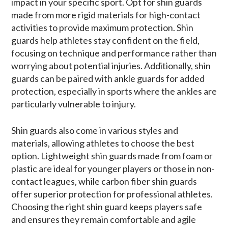
impact in your specific sport. Opt for shin guards
made from more rigid materials for high-contact
activities to provide maximum protection. Shin
guards help athletes stay confident on the field,
focusing on technique and performance rather than
worrying about potential injuries. Additionally, shin
guards can be paired with ankle guards for added
protection, especially in sports where the ankles are
particularly vulnerable to injury.
Shin guards also come in various styles and
materials, allowing athletes to choose the best
option. Lightweight shin guards made from foam or
plastic are ideal for younger players or those in non-
contact leagues, while carbon fiber shin guards
offer superior protection for professional athletes.
Choosing the right shin guard keeps players safe
and ensures they remain comfortable and agile