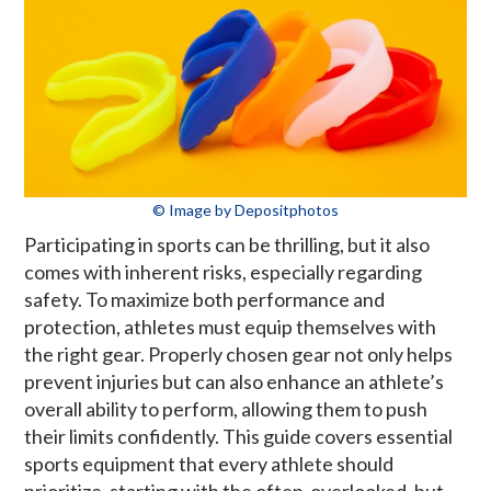
© Image by Depositphotos
Participating in sports can be thrilling, but it also
comes with inherent risks, especially regarding
safety. To maximize both performance and
protection, athletes must equip themselves with
the right gear. Properly chosen gear not only helps
prevent injuries but can also enhance an athlete’s
overall ability to perform, allowing them to push
their limits confidently. This guide covers essential
sports equipment that every athlete should
prioritize, starting with the often-overlooked, but