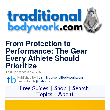
From Protection to
Performance: The Gear
Every Athlete Should
Prioritize
Last updated: Jan 6, 2025
Published by
Team TraditionalBodywork.com
Get in touch
@ talk2us
F
ree Guides
|
S
hop
|
S
earch
T
opics
|
A
bout