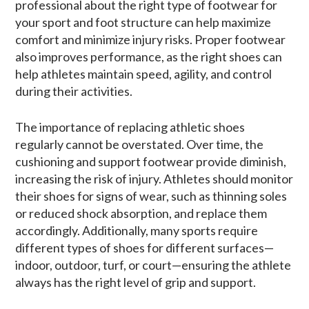
professional about the right type of footwear for
your sport and foot structure can help maximize
comfort and minimize injury risks. Proper footwear
also improves performance, as the right shoes can
help athletes maintain speed, agility, and control
during their activities.
The importance of replacing athletic shoes
regularly cannot be overstated. Over time, the
cushioning and support footwear provide diminish,
increasing the risk of injury. Athletes should monitor
their shoes for signs of wear, such as thinning soles
or reduced shock absorption, and replace them
accordingly. Additionally, many sports require
different types of shoes for different surfaces—
indoor, outdoor, turf, or court—ensuring the athlete
always has the right level of grip and support.