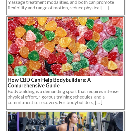
massage treatment modalities, and both can promote
flexibility and range of motion, reduce physical [ ... ]
How CBD Can Help Bodybuilders: A
Comprehensive Guide
Bodybuilding is a demanding sport that requires intense
physical effort, rigorous training schedules, and a
commitment to recovery. For bodybuilders, [ ... ]