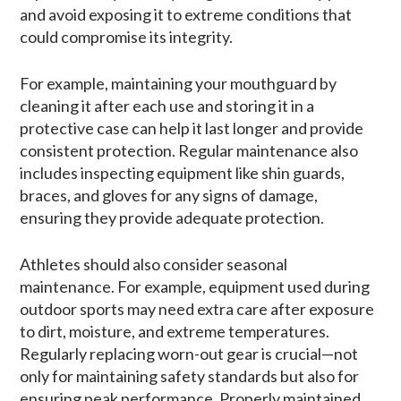
and avoid exposing it to extreme conditions that
could compromise its integrity.
For example, maintaining your mouthguard by
cleaning it after each use and storing it in a
protective case can help it last longer and provide
consistent protection. Regular maintenance also
includes inspecting equipment like shin guards,
braces, and gloves for any signs of damage,
ensuring they provide adequate protection.
Athletes should also consider seasonal
maintenance. For example, equipment used during
outdoor sports may need extra care after exposure
to dirt, moisture, and extreme temperatures.
Regularly replacing worn-out gear is crucial—not
only for maintaining safety standards but also for
ensuring peak performance. Properly maintained