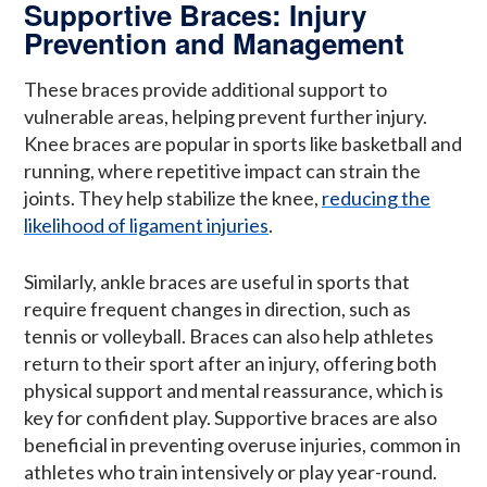
Supportive Braces: Injury
Prevention and Management
These braces provide additional support to
vulnerable areas, helping prevent further injury.
Knee braces are popular in sports like basketball and
running, where repetitive impact can strain the
joints. They help stabilize the knee,
reducing the
likelihood of ligament injuries
.
Similarly, ankle braces are useful in sports that
require frequent changes in direction, such as
tennis or volleyball. Braces can also help athletes
return to their sport after an injury, offering both
physical support and mental reassurance, which is
key for confident play. Supportive braces are also
beneficial in preventing overuse injuries, common in
athletes who train intensively or play year-round.