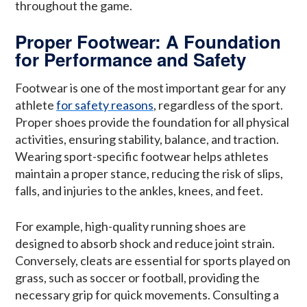
throughout the game.
Proper Footwear: A Foundation
for Performance and Safety
Footwear is one of the most important gear for any
athlete
for safety reasons
, regardless of the sport.
Proper shoes provide the foundation for all physical
activities, ensuring stability, balance, and traction.
Wearing sport-specific footwear helps athletes
maintain a proper stance, reducing the risk of slips,
falls, and injuries to the ankles, knees, and feet.
For example, high-quality running shoes are
designed to absorb shock and reduce joint strain.
Conversely, cleats are essential for sports played on
grass, such as soccer or football, providing the
necessary grip for quick movements. Consulting a