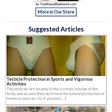
by TraditionalBodywork.com
More in Our Store
Suggested Articles
Testicle Protection in Sports and Vigorous
Activities
The testicles are located in the scrotum outside of the
body, and as such they don’t have the natural protection of
bones or muscles. So, if you pla [ ... ]