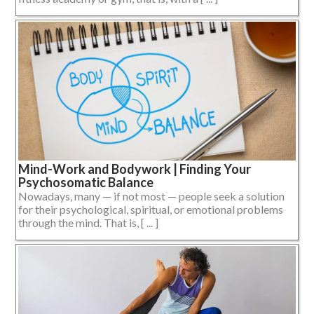
Mind-Work and Bodywork | Finding Your
Psychosomatic Balance
Nowadays, many — if not most — people seek a solution
for their psychological, spiritual, or emotional problems
through the mind. That is, [ ... ]