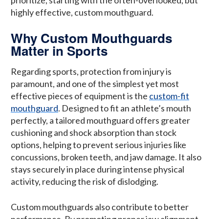
highly effective, custom mouthguard.
Why Custom Mouthguards
Matter in Sports
Regarding sports, protection from injury is
paramount, and one of the simplest yet most
effective pieces of equipment is the
custom-fit
mouthguard
. Designed to fit an athlete’s mouth
perfectly, a tailored mouthguard offers greater
cushioning and shock absorption than stock
options, helping to prevent serious injuries like
concussions, broken teeth, and jaw damage. It also
stays securely in place during intense physical
activity, reducing the risk of dislodging.
Custom mouthguards also contribute to better
performance. By promoting proper jaw alignment