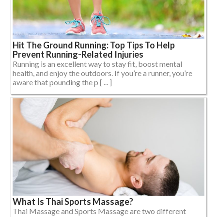
Hit The Ground Running: Top Tips To Help
Prevent Running-Related Injuries
Running is an excellent way to stay fit, boost mental
health, and enjoy the outdoors. If you’re a runner, you’re
aware that pounding the p [ ... ]
What Is Thai Sports Massage?
Thai Massage and Sports Massage are two different