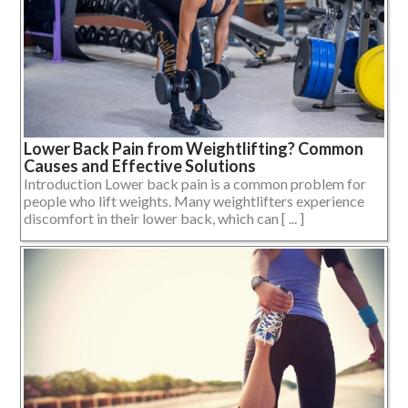
Lower Back Pain from Weightlifting? Common
Causes and Effective Solutions
Introduction Lower back pain is a common problem for
people who lift weights. Many weightlifters experience
discomfort in their lower back, which can [ ... ]