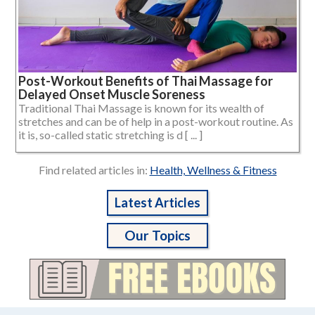
Post-Workout Benefits of Thai Massage for
Delayed Onset Muscle Soreness
Traditional Thai Massage is known for its wealth of
stretches and can be of help in a post-workout routine. As
it is, so-called static stretching is d [ ... ]
Find related articles in:
Health, Wellness & Fitness
Latest Articles
Our Topics