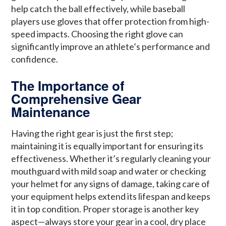
help catch the ball effectively, while baseball
players use gloves that offer protection from high-
speed impacts. Choosing the right glove can
significantly improve an athlete’s performance and
confidence.
The Importance of
Comprehensive Gear
Maintenance
Having the right gear is just the first step;
maintaining it is equally important for ensuring its
effectiveness. Whether it’s regularly cleaning your
mouthguard with mild soap and water or checking
your helmet for any signs of damage, taking care of
your equipment helps extend its lifespan and keeps
it in top condition. Proper storage is another key
aspect—always store your gear in a cool, dry place