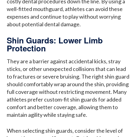
costly dental procedures down the line. By using a
well-fitted mouthguard, athletes can avoid these
expenses and continue to play without worrying
about potential dental damage.
Shin Guards: Lower Limb
Protection
They are a barrier against accidental kicks, stray
sticks, or other unexpected collisions that can lead
to fractures or severe bruising. The right shin guard
should comfortably wrap around the shin, providing
full coverage without restricting movement. Many
athletes prefer custom-fit shin guards for added
comfort and better coverage, allowing them to
maintain agility while staying safe.
When selecting shin guards, consider the level of