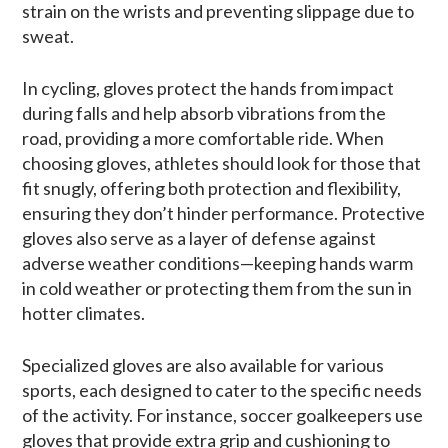
strain on the wrists and preventing slippage due to
sweat.
In cycling, gloves protect the hands from impact
during falls and help absorb vibrations from the
road, providing a more comfortable ride. When
choosing gloves, athletes should look for those that
fit snugly, offering both protection and flexibility,
ensuring they don’t hinder performance. Protective
gloves also serve as a layer of defense against
adverse weather conditions—keeping hands warm
in cold weather or protecting them from the sun in
hotter climates.
Specialized gloves are also available for various
sports, each designed to cater to the specific needs
of the activity. For instance, soccer goalkeepers use
gloves that provide extra grip and cushioning to