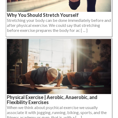
Why You Should Stretch Yourself
Stretching your body can be done immediately before and
after physical exercise. We could say that stretching
before exercise prepares the body for ac [ ... ]
Physical Exercise | Aerobic, Anaerobic, and
Flexibility Exercises
When we think about psychical exercise we usually
associate it with jogging, running, biking, sports, and the
fitness academy or gym, that is, with a [ ... ]