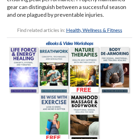
gear can distinguish between a successful season
and one plagued by preventable injuries.
Find related articles in:
Health, Wellness & Fitness
eBooks & Video Workshops