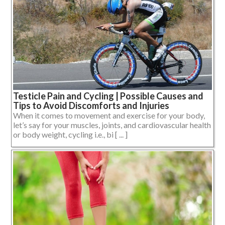
Testicle Pain and Cycling | Possible Causes and
Tips to Avoid Discomforts and Injuries
When it comes to movement and exercise for your body,
let’s say for your muscles, joints, and cardiovascular health
or body weight, cycling i.e., bi [ ... ]