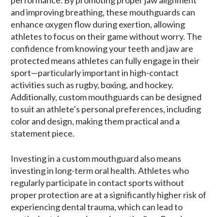
and improving breathing, these mouthguards can
enhance oxygen flow during exertion, allowing
athletes to focus on their game without worry. The
confidence from knowing your teeth and jaw are
protected means athletes can fully engage in their
sport—particularly important in high-contact
activities such as rugby, boxing, and hockey.
Additionally, custom mouthguards can be designed
to suit an athlete’s personal preferences, including
color and design, making them practical and a
statement piece.
Investing in a custom mouthguard also means
investing in long-term oral health. Athletes who
regularly participate in contact sports without
proper protection are at a significantly higher risk of
experiencing dental trauma, which can lead to