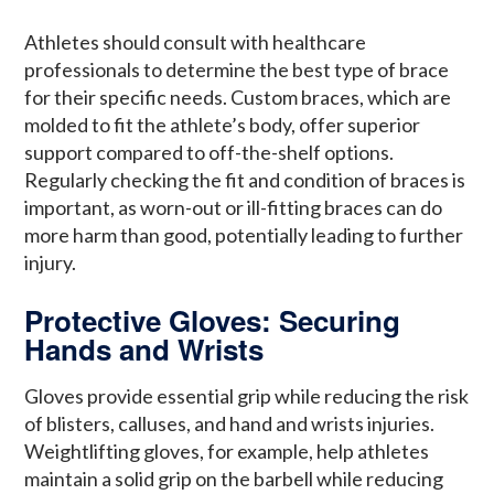
Athletes should consult with healthcare
professionals to determine the best type of brace
for their specific needs. Custom braces, which are
molded to fit the athlete’s body, offer superior
support compared to off-the-shelf options.
Regularly checking the fit and condition of braces is
important, as worn-out or ill-fitting braces can do
more harm than good, potentially leading to further
injury.
Protective Gloves: Securing
Hands and Wrists
Gloves provide essential grip while reducing the risk
of blisters, calluses, and hand and wrists injuries.
Weightlifting gloves, for example, help athletes
maintain a solid grip on the barbell while reducing