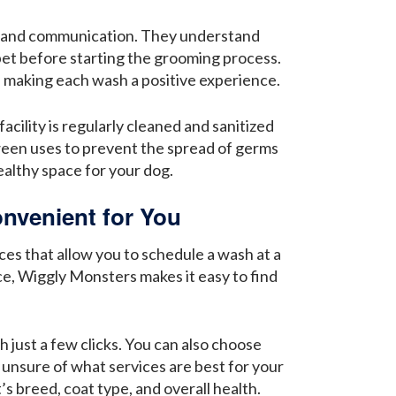
or and communication. They understand
 pet before starting the grooming process.
, making each wash a positive experience.
cility is regularly cleaned and sanitized
ween uses to prevent the spread of germs
ealthy space for your dog.
nvenient for You
ces that allow you to schedule a wash at a
e, Wiggly Monsters makes it easy to find
 just a few clicks. You can also choose
 unsure of what services are best for your
s breed, coat type, and overall health.