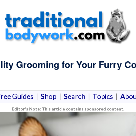
lity Grooming for Your Furry 
F
ree Guides
|
S
hop
|
S
earch
|
T
opics
|
A
bou
Editor's Note: This article contains sponsored content.