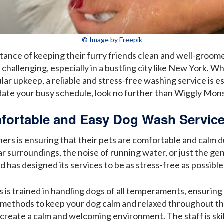
© Image by Freepik
nce of keeping their furry friends clean and well-groome
 challenging, especially in a bustling city like New York. W
r upkeep, a reliable and stress-free washing service is ess
ate your busy schedule, look no further than Wiggly Mons
fortable and Easy Dog Wash Service
ers is ensuring that their pets are comfortable and calm 
ar surroundings, the noise of running water, or just the ge
as designed its services to be as stress-free as possible
is trained in handling dogs of all temperaments, ensuring 
 methods to keep your dog calm and relaxed throughout t
o create a calm and welcoming environment. The staff is ski