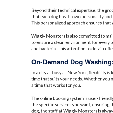
Beyond their technical expertise, the gr
that each dog has its own personality and
This personalized approach ensures that y
Wiggly Monsters is also committed to maint
to ensure a clean environment for every 
and bacteria. This attention to detail ref
On-Demand Dog Washing: 
In a city as busy as New York, flexibility
time that suits your needs. Whether you n
a time that works for you.
The online booking system is user-friendly
the specific services you want, ensuring t
dog, the staff at Wiggly Monsters is alwa