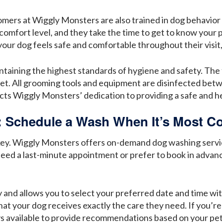
oomers at Wiggly Monsters are also trained in dog behavi
 comfort level, and they take the time to get to know your
our dog feels safe and comfortable throughout their visit
aining the highest standards of hygiene and safety. The fa
pet. All grooming tools and equipment are disinfected bet
lects Wiggly Monsters’ dedication to providing a safe and h
Schedule a Wash When It’s Most Co
 is key. Wiggly Monsters offers on-demand dog washing servi
eed a last-minute appointment or prefer to book in advanc
 and allows you to select your preferred date and time with
hat your dog receives exactly the care they need. If you’re
ys available to provide recommendations based on your pet’