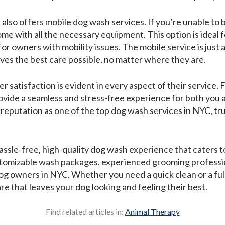
o offers mobile dog wash services. If you’re unable to bri
e with all the necessary equipment. This option is ideal f
r owners with mobility issues. The mobile service is just 
ives the best care possible, no matter where they are.
atisfaction is evident in every aspect of their service. F
provide a seamless and stress-free experience for both you
reputation as one of the top dog wash services in NYC, tr
assle-free, high-quality dog wash experience that caters 
stomizable wash packages, experienced grooming professio
og owners in NYC. Whether you need a quick clean or a ful
e that leaves your dog looking and feeling their best.
Find related articles in:
Animal Therapy