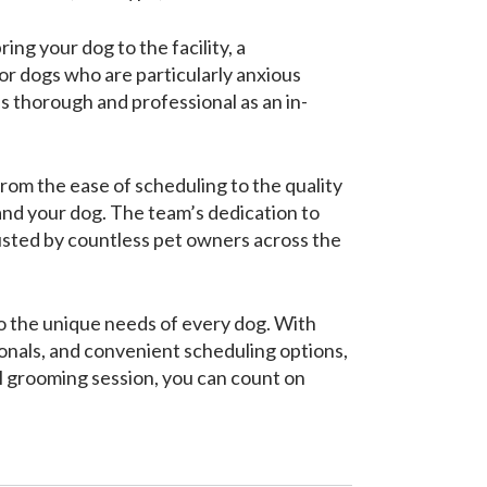
ng your dog to the facility, a
or dogs who are particularly anxious
as thorough and professional as an in-
rom the ease of scheduling to the quality
 and your dog. The team’s dedication to
usted by countless pet owners across the
to the unique needs of every dog. With
nals, and convenient scheduling options,
l grooming session, you can count on