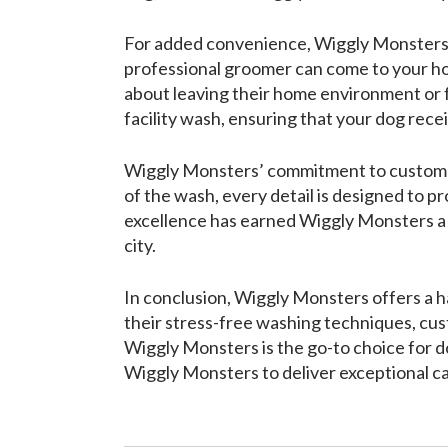
For added convenience, Wiggly Monsters als
professional groomer can come to your hom
about leaving their home environment or fo
facility wash, ensuring that your dog rece
Wiggly Monsters’ commitment to customer s
of the wash, every detail is designed to 
excellence has earned Wiggly Monsters a 
city.
In conclusion, Wiggly Monsters offers a h
their stress-free washing techniques, cu
Wiggly Monsters is the go-to choice for d
Wiggly Monsters to deliver exceptional car