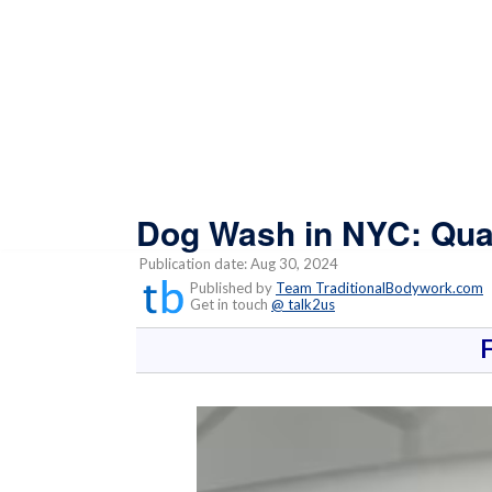
Dog Wash in NYC: Qua
Publication date: Aug 30, 2024
Published by
Team TraditionalBodywork.com
Get in touch
@ talk2us