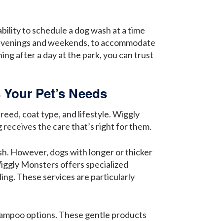
bility to schedule a dog wash at a time
ng evenings and weekends, to accommodate
ng after a day at the park, you can trust
 Your Pet’s Needs
eed, coat type, and lifestyle. Wiggly
receives the care that’s right for them.
esh. However, dogs with longer or thicker
Wiggly Monsters offers specialized
ing. These services are particularly
 shampoo options. These gentle products