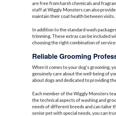
are free from harsh chemicals and fragran
staff at Wiggly Monsters can also provide
maintain their coat health between visits.
In addition to the standard wash packages
trimming. These extras can be included w
choosing the right combination of service
Reliable Grooming Profess
When it comes to your dog’s grooming, you 
genuinely care about the well-being of y
about dogs and dedicated to providing the 
Each member of the Wiggly Monsters team 
the technical aspects of washing and groom
needs of different breeds and can tailor t
senior pet with special needs, you can tr