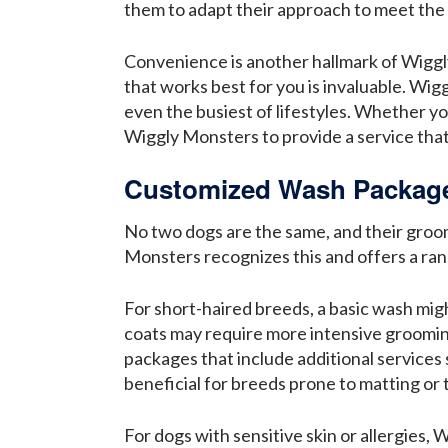
them to adapt their approach to meet the 
Convenience is another hallmark of Wiggly 
that works best for you is invaluable. Wi
even the busiest of lifestyles. Whether yo
Wiggly Monsters to provide a service that 
Customized Wash Packages
No two dogs are the same, and their groom
Monsters recognizes this and offers a ran
For short-haired breeds, a basic wash mig
coats may require more intensive grooming
packages that include additional services
beneficial for breeds prone to matting or 
For dogs with sensitive skin or allergies