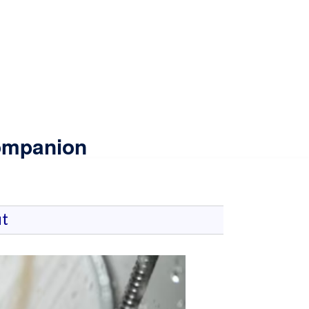
Companion
t