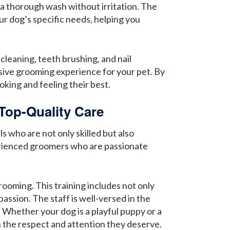
 a thorough wash without irritation. The
ur dog’s specific needs, helping you
cleaning, teeth brushing, and nail
sive grooming experience for your pet. By
king and feeling their best.
Top-Quality Care
 who are not only skilled but also
erienced groomers who are passionate
oming. This training includes not only
assion. The staff is well-versed in the
 Whether your dog is a playful puppy or a
h the respect and attention they deserve.