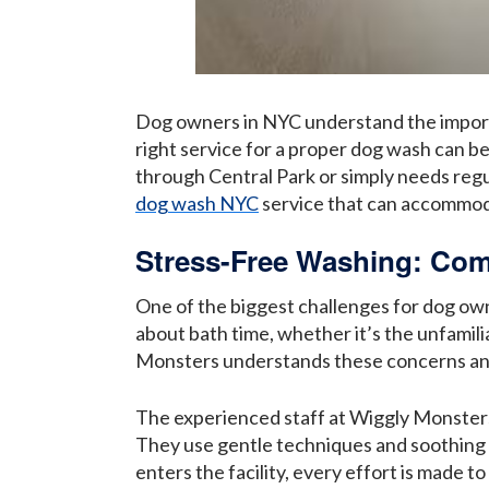
Dog owners in NYC understand the importa
right service for a proper dog wash can be
through Central Park or simply needs regula
dog wash NYC
service that can accommod
Stress-Free Washing: Com
One of the biggest challenges for dog own
about bath time, whether it’s the unfamili
Monsters understands these concerns and h
The experienced staff at Wiggly Monsters 
They use gentle techniques and soothing
enters the facility, every effort is made t