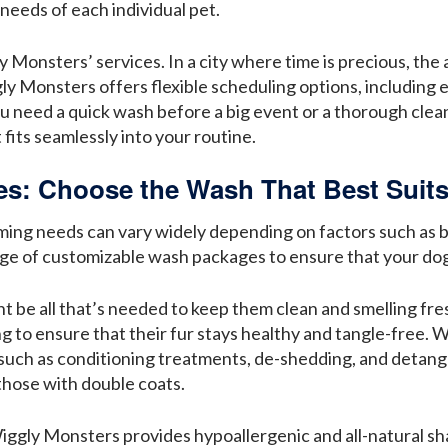
needs of each individual pet.
Monsters’ services. In a city where time is precious, the a
ggly Monsters offers flexible scheduling options, includi
u need a quick wash before a big event or a thorough cleani
fits seamlessly into your routine.
: Choose the Wash That Best Suits
ing needs can vary widely depending on factors such as br
ge of customizable wash packages to ensure that your dog 
ht be all that’s needed to keep them clean and smelling fr
 to ensure that their fur stays healthy and tangle-free. 
 such as conditioning treatments, de-shedding, and detangl
those with double coats.
, Wiggly Monsters provides hypoallergenic and all-natural