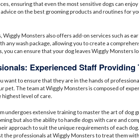
ces, ensuring that even the most sensitive dogs can enjoy
 advice on the best grooming products and routines for yo
, Wiggly Monsters also offers add-on services such as ear 
ith any wash package, allowing you to create a comprehen
s, you can ensure that your dog leaves Wiggly Monsters loo
ionals: Experienced Staff Providing 
want to ensure that they are in the hands of professionals
our pet. The team at Wiggly Monsters is composed of exp
highest level of care.
undergoes extensive training to master the art of dog gro
ing but also the ability to handle dogs with care and comp
heir approach to suit the unique requirements of each dog.
ust the professionals at Wiggly Monsters to treat them wit