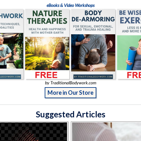
eBooks & Video Workshops
by TraditionalBodywork.com
More in Our Store
Suggested Articles