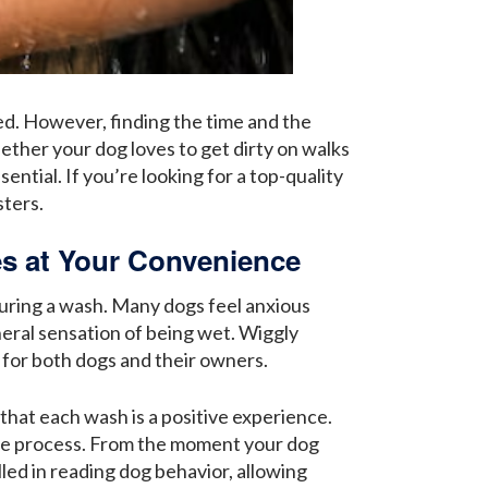
d. However, finding the time and the
hether your dog loves to get dirty on walks
ential. If you’re looking for a top-quality
ters.
s at Your Convenience
during a wash. Many dogs feel anxious
neral sensation of being wet. Wiggly
 for both dogs and their owners.
that each wash is a positive experience.
he process. From the moment your dog
lled in reading dog behavior, allowing