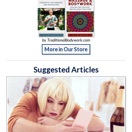
by TraditionalBodywork.com
More in Our Store
Suggested Articles