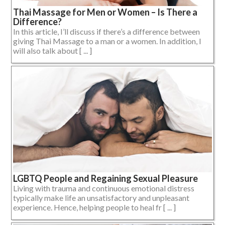
Thai Massage for Men or Women – Is There a
Difference?
In this article, I’ll discuss if there’s a difference between
giving Thai Massage to a man or a women. In addition, I
will also talk about [ ... ]
LGBTQ People and Regaining Sexual Pleasure
Living with trauma and continuous emotional distress
typically make life an unsatisfactory and unpleasant
experience. Hence, helping people to heal fr [ ... ]