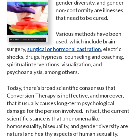
gender diversity, and gender
non-conformity are illnesses
that need to be cured.
Various methods have been
used, which include brain
surgery,
surgical or hormonal castration
, electric
shocks, drugs, hypnosis, counseling and coaching,
spiritual interventions, visualization, and
psychoanalysis, among others.
Today, there’s broad scientific consensus that
Conversion Therapy is ineffective, and moreover,
that it usually causes long-term psychological
damage for the person involved. In fact, the current
scientific stance is that phenomena like
homosexuality, bisexuality, and gender diversity are
natural and healthy aspects of human sexuality.