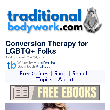
Conversion Therapy for
LGBTQ+ Folks
Last updated: Mar 24, 2025
Written by
Marce Ferreira
Get in touch
@ talk2us
F
ree Guides
|
S
hop
|
S
earch
T
opics
|
A
bout