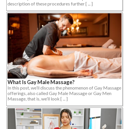
description of these procedures further [ ... ]
What Is Gay Male Massage?
In this post, we’ll discuss the phenomenon of Gay Massage
offerings, also called Gay Male Massage or Gay Men
Massage, that is, we’ll look [ ... ]