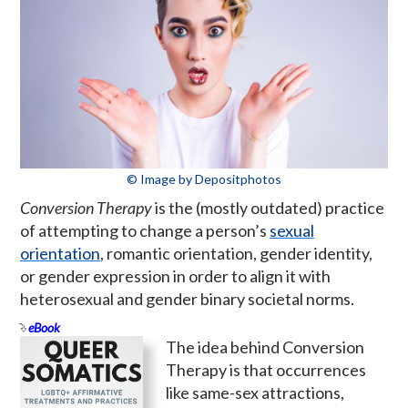
© Image by Depositphotos
Conversion Therapy
is the (mostly outdated) practice
of attempting to change a person’s
sexual
orientation
, romantic orientation, gender identity,
or gender expression in order to align it with
heterosexual and gender binary societal norms.
eBook
The idea behind Conversion
Therapy is that occurrences
like same-sex attractions,