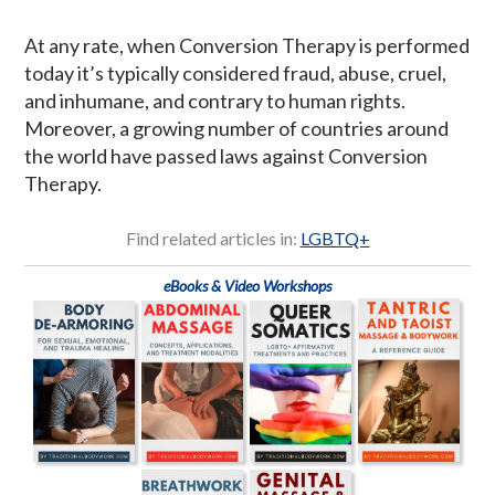
At any rate, when Conversion Therapy is performed
today it’s typically considered fraud, abuse, cruel,
and inhumane, and contrary to human rights.
Moreover, a growing number of countries around
the world have passed laws against Conversion
Therapy.
Find related articles in:
LGBTQ+
eBooks & Video Workshops