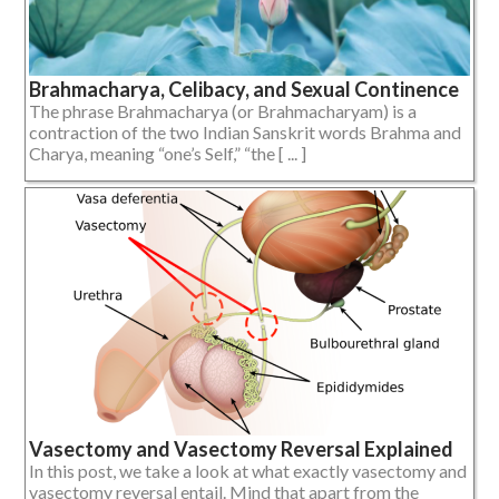
Brahmacharya, Celibacy, and Sexual Continence
The phrase Brahmacharya (or Brahmacharyam) is a
contraction of the two Indian Sanskrit words Brahma and
Charya, meaning “one’s Self,” “the [ ... ]
Vasectomy and Vasectomy Reversal Explained
In this post, we take a look at what exactly vasectomy and
vasectomy reversal entail. Mind that apart from the