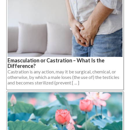
Emasculation or Castration – What Is the
Difference?
Castration is any action, may it be surgical, chemical, or
otherwise, by which a male loses (the use of) the testicles
and becomes sterilized (prevent [ ... ]