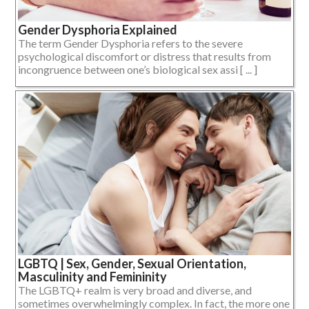
Gender Dysphoria Explained
The term Gender Dysphoria refers to the severe
psychological discomfort or distress that results from
incongruence between one’s biological sex assi [ ... ]
LGBTQ | Sex, Gender, Sexual Orientation,
Masculinity and Femininity
The LGBTQ+ realm is very broad and diverse, and
sometimes overwhelmingly complex. In fact, the more one