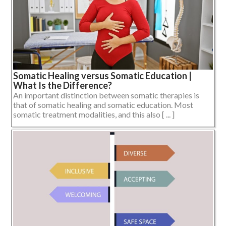
Somatic Healing versus Somatic Education |
What Is the Difference?
An important distinction between somatic therapies is
that of somatic healing and somatic education. Most
somatic treatment modalities, and this also [ ... ]