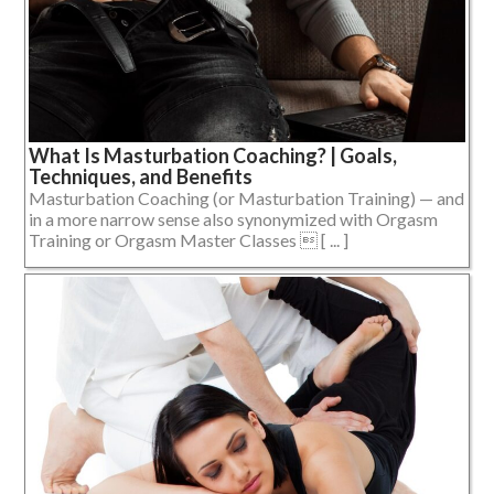
What Is Masturbation Coaching? | Goals,
Techniques, and Benefits
Masturbation Coaching (or Masturbation Training) — and
in a more narrow sense also synonymized with Orgasm
Training or Orgasm Master Classes  [ ... ]