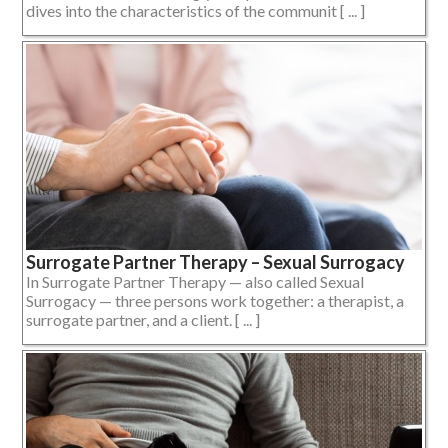
dives into the characteristics of the communit [ ... ]
Surrogate Partner Therapy – Sexual Surrogacy
In Surrogate Partner Therapy — also called Sexual
Surrogacy — three persons work together: a therapist, a
surrogate partner, and a client. [ ... ]