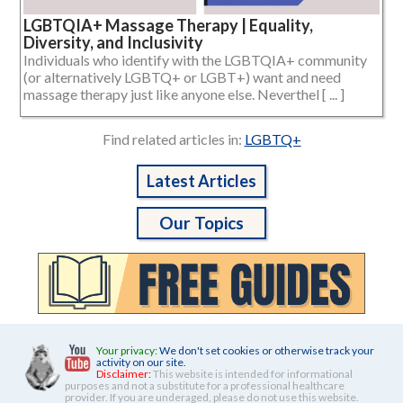
LGBTQIA+ Massage Therapy | Equality,
Diversity, and Inclusivity
Individuals who identify with the LGBTQIA+ community
(or alternatively LGBTQ+ or LGBT+) want and need
massage therapy just like anyone else. Neverthel [ ... ]
Find related articles in:
LGBTQ+
Latest Articles
Our Topics
Your privacy:
We don't set cookies or otherwise track your
activity on our site.
Disclaimer:
This website is intended for informational
purposes and not a substitute for a professional healthcare
provider. If you are underaged, please do not use this website.