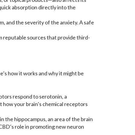
uick absorption directly into the
, and the severity of the anxiety. A safe
m reputable sources that provide third-
e’s how it works and why it might be
ptors respond to serotonin, a
ect how your brain’s chemical receptors
n the hippocampus, an area of the brain
 CBD’s role in promoting new neuron