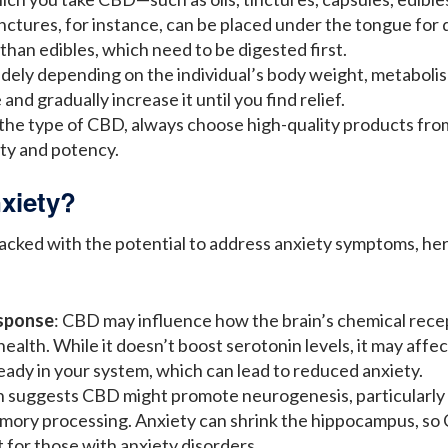
nctures, for instance, can be placed under the tongue for q
 than edibles, which need to be digested first.
idely depending on the individual’s body weight, metabolism
and gradually increase it until you find relief.
 the type of CBD, always choose high-quality products fro
ity and potency.
xiety?
cked with the potential to address anxiety symptoms, her
sponse
: CBD may influence how the brain’s chemical rece
ealth. While it doesn’t boost serotonin levels, it may aff
eady in your system, which can lead to reduced anxiety.
h suggests CBD might promote neurogenesis, particularly i
memory processing. Anxiety can shrink the hippocampus, so
 for those with anxiety disorders.