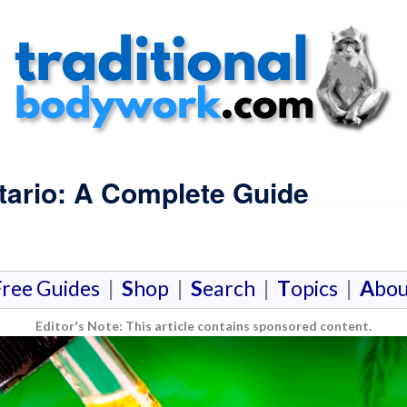
tario: A Complete Guide
F
ree Guides
|
S
hop
|
S
earch
|
T
opics
|
A
bou
Editor's Note: This article contains sponsored content.