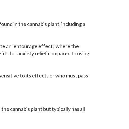
ound in the cannabis plant, including a
te an ‘entourage effect,’ where the
ts for anxiety relief compared to using
ensitive to its effects or who must pass
e cannabis plant but typically has all