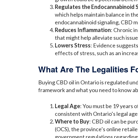
Regulates the Endocannabinoid 
which helps maintain balance in the
endocannabinoid signaling, CBD may
Reduces Inflammation
: Chronic i
that might help alleviate such issue
Lowers Stress
: Evidence suggests 
effects of stress, such as an increa
What Are The Legalities F
Buying CBD oil in Ontario is regulated un
framework and what you need to know abo
Legal Age
: You must be 19 years of
consistent with Ontario’s legal ag
Where to Buy
: CBD oil can be pur
(OCS), the province’s online retai
government regulations regarding 