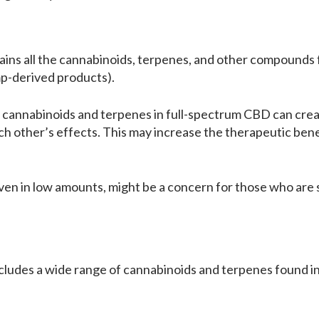
ins all the cannabinoids, terpenes, and other compounds f
p-derived products).
e cannabinoids and terpenes in full-spectrum CBD can crea
other’s effects. This may increase the therapeutic benefi
en in low amounts, might be a concern for those who are s
udes a wide range of cannabinoids and terpenes found in th