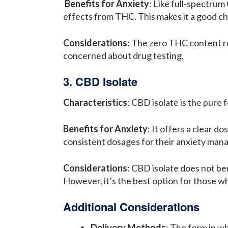
Benefits for Anxiety
: Like full-spectru
effects from THC. This makes it a good ch
Considerations
: The zero THC content re
concerned about drug testing.
3. CBD Isolate
Characteristics
: CBD isolate is the pure
Benefits for Anxiety
: It offers a clear 
consistent dosages for their anxiety ma
Considerations
: CBD isolate does not be
However, it’s the best option for those 
Additional Considerations
Delivery Methods
: The form in wh