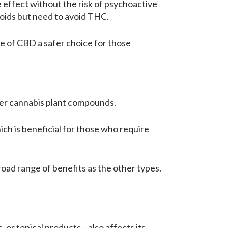
effect without the risk of psychoactive
noids but need to avoid THC.
e of CBD a safer choice for those
ther cannabis plant compounds.
ich is beneficial for those who require
oad range of benefits as the other types.
, or topical products—also affects its