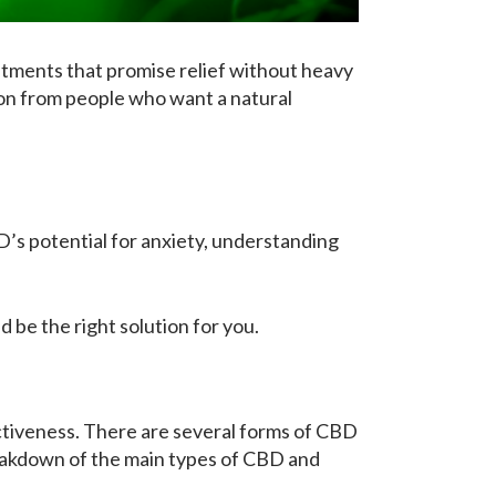
atments that promise relief without heavy
ion from people who want a natural
D’s potential for anxiety, understanding
 be the right solution for you.
ectiveness. There are several forms of CBD
reakdown of the main types of CBD and