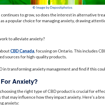
© Image by Depositphotos
continues to grow, so does the interest in alternative tre
as a popular choice for managing anxiety, drawing attent
ork to alleviate anxiety?
 about
CBD Canada
, focusing on Ontario. This includes CB
ed sources for high-quality products.
D in transforming anxiety management and find if this could
 For Anxiety?
choosing the right type of CBD product is crucial for eff
cs that may influence how they impact anxiety. Here’s a b
ng anxiety: