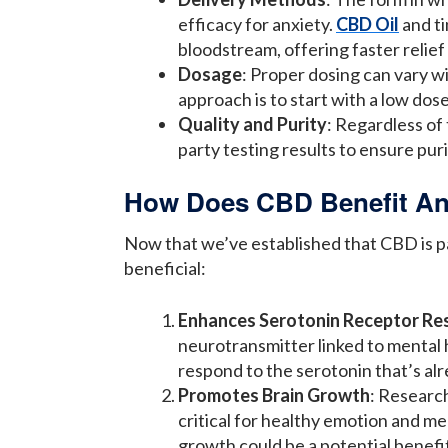
efficacy for anxiety.
CBD Oil
and ti
bloodstream, offering faster relief
Dosage
: Proper dosing can vary w
approach is to start with a low dose 
Quality and Purity
: Regardless of
party testing results to ensure pur
How Does CBD Benefit An
Now that we’ve established that CBD is pa
beneficial:
Enhances Serotonin Receptor Re
neurotransmitter linked to mental h
respond to the serotonin that’s alr
Promotes Brain Growth
: Researc
critical for healthy emotion and 
growth could be a potential benefit