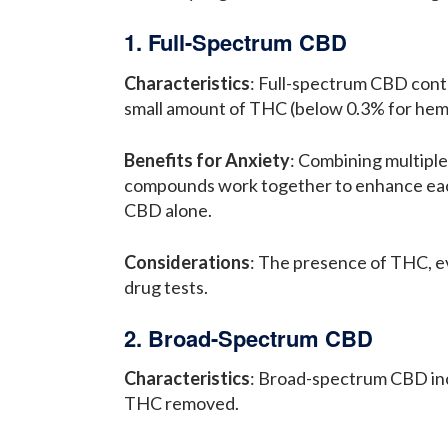
1. Full-Spectrum CBD
Characteristics
: Full-spectrum CBD conta
small amount of THC (below 0.3% for hem
Benefits for Anxiety
: Combining multipl
compounds work together to enhance each 
CBD alone.
Considerations
: The presence of THC, ev
drug tests.
2. Broad-Spectrum CBD
Characteristics
: Broad-spectrum CBD incl
THC removed.