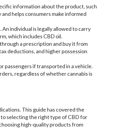
ecific information about the product, such
cy and helps consumers make informed
 An individual is legally allowed to carry
rm, which includes CBD oil.
t through a prescription and buy it from
 tax deductions, and higher possession
or passengers if transported in a vehicle.
borders, regardless of whether cannabis is
ications. This guide has covered the
 to selecting the right type of CBD for
 choosing high-quality products from