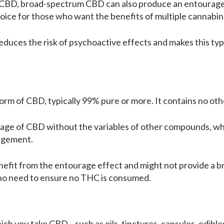
m CBD, broad-spectrum CBD can also produce an entourage 
oice for those who want the benefits of multiple cannabi
duces the risk of psychoactive effects and makes this typ
 form of CBD, typically 99% pure or more. It contains no o
dosage of CBD without the variables of other compounds, wh
nagement.
nefit from the entourage effect and might not provide a br
who need to ensure no THC is consumed.
ich you take CBD—such as oils, tinctures, capsules, edibles