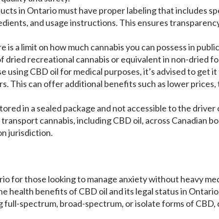
ucts in Ontario must have proper labeling that includes sp
dients, and usage instructions. This ensures transparen
re is a limit on how much cannabis you can possess in public.
f dried recreational cannabis or equivalent in non-dried fo
se using CBD oil for medical purposes, it’s advised to get i
. This can offer additional benefits such as lower prices,
tored in a sealed package and not accessible to the driver 
l to transport cannabis, including CBD oil, across Canadian 
on jurisdiction.
io for those looking to manage anxiety without heavy med
e health benefits of CBD oil and its legal status in Ontario
g full-spectrum, broad-spectrum, or isolate forms of CBD,