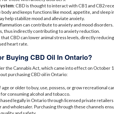
System
: CBD is thought to interact with CB1 and CB2 rec
 body and keeps functions like mood, appetite, and sleep i
 help stabilize mood and alleviate anxiety.
nflammation can contribute to anxiety and mood disorders
s, thus indirectly contributing to anxiety reduction.
that CBD can lower animal stress levels, directly reducing
sed heart rate.
or Buying CBD Oil In Ontario?
der the Cannabis Act, which came into effect on October 17
ut purchasing CBD oil in Ontario:
 age or older to buy, use, possess, or grow recreational can
e for consuming alcohol and tobacco.
chased legally in Ontario through licensed private retaile
ler and wholesaler. Purchasing through these channels ens
quality and safety.