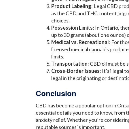
Product Labeling
: Legal CBD prod
as the CBD and THC content, ingre
choices.
Possession Limits
: In Ontario, the
up to 30 grams (about one ounce) o
Medical vs. Recreational
: For tho
licensed medical cannabis producers
limits.
Transportation
: CBD oil must be s
Cross-Border Issues
: It’s illega
legal in the originating or destinati
Conclusion
CBD has become a popular option in Ontar
essential details you need to know, from th
anxiety relief. Whether you’re considerin
reputable sources is important.