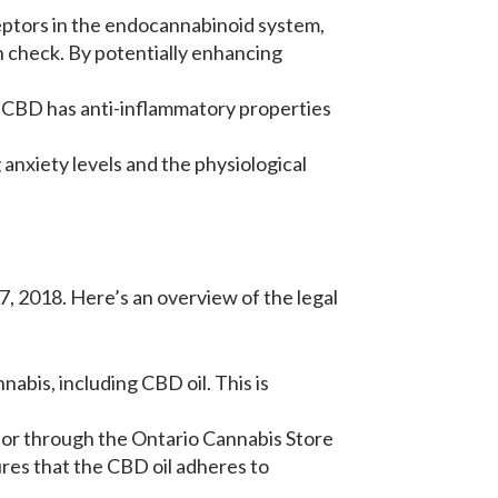
eptors in the endocannabinoid system,
n check. By potentially enhancing
. CBD has anti-inflammatory properties
 anxiety levels and the physiological
, 2018. Here’s an overview of the legal
nabis, including CBD oil. This is
rs or through the Ontario Cannabis Store
ures that the CBD oil adheres to