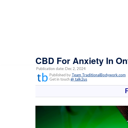
CBD For Anxiety In On
Publication date: Dec 2, 2024
Published by
Team TraditionalBodywork.com
Get in touch
@ talk2us