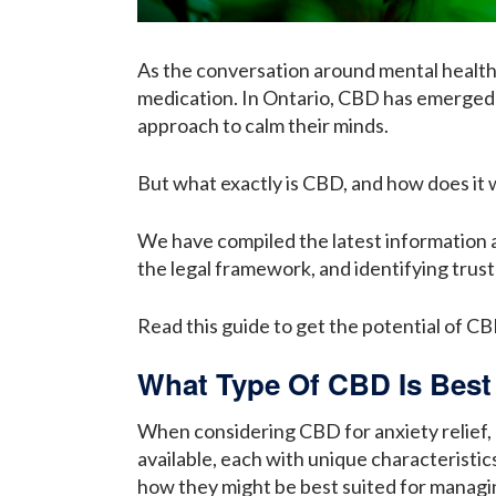
As the conversation around mental health 
medication. In Ontario, CBD has emerged 
approach to calm their minds.
But what exactly is CBD, and how does it w
We have compiled the latest information
the legal framework, and identifying trust
Read this guide to get the potential of CB
What Type Of CBD Is Best
When considering CBD for anxiety relief, 
available, each with unique characteristi
how they might be best suited for managi