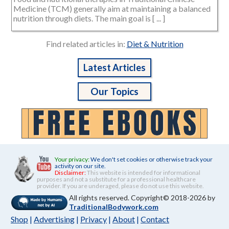
Medicine (TCM) generally aim at maintaining a balanced
nutrition through diets. The main goal is [ ... ]
Find related articles in:
Diet & Nutrition
Latest Articles
Our Topics
Your privacy:
We don't set cookies or otherwise track your
activity on our site.
Disclaimer:
This website is intended for informational
purposes and not a substitute for a professional healthcare
provider. If you are underaged, please do not use this website.
All rights reserved. Copyright© 2018-2026 by
TraditionalBodywork.com
Shop
|
Advertising
|
Privacy
|
About
|
Contact