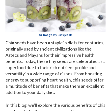
© Image by Unsplash
Chia seeds have been a staple in diets for centuries,
originally used by ancient civilizations like the
Aztecs and Mayans for their impressive health
benefits. Today, these tiny seeds are celebrated as a
superfood due to their rich nutrient profile and
versatility in a wide range of dishes. From boosting
energy to supporting heart health, chia seeds offer
a multitude of benefits that make them an excellent
addition to your daily diet.
In this blog, we’ll explore the various benefits of chia