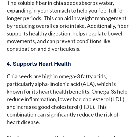
The soluble fiber in chia seeds absorbs water,
expanding in your stomach to help you feel full for
longer periods. This can aid in weight management
by reducing overall calorie intake. Additionally, fiber
supports healthy digestion, helps regulate bowel
movements, and can prevent conditions like
constipation and diverticulosis.
4. Supports Heart Health
Chia seeds are high in omega-3 fatty acids,
particularly alpha-linolenic acid (ALA), which is
known for its heart health benefits. Omega-3s help
reduce inflammation, lower bad cholesterol (LDL),
and increase good cholesterol (HDL). This
combination can significantly reduce the risk of
heart disease.