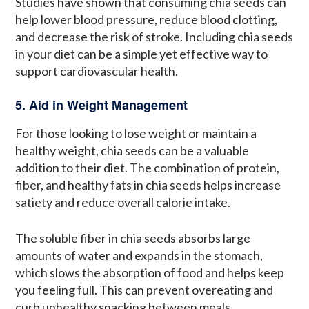
Studies have shown that consuming chia seeds can
help lower blood pressure, reduce blood clotting,
and decrease the risk of stroke. Including chia seeds
in your diet can be a simple yet effective way to
support cardiovascular health.
5. Aid in Weight Management
For those looking to lose weight or maintain a
healthy weight, chia seeds can be a valuable
addition to their diet. The combination of protein,
fiber, and healthy fats in chia seeds helps increase
satiety and reduce overall calorie intake.
The soluble fiber in chia seeds absorbs large
amounts of water and expands in the stomach,
which slows the absorption of food and helps keep
you feeling full. This can prevent overeating and
curb unhealthy snacking between meals.