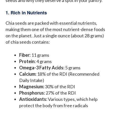
seeds and why they deserve a spot in your pantry.
1. Rich in Nutrients
Chia seeds are packed with essential nutrients,
making them one of the most nutrient-dense foods
on the planet. Just a single ounce (about 28 grams)
of chia seeds contains:
Fiber:
11 grams
Protein:
4 grams
Omega-3 Fatty Acids:
5 grams
Calcium:
18% of the RDI (Recommended
Daily Intake)
Magnesium:
30% of the RDI
Phosphorus:
27% of the RDI
Antioxidants:
Various types, which help
protect the body from free radicals