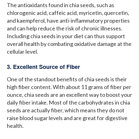
The antioxidants found in chia seeds, such as
chlorogenic acid, caffeic acid, myricetin, quercetin,
and kaempferol, have anti-inflammatory properties
and can help reduce the risk of chronic illnesses.
Including chia seeds in your diet can thus support
overall health by combating oxidative damage at the
cellular level.
3. Excellent Source of Fiber
One of the standout benefits of chia seeds is their
high fiber content. With about 11 grams of fiber per
ounce, chia seeds are an excellent way to boost your
daily fiber intake. Most of the carbohydrates in chia
seeds are actually fiber, which means they do not
raise blood sugar levels and are great for digestive
health.