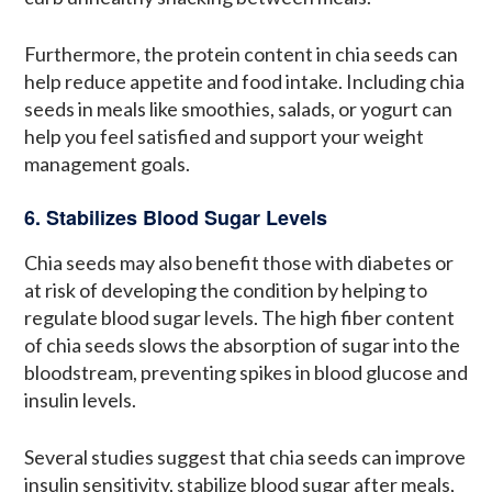
Furthermore, the protein content in chia seeds can
help reduce appetite and food intake. Including chia
seeds in meals like smoothies, salads, or yogurt can
help you feel satisfied and support your weight
management goals.
6. Stabilizes Blood Sugar Levels
Chia seeds may also benefit those with diabetes or
at risk of developing the condition by helping to
regulate blood sugar levels. The high fiber content
of chia seeds slows the absorption of sugar into the
bloodstream, preventing spikes in blood glucose and
insulin levels.
Several studies suggest that chia seeds can improve
insulin sensitivity, stabilize blood sugar after meals,