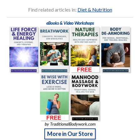
Find related articles in:
Diet & Nutrition
eBooks & Video Workshops
by TraditionalBodywork.com
More in Our Store