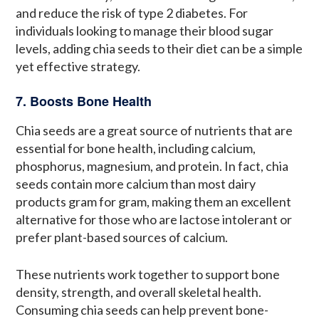
and reduce the risk of type 2 diabetes. For
individuals looking to manage their blood sugar
levels, adding chia seeds to their diet can be a simple
yet effective strategy.
7. Boosts Bone Health
Chia seeds are a great source of nutrients that are
essential for bone health, including calcium,
phosphorus, magnesium, and protein. In fact, chia
seeds contain more calcium than most dairy
products gram for gram, making them an excellent
alternative for those who are lactose intolerant or
prefer plant-based sources of calcium.
These nutrients work together to support bone
density, strength, and overall skeletal health.
Consuming chia seeds can help prevent bone-