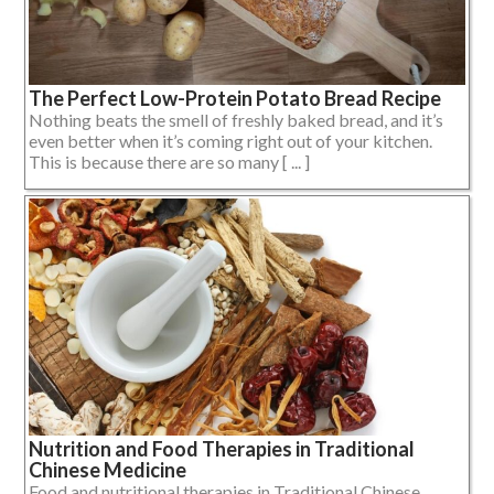
The Perfect Low-Protein Potato Bread Recipe
Nothing beats the smell of freshly baked bread, and it’s
even better when it’s coming right out of your kitchen.
This is because there are so many [ ... ]
Nutrition and Food Therapies in Traditional
Chinese Medicine
Food and nutritional therapies in Traditional Chinese