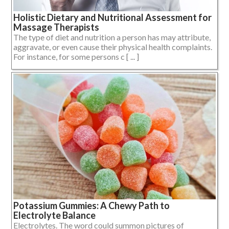
Holistic Dietary and Nutritional Assessment for
Massage Therapists
The type of diet and nutrition a person has may attribute,
aggravate, or even cause their physical health complaints.
For instance, for some persons c [ ... ]
Potassium Gummies: A Chewy Path to
Electrolyte Balance
Electrolytes. The word could summon pictures of