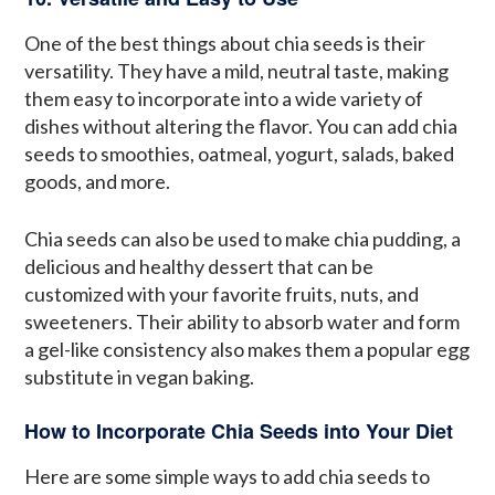
One of the best things about chia seeds is their
versatility. They have a mild, neutral taste, making
them easy to incorporate into a wide variety of
dishes without altering the flavor. You can add chia
seeds to smoothies, oatmeal, yogurt, salads, baked
goods, and more.
Chia seeds can also be used to make chia pudding, a
delicious and healthy dessert that can be
customized with your favorite fruits, nuts, and
sweeteners. Their ability to absorb water and form
a gel-like consistency also makes them a popular egg
substitute in vegan baking.
How to Incorporate Chia Seeds into Your Diet
Here are some simple ways to add chia seeds to