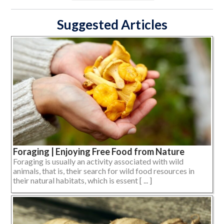
Suggested Articles
Foraging | Enjoying Free Food from Nature
Foraging is usually an activity associated with wild
animals, that is, their search for wild food resources in
their natural habitats, which is essent [ ... ]