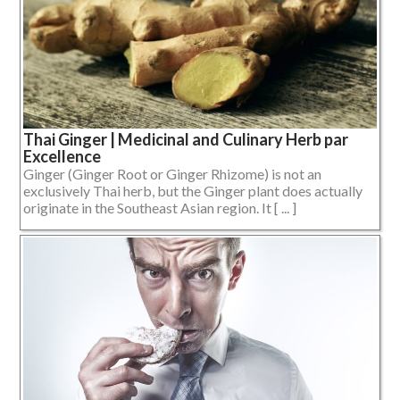
Thai Ginger | Medicinal and Culinary Herb par
Excellence
Ginger (Ginger Root or Ginger Rhizome) is not an
exclusively Thai herb, but the Ginger plant does actually
originate in the Southeast Asian region. It [ ... ]