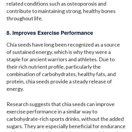
related conditions such as osteoporosis and
contribute to maintaining strong, healthy bones
throughout life.
8. Improves Exercise Performance
Chia seeds have long been recognized as a source
of sustained energy, which is why they were a
staple for ancient warriors and athletes. Due to
their rich nutrient profile, particularly the
combination of carbohydrates, healthy fats, and
protein, chia seeds provide a steady release of
energy.
Research suggests that chia seeds can improve
exercise performance in a similar way to
carbohydrate-rich sports drinks, without the added
sugars. They are especially beneficial for endurance