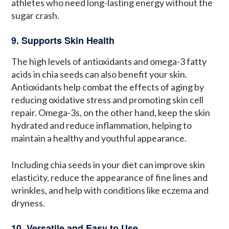
athletes who need long-lasting energy without the
sugar crash.
9. Supports Skin Health
The high levels of antioxidants and omega-3 fatty
acids in chia seeds can also benefit your skin.
Antioxidants help combat the effects of aging by
reducing oxidative stress and promoting skin cell
repair. Omega-3s, on the other hand, keep the skin
hydrated and reduce inflammation, helping to
maintain a healthy and youthful appearance.
Including chia seeds in your diet can improve skin
elasticity, reduce the appearance of fine lines and
wrinkles, and help with conditions like eczema and
dryness.
10. Versatile and Easy to Use