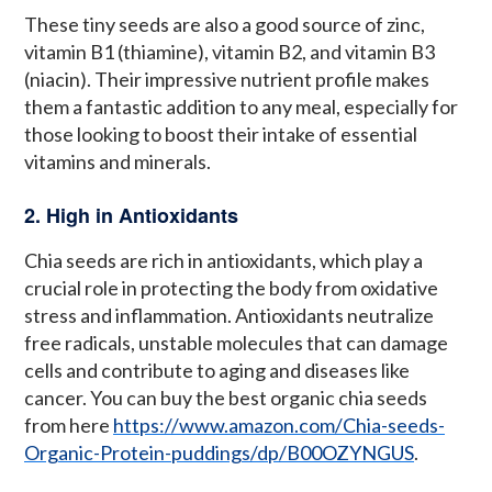
These tiny seeds are also a good source of zinc,
vitamin B1 (thiamine), vitamin B2, and vitamin B3
(niacin). Their impressive nutrient profile makes
them a fantastic addition to any meal, especially for
those looking to boost their intake of essential
vitamins and minerals.
2. High in Antioxidants
Chia seeds are rich in antioxidants, which play a
crucial role in protecting the body from oxidative
stress and inflammation. Antioxidants neutralize
free radicals, unstable molecules that can damage
cells and contribute to aging and diseases like
cancer. You can buy the best organic chia seeds
from here
https://www.amazon.com/Chia-seeds-
Organic-Protein-puddings/dp/B00OZYNGUS
.