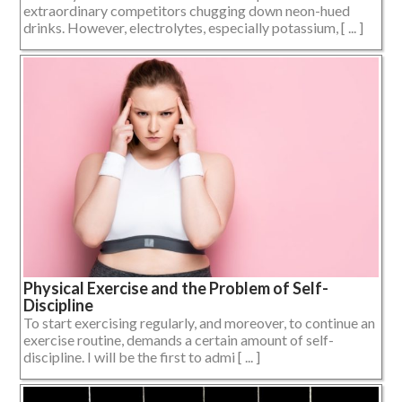
extraordinary competitors chugging down neon-hued
drinks. However, electrolytes, especially potassium, [ ... ]
Physical Exercise and the Problem of Self-
Discipline
To start exercising regularly, and moreover, to continue an
exercise routine, demands a certain amount of self-
discipline. I will be the first to admi [ ... ]