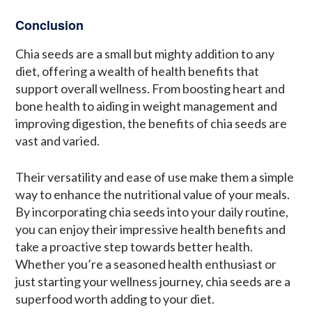
Conclusion
Chia seeds are a small but mighty addition to any
diet, offering a wealth of health benefits that
support overall wellness. From boosting heart and
bone health to aiding in weight management and
improving digestion, the benefits of chia seeds are
vast and varied.
Their versatility and ease of use make them a simple
way to enhance the nutritional value of your meals.
By incorporating chia seeds into your daily routine,
you can enjoy their impressive health benefits and
take a proactive step towards better health.
Whether you’re a seasoned health enthusiast or
just starting your wellness journey, chia seeds are a
superfood worth adding to your diet.