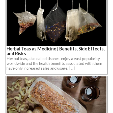
Herbal Teas as Medicine | Benefits, Side Effects,
and Risks
Herbal teas, also called tisanes, enjoy a vast popularity
worldwide and the health benefits associated with them
have only increased sales and usage. [ ... ]