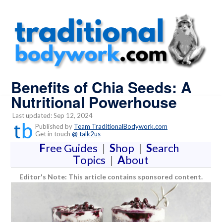
Benefits of Chia Seeds: A
Nutritional Powerhouse
Last updated: Sep 12, 2024
Published by
Team TraditionalBodywork.com
Get in touch
@ talk2us
F
ree Guides
|
S
hop
|
S
earch
T
opics
|
A
bout
Editor's Note: This article contains sponsored content.