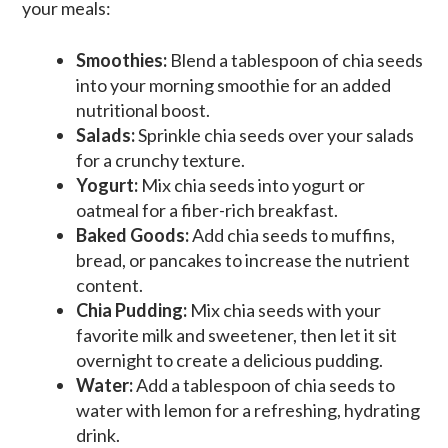
your meals:
Smoothies:
Blend a tablespoon of chia seeds
into your morning smoothie for an added
nutritional boost.
Salads:
Sprinkle chia seeds over your salads
for a crunchy texture.
Yogurt:
Mix chia seeds into yogurt or
oatmeal for a fiber-rich breakfast.
Baked Goods:
Add chia seeds to muffins,
bread, or pancakes to increase the nutrient
content.
Chia Pudding:
Mix chia seeds with your
favorite milk and sweetener, then let it sit
overnight to create a delicious pudding.
Water:
Add a tablespoon of chia seeds to
water with lemon for a refreshing, hydrating
drink.