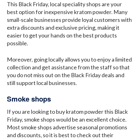
This Black Friday, local speciality shops are your
best option for inexpensive kratom powder. Many
small-scale businesses provide loyal customers with
extra discounts and exclusive pricing, making it
easier to get your hands on the best products
possible.
Moreover, going locally allows you to enjoy a limited
collection and get assistance from the staff so that
you do not miss out on the Black Friday deals and
still support local businesses.
Smoke shops
If you are looking to buy kratom powder this Black
Friday, smoke shops would be an excellent choice.
Most smoke shops advertise seasonal promotions
and discounts, so it is best to check out their