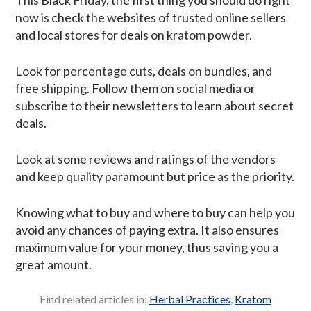
now is check the websites of trusted online sellers
and local stores for deals on kratom powder.
Look for percentage cuts, deals on bundles, and
free shipping. Follow them on social media or
subscribe to their newsletters to learn about secret
deals.
Look at some reviews and ratings of the vendors
and keep quality paramount but price as the priority.
Knowing what to buy and where to buy can help you
avoid any chances of paying extra. It also ensures
maximum value for your money, thus saving you a
great amount.
Find related articles in:
Herbal Practices
,
Kratom