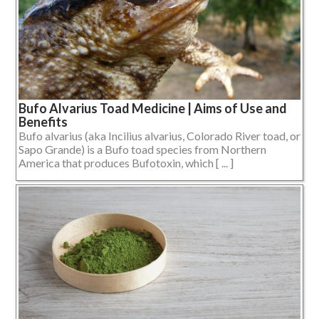
Bufo Alvarius Toad Medicine | Aims of Use and
Benefits
Bufo alvarius (aka Incilius alvarius, Colorado River toad, or
Sapo Grande) is a Bufo toad species from Northern
America that produces Bufotoxin, which [ ... ]