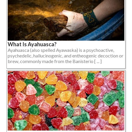
What Is Ayahuasca?
Ayahuasca (also spelled Ayawaska) is a psychoactive,
psychedelic, hallucinogenic, and entheogenic decoction or
brew, commonly made from the Banisterio [ ... ]