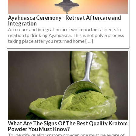
Ayahuasca Ceremony - Retreat Aftercare and
Integration
Aftercare and integration are two important aspects in
relation to drinking Ayahuasca. This is not only a process
taking place after you returned home [ ... ]
What Are The Signs Of The Best Quality Kratom
Powder You Must Know?
To identify quality kratom powder, one must be aware of