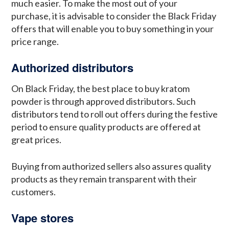
much easier. To make the most out of your
purchase, it is advisable to consider the Black Friday
offers that will enable you to buy something in your
price range.
Authorized distributors
On Black Friday, the best place to buy kratom
powder is through approved distributors. Such
distributors tend to roll out offers during the festive
period to ensure quality products are offered at
great prices.
Buying from authorized sellers also assures quality
products as they remain transparent with their
customers.
Vape stores