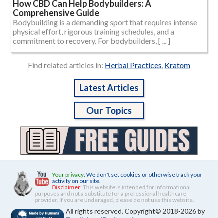
How CBD Can Help Bodybuilders: A
Comprehensive Guide
Bodybuilding is a demanding sport that requires intense
physical effort, rigorous training schedules, and a
commitment to recovery. For bodybuilders, [ ... ]
Find related articles in:
Herbal Practices
,
Kratom
Latest Articles
Our Topics
Your privacy:
We don't set cookies or otherwise track your
activity on our site.
Disclaimer:
This website is intended for informational
purposes and not a substitute for a professional healthcare
provider. If you are underaged, please do not use this website.
All rights reserved. Copyright© 2018-2026 by