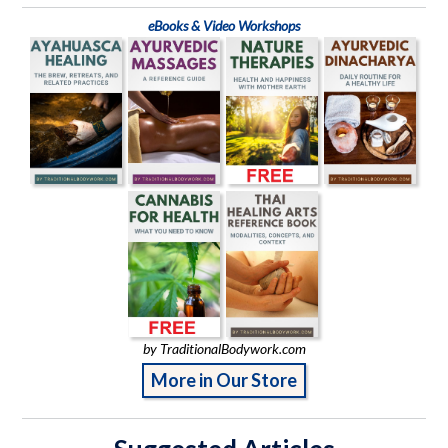
eBooks & Video Workshops
by TraditionalBodywork.com
More in Our Store