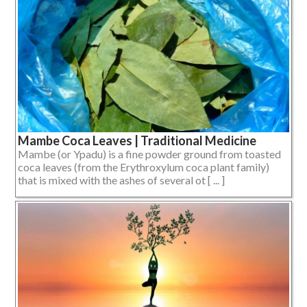
Mambe Coca Leaves | Traditional Medicine
Mambe (or Ypadu) is a fine powder ground from toasted
coca leaves (from the Erythroxylum coca plant family)
that is mixed with the ashes of several ot [ ... ]