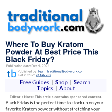
Where To Buy Kratom
Powder At Best Price This
Black Friday?
Publication date: Dec 4, 2024
Published by
Team TraditionalBodywork.com
Get in touch
@ talk2us
F
ree Guides
|
S
hop
|
S
earch
T
opics
|
A
bout
Editor's Note: This article contains sponsored content.
Black Friday is the perfect time to stock up on your
favorite Kratom powder without stretching your