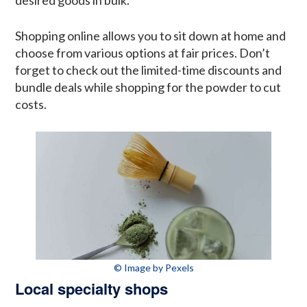
Shopping online allows you to sit down at home and
choose from various options at fair prices. Don’t
forget to check out the limited-time discounts and
bundle deals while shopping for the powder to cut
costs.
© Image by Pexels
Local specialty shops