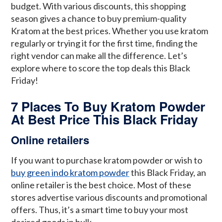
budget. With various discounts, this shopping
season gives a chance to buy premium-quality
Kratom at the best prices. Whether you use kratom
regularly or trying it for the first time, finding the
right vendor can make all the difference. Let’s
explore where to score the top deals this Black
Friday!
7 Places To Buy Kratom Powder
At Best Price This Black Friday
Online retailers
If you want to purchase kratom powder or wish to
buy green indo kratom powder
this Black Friday, an
online retailer is the best choice. Most of these
stores advertise various discounts and promotional
offers. Thus, it’s a smart time to buy your most
desired goods in bulk.