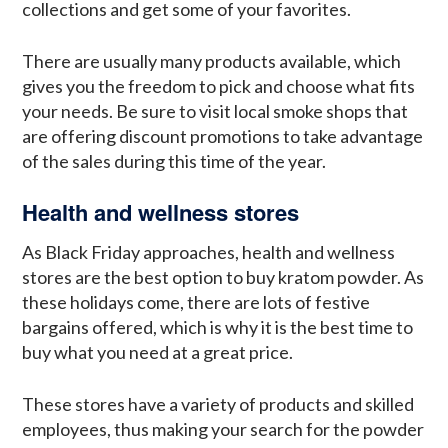
collections and get some of your favorites.
There are usually many products available, which
gives you the freedom to pick and choose what fits
your needs. Be sure to visit local smoke shops that
are offering discount promotions to take advantage
of the sales during this time of the year.
Health and wellness stores
As Black Friday approaches, health and wellness
stores are the best option to buy kratom powder. As
these holidays come, there are lots of festive
bargains offered, which is why it is the best time to
buy what you need at a great price.
These stores have a variety of products and skilled
employees, thus making your search for the powder