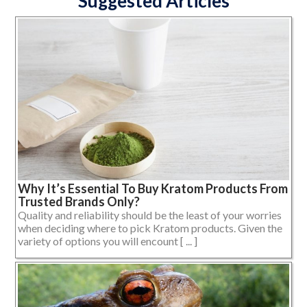
Suggested Articles
Why It’s Essential To Buy Kratom Products From
Trusted Brands Only?
Quality and reliability should be the least of your worries
when deciding where to pick Kratom products. Given the
variety of options you will encount [ ... ]