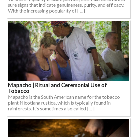
sure signs that indicate genuineness, purity, and efficacy.
With the increasing popularity of [ ... ]
Mapacho | Ritual and Ceremonial Use of
Tobacco
Mapacho is the South American name for the tobacco
plant Nicotiana rustica, which is typically found in
rainforests. It’s sometimes also called [ ... ]