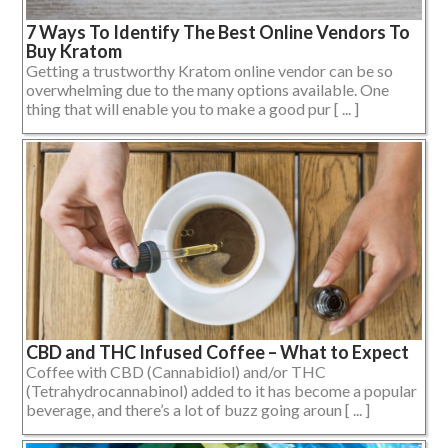
7 Ways To Identify The Best Online Vendors To
Buy Kratom
Getting a trustworthy Kratom online vendor can be so
overwhelming due to the many options available. One
thing that will enable you to make a good pur [ ... ]
CBD and THC Infused Coffee – What to Expect
Coffee with CBD (Cannabidiol) and/or THC
(Tetrahydrocannabinol) added to it has become a popular
beverage, and there’s a lot of buzz going aroun [ ... ]