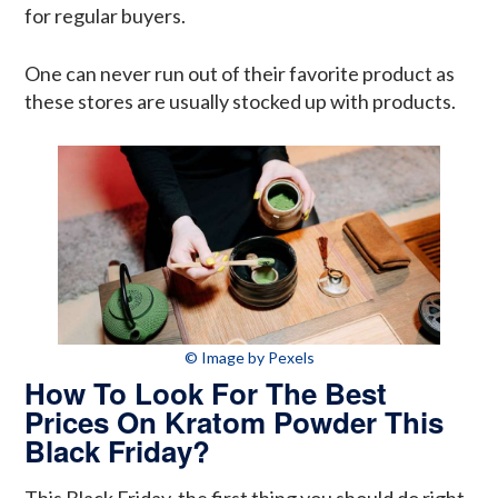
for regular buyers.
One can never run out of their favorite product as
these stores are usually stocked up with products.
© Image by Pexels
How To Look For The Best
Prices On Kratom Powder This
Black Friday?
This Black Friday, the first thing you should do right