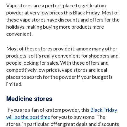
Vape stores are a perfect place to get kratom
powder at very low prices this Black Friday. Most of
these vape stores have discounts and offers for the
holidays, making buying more products more
convenient.
Most of these stores provide it, among many other
products, so it’s really convenient for shoppers and
people looking for sales. With these offers and
competitively low prices, vape stores are ideal
places to search for the powder if your budget is
limited.
Medicine stores
If you are a fan of kratom powder, this
Black Friday
will be the best time
for you to buy some. The
stores, in particular, offer great deals and discounts