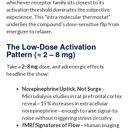
whichever receptor family sits closest to its
activation threshold dominates the subjective
experience. This “intra-molecular thermostat”
underlies the compound’s dose-sensitive flip from
energizer to relaxer.
The Low-Dose Activation
Pattern (≈ 2 – 8 mg)
Take a
2–8 mg
dose, and adrenergic effects
headline the show:
Norepinephrine Uptick, Not Surge
–
Microdialysis studies in rat prefrontal cortex
reveal ~15 % increases in extracellular
norepinephrine—enough to raise signal-to-
noise without triggering stress circuitry.
fMRI Signatures of Flow
– Human imaging