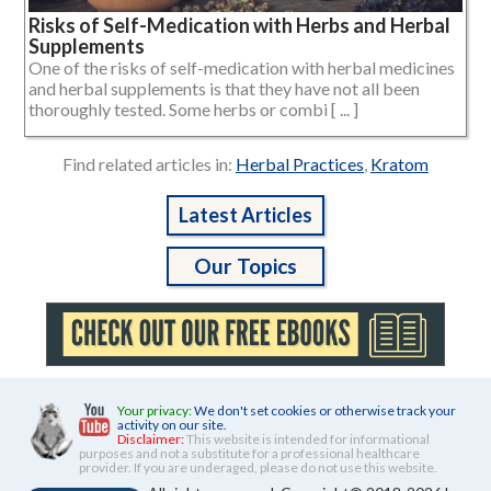
Risks of Self-Medication with Herbs and Herbal
Supplements
One of the risks of self-medication with herbal medicines
and herbal supplements is that they have not all been
thoroughly tested. Some herbs or combi [ ... ]
Find related articles in:
Herbal Practices
,
Kratom
Latest Articles
Our Topics
Your privacy:
We don't set cookies or otherwise track your
activity on our site.
Disclaimer:
This website is intended for informational
purposes and not a substitute for a professional healthcare
provider. If you are underaged, please do not use this website.