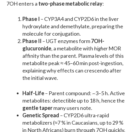
7OH enters a
two-phase metabolic relay
:
Phase I
– CYP3A4 and CYP2D6 in the liver
hydroxylate and demethylate, preparing the
molecule for conjugation.
Phase II
– UGT enzymes form
7OH-
glucuronide
, a metabolite with
higher
MOR
affinity than the parent. Plasma levels of this
metabolite peak ≈ 45–60 min post-ingestion,
explaining why effects can crescendo after
the initial wave.
Half-Life
– Parent compound: ~3–5 h. Active
metabolites: detectible up to 18 h, hence the
gentle taper
many users note.
Genetic Spread
– CYP2D6 ultra-rapid
metabolizers (≈7 % in Caucasians, up to 29 %
in North Africans) burn through 7OH quickly,