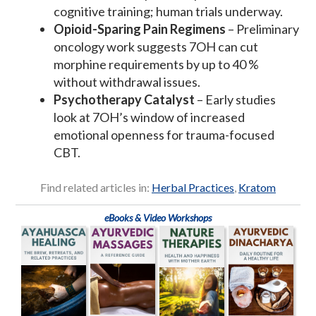
cognitive training; human trials underway.
Opioid-Sparing Pain Regimens
– Preliminary
oncology work suggests 7OH can cut
morphine requirements by up to 40 %
without withdrawal issues.
Psychotherapy Catalyst
– Early studies
look at 7OH’s window of increased
emotional openness for trauma-focused
CBT.
Find related articles in:
Herbal Practices
,
Kratom
eBooks & Video Workshops