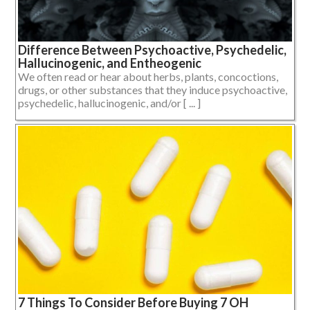
Difference Between Psychoactive, Psychedelic,
Hallucinogenic, and Entheogenic
We often read or hear about herbs, plants, concoctions,
drugs, or other substances that they induce psychoactive,
psychedelic, hallucinogenic, and/or [ ... ]
7 Things To Consider Before Buying 7 OH