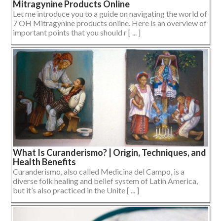
Mitragynine Products Online
Let me introduce you to a guide on navigating the world of
7 OH Mitragynine products online. Here is an overview of
important points that you should r [ ... ]
What Is Curanderismo? | Origin, Techniques, and
Health Benefits
Curanderismo, also called Medicina del Campo, is a
diverse folk healing and belief system of Latin America,
but it’s also practiced in the Unite [ ... ]