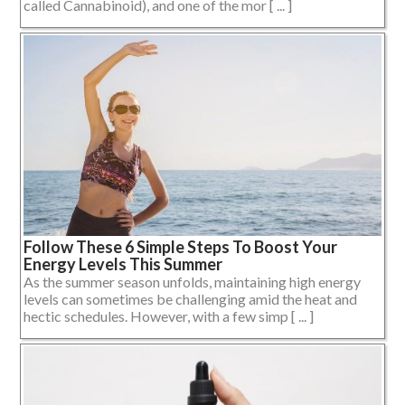
called Cannabinoid), and one of the mor [ ... ]
Follow These 6 Simple Steps To Boost Your
Energy Levels This Summer
As the summer season unfolds, maintaining high energy
levels can sometimes be challenging amid the heat and
hectic schedules. However, with a few simp [ ... ]