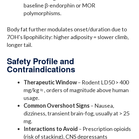
baseline β-endorphin or MOR
polymorphisms.
Body fat further modulates onset/duration due to
7OH’s lipophilicity: higher adiposity = slower climb,
longer tail.
Safety Profile and
Contraindications
Therapeutic Window
– Rodent LD50 > 400
mg/kg ≈ , orders of magnitude above human
usage.
Common Overshoot Signs
– Nausea,
dizziness, transient brain-fog, usually at > 25
mg.
Interactions to Avoid
– Prescription opioids
(risk of stacking), CNS depressants