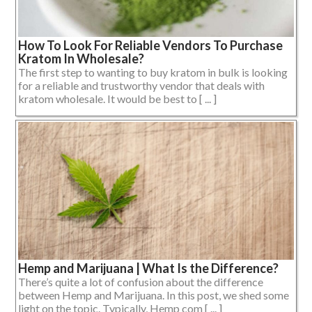
How To Look For Reliable Vendors To Purchase
Kratom In Wholesale?
The first step to wanting to buy kratom in bulk is looking
for a reliable and trustworthy vendor that deals with
kratom wholesale. It would be best to [ ... ]
Hemp and Marijuana | What Is the Difference?
There’s quite a lot of confusion about the difference
between Hemp and Marijuana. In this post, we shed some
light on the topic. Typically, Hemp com [ ... ]