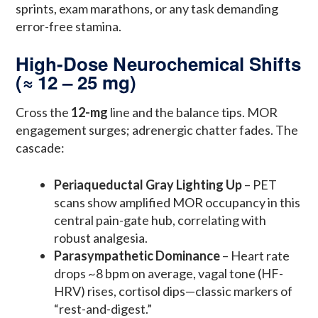
sprints, exam marathons, or any task demanding
error-free stamina.
High-Dose Neurochemical Shifts
(≈ 12 – 25 mg)
Cross the
12-mg
line and the balance tips. MOR
engagement surges; adrenergic chatter fades. The
cascade:
Periaqueductal Gray Lighting Up
– PET
scans show amplified MOR occupancy in this
central pain-gate hub, correlating with
robust analgesia.
Parasympathetic Dominance
– Heart rate
drops ~8 bpm on average, vagal tone (HF-
HRV) rises, cortisol dips—classic markers of
“rest-and-digest.”