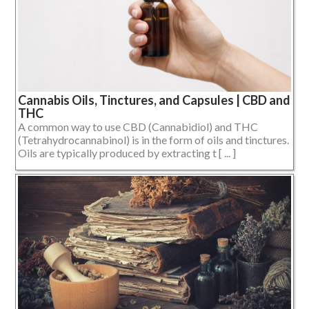
Cannabis Oils, Tinctures, and Capsules | CBD and
THC
A common way to use CBD (Cannabidiol) and THC
(Tetrahydrocannabinol) is in the form of oils and tinctures.
Oils are typically produced by extracting t [ ... ]