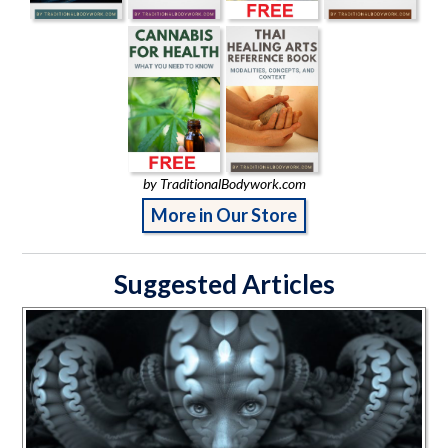
by TraditionalBodywork.com
More in Our Store
Suggested Articles