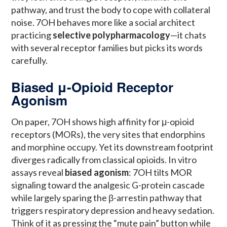
pathway, and trust the body to cope with collateral
noise. 7OH behaves more like a social architect
practicing
selective polypharmacology
—it chats
with several receptor families but picks its words
carefully.
Biased μ-Opioid Receptor
Agonism
On paper, 7OH shows high affinity for μ-opioid
receptors (MORs), the very sites that endorphins
and morphine occupy. Yet its downstream footprint
diverges radically from classical opioids. In vitro
assays reveal
biased agonism
: 7OH tilts MOR
signaling toward the analgesic G-protein cascade
while largely sparing the β-arrestin pathway that
triggers respiratory depression and heavy sedation.
Think of it as pressing the “mute pain” button while