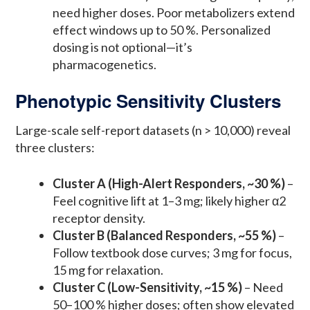
need higher doses. Poor metabolizers extend
effect windows up to 50 %. Personalized
dosing is not optional—it’s
pharmacogenetics.
Phenotypic Sensitivity Clusters
Large-scale self-report datasets (n > 10,000) reveal
three clusters:
Cluster A (High-Alert Responders, ~30 %)
–
Feel cognitive lift at 1–3 mg; likely higher α2
receptor density.
Cluster B (Balanced Responders, ~55 %)
–
Follow textbook dose curves; 3 mg for focus,
15 mg for relaxation.
Cluster C (Low-Sensitivity, ~15 %)
– Need
50–100 % higher doses; often show elevated