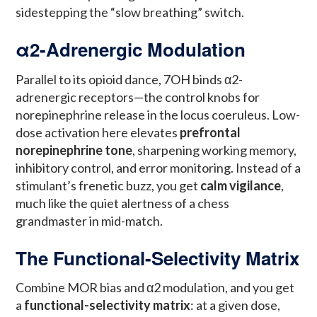
sidestepping the “slow breathing” switch.
α2-Adrenergic Modulation
Parallel to its opioid dance, 7OH binds α2-
adrenergic receptors—the control knobs for
norepinephrine release in the locus coeruleus. Low-
dose activation here elevates
prefrontal
norepinephrine tone
, sharpening working memory,
inhibitory control, and error monitoring. Instead of a
stimulant’s frenetic buzz, you get
calm vigilance
,
much like the quiet alertness of a chess
grandmaster in mid-match.
The Functional-Selectivity Matrix
Combine MOR bias and α2 modulation, and you get
a
functional-selectivity matrix
: at a given dose,