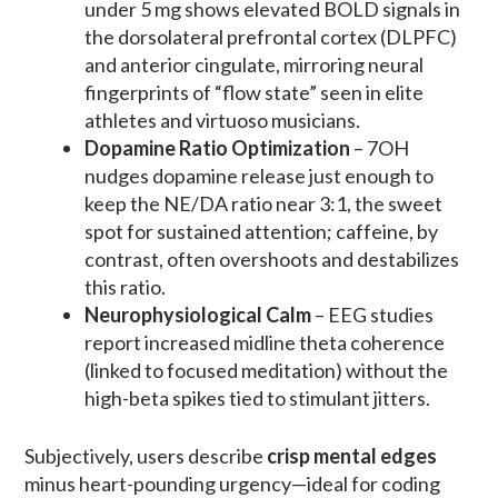
under 5 mg shows elevated BOLD signals in
the dorsolateral prefrontal cortex (DLPFC)
and anterior cingulate, mirroring neural
fingerprints of “flow state” seen in elite
athletes and virtuoso musicians.
Dopamine Ratio Optimization
– 7OH
nudges dopamine release just enough to
keep the NE/DA ratio near 3:1, the sweet
spot for sustained attention; caffeine, by
contrast, often overshoots and destabilizes
this ratio.
Neurophysiological Calm
– EEG studies
report increased midline theta coherence
(linked to focused meditation) without the
high-beta spikes tied to stimulant jitters.
Subjectively, users describe
crisp mental edges
minus heart-pounding urgency—ideal for coding