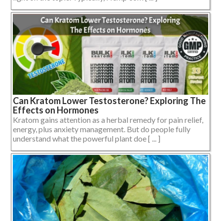
Can Kratom Lower Testosterone? Exploring The
Effects on Hormones
Kratom gains attention as a herbal remedy for pain relief,
energy, plus anxiety management. But do people fully
understand what the powerful plant doe [ ... ]