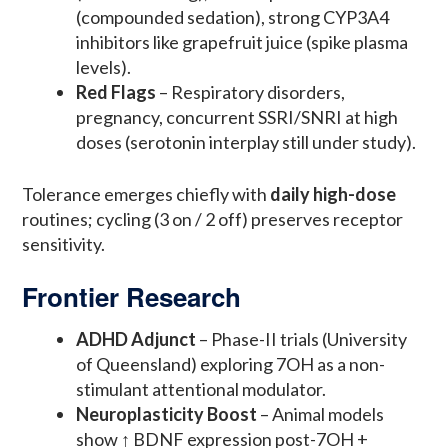
(compounded sedation), strong CYP3A4
inhibitors like grapefruit juice (spike plasma
levels).
Red Flags
– Respiratory disorders,
pregnancy, concurrent SSRI/SNRI at high
doses (serotonin interplay still under study).
Tolerance emerges chiefly with
daily high-dose
routines; cycling (3 on / 2 off) preserves receptor
sensitivity.
Frontier Research
ADHD Adjunct
– Phase-II trials (University
of Queensland) exploring 7OH as a non-
stimulant attentional modulator.
Neuroplasticity Boost
– Animal models
show ↑ BDNF expression post-7OH +