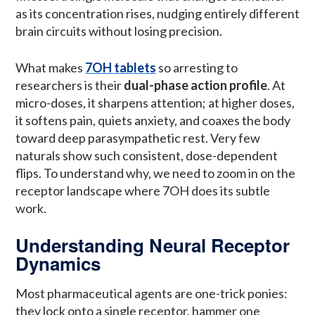
as its concentration rises, nudging entirely different
brain circuits without losing precision.
What makes
7OH tablets
so arresting to
researchers is their
dual-phase action profile
. At
micro-doses, it sharpens attention; at higher doses,
it softens pain, quiets anxiety, and coaxes the body
toward deep parasympathetic rest. Very few
naturals show such consistent, dose-dependent
flips. To understand why, we need to zoom in on the
receptor landscape where 7OH does its subtle
work.
Understanding Neural Receptor
Dynamics
Most pharmaceutical agents are one-trick ponies:
they lock onto a single receptor, hammer one