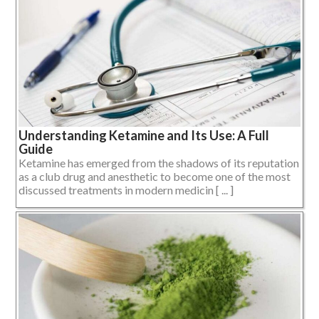
Understanding Ketamine and Its Use: A Full
Guide
Ketamine has emerged from the shadows of its reputation
as a club drug and anesthetic to become one of the most
discussed treatments in modern medicin [ ... ]