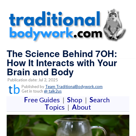
The Science Behind 7OH:
How It Interacts with Your
Brain and Body
Publication date: Jul 2, 2025
Published by
Team TraditionalBodywork.com
Get in touch
@ talk2us
F
ree Guides
|
S
hop
|
S
earch
T
opics
|
A
bout