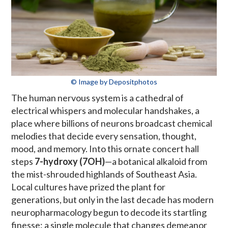
© Image by Depositphotos
The human nervous system is a cathedral of
electrical whispers and molecular handshakes, a
place where billions of neurons broadcast chemical
melodies that decide every sensation, thought,
mood, and memory. Into this ornate concert hall
steps
7-hydroxy (7OH)
—a botanical alkaloid from
the mist-shrouded highlands of Southeast Asia.
Local cultures have prized the plant for
generations, but only in the last decade has modern
neuropharmacology begun to decode its startling
finesse: a single molecule that changes demeanor