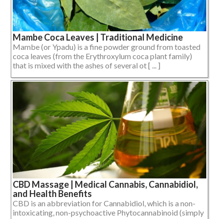
Mambe Coca Leaves | Traditional Medicine
Mambe (or Ypadu) is a fine powder ground from toasted
coca leaves (from the Erythroxylum coca plant family)
that is mixed with the ashes of several ot [ ... ]
CBD Massage | Medical Cannabis, Cannabidiol,
and Health Benefits
CBD is an abbreviation for Cannabidiol, which is a non-
intoxicating, non-psychoactive Phytocannabinoid (simply