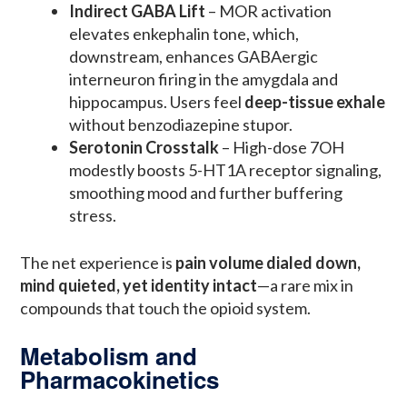
Indirect GABA Lift
– MOR activation
elevates enkephalin tone, which,
downstream, enhances GABAergic
interneuron firing in the amygdala and
hippocampus. Users feel
deep-tissue exhale
without benzodiazepine stupor.
Serotonin Crosstalk
– High-dose 7OH
modestly boosts 5-HT1A receptor signaling,
smoothing mood and further buffering
stress.
The net experience is
pain volume dialed down,
mind quieted, yet identity intact
—a rare mix in
compounds that touch the opioid system.
Metabolism and
Pharmacokinetics