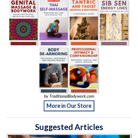
by TraditionalBodywork.com
More in Our Store
Suggested Articles