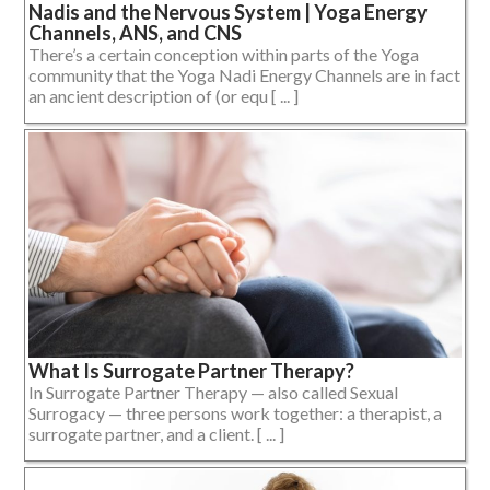
Nadis and the Nervous System | Yoga Energy
Channels, ANS, and CNS
There’s a certain conception within parts of the Yoga
community that the Yoga Nadi Energy Channels are in fact
an ancient description of (or equ [ ... ]
What Is Surrogate Partner Therapy?
In Surrogate Partner Therapy — also called Sexual
Surrogacy — three persons work together: a therapist, a
surrogate partner, and a client. [ ... ]