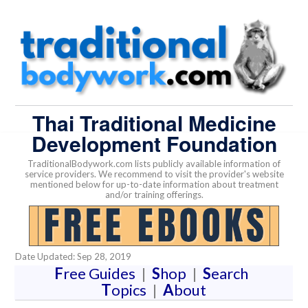
Thai Traditional Medicine
Development Foundation
TraditionalBodywork.com lists publicly available information of
service providers. We recommend to visit the provider's website
mentioned below for up-to-date information about treatment
and/or training offerings.
Date Updated: Sep 28, 2019
F
ree Guides
|
S
hop
|
S
earch
T
opics
|
A
bout