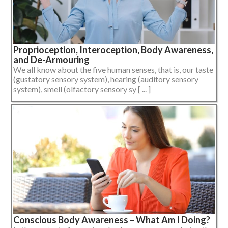
Proprioception, Interoception, Body Awareness,
and De-Armouring
We all know about the five human senses, that is, our taste
(gustatory sensory system), hearing (auditory sensory
system), smell (olfactory sensory sy [ ... ]
Conscious Body Awareness – What Am I Doing?