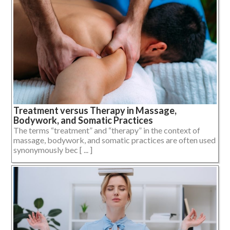
Treatment versus Therapy in Massage,
Bodywork, and Somatic Practices
The terms “treatment” and “therapy” in the context of
massage, bodywork, and somatic practices are often used
synonymously bec [ ... ]