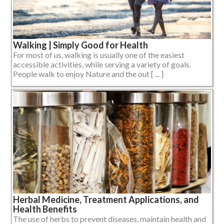
Walking | Simply Good for Health
For most of us, walking is usually one of the easiest
accessible activities, while serving a variety of goals.
People walk to enjoy Nature and the out [ ... ]
Herbal Medicine, Treatment Applications, and
Health Benefits
The use of herbs to prevent diseases, maintain health and