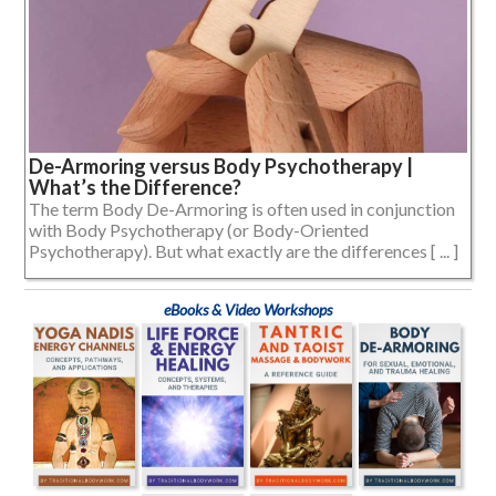
De-Armoring versus Body Psychotherapy |
What’s the Difference?
The term Body De-Armoring is often used in conjunction
with Body Psychotherapy (or Body-Oriented
Psychotherapy). But what exactly are the differences [ ... ]
eBooks & Video Workshops