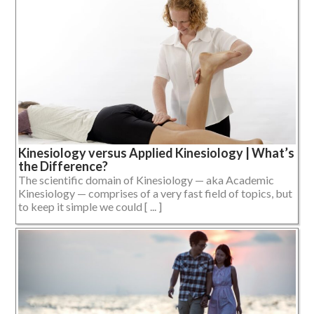
Kinesiology versus Applied Kinesiology | What’s
the Difference?
The scientific domain of Kinesiology — aka Academic
Kinesiology — comprises of a very fast field of topics, but
to keep it simple we could [ ... ]