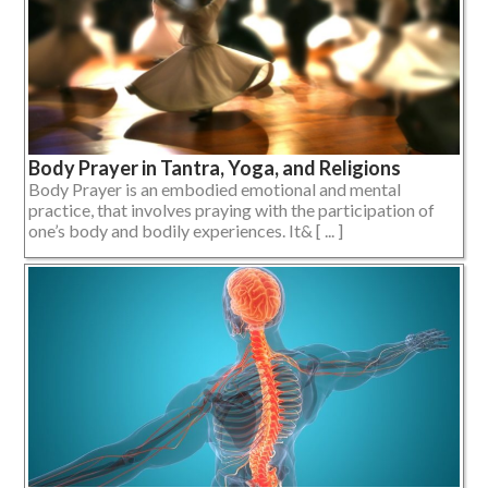
Body Prayer in Tantra, Yoga, and Religions
Body Prayer is an embodied emotional and mental
practice, that involves praying with the participation of
one’s body and bodily experiences. It& [ ... ]