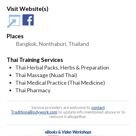
Visit Website(s)
Places
Bangkok, Nonthaburi, Thailand
Thai Training Services
Thai Herbal Packs, Herbs & Preparation
Thai Massage (Nuad Thai)
Thai Medical Practice (Thai Medicine)
Thai Pharmacy
Service providers are welcome to
contact
TraditionalBodywork.com
to update info mentioned above or to
remove it altogether.
eBooks & Video Workshops