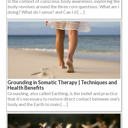
In the context of conscious body awareness, exploring the
body revolves around the three core questions: What am I
doing? What do I sense? and Can I d [ ... ]
Grounding in Somatic Therapy | Techniques and
Health Benefits
Grounding, also called Earthing, is the belief and practice
that it’s necessary to restore direct contact between one’s
body and the Earth to main [ ... ]