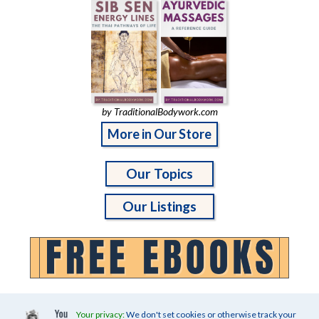
by TraditionalBodywork.com
More in Our Store
Our Topics
Our Listings
Your privacy:
We don't set cookies or otherwise track your