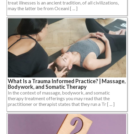
treat illnesses is an ancient tradition, of all civilizations,
may the latter be from Oceani [ ... ]
What Is a Trauma Informed Practice? | Massage,
Bodywork, and Somatic Therapy
In the context of massage, bodywork, and somatic
therapy treatment offerings you may read that the
practitioner or therapist states that they run a Tr [ ... ]