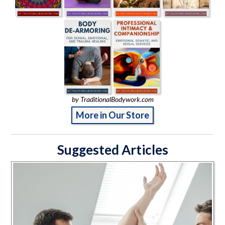
by TraditionalBodywork.com
More in Our Store
Suggested Articles