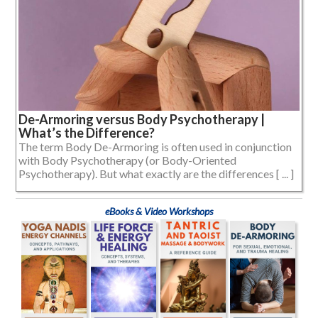
De-Armoring versus Body Psychotherapy |
What’s the Difference?
The term Body De-Armoring is often used in conjunction
with Body Psychotherapy (or Body-Oriented
Psychotherapy). But what exactly are the differences [ ... ]
eBooks & Video Workshops