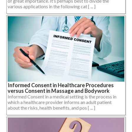
of great importance. It’s perhaps best to divide the
various applications in the following cat [ ... ]
Informed Consent in Healthcare Procedures
versus Consent in Massage and Bodywork
Informed Consent in a medical setting is the process in
which a healthcare provider informs an adult patient
about the risks, health benefits, and pos [ ... ]