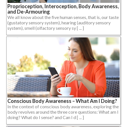
Proprioception, Interoception, Body Awareness,
and De-Armouring
We all know about the five human senses, that is, our taste
(gustatory sensory system), hearing (auditory sensory
system), smell (olfactory sensory sy [ ... ]
Conscious Body Awareness – What Am I Doing?
In the context of conscious body awareness, exploring the
body revolves around the three core questions: What am I
doing? What do I sense? and Can I d [ ... ]