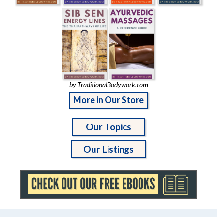
by TraditionalBodywork.com
More in Our Store
Our Topics
Our Listings