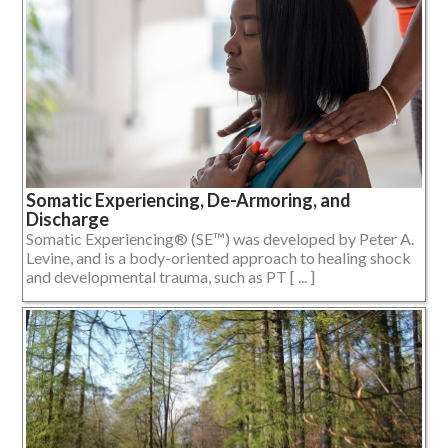
Somatic Experiencing, De-Armoring, and
Discharge
Somatic Experiencing® (SE™) was developed by Peter A.
Levine, and is a body-oriented approach to healing shock
and developmental trauma, such as PT [ ... ]