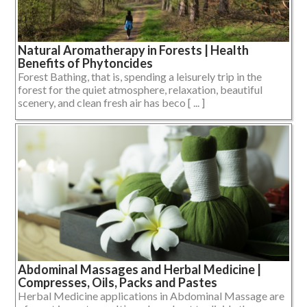
Natural Aromatherapy in Forests | Health
Benefits of Phytoncides
Forest Bathing, that is, spending a leisurely trip in the
forest for the quiet atmosphere, relaxation, beautiful
scenery, and clean fresh air has beco [ ... ]
Abdominal Massages and Herbal Medicine |
Compresses, Oils, Packs and Pastes
Herbal Medicine applications in Abdominal Massage are