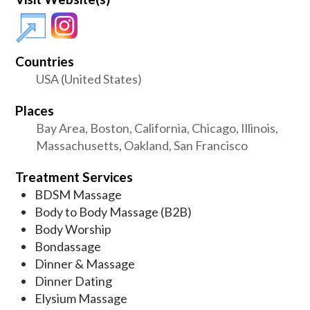
Countries
USA (United States)
Places
Bay Area, Boston, California, Chicago, Illinois,
Massachusetts, Oakland, San Francisco
Treatment Services
BDSM Massage
Body to Body Massage (B2B)
Body Worship
Bondassage
Dinner & Massage
Dinner Dating
Elysium Massage