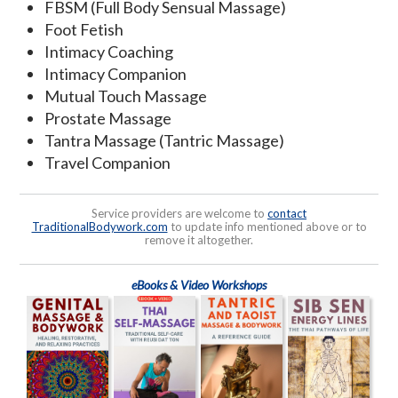
FBSM (Full Body Sensual Massage)
Foot Fetish
Intimacy Coaching
Intimacy Companion
Mutual Touch Massage
Prostate Massage
Tantra Massage (Tantric Massage)
Travel Companion
Service providers are welcome to
contact
TraditionalBodywork.com
to update info mentioned above or to
remove it altogether.
eBooks & Video Workshops