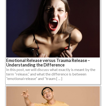
Emotional Release versus Trauma Release –
Understanding the Difference
In this post, we will discuss what exactly is meant by the
term “release,” and what the difference is between
“emotional release” and “traum [ ... ]