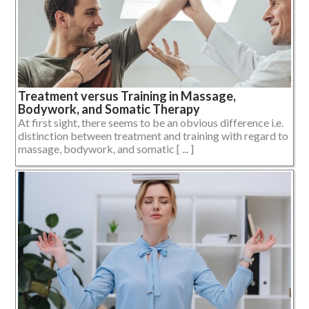
Treatment versus Training in Massage,
Bodywork, and Somatic Therapy
At first sight, there seems to be an obvious difference i.e.
distinction between treatment and training with regard to
massage, bodywork, and somatic [ ... ]