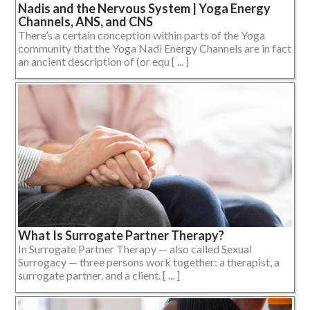
Nadis and the Nervous System | Yoga Energy
Channels, ANS, and CNS
There’s a certain conception within parts of the Yoga
community that the Yoga Nadi Energy Channels are in fact
an ancient description of (or equ [ ... ]
What Is Surrogate Partner Therapy?
In Surrogate Partner Therapy — also called Sexual
Surrogacy — three persons work together: a therapist, a
surrogate partner, and a client. [ ... ]