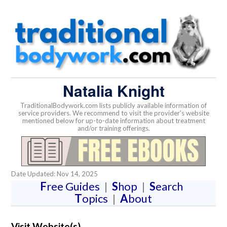
Natalia Knight
TraditionalBodywork.com lists publicly available information of
service providers. We recommend to visit the provider's website
mentioned below for up-to-date information about treatment
and/or training offerings.
Date Updated: Nov 14, 2025
F
ree Guides
|
S
hop
|
S
earch
T
opics
|
A
bout
Visit Website(s)