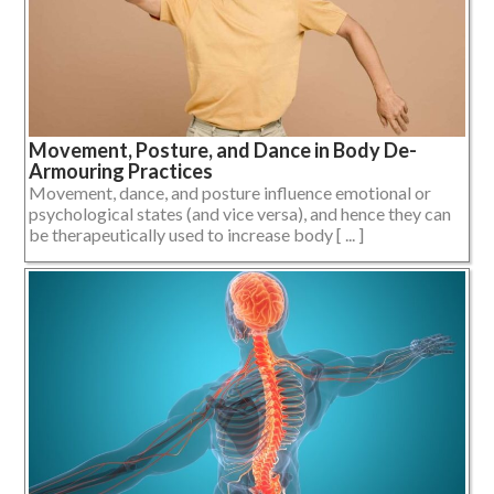
Movement, Posture, and Dance in Body De-
Armouring Practices
Movement, dance, and posture influence emotional or
psychological states (and vice versa), and hence they can
be therapeutically used to increase body [ ... ]