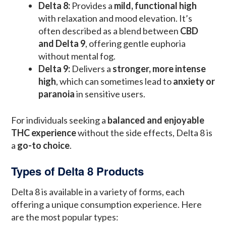
Delta 8:
Provides a
mild, functional high
with relaxation and mood elevation. It’s
often described as a blend between
CBD
and Delta 9
, offering gentle euphoria
without mental fog.
Delta 9:
Delivers a
stronger, more intense
high
, which can sometimes lead to
anxiety or
paranoia
in sensitive users.
For individuals seeking a
balanced and enjoyable
THC experience
without the side effects, Delta 8 is
a
go-to choice
.
Types of Delta 8 Products
Delta 8 is available in a variety of forms, each
offering a unique consumption experience. Here
are the most popular types: