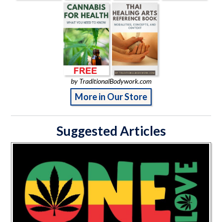
by TraditionalBodywork.com
More in Our Store
Suggested Articles