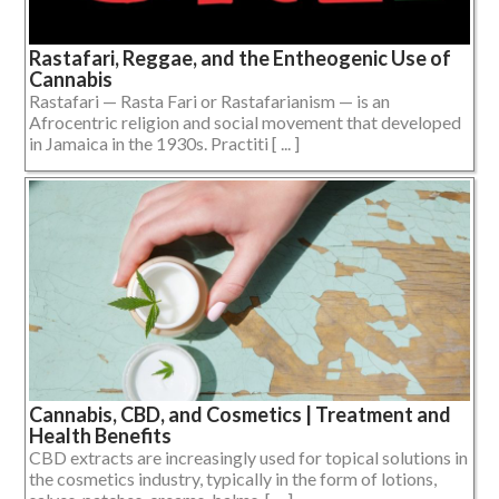
Rastafari, Reggae, and the Entheogenic Use of
Cannabis
Rastafari — Rasta Fari or Rastafarianism — is an
Afrocentric religion and social movement that developed
in Jamaica in the 1930s. Practiti [ ... ]
Cannabis, CBD, and Cosmetics | Treatment and
Health Benefits
CBD extracts are increasingly used for topical solutions in
the cosmetics industry, typically in the form of lotions,