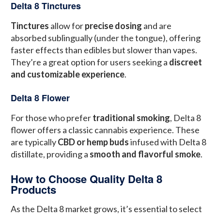
Delta 8 Tinctures
Tinctures
allow for
precise dosing
and are
absorbed sublingually (under the tongue), offering
faster effects than edibles but slower than vapes.
They’re a great option for users seeking a
discreet
and customizable experience
.
Delta 8 Flower
For those who prefer
traditional smoking
, Delta 8
flower offers a classic cannabis experience. These
are typically
CBD or hemp buds
infused with Delta 8
distillate, providing a
smooth and flavorful smoke
.
How to Choose Quality Delta 8
Products
As the Delta 8 market grows, it’s essential to select