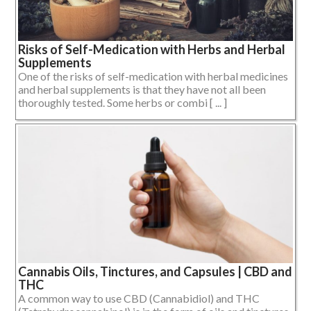
Risks of Self-Medication with Herbs and Herbal
Supplements
One of the risks of self-medication with herbal medicines
and herbal supplements is that they have not all been
thoroughly tested. Some herbs or combi [ ... ]
Cannabis Oils, Tinctures, and Capsules | CBD and
THC
A common way to use CBD (Cannabidiol) and THC