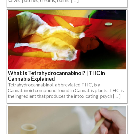
salves, patches, creams, balms, [ ... ]
What Is Tetrahydrocannabinol? | THC in
Cannabis Explained
Tetrahydrocannabinol, abbreviated THC, is a
Cannabinoid compound found in Cannabis plants. THC is
the ingredient that produces the intoxicating, psych [ ... ]