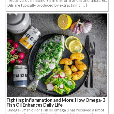
(Tetrahydrocannabinol) is in the form of oils and tinctures.
Oils are typically produced by extracting t [ ... ]
Fighting Inflammation and More: How Omega-3
Fish Oil Enhances Daily Life
Omega-3 fish oil or Fish oil omega 3 has received a lot of