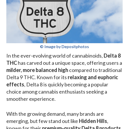
© Image by Depositphotos
In the ever-evolving world of cannabinoids,
Delta 8
THC
has carved out a unique space, offering users a
milder, more balanced high
compared to traditional
Delta 9 THC. Known for its
relaxing and euphoric
effects
, Delta 8 is quickly becoming a popular
choice among cannabis enthusiasts seeking a
smoother experience.
With the growing demand, many brands are
emerging, but few stand out like
Hidden Hills
,
known for their
premium-quality Delta 8 products
.