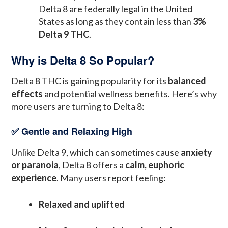
Delta 8 are federally legal in the United
States as long as they contain less than
3%
Delta 9 THC
.
Why is Delta 8 So Popular?
Delta 8 THC is gaining popularity for its
balanced
effects
and potential wellness benefits. Here’s why
more users are turning to Delta 8:
✅ Gentle and Relaxing High
Unlike Delta 9, which can sometimes cause
anxiety
or paranoia
, Delta 8 offers a
calm, euphoric
experience
. Many users report feeling:
Relaxed and uplifted