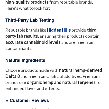
high-quality products
from reputable brands.
Here’s what to look for:
Third-Party Lab Testing
Reputable brands like
Hidden Hills
provide
third-
party lab results
, ensuring their products contain
accurate cannabinoid levels
and are free from
contaminants.
Natural Ingredients
Choose products made with
natural hemp-derived
Delta 8
and free from artificial additives. Premium
brands use
organic hemp and natural terpenes
for
enhanced flavor and effects.
⭐️ Customer Reviews