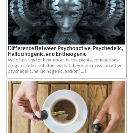
Difference Between Psychoactive, Psychedelic,
Hallucinogenic, and Entheogenic
We often read or hear about herbs, plants, concoctions,
drugs, or other substances that they induce psychoactive,
psychedelic, hallucinogenic, and/or [ ... ]