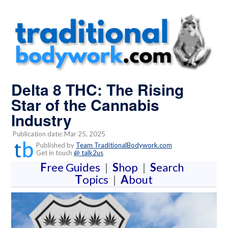
Delta 8 THC: The Rising
Star of the Cannabis
Industry
Publication date: Mar 25, 2025
Published by
Team TraditionalBodywork.com
Get in touch
@ talk2us
F
ree Guides
|
S
hop
|
S
earch
T
opics
|
A
bout