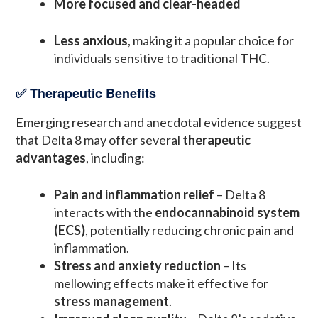
More focused and clear-headed
Less anxious
, making it a popular choice for
individuals sensitive to traditional THC.
✅ Therapeutic Benefits
Emerging research and anecdotal evidence suggest
that Delta 8 may offer several
therapeutic
advantages
, including:
Pain and inflammation relief
– Delta 8
interacts with the
endocannabinoid system
(ECS)
, potentially reducing chronic pain and
inflammation.
Stress and anxiety reduction
– Its
mellowing effects make it effective for
stress management
.