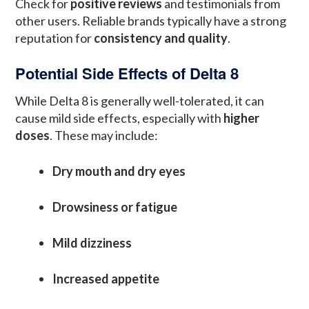
Check for
positive reviews
and testimonials from
other users. Reliable brands typically have a strong
reputation for
consistency and quality
.
Potential Side Effects of Delta 8
While Delta 8 is generally well-tolerated, it can
cause mild side effects, especially with
higher
doses
. These may include:
Dry mouth and dry eyes
Drowsiness or fatigue
Mild dizziness
Increased appetite