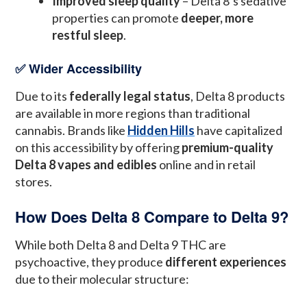
Improved sleep quality
– Delta 8’s sedative
properties can promote
deeper, more
restful sleep
.
✅ Wider Accessibility
Due to its
federally legal status
, Delta 8 products
are available in more regions than traditional
cannabis. Brands like
Hidden Hills
have capitalized
on this accessibility by offering
premium-quality
Delta 8 vapes and edibles
online and in retail
stores.
How Does Delta 8 Compare to Delta 9?
While both Delta 8 and Delta 9 THC are
psychoactive, they produce
different experiences
due to their molecular structure: