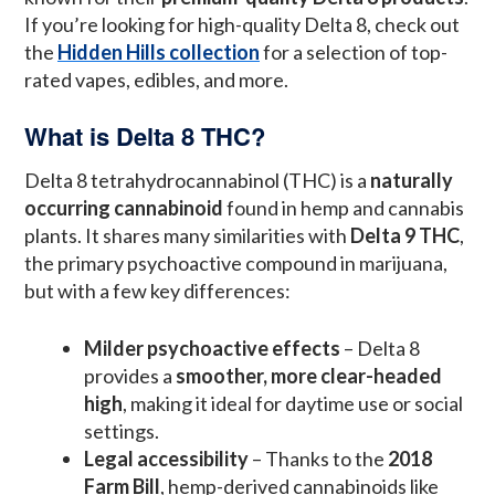
If you’re looking for high-quality Delta 8, check out
the
Hidden Hills collection
for a selection of top-
rated vapes, edibles, and more.
What is Delta 8 THC?
Delta 8 tetrahydrocannabinol (THC) is a
naturally
occurring cannabinoid
found in hemp and cannabis
plants. It shares many similarities with
Delta 9 THC
,
the primary psychoactive compound in marijuana,
but with a few key differences:
Milder psychoactive effects
– Delta 8
provides a
smoother, more clear-headed
high
, making it ideal for daytime use or social
settings.
Legal accessibility
– Thanks to the
2018
Farm Bill
, hemp-derived cannabinoids like