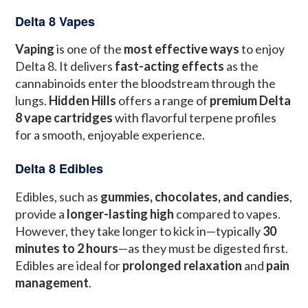
Delta 8 Vapes
Vaping
is one of the
most effective ways
to enjoy
Delta 8. It delivers
fast-acting effects
as the
cannabinoids enter the bloodstream through the
lungs.
Hidden Hills
offers a range of
premium Delta
8 vape cartridges
with flavorful terpene profiles
for a smooth, enjoyable experience.
Delta 8 Edibles
Edibles, such as
gummies, chocolates, and candies
,
provide a
longer-lasting high
compared to vapes.
However, they take longer to kick in—typically
30
minutes to 2 hours
—as they must be digested first.
Edibles are ideal for
prolonged relaxation
and
pain
management
.