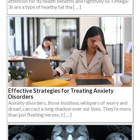
attention for its health benefits and rightfully so. Omega-
3s are a type of healthy fat tha [ ... ]
Effective Strategies for Treating Anxiety
Disorders
Anxiety disorders, those insidious whispers of worry and
dread, can cast a long shadow over our lives. They’re more
than just fleeting nerves; t [ ... ]