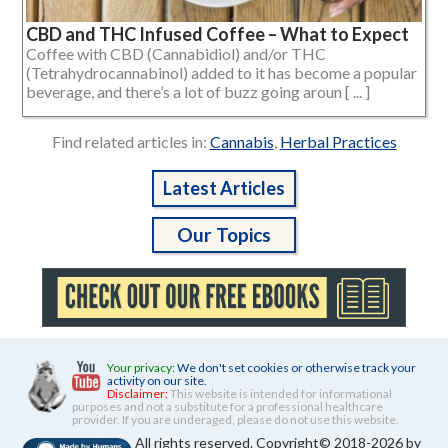
CBD and THC Infused Coffee – What to Expect
Coffee with CBD (Cannabidiol) and/or THC
(Tetrahydrocannabinol) added to it has become a popular
beverage, and there’s a lot of buzz going aroun [ ... ]
Find related articles in:
Cannabis
,
Herbal Practices
Latest Articles
Our Topics
Your privacy:
We don't set cookies or otherwise track your
activity on our site.
Disclaimer:
This website is intended for informational
purposes and not a substitute for a professional healthcare
provider. If you are underaged, please do not use this website.
All rights reserved. Copyright© 2018-2026 by