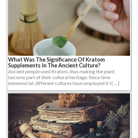
What Was The Significance Of Kratom
Supplements In The Ancient Culture?
Ancient people used Kratom, thus making the plant
become part of their cultural heritage. Since time
immemorial, different cultures have employed it i [ ... ]