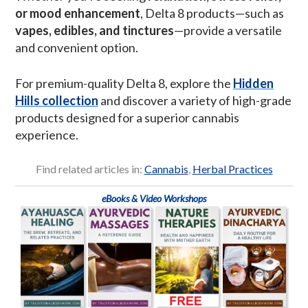
or mood enhancement
, Delta 8 products—such as
vapes, edibles, and tinctures
—provide a versatile
and convenient option.
For premium-quality Delta 8, explore the
Hidden
Hills collection
and discover a variety of high-grade
products designed for a superior cannabis
experience.
Find related articles in:
Cannabis
,
Herbal Practices
eBooks & Video Workshops