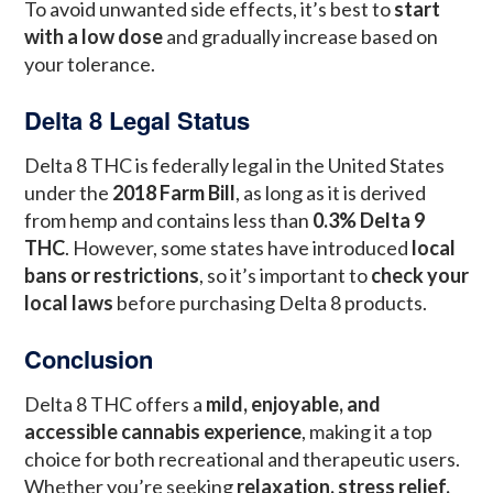
To avoid unwanted side effects, it’s best to
start
with a low dose
and gradually increase based on
your tolerance.
Delta 8 Legal Status
Delta 8 THC is federally legal in the United States
under the
2018 Farm Bill
, as long as it is derived
from hemp and contains less than
0.3% Delta 9
THC
. However, some states have introduced
local
bans or restrictions
, so it’s important to
check your
local laws
before purchasing Delta 8 products.
Conclusion
Delta 8 THC offers a
mild, enjoyable, and
accessible cannabis experience
, making it a top
choice for both recreational and therapeutic users.
Whether you’re seeking
relaxation, stress relief,