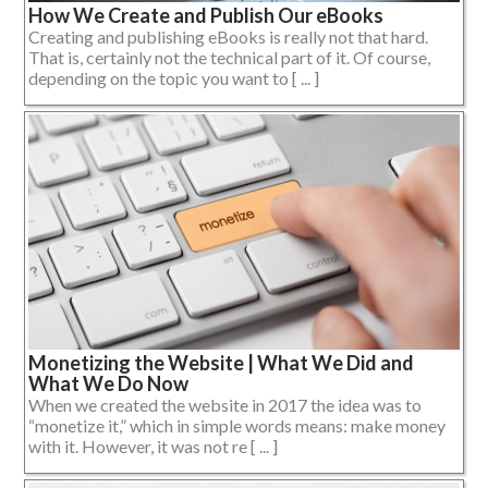
How We Create and Publish Our eBooks
Creating and publishing eBooks is really not that hard.
That is, certainly not the technical part of it. Of course,
depending on the topic you want to [ ... ]
Monetizing the Website | What We Did and
What We Do Now
When we created the website in 2017 the idea was to
“monetize it,” which in simple words means: make money
with it. However, it was not re [ ... ]