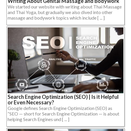
Writing About Genital Massage and Bodywork
We started our website with writing about Thai Massage
and Thai Yoga, but gradually we also dived into other
massage and bodywork topics which include [ ... ]
Search Engine Optimization (SEO) | Is it Helpful
or Even Necessary?
Google defines Search Engine Optimization (SEO) as
“SEO — short for Search Engine Optimization — is about
helping Search Engines und [ ... ]