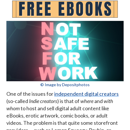
© Image by Depositphotos
One of the issues for
independent digital creators
(so-called
Indie creators
) is that of
where
and
with
whom
to host and sell digital adult content like
eBooks, erotic artwork, comic books, or adult
videos. The problem is that quite some storefront