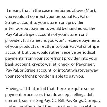
It means that in the case mentioned above (Mor),
you wouldn’t connect your personal PayPal or
Stripe account to your storefront provider
interface but payments would be handled via the
PayPal or Stripe accounts of your storefront
provider. It also means you won’t receive payments
of your products directly into your PayPal or Stripe
account, but you would rather receive periodical
payments from your storefront provider into your
bank account, crypto wallet, check, or Payoneer,
PayPal, or Stripe account, or into/at whatever way
your storefront provider is able to pay you.
Having said that, mind that there are quite some
payment processors that do accept selling adult
content, such as SegPay, CC Bill, PayKings, Corepay,
and many others, but they are often not available