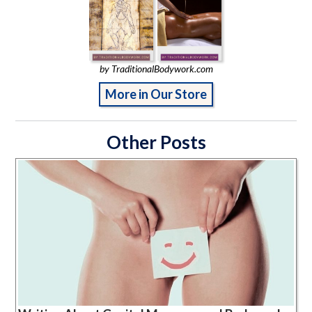
by TraditionalBodywork.com
More in Our Store
Other Posts