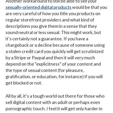
Another workaround to still be able to sell your
sexually-oriented digital products
would be that you
are very careful of how you title you products on
regular storefront providers and what kind of
descriptions you give them in a sense that they
sound neutral or less sexual. This might work, but
it’s certainly not a guarantee. If you have a
chargeback or a decline because of someone using
a stolen credit card you quickly will get scrutinized
by a Stripe or Paypal and then it will very much
depend on the “explicitness” of your content and
the type of sexual content (for pleasure,
gratification, or education, for instance) if you will
get blocked or not.
All by all, it’s a tough world out there for those who
sell digital content with an adult or perhaps even
pornographic touch. I feel it will get only harder in