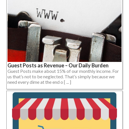
Guest Posts as Revenue – Our Daily Burden
Guest Posts make about 15% of our monthly income. For
us that’s not to be neglected. That’s simply because we
need every dime at the end o [ ... ]