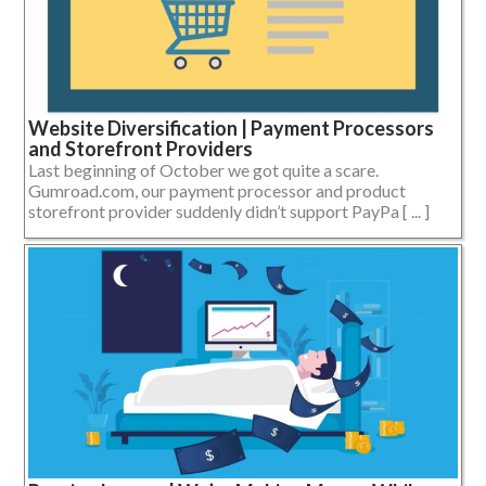
Website Diversification | Payment Processors
and Storefront Providers
Last beginning of October we got quite a scare.
Gumroad.com, our payment processor and product
storefront provider suddenly didn’t support PayPa [ ... ]