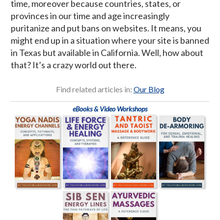
time, moreover because countries, states, or
provinces in our time and age increasingly
puritanize and put bans on websites. It means, you
might end up in a situation where your site is banned
in Texas but available in California. Well, how about
that? It’s a crazy world out there.
Find related articles in:
Our Blog
eBooks & Video Workshops