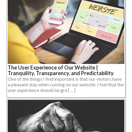
The User Experience of Our Website |
Tranquility, Transparency, and Predictability
One of the things I find important is that our visitors have
a pleasant stay when coming on our website. I feel that the
user experience should be gre [ ... ]