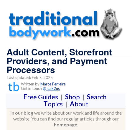
Adult Content, Storefront
Providers, and Payment
Processors
Last updated: Feb 7, 2025
Written by
Marce Ferreira
Get in touch
@ talk2us
F
ree Guides
|
S
hop
|
S
earch
T
opics
|
A
bout
In
our blog
we write about our work and life around the
website. You can find our regular articles through our
homepage
.