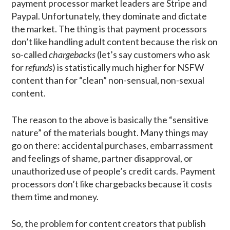
payment processor market leaders are Stripe and
Paypal. Unfortunately, they dominate and dictate
the market. The thing is that payment processors
don’t like handling adult content because the risk on
so-called
chargebacks
(let’s say customers who ask
for
refunds
) is statistically much higher for NSFW
content than for “clean” non-sensual, non-sexual
content.
The reason to the above is basically the “sensitive
nature” of the materials bought. Many things may
go on there: accidental purchases, embarrassment
and feelings of shame, partner disapproval, or
unauthorized use of people’s credit cards. Payment
processors don’t like chargebacks because it costs
them time and money.
So, the problem for content creators that publish