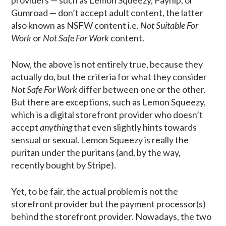
providers — such as Lemon Squeezy, Payhip, or
Gumroad — don’t accept adult content, the latter
also known as NSFW content i.e.
Not Suitable For
Work
or
Not Safe For Work
content.
Now, the above is not entirely true, because they
actually do, but the criteria for what they consider
Not Safe For Work
differ between one or the other.
But there are exceptions, such as Lemon Squeezy,
which is a digital storefront provider who doesn’t
accept
anything
that even slightly hints towards
sensual or sexual. Lemon Squeezy is really the
puritan under the puritans (and, by the way,
recently bought by Stripe).
Yet, to be fair, the actual problem is not the
storefront provider but the payment processor(s)
behind the storefront provider. Nowadays, the two