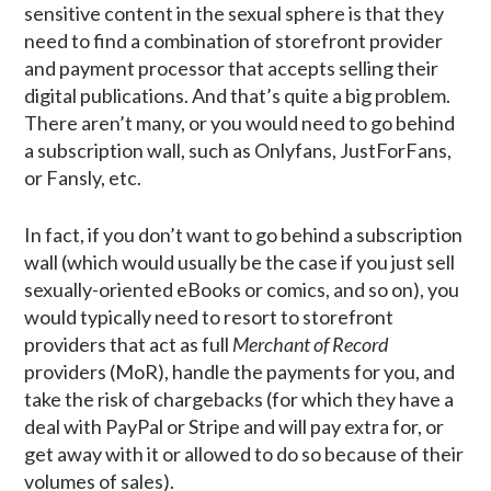
sensitive content in the sexual sphere is that they
need to find a combination of storefront provider
and payment processor that accepts selling their
digital publications. And that’s quite a big problem.
There aren’t many, or you would need to go behind
a subscription wall, such as Onlyfans, JustForFans,
or Fansly, etc.
In fact, if you don’t want to go behind a subscription
wall (which would usually be the case if you just sell
sexually-oriented eBooks or comics, and so on), you
would typically need to resort to storefront
providers that act as full
Merchant of Record
providers (MoR), handle the payments for you, and
take the risk of chargebacks (for which they have a
deal with PayPal or Stripe and will pay extra for, or
get away with it or allowed to do so because of their
volumes of sales).