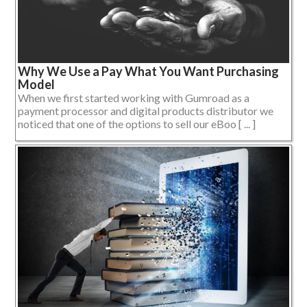
Why We Use a Pay What You Want Purchasing
Model
When we first started working with Gumroad as a
payment processor and digital products distributor we
noticed that one of the options to sell our eBoo [ ... ]