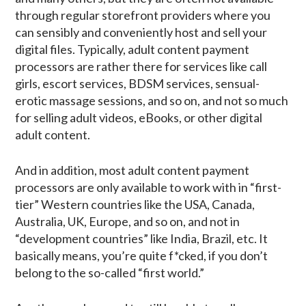
through regular storefront providers where you
can sensibly and conveniently host and sell your
digital files. Typically, adult content payment
processors are rather there for services like call
girls, escort services, BDSM services, sensual-
erotic massage sessions, and so on, and not so much
for selling adult videos, eBooks, or other digital
adult content.
And in addition, most adult content payment
processors are only available to work with in “first-
tier” Western countries like the USA, Canada,
Australia, UK, Europe, and so on, and not in
“development countries” like India, Brazil, etc. It
basically means, you’re quite f*cked, if you don’t
belong to the so-called “first world.”