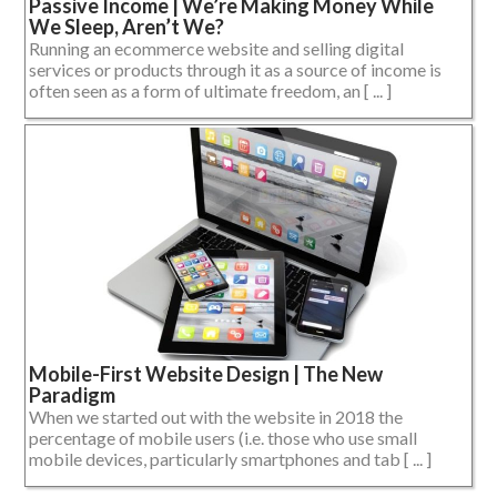
Passive Income | We’re Making Money While
We Sleep, Aren’t We?
Running an ecommerce website and selling digital
services or products through it as a source of income is
often seen as a form of ultimate freedom, an [ ... ]
Mobile-First Website Design | The New
Paradigm
When we started out with the website in 2018 the
percentage of mobile users (i.e. those who use small
mobile devices, particularly smartphones and tab [ ... ]