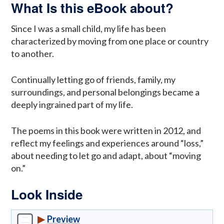
What Is this eBook about?
Since I was a small child, my life has been
characterized by moving from one place or country
to another.
Continually letting go of friends, family, my
surroundings, and personal belongings became a
deeply ingrained part of my life.
The poems in this book were written in 2012, and
reflect my feelings and experiences around “loss,”
about needing to let go and adapt, about “moving
on.”
Look Inside
▶
Preview