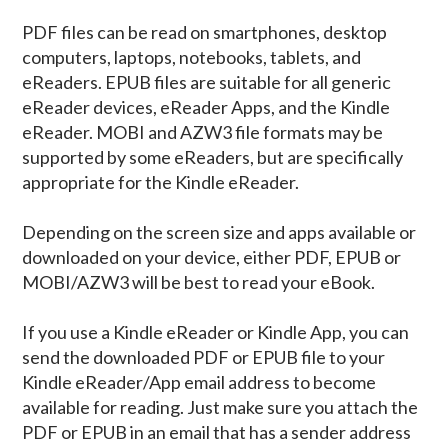
PDF files can be read on smartphones, desktop
computers, laptops, notebooks, tablets, and
eReaders. EPUB files are suitable for all generic
eReader devices, eReader Apps, and the Kindle
eReader. MOBI and AZW3 file formats may be
supported by some eReaders, but are specifically
appropriate for the Kindle eReader.
Depending on the screen size and apps available or
downloaded on your device, either PDF, EPUB or
MOBI/AZW3 will be best to read your eBook.
If you use a Kindle eReader or Kindle App, you can
send the downloaded PDF or EPUB file to your
Kindle eReader/App email address to become
available for reading. Just make sure you attach the
PDF or EPUB in an email that has a sender address