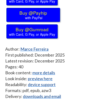
with Card, G Pay, or Apple Pay
Buy @Payhip
with PayPal
Buy @Gumroad
with Card, G Pay, or Apple Pay
Author:
Marce Ferreira
First published: December 2025
Latest revision: December 2025
Pages: 40
Book content:
more details
Look inside:
preview here
Readability:
device support
Formats: pdf, epub, azw3
Delivery:
downloads and email