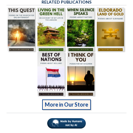
RELATED PUBLICATIONS
More in Our Store