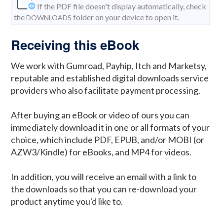
If the PDF file doesn't display automatically, check
the
folder on your device to open it.
DOWNLOADS
Receiving this eBook
We work with Gumroad, Payhip, Itch and Marketsy,
reputable and established digital downloads service
providers who also facilitate payment processing.
After buying an eBook or video of ours you can
immediately download it in one or all formats of your
choice, which include PDF, EPUB, and/or MOBI (or
AZW3/Kindle) for eBooks, and MP4 for videos.
In addition, you will receive an email with a link to
the downloads so that you can re-download your
product anytime you'd like to.