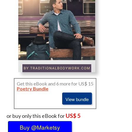
Get this eBook and 6 more for US$ 15
Poetry Bundle
View bundle
US$ 5
or buy only this eBook for
Buy @Marketsy