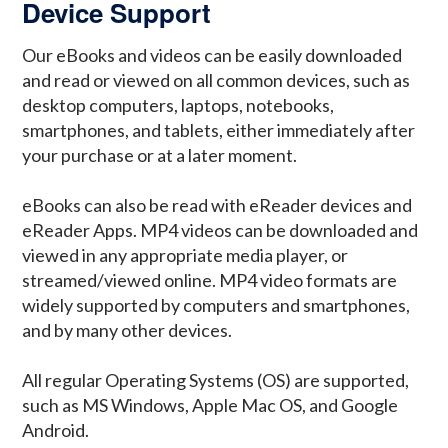
Device Support
Our eBooks and videos can be easily downloaded
and read or viewed on all common devices, such as
desktop computers, laptops, notebooks,
smartphones, and tablets, either immediately after
your purchase or at a later moment.
eBooks can also be read with eReader devices and
eReader Apps. MP4 videos can be downloaded and
viewed in any appropriate media player, or
streamed/viewed online. MP4 video formats are
widely supported by computers and smartphones,
and by many other devices.
All regular Operating Systems (OS) are supported,
such as MS Windows, Apple Mac OS, and Google
Android.