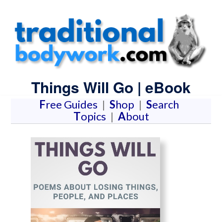
Things Will Go | eBook
F
ree Guides
|
S
hop
|
S
earch
T
opics
|
A
bout