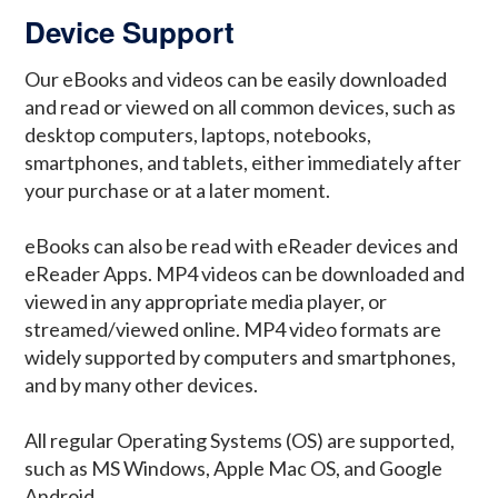
Device Support
Our eBooks and videos can be easily downloaded
and read or viewed on all common devices, such as
desktop computers, laptops, notebooks,
smartphones, and tablets, either immediately after
your purchase or at a later moment.
eBooks can also be read with eReader devices and
eReader Apps. MP4 videos can be downloaded and
viewed in any appropriate media player, or
streamed/viewed online. MP4 video formats are
widely supported by computers and smartphones,
and by many other devices.
All regular Operating Systems (OS) are supported,
such as MS Windows, Apple Mac OS, and Google
Android.