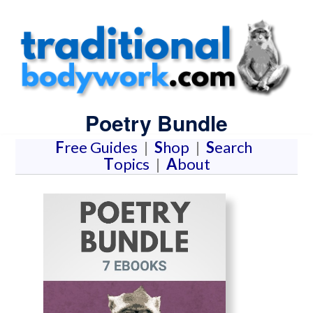
Poetry Bundle
F
ree Guides
|
S
hop
|
S
earch
T
opics
|
A
bout