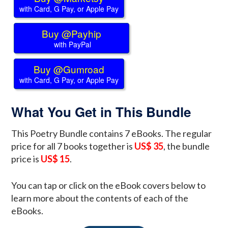
with Card, G Pay, or Apple Pay
Buy @Payhip
with PayPal
Buy @Gumroad
with Card, G Pay, or Apple Pay
What You Get in This Bundle
This Poetry Bundle contains 7 eBooks. The regular
price for all 7 books together is
US$ 35
, the bundle
price is
US$ 15
.
You can tap or click on the eBook covers below to
learn more about the contents of each of the
eBooks.