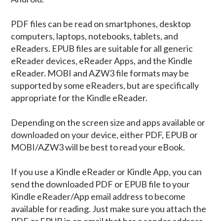
PDF files can be read on smartphones, desktop
computers, laptops, notebooks, tablets, and
eReaders. EPUB files are suitable for all generic
eReader devices, eReader Apps, and the Kindle
eReader. MOBI and AZW3 file formats may be
supported by some eReaders, but are specifically
appropriate for the Kindle eReader.
Depending on the screen size and apps available or
downloaded on your device, either PDF, EPUB or
MOBI/AZW3 will be best to read your eBook.
If you use a Kindle eReader or Kindle App, you can
send the downloaded PDF or EPUB file to your
Kindle eReader/App email address to become
available for reading. Just make sure you attach the
PDF or EPUB in an email that has a sender address