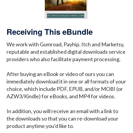
Receiving This eBundle
We work with Gumroad, Payhip, Itch and Marketsy,
reputable and established digital downloads service
providers who also facilitate payment processing.
After buying an eBook or video of ours you can
immediately download it in one or all formats of your
choice, which include PDF, EPUB, and/or MOBI (or
AZW3/Kindle) for eBooks, and MP4 for videos.
In addition, you will receive an email with a link to
the downloads so that you can re-download your
product anytime you'd like to.