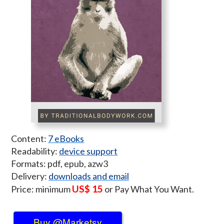
Content:
7 eBooks
Readability:
device support
Formats: pdf, epub, azw3
Delivery:
downloads and email
US$ 15
Price: minimum
or Pay What You Want.
Buy @Marketsy