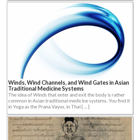
Winds, Wind Channels, and Wind Gates in Asian
Traditional Medicine Systems
The idea of Winds that enter and exit the body is rather
common in Asian traditional medicine systems. You find it
in Yoga as the Prana Vayus, in Thai [ ... ]