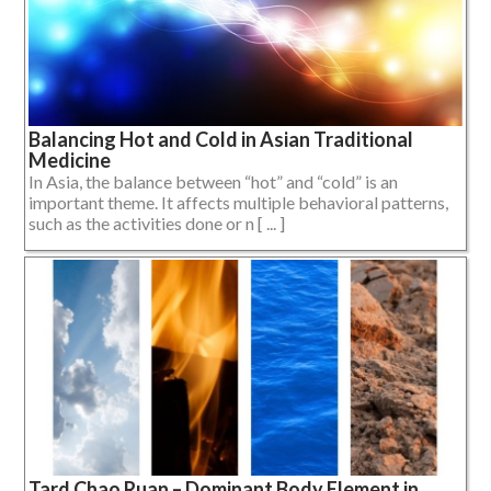
Balancing Hot and Cold in Asian Traditional
Medicine
In Asia, the balance between “hot” and “cold” is an
important theme. It affects multiple behavioral patterns,
such as the activities done or n [ ... ]
Tard Chao Ruan – Dominant Body Element in