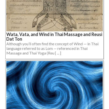
Wata, Vata, and Wind in Thai Massage and Reusi
Dat Ton
Although you’ll often find the concept of Wind — in Thai
language referred to as Lom — referenced in Thai
Massage and Thai Yoga (Reu [ ... ]