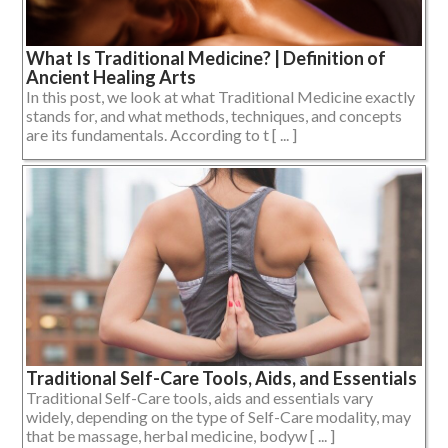
What Is Traditional Medicine? | Definition of
Ancient Healing Arts
In this post, we look at what Traditional Medicine exactly
stands for, and what methods, techniques, and concepts
are its fundamentals. According to t [ ... ]
Traditional Self-Care Tools, Aids, and Essentials
Traditional Self-Care tools, aids and essentials vary
widely, depending on the type of Self-Care modality, may
that be massage, herbal medicine, bodyw [ ... ]