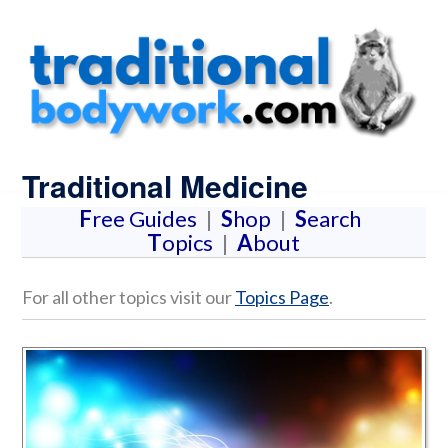
Traditional Medicine
F
ree Guides
|
S
hop
|
S
earch
T
opics
|
A
bout
For all other topics visit our
Topics Page
.