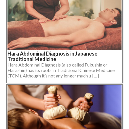
Hara Abdominal Diagnosis in Japanese
Traditional Medicine
Hara Abdominal Diagnosis (also called Fukushin or
Harashin) has its roots in Traditional Chinese Medicine
(TCM). Although it’s not any longer much u [ ... ]