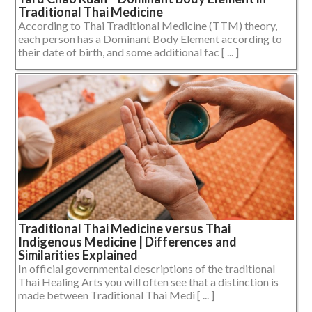
Traditional Thai Medicine
According to Thai Traditional Medicine (TTM) theory,
each person has a Dominant Body Element according to
their date of birth, and some additional fac [ ... ]
Traditional Thai Medicine versus Thai
Indigenous Medicine | Differences and
Similarities Explained
In official governmental descriptions of the traditional
Thai Healing Arts you will often see that a distinction is
made between Traditional Thai Medi [ ... ]