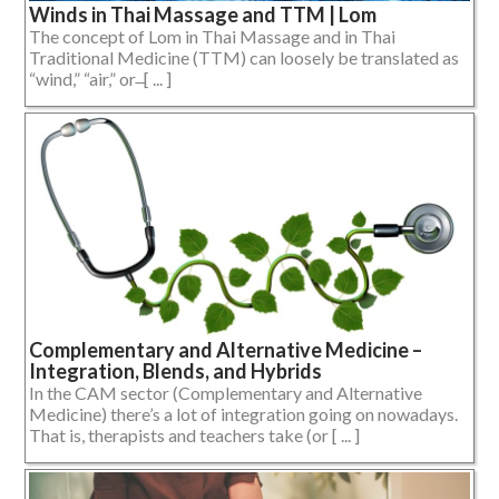
Winds in Thai Massage and TTM | Lom
The concept of Lom in Thai Massage and in Thai
Traditional Medicine (TTM) can loosely be translated as
“wind,” “air,” or ̶ [ ... ]
Complementary and Alternative Medicine –
Integration, Blends, and Hybrids
In the CAM sector (Complementary and Alternative
Medicine) there’s a lot of integration going on nowadays.
That is, therapists and teachers take (or [ ... ]