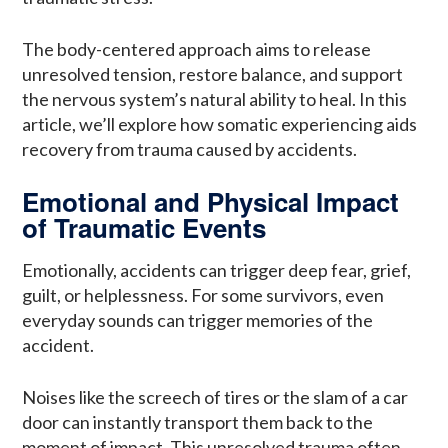
The body-centered approach aims to release
unresolved tension, restore balance, and support
the nervous system’s natural ability to heal. In this
article, we’ll explore how somatic experiencing aids
recovery from trauma caused by accidents.
Emotional and Physical Impact
of Traumatic Events
Emotionally, accidents can trigger deep fear, grief,
guilt, or helplessness. For some survivors, even
everyday sounds can trigger memories of the
accident.
Noises like the screech of tires or the slam of a car
door can instantly transport them back to the
moment of impact. This unresolved trauma often