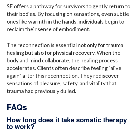
SE offers a pathway for survivors to gently return to
their bodies. By focusing on sensations, even subtle
ones like warmth in the hands, individuals begin to
reclaim their sense of embodiment.
The reconnection is essential not only for trauma
healing but also for physical recovery. When the
body and mind collaborate, the healing process
accelerates. Clients often describe feeling “alive
again” after this reconnection. They rediscover
sensations of pleasure, safety, and vitality that
trauma had previously dulled.
FAQs
How long does it take somatic therapy
to work?