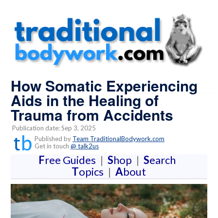
How Somatic Experiencing
Aids in the Healing of
Trauma from Accidents
Publication date: Sep 3, 2025
Published by
Team TraditionalBodywork.com
Get in touch
@ talk2us
F
ree Guides
|
S
hop
|
S
earch
T
opics
|
A
bout