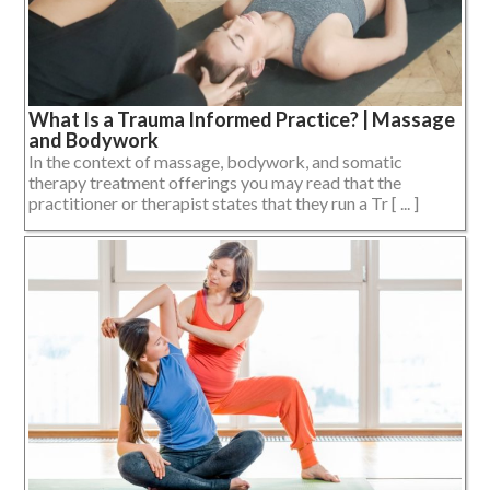
What Is a Trauma Informed Practice? | Massage
and Bodywork
In the context of massage, bodywork, and somatic
therapy treatment offerings you may read that the
practitioner or therapist states that they run a Tr [ ... ]