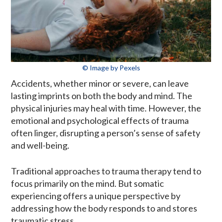
© Image by Pexels
Accidents, whether minor or severe, can leave
lasting imprints on both the body and mind. The
physical injuries may heal with time. However, the
emotional and psychological effects of trauma
often linger, disrupting a person’s sense of safety
and well-being.
Traditional approaches to trauma therapy tend to
focus primarily on the mind. But somatic
experiencing offers a unique perspective by
addressing how the body responds to and stores
traumatic stress.