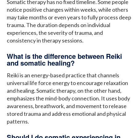
Somatic therapy has no fixed timeline. Some people
notice positive changes within weeks, while others
may take months or even years to fully process deep
trauma. The duration depends on individual
experiences, the severity of trauma, and
consistency in therapy sessions.
What is the difference between Reiki
and somatic healing?
Reiki is an energy-based practice that channels
universal life force energy to encourage relaxation
and healing. Somatic therapy, on the other hand,
emphasizes the mind-body connection. It uses body
awareness, breathwork, and movement to release
stored trauma and address emotional and physical
patterns.
Should I do somatic experiencing in