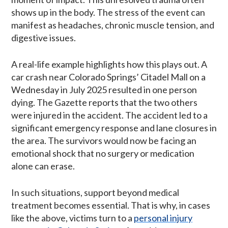
shows up in the body. The stress of the event can
manifest as headaches, chronic muscle tension, and
digestive issues.
A real-life example highlights how this plays out. A
car crash near Colorado Springs’ Citadel Mall on a
Wednesday in July 2025 resulted in one person
dying. The Gazette reports that the two others
were injured in the accident. The accident led to a
significant emergency response and lane closures in
the area. The survivors would now be facing an
emotional shock that no surgery or medication
alone can erase.
In such situations, support beyond medical
treatment becomes essential. That is why, in cases
like the above, victims turn to a
personal injury