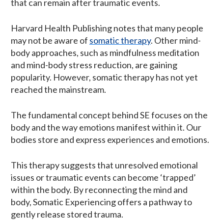
that can remain after traumatic events.
Harvard Health Publishing notes that many people
may not be aware of
somatic therapy
. Other mind-
body approaches, such as mindfulness meditation
and mind-body stress reduction, are gaining
popularity. However, somatic therapy has not yet
reached the mainstream.
The fundamental concept behind SE focuses on the
body and the way emotions manifest within it. Our
bodies store and express experiences and emotions.
This therapy suggests that unresolved emotional
issues or traumatic events can become ‘trapped’
within the body. By reconnecting the mind and
body, Somatic Experiencing offers a pathway to
gently release stored trauma.