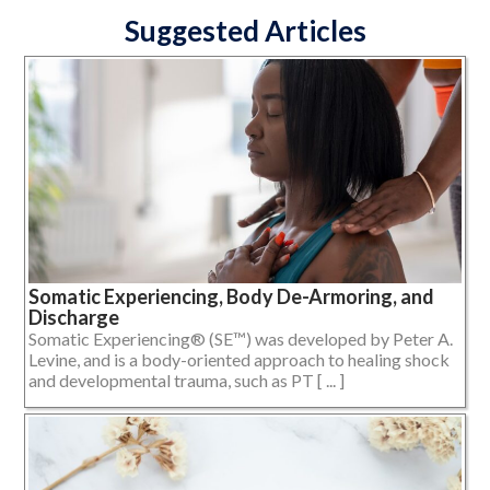
Suggested Articles
Somatic Experiencing, Body De-Armoring, and
Discharge
Somatic Experiencing® (SE™) was developed by Peter A.
Levine, and is a body-oriented approach to healing shock
and developmental trauma, such as PT [ ... ]