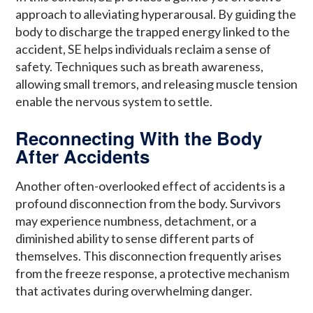
approach to alleviating hyperarousal. By guiding the
body to discharge the trapped energy linked to the
accident, SE helps individuals reclaim a sense of
safety. Techniques such as breath awareness,
allowing small tremors, and releasing muscle tension
enable the nervous system to settle.
Reconnecting With the Body
After Accidents
Another often-overlooked effect of accidents is a
profound disconnection from the body. Survivors
may experience numbness, detachment, or a
diminished ability to sense different parts of
themselves. This disconnection frequently arises
from the freeze response, a protective mechanism
that activates during overwhelming danger.