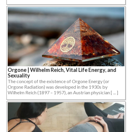
Orgone | Wilhelm Reich, Vital Life Energy, and
Sexuality
The concept of the existence of Orgone Energy (or
Orgone Radiation) was developed in the 1930s by
Wilhelm Reich (1897 – 1957), an Austrian physician [ ... ]