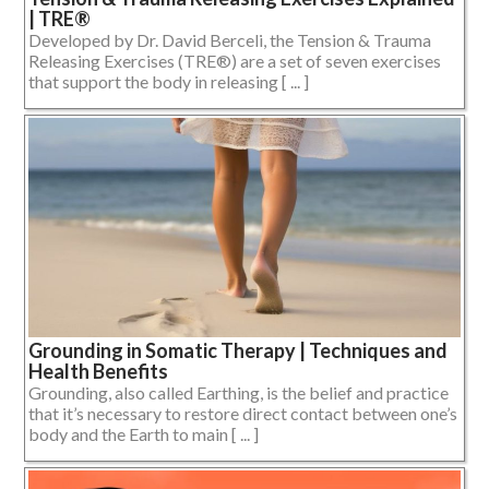
| TRE®
Developed by Dr. David Berceli, the Tension & Trauma
Releasing Exercises (TRE®) are a set of seven exercises
that support the body in releasing [ ... ]
Grounding in Somatic Therapy | Techniques and
Health Benefits
Grounding, also called Earthing, is the belief and practice
that it’s necessary to restore direct contact between one’s
body and the Earth to main [ ... ]