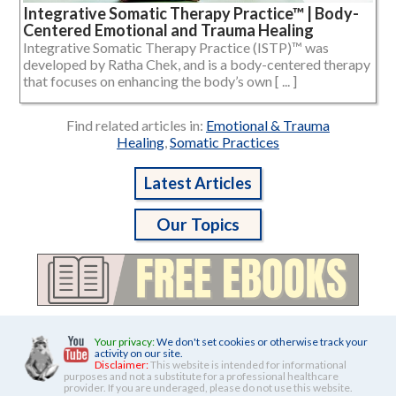
Integrative Somatic Therapy Practice™ | Body-
Centered Emotional and Trauma Healing
Integrative Somatic Therapy Practice (ISTP)™ was
developed by Ratha Chek, and is a body-centered therapy
that focuses on enhancing the body’s own [ ... ]
Find related articles in:
Emotional & Trauma
Healing
,
Somatic Practices
Latest Articles
Our Topics
Your privacy:
We don't set cookies or otherwise track your
activity on our site.
Disclaimer:
This website is intended for informational
purposes and not a substitute for a professional healthcare
provider. If you are underaged, please do not use this website.