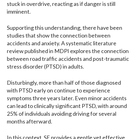
stuck in overdrive, reacting as if danger is still
imminent.
Supporting this understanding, there have been
studies that show the connection between
accidents and anxiety. A systematic literature
review published in MDPI explores the connection
between road traffic accidents and post-traumatic
stress disorder (PTSD) in adults.
Disturbingly, more than half of those diagnosed
with PTSD early on continue to experience
symptoms three years later. Even minor accidents
can lead to clinically significant PTSD, with around
25% of individuals avoiding driving for several
months afterward.
In this context, SE provides a gentle yet effective