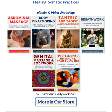
Healing
,
Somatic Practices
eBooks & Video Workshops
by TraditionalBodywork.com
More in Our Store