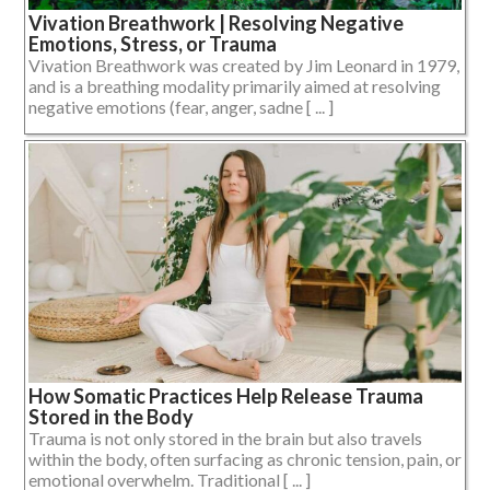
Vivation Breathwork | Resolving Negative
Emotions, Stress, or Trauma
Vivation Breathwork was created by Jim Leonard in 1979,
and is a breathing modality primarily aimed at resolving
negative emotions (fear, anger, sadne [ ... ]
How Somatic Practices Help Release Trauma
Stored in the Body
Trauma is not only stored in the brain but also travels
within the body, often surfacing as chronic tension, pain, or
emotional overwhelm. Traditional [ ... ]