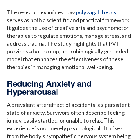
The research examines how
polyvagal theory
serves as both a scientific and practical framework.
It guides the use of creative arts and psychomotor
therapies to regulate emotions, manage stress, and
address trauma. The study highlights that PVT
provides a bottom-up, neurobiologically grounded
model that enhances the effectiveness of these
therapies in managing emotional well-being.
Reducing Anxiety and
Hyperarousal
A prevalent aftereffect of accidents is a persistent
state of anxiety. Survivors often describe feeling
jumpy, easily startled, or unable to relax. This
experience is not merely psychological. It arises
from the body’s sympathetic nervous system being