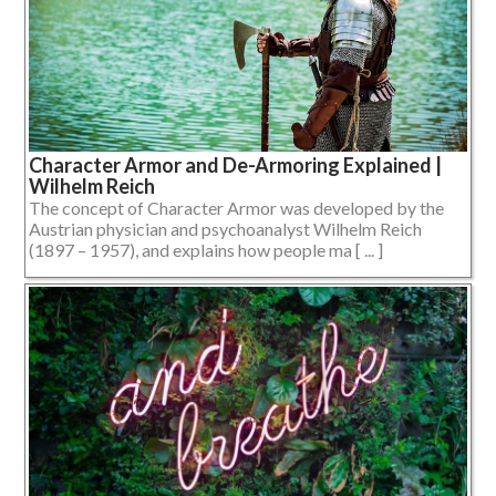
Character Armor and De-Armoring Explained |
Wilhelm Reich
The concept of Character Armor was developed by the
Austrian physician and psychoanalyst Wilhelm Reich
(1897 – 1957), and explains how people ma [ ... ]