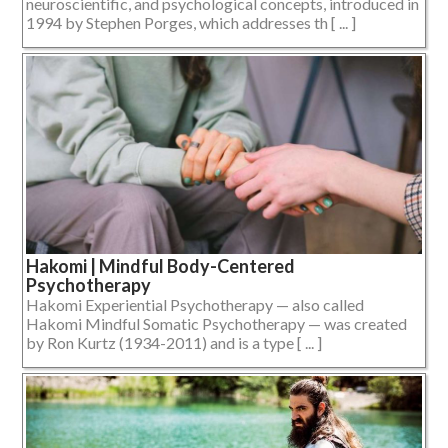
neuroscientific, and psychological concepts, introduced in
1994 by Stephen Porges, which addresses th [ ... ]
Hakomi | Mindful Body-Centered
Psychotherapy
Hakomi Experiential Psychotherapy — also called
Hakomi Mindful Somatic Psychotherapy — was created
by Ron Kurtz (1934-2011) and is a type [ ... ]