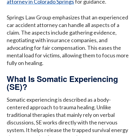
attorney in Colorado Springs
for guidance.
Springs Law Group emphasizes that an experienced
car accident attorney can handle all aspects of a
claim. The aspects include gathering evidence,
negotiating with insurance companies, and
advocating for fair compensation. This eases the
mental load for victims, allowing them to focus more
fully on healing.
What Is Somatic Experiencing
(SE)?
Somatic experiencing is described as a body-
centered approach to trauma healing. Unlike
traditional therapies that mainly rely on verbal
discussions, SE works directly with the nervous
system. It helps release the trapped survival energy