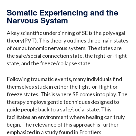
Somatic Experiencing and the
Nervous System
A key scientific underpinning of SE is the polyvagal
theory(PVT). This theory outlines three main states
of our autonomic nervous system. The states are
the safe/social connection state, the fight-or-flight
state, and the freeze/collapse state.
Following traumatic events, many individuals find
themselves stuck in either the fight-or-flight or
freeze states. This is where SE comes into play. The
therapy employs gentle techniques designed to
guide people back to a safe/social state. This
facilitates an environment where healing can truly
begin. The relevance of this approach is further
emphasized in a study found in Frontiers.