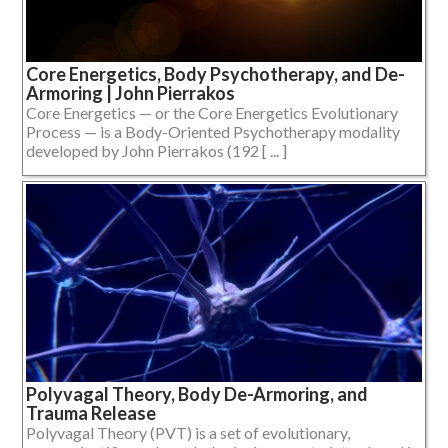
Core Energetics, Body Psychotherapy, and De-
Armoring | John Pierrakos
Core Energetics — or the Core Energetics Evolutionary
Process — is a Body-Oriented Psychotherapy modality
developed by John Pierrakos (192 [ ... ]
Polyvagal Theory, Body De-Armoring, and
Trauma Release
Polyvagal Theory (PVT) is a set of evolutionary,