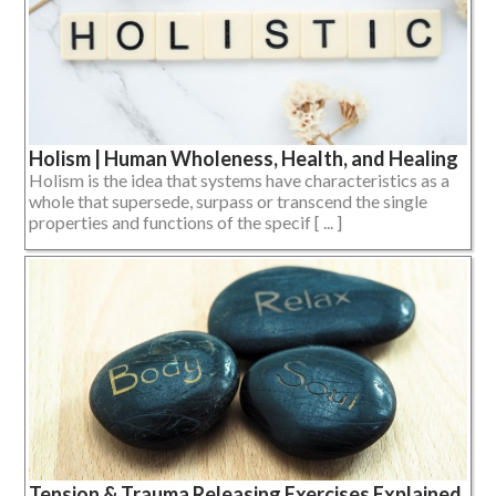
Holism | Human Wholeness, Health, and Healing
Holism is the idea that systems have characteristics as a
whole that supersede, surpass or transcend the single
properties and functions of the specif [ ... ]
Tension & Trauma Releasing Exercises Explained