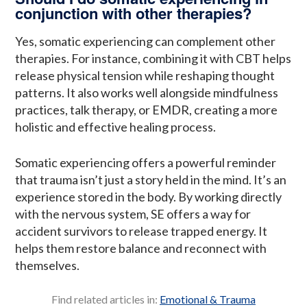
conjunction with other therapies?
Yes, somatic experiencing can complement other
therapies. For instance, combining it with CBT helps
release physical tension while reshaping thought
patterns. It also works well alongside mindfulness
practices, talk therapy, or EMDR, creating a more
holistic and effective healing process.
Somatic experiencing offers a powerful reminder
that trauma isn’t just a story held in the mind. It’s an
experience stored in the body. By working directly
with the nervous system, SE offers a way for
accident survivors to release trapped energy. It
helps them restore balance and reconnect with
themselves.
Find related articles in:
Emotional & Trauma