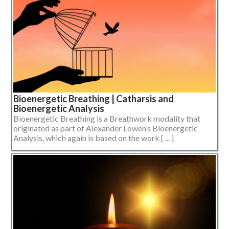
Bioenergetic Breathing | Catharsis and
Bioenergetic Analysis
Bioenergetic Breathing is a Breathwork modality that
originated as part of Alexander Lowen’s Bioenergetic
Analysis, which again is based on the work [ ... ]