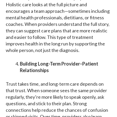
Holistic care looks at the full picture and
encourages a team approach—sometimes including
mental health professionals, dietitians, or fitness
coaches. When providers understand the full story,
they can suggest care plans that are more realistic
and easier to follow. This type of treatment
improves health in the long run by supporting the
whole person, not just the diagnosis.
Building Long-Term Provider–Patient
Relationships
Trust takes time, and long-term care depends on
that trust. When someone sees the same provider
regularly, they’re more likely to speak openly, ask
questions, and stick to their plan. Strong
connections help reduce the chances of confusion
or skipped visits. Over time, providers also learn