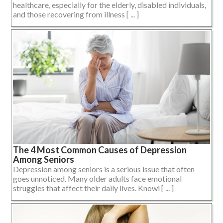
healthcare, especially for the elderly, disabled individuals,
and those recovering from illness [ ... ]
The 4 Most Common Causes of Depression
Among Seniors
Depression among seniors is a serious issue that often
goes unnoticed. Many older adults face emotional
struggles that affect their daily lives. Knowi [ ... ]