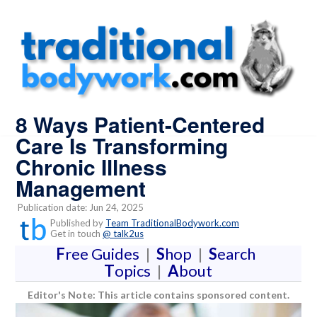
8 Ways Patient-Centered
Care Is Transforming
Chronic Illness
Management
Publication date: Jun 24, 2025
Published by
Team TraditionalBodywork.com
Get in touch
@ talk2us
F
ree Guides
|
S
hop
|
S
earch
T
opics
|
A
bout
Editor's Note: This article contains sponsored content.