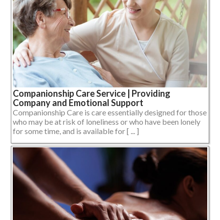
Companionship Care Service | Providing
Company and Emotional Support
Companionship Care is care essentially designed for those
who may be at risk of loneliness or who have been lonely
for some time, and is available for [ ... ]