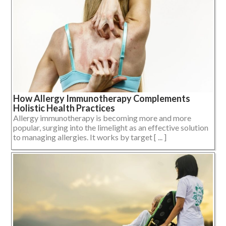
How Allergy Immunotherapy Complements
Holistic Health Practices
Allergy immunotherapy is becoming more and more
popular, surging into the limelight as an effective solution
to managing allergies. It works by target [ ... ]