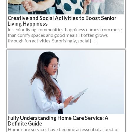
Creative and Social Activities to Boost Senior
Living Happiness
In senior living communities, happiness comes from more
than comfy spaces and good meals. It often grows
through fun activities. Surprisingly, social [ ... ]
Fully Understanding Home Care Service: A
Definite Guide
Home care services have become an essential aspect of