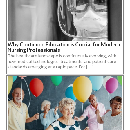
Why Continued Education is Crucial for Modern
Nursing Professionals
The healthcare landscape is continuously evolving, with
new medical technologies, treatments, and patient care
standards emerging at a rapid pace. For [ ... ]