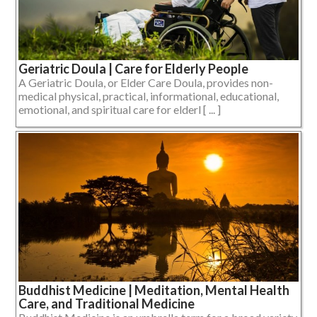
Geriatric Doula | Care for Elderly People
A Geriatric Doula, or Elder Care Doula, provides non-
medical physical, practical, informational, educational,
emotional, and spiritual care for elderl [ ... ]
Buddhist Medicine | Meditation, Mental Health
Care, and Traditional Medicine