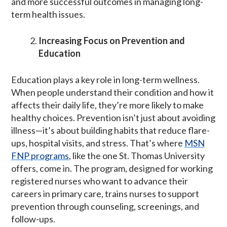
and more successful outcomes in managing long-
term health issues.
Increasing Focus on Prevention and
Education
Education plays a key role in long-term wellness.
When people understand their condition and how it
affects their daily life, they’re more likely to make
healthy choices. Prevention isn’t just about avoiding
illness—it’s about building habits that reduce flare-
ups, hospital visits, and stress. That’s where
MSN
FNP programs
, like the one St. Thomas University
offers, come in. The program, designed for working
registered nurses who want to advance their
careers in primary care, trains nurses to support
prevention through counseling, screenings, and
follow-ups.