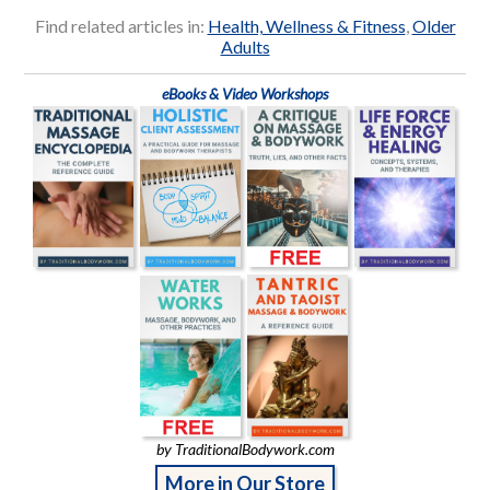
Find related articles in:
Health, Wellness & Fitness
,
Older
Adults
eBooks & Video Workshops
by TraditionalBodywork.com
More in Our Store