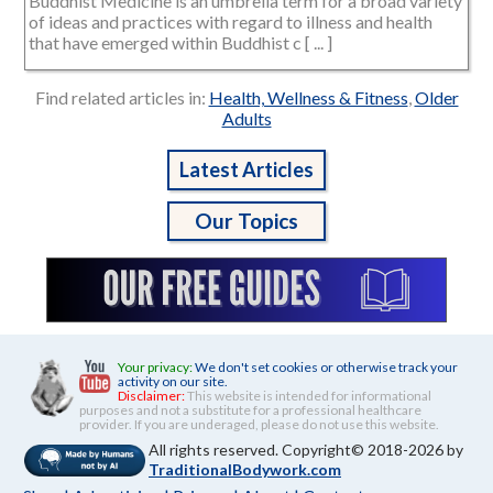
Buddhist Medicine is an umbrella term for a broad variety
of ideas and practices with regard to illness and health
that have emerged within Buddhist c [ ... ]
Find related articles in:
Health, Wellness & Fitness
,
Older
Adults
Latest Articles
Our Topics
Your privacy:
We don't set cookies or otherwise track your
activity on our site.
Disclaimer:
This website is intended for informational
purposes and not a substitute for a professional healthcare
provider. If you are underaged, please do not use this website.
All rights reserved. Copyright© 2018-2026 by
TraditionalBodywork.com