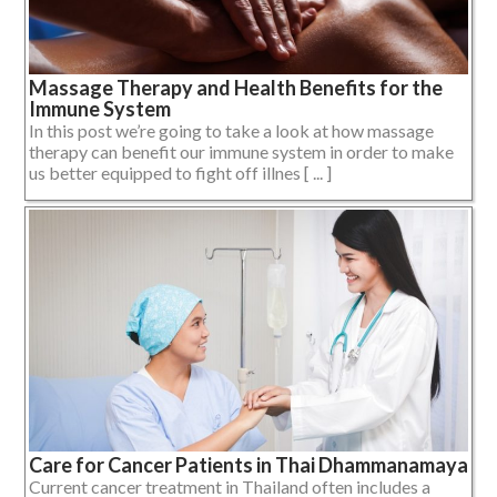
Massage Therapy and Health Benefits for the
Immune System
In this post we’re going to take a look at how massage
therapy can benefit our immune system in order to make
us better equipped to fight off illnes [ ... ]
Care for Cancer Patients in Thai Dhammanamaya
Current cancer treatment in Thailand often includes a