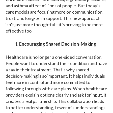
and asthma affect millions of people. But today’s
care models are focusing more on communication,
trust, and long-term support. This new approach
isn’t just more thoughtful—it’s proving to be more
effective too.
Encouraging Shared Decision-Making
Healthcare is no longer a one-sided conversation.
People want to understand their condition and have
a say in their treatment. That’s why shared
decision-making is so important. It helps individuals
feel more in control and more committed to
following through with care plans. When healthcare
providers explain options clearly and ask for input, it
creates a real partnership. This collaboration leads
to better understanding, fewer misunderstandings,