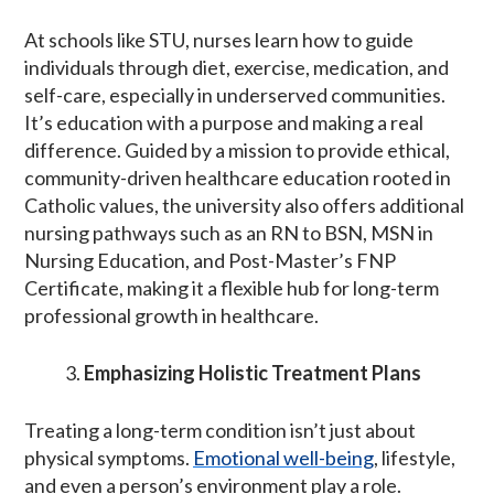
At schools like STU, nurses learn how to guide
individuals through diet, exercise, medication, and
self-care, especially in underserved communities.
It’s education with a purpose and making a real
difference. Guided by a mission to provide ethical,
community-driven healthcare education rooted in
Catholic values, the university also offers additional
nursing pathways such as an RN to BSN, MSN in
Nursing Education, and Post-Master’s FNP
Certificate, making it a flexible hub for long-term
professional growth in healthcare.
Emphasizing Holistic Treatment Plans
Treating a long-term condition isn’t just about
physical symptoms.
Emotional well-being
, lifestyle,
and even a person’s environment play a role.