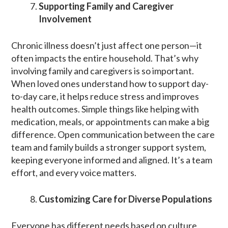
Supporting Family and Caregiver
Involvement
Chronic illness doesn’t just affect one person—it
often impacts the entire household. That’s why
involving family and caregivers is so important.
When loved ones understand how to support day-
to-day care, it helps reduce stress and improves
health outcomes. Simple things like helping with
medication, meals, or appointments can make a big
difference. Open communication between the care
team and family builds a stronger support system,
keeping everyone informed and aligned. It’s a team
effort, and every voice matters.
Customizing Care for Diverse Populations
Everyone has different needs based on culture,