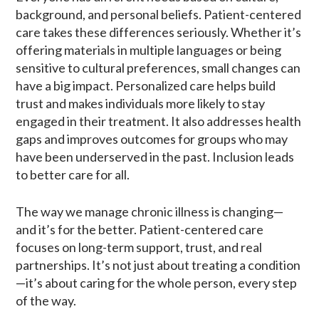
background, and personal beliefs. Patient-centered
care takes these differences seriously. Whether it’s
offering materials in multiple languages or being
sensitive to cultural preferences, small changes can
have a big impact. Personalized care helps build
trust and makes individuals more likely to stay
engaged in their treatment. It also addresses health
gaps and improves outcomes for groups who may
have been underserved in the past. Inclusion leads
to better care for all.
The way we manage chronic illness is changing—
and it’s for the better. Patient-centered care
focuses on long-term support, trust, and real
partnerships. It’s not just about treating a condition
—it’s about caring for the whole person, every step
of the way.