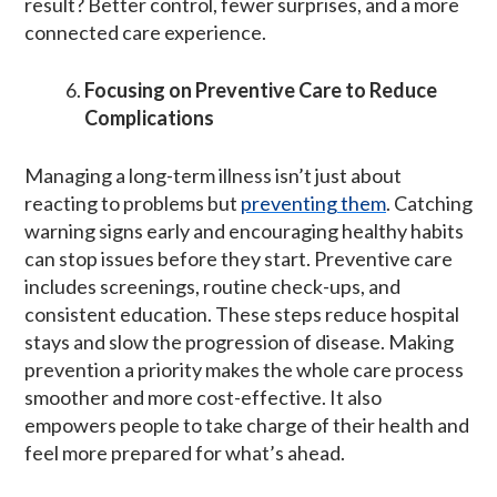
result? Better control, fewer surprises, and a more
connected care experience.
Focusing on Preventive Care to Reduce
Complications
Managing a long-term illness isn’t just about
reacting to problems but
preventing them
. Catching
warning signs early and encouraging healthy habits
can stop issues before they start. Preventive care
includes screenings, routine check-ups, and
consistent education. These steps reduce hospital
stays and slow the progression of disease. Making
prevention a priority makes the whole care process
smoother and more cost-effective. It also
empowers people to take charge of their health and
feel more prepared for what’s ahead.