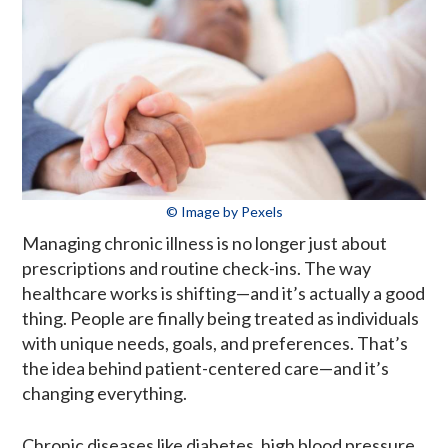
© Image by Pexels
Managing chronic illness is no longer just about
prescriptions and routine check-ins. The way
healthcare works is shifting—and it’s actually a good
thing. People are finally being treated as individuals
with unique needs, goals, and preferences. That’s
the idea behind patient-centered care—and it’s
changing everything.
Chronic diseases like diabetes, high blood pressure,