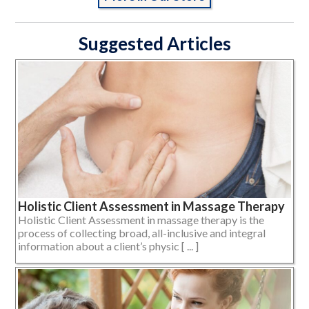
Suggested Articles
Holistic Client Assessment in Massage Therapy
Holistic Client Assessment in massage therapy is the
process of collecting broad, all-inclusive and integral
information about a client’s physic [ ... ]