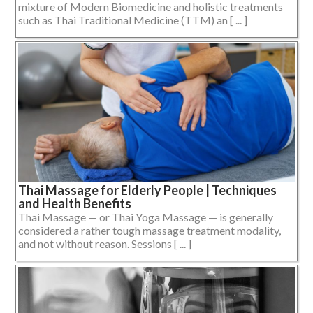
mixture of Modern Biomedicine and holistic treatments
such as Thai Traditional Medicine (TTM) an [ ... ]
Thai Massage for Elderly People | Techniques
and Health Benefits
Thai Massage — or Thai Yoga Massage — is generally
considered a rather tough massage treatment modality,
and not without reason. Sessions [ ... ]