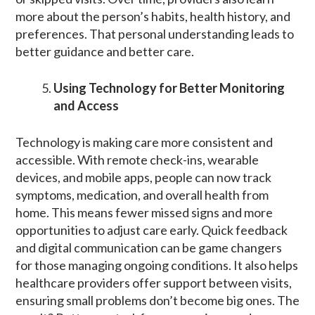
more about the person’s habits, health history, and
preferences. That personal understanding leads to
better guidance and better care.
Using Technology for Better Monitoring
and Access
Technology is making care more consistent and
accessible. With remote check-ins, wearable
devices, and mobile apps, people can now track
symptoms, medication, and overall health from
home. This means fewer missed signs and more
opportunities to adjust care early. Quick feedback
and digital communication can be game changers
for those managing ongoing conditions. It also helps
healthcare providers offer support between visits,
ensuring small problems don’t become big ones. The