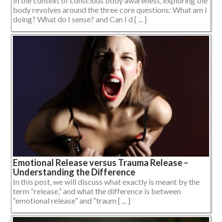
In the context of conscious body awareness, exploring the
body revolves around the three core questions: What am I
doing? What do I sense? and Can I d [ ... ]
Emotional Release versus Trauma Release –
Understanding the Difference
In this post, we will discuss what exactly is meant by the
term “release,” and what the difference is between
“emotional release” and “traum [ ... ]