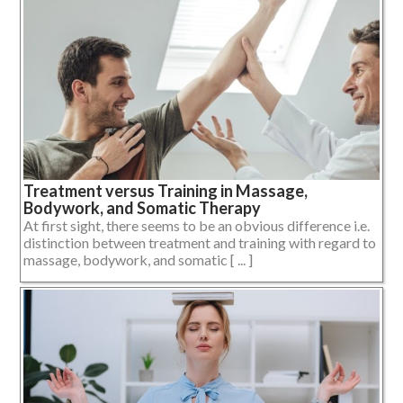
Treatment versus Training in Massage,
Bodywork, and Somatic Therapy
At first sight, there seems to be an obvious difference i.e.
distinction between treatment and training with regard to
massage, bodywork, and somatic [ ... ]