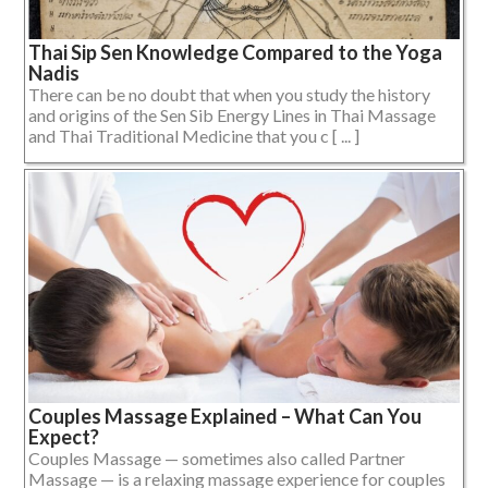
Thai Sip Sen Knowledge Compared to the Yoga
Nadis
There can be no doubt that when you study the history
and origins of the Sen Sib Energy Lines in Thai Massage
and Thai Traditional Medicine that you c [ ... ]
Couples Massage Explained – What Can You
Expect?
Couples Massage — sometimes also called Partner
Massage — is a relaxing massage experience for couples