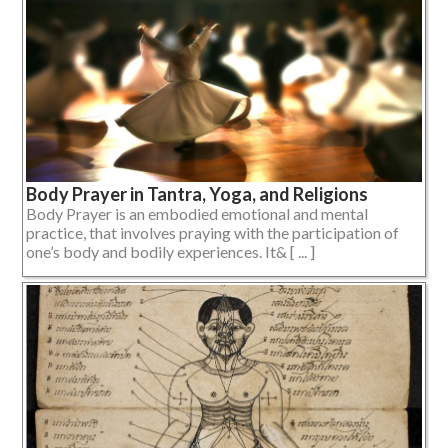
Body Prayer in Tantra, Yoga, and Religions
Body Prayer is an embodied emotional and mental
practice, that involves praying with the participation of
one’s body and bodily experiences. It& [ ... ]