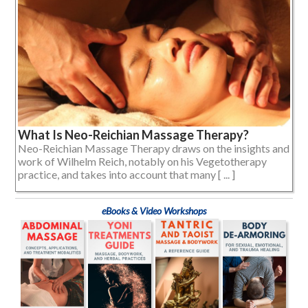
What Is Neo-Reichian Massage Therapy?
Neo-Reichian Massage Therapy draws on the insights and
work of Wilhelm Reich, notably on his Vegetotherapy
practice, and takes into account that many [ ... ]
eBooks & Video Workshops