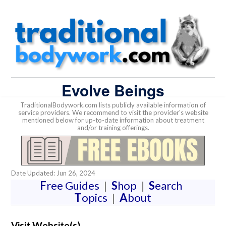
Evolve Beings
TraditionalBodywork.com lists publicly available information of
service providers. We recommend to visit the provider's website
mentioned below for up-to-date information about treatment
and/or training offerings.
Date Updated: Jun 26, 2024
F
ree Guides
|
S
hop
|
S
earch
T
opics
|
A
bout
Visit Website(s)