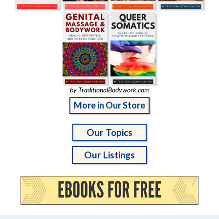
by TraditionalBodywork.com
More in Our Store
Our Topics
Our Listings