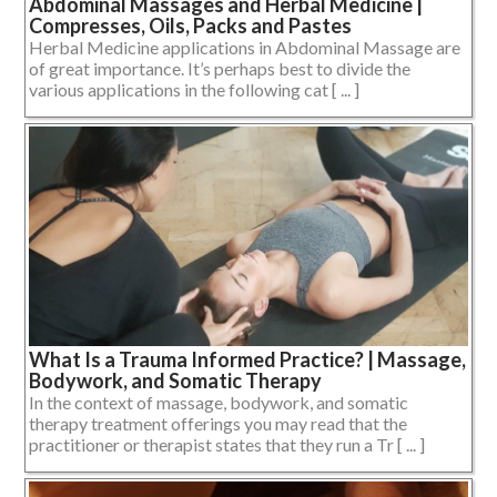
Abdominal Massages and Herbal Medicine |
Compresses, Oils, Packs and Pastes
Herbal Medicine applications in Abdominal Massage are
of great importance. It’s perhaps best to divide the
various applications in the following cat [ ... ]
What Is a Trauma Informed Practice? | Massage,
Bodywork, and Somatic Therapy
In the context of massage, bodywork, and somatic
therapy treatment offerings you may read that the
practitioner or therapist states that they run a Tr [ ... ]