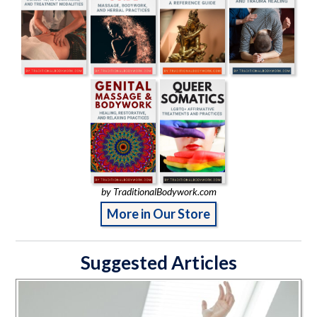
by TraditionalBodywork.com
More in Our Store
Suggested Articles