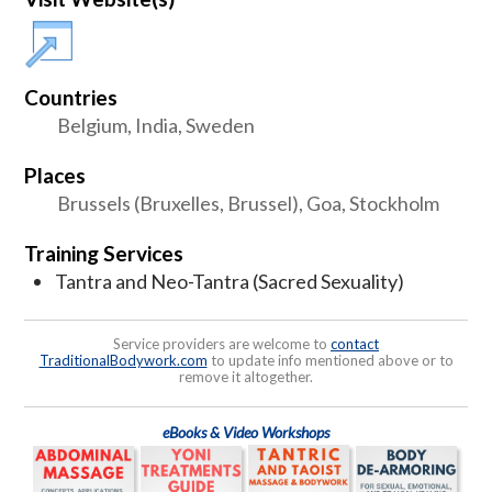
Countries
Belgium, India, Sweden
Places
Brussels (Bruxelles, Brussel), Goa, Stockholm
Training Services
Tantra and Neo-Tantra (Sacred Sexuality)
Service providers are welcome to
contact
TraditionalBodywork.com
to update info mentioned above or to
remove it altogether.
eBooks & Video Workshops