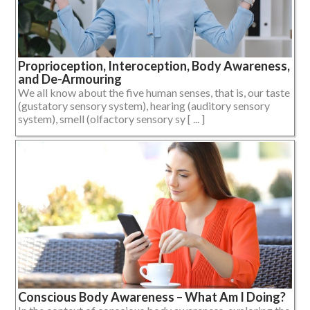
Proprioception, Interoception, Body Awareness,
and De-Armouring
We all know about the five human senses, that is, our taste
(gustatory sensory system), hearing (auditory sensory
system), smell (olfactory sensory sy [ ... ]
Conscious Body Awareness – What Am I Doing?