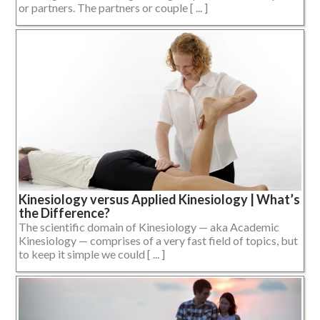
or partners. The partners or couple [ ... ]
Kinesiology versus Applied Kinesiology | What’s
the Difference?
The scientific domain of Kinesiology — aka Academic
Kinesiology — comprises of a very fast field of topics, but
to keep it simple we could [ ... ]