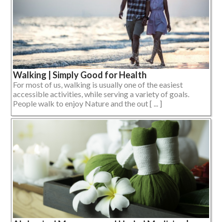
Walking | Simply Good for Health
For most of us, walking is usually one of the easiest
accessible activities, while serving a variety of goals.
People walk to enjoy Nature and the out [ ... ]