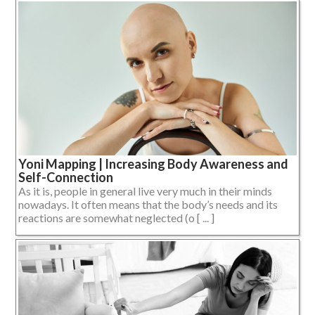
Yoni Mapping | Increasing Body Awareness and
Self-Connection
As it is, people in general live very much in their minds
nowadays. It often means that the body’s needs and its
reactions are somewhat neglected (o [ ... ]