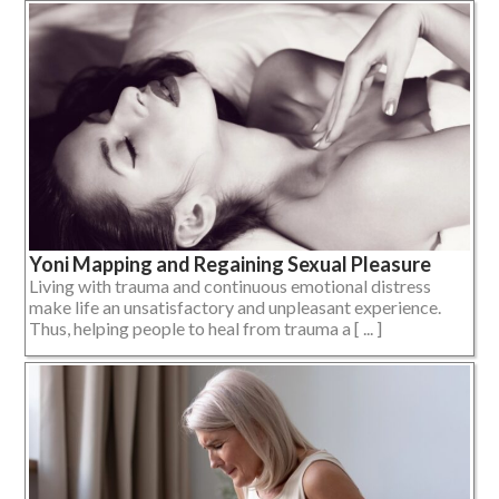
Yoni Mapping and Regaining Sexual Pleasure
Living with trauma and continuous emotional distress
make life an unsatisfactory and unpleasant experience.
Thus, helping people to heal from trauma a [ ... ]