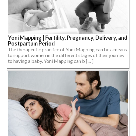
Yoni Mapping | Fertility, Pregnancy, Delivery, and
Postpartum Period
The therapeutic practice of Yoni Mapping can be a means
to support women in the different stages of their journey
to having a baby. Yoni Mapping can b [ ... ]