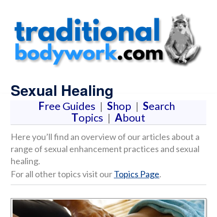
Sexual Healing
F
ree Guides
|
S
hop
|
S
earch
T
opics
|
A
bout
Here you’ll find an overview of our articles about a
range of sexual enhancement practices and sexual
healing.
For all other topics visit our
Topics Page
.