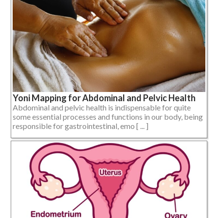
Yoni Mapping for Abdominal and Pelvic Health
Abdominal and pelvic health is indispensable for quite
some essential processes and functions in our body, being
responsible for gastrointestinal, emo [ ... ]