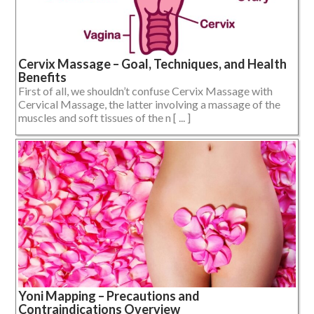
Cervix Massage – Goal, Techniques, and Health
Benefits
First of all, we shouldn’t confuse Cervix Massage with
Cervical Massage, the latter involving a massage of the
muscles and soft tissues of the n [ ... ]
Yoni Mapping – Precautions and
Contraindications Overview