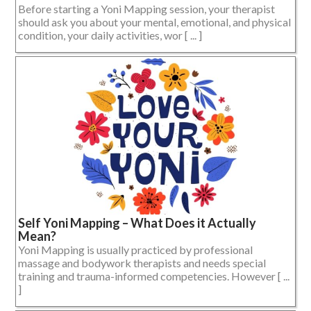
Before starting a Yoni Mapping session, your therapist
should ask you about your mental, emotional, and physical
condition, your daily activities, wor [ ... ]
Self Yoni Mapping – What Does it Actually
Mean?
Yoni Mapping is usually practiced by professional
massage and bodywork therapists and needs special
training and trauma-informed competencies. However [ ...
]