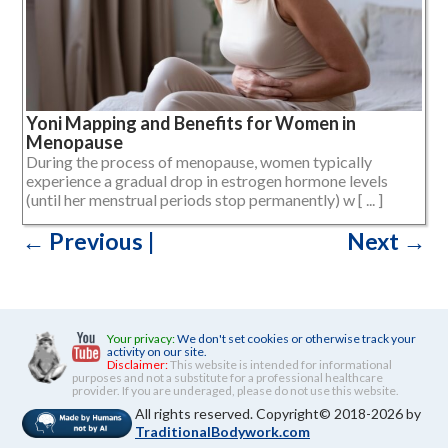
Yoni Mapping and Benefits for Women in
Menopause
During the process of menopause, women typically
experience a gradual drop in estrogen hormone levels
(until her menstrual periods stop permanently) w [ ... ]
←
Previous
|
Next
→
Posts
navigation
Your privacy:
We don't set cookies or otherwise track your
activity on our site.
Disclaimer:
This website is intended for informational
purposes and not a substitute for a professional healthcare
provider. If you are underaged, please do not use this website.
All rights reserved. Copyright© 2018-2026 by
TraditionalBodywork.com