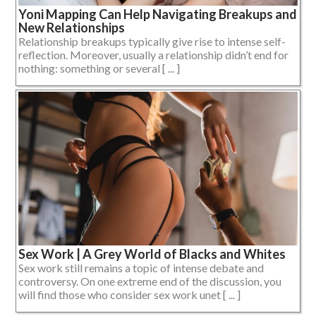
Yoni Mapping Can Help Navigating Breakups and
New Relationships
Relationship breakups typically give rise to intense self-
reflection. Moreover, usually a relationship didn’t end for
nothing: something or several [ ... ]
Sex Work | A Grey World of Blacks and Whites
Sex work still remains a topic of intense debate and
controversy. On one extreme end of the discussion, you
will find those who consider sex work unet [ ... ]