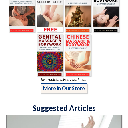
by TraditionalBodywork.com
More in Our Store
Suggested Articles