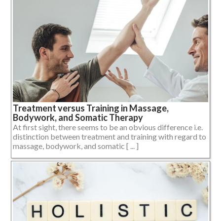
Treatment versus Training in Massage,
Bodywork, and Somatic Therapy
At first sight, there seems to be an obvious difference i.e.
distinction between treatment and training with regard to
massage, bodywork, and somatic [ ... ]