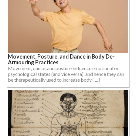
Movement, Posture, and Dance in Body De-
Armouring Practices
Movement, dance, and posture influence emotional or
psychological states (and vice versa), and hence they can
be therapeutically used to increase body [ ... ]