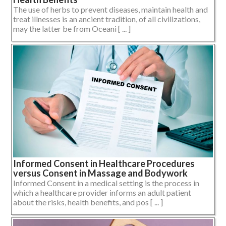
The use of herbs to prevent diseases, maintain health and
treat illnesses is an ancient tradition, of all civilizations,
may the latter be from Oceani [ ... ]
Informed Consent in Healthcare Procedures
versus Consent in Massage and Bodywork
Informed Consent in a medical setting is the process in
which a healthcare provider informs an adult patient
about the risks, health benefits, and pos [ ... ]