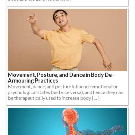
Movement, Posture, and Dance in Body De-
Armouring Practices
Movement, dance, and posture influence emotional or
psychological states (and vice versa), and hence they can
be therapeutically used to increase body [ ... ]