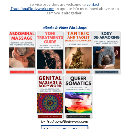
Service providers are welcome to
contact
TraditionalBodywork.com
to update info mentioned above or to
remove it altogether.
eBooks & Video Workshops
by TraditionalBodywork.com