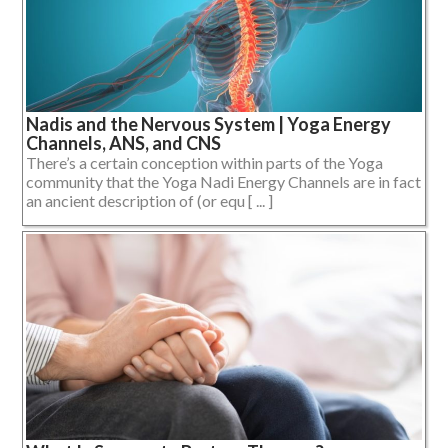
Nadis and the Nervous System | Yoga Energy
Channels, ANS, and CNS
There’s a certain conception within parts of the Yoga
community that the Yoga Nadi Energy Channels are in fact
an ancient description of (or equ [ ... ]