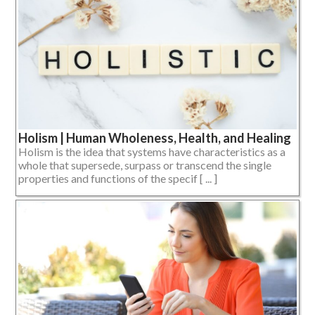
Holism | Human Wholeness, Health, and Healing
Holism is the idea that systems have characteristics as a
whole that supersede, surpass or transcend the single
properties and functions of the specif [ ... ]