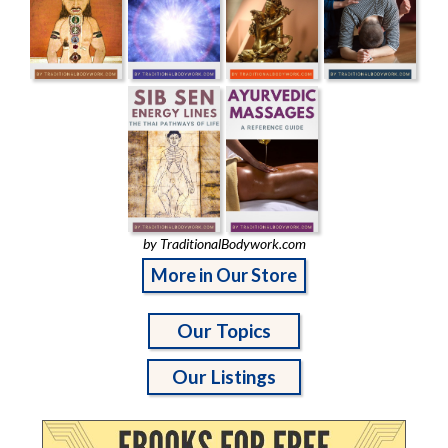
by TraditionalBodywork.com
More in Our Store
Our Topics
Our Listings