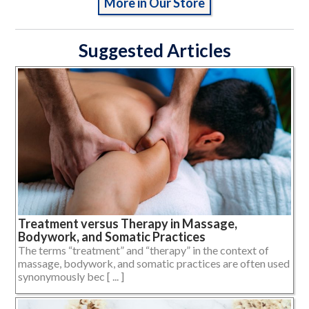
More in Our Store
Suggested Articles
Treatment versus Therapy in Massage,
Bodywork, and Somatic Practices
The terms “treatment” and “therapy” in the context of
massage, bodywork, and somatic practices are often used
synonymously bec [ ... ]