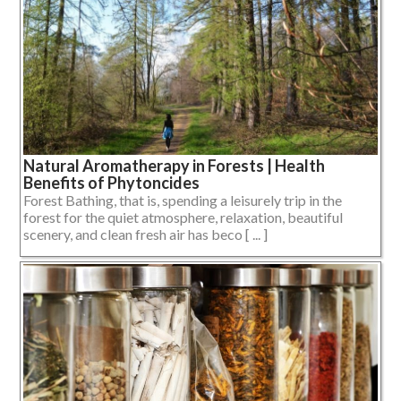
Natural Aromatherapy in Forests | Health
Benefits of Phytoncides
Forest Bathing, that is, spending a leisurely trip in the
forest for the quiet atmosphere, relaxation, beautiful
scenery, and clean fresh air has beco [ ... ]