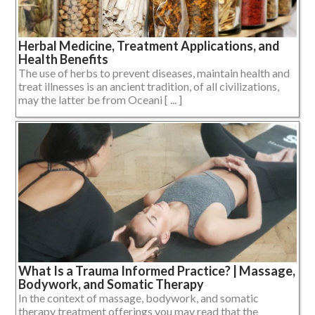
Herbal Medicine, Treatment Applications, and
Health Benefits
The use of herbs to prevent diseases, maintain health and
treat illnesses is an ancient tradition, of all civilizations,
may the latter be from Oceani [ ... ]
What Is a Trauma Informed Practice? | Massage,
Bodywork, and Somatic Therapy
In the context of massage, bodywork, and somatic
therapy treatment offerings you may read that the