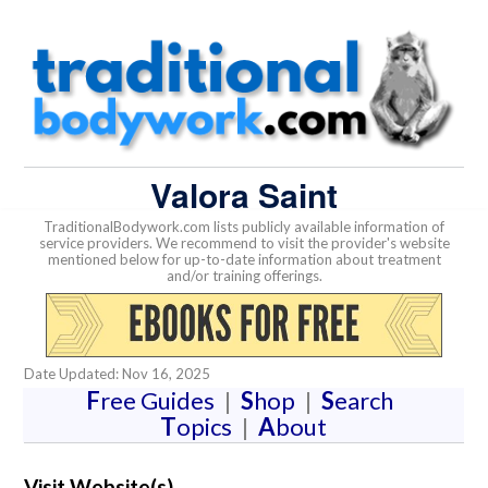
Valora Saint
TraditionalBodywork.com lists publicly available information of
service providers. We recommend to visit the provider's website
mentioned below for up-to-date information about treatment
and/or training offerings.
Date Updated: Nov 16, 2025
F
ree Guides
|
S
hop
|
S
earch
T
opics
|
A
bout
Visit Website(s)