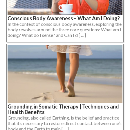
Conscious Body Awareness – What Am I Doing?
In the context of conscious body awareness, exploring the
body revolves around the three core questions: What am I
doing? What do I sense? and Can I d [ ... ]
Grounding in Somatic Therapy | Techniques and
Health Benefits
Grounding, also called Earthing, is the belief and practice
that it’s necessary to restore direct contact between one’s
body and the Earth to main [ ... ]