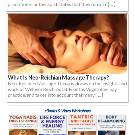
practitioner or therapist states that they run a Tr [ ... ]
What Is Neo-Reichian Massage Therapy?
Neo-Reichian Massage Therapy draws on the insights and
work of Wilhelm Reich, notably on his Vegetotherapy
practice, and takes into account that many [ ... ]
eBooks & Video Workshops