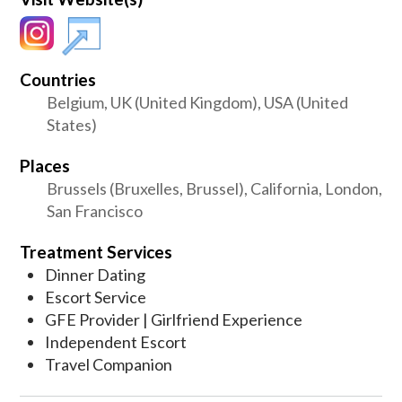
Countries
Belgium, UK (United Kingdom), USA (United
States)
Places
Brussels (Bruxelles, Brussel), California, London,
San Francisco
Treatment Services
Dinner Dating
Escort Service
GFE Provider | Girlfriend Experience
Independent Escort
Travel Companion