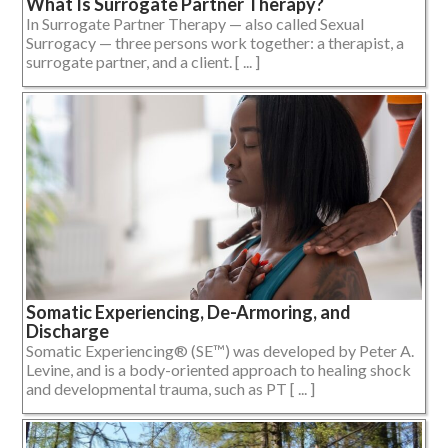
What Is Surrogate Partner Therapy?
In Surrogate Partner Therapy — also called Sexual
Surrogacy — three persons work together: a therapist, a
surrogate partner, and a client. [ ... ]
Somatic Experiencing, De-Armoring, and
Discharge
Somatic Experiencing® (SE™) was developed by Peter A.
Levine, and is a body-oriented approach to healing shock
and developmental trauma, such as PT [ ... ]