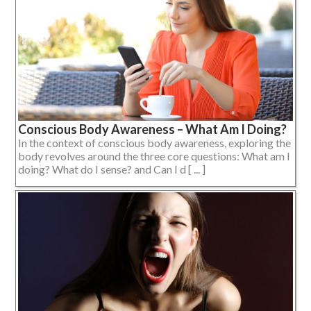
Conscious Body Awareness – What Am I Doing?
In the context of conscious body awareness, exploring the
body revolves around the three core questions: What am I
doing? What do I sense? and Can I d [ ... ]