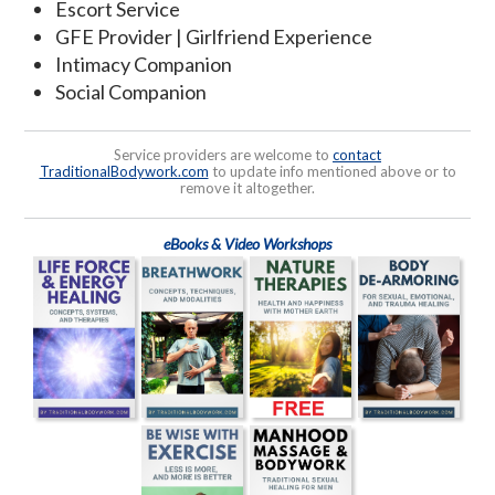
Escort Service
GFE Provider | Girlfriend Experience
Intimacy Companion
Social Companion
Service providers are welcome to
contact
TraditionalBodywork.com
to update info mentioned above or to
remove it altogether.
eBooks & Video Workshops