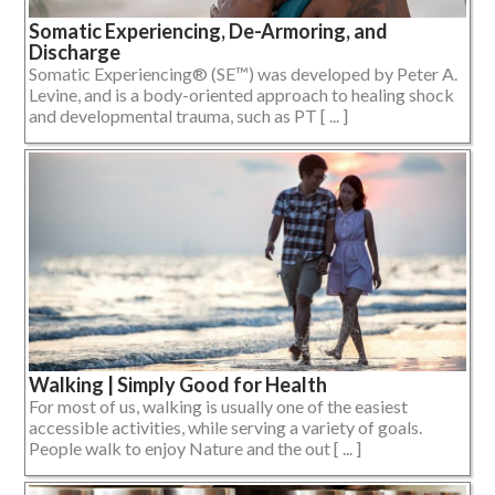
Somatic Experiencing, De-Armoring, and
Discharge
Somatic Experiencing® (SE™) was developed by Peter A.
Levine, and is a body-oriented approach to healing shock
and developmental trauma, such as PT [ ... ]
Walking | Simply Good for Health
For most of us, walking is usually one of the easiest
accessible activities, while serving a variety of goals.
People walk to enjoy Nature and the out [ ... ]