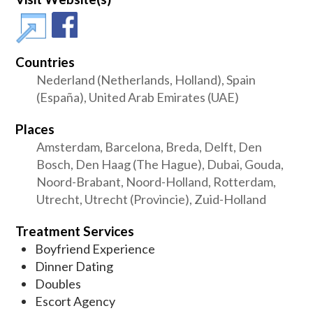
Countries
Nederland (Netherlands, Holland), Spain
(España), United Arab Emirates (UAE)
Places
Amsterdam, Barcelona, Breda, Delft, Den
Bosch, Den Haag (The Hague), Dubai, Gouda,
Noord-Brabant, Noord-Holland, Rotterdam,
Utrecht, Utrecht (Provincie), Zuid-Holland
Treatment Services
Boyfriend Experience
Dinner Dating
Doubles
Escort Agency