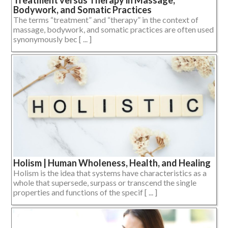
Bodywork, and Somatic Practices
The terms “treatment” and “therapy” in the context of
massage, bodywork, and somatic practices are often used
synonymously bec [ ... ]
Holism | Human Wholeness, Health, and Healing
Holism is the idea that systems have characteristics as a
whole that supersede, surpass or transcend the single
properties and functions of the specif [ ... ]