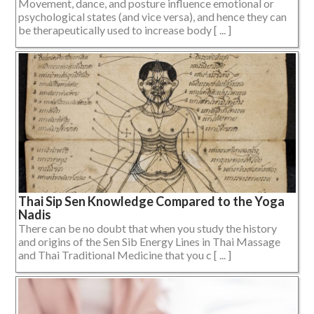
Movement, dance, and posture influence emotional or
psychological states (and vice versa), and hence they can
be therapeutically used to increase body [ ... ]
Thai Sip Sen Knowledge Compared to the Yoga
Nadis
There can be no doubt that when you study the history
and origins of the Sen Sib Energy Lines in Thai Massage
and Thai Traditional Medicine that you c [ ... ]