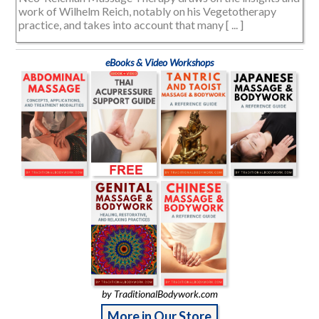
work of Wilhelm Reich, notably on his Vegetotherapy
practice, and takes into account that many [ ... ]
eBooks & Video Workshops
by TraditionalBodywork.com
More in Our Store