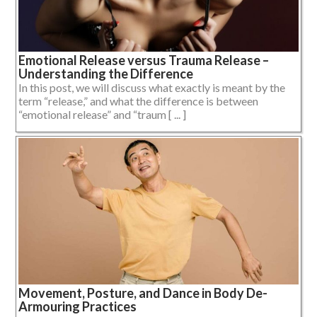
Emotional Release versus Trauma Release –
Understanding the Difference
In this post, we will discuss what exactly is meant by the
term “release,” and what the difference is between
“emotional release” and “traum [ ... ]
Movement, Posture, and Dance in Body De-
Armouring Practices