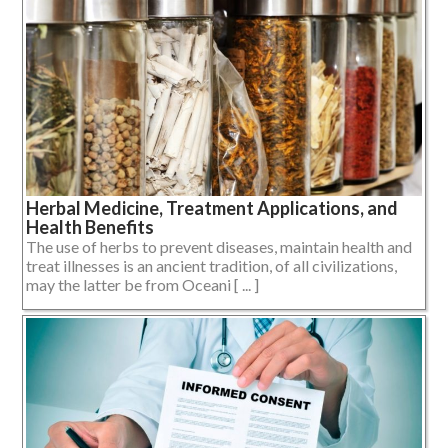
Herbal Medicine, Treatment Applications, and
Health Benefits
The use of herbs to prevent diseases, maintain health and
treat illnesses is an ancient tradition, of all civilizations,
may the latter be from Oceani [ ... ]