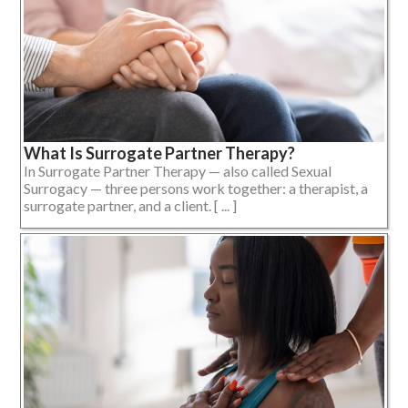
What Is Surrogate Partner Therapy?
In Surrogate Partner Therapy — also called Sexual
Surrogacy — three persons work together: a therapist, a
surrogate partner, and a client. [ ... ]