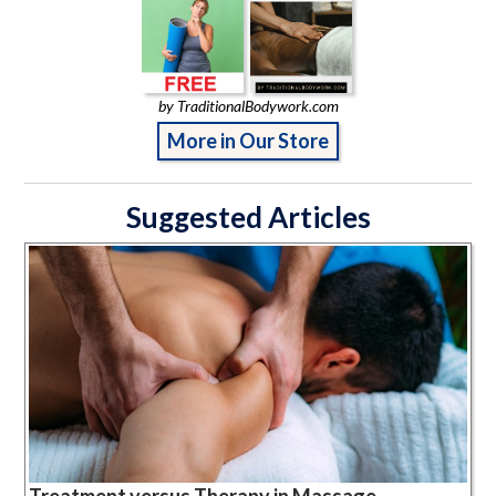
by TraditionalBodywork.com
More in Our Store
Suggested Articles
Treatment versus Therapy in Massage,