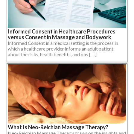
Informed Consent in Healthcare Procedures
versus Consent in Massage and Bodywork
Informed Consent in a medical setting is the process in
which a healthcare provider informs an adult patient
about the risks, health benefits, and pos [ ... ]
What Is Neo-Reichian Massage Therapy?
Neo-Reichian Massage Therapy draws on the insights and