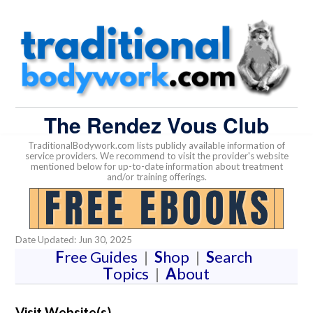
The Rendez Vous Club
TraditionalBodywork.com lists publicly available information of
service providers. We recommend to visit the provider's website
mentioned below for up-to-date information about treatment
and/or training offerings.
Date Updated: Jun 30, 2025
F
ree Guides
|
S
hop
|
S
earch
T
opics
|
A
bout
Visit Website(s)