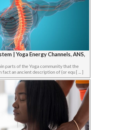
stem | Yoga Energy Channels, ANS,
hin parts of the Yoga community that the
act an ancient description of (or equ [ ... ]