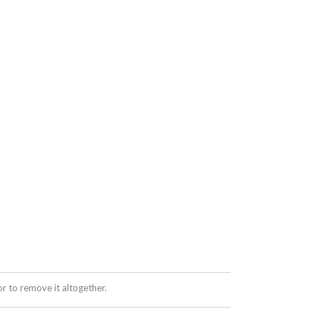
 to remove it altogether.