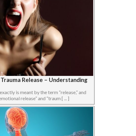
s Trauma Release – Understanding
 exactly is meant by the term “release,” and
otional release” and “traum [ ... ]