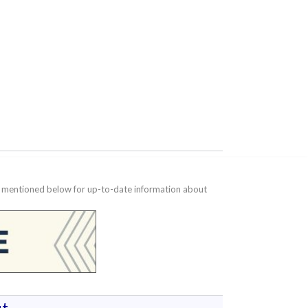
te mentioned below for up-to-date information about