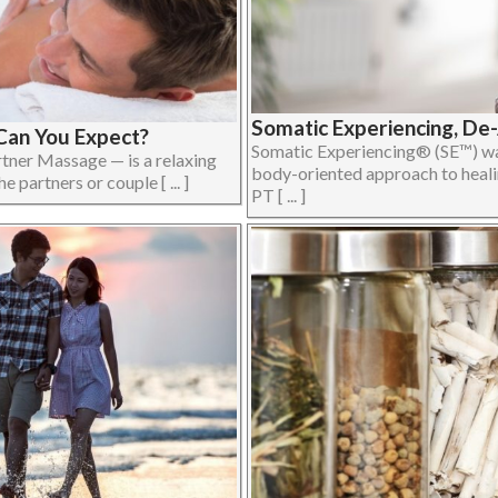
Somatic Experiencing, De
Can You Expect?
Somatic Experiencing® (SE™) was
tner Massage — is a relaxing
body-oriented approach to heali
partners or couple [ ... ]
PT [ ... ]