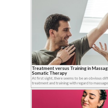
Treatment versus Training in Massa
Somatic Therapy
At first sight, there seems to be an obvious dif
treatment and training with regard to massage,