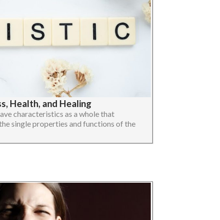
, Health, and Healing
ave characteristics as a whole that
the single properties and functions of the