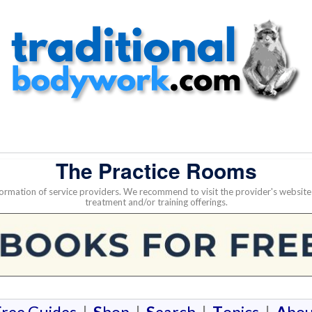
The Practice Rooms
nformation of service providers. We recommend to visit the provider's websi
treatment and/or training offerings.