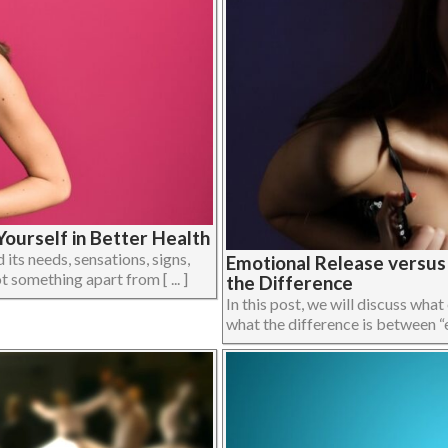
ourself in Better Health
its needs, sensations, signs,
Emotional Release versu
 something apart from [ ... ]
the Difference
In this post, we will discuss what
what the difference is between “em