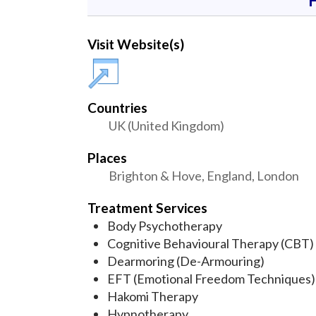
Visit Website(s)
Countries
UK (United Kingdom)
Places
Brighton & Hove, England, London
Treatment Services
Body Psychotherapy
Cognitive Behavioural Therapy (CBT)
Dearmoring (De-Armouring)
EFT (Emotional Freedom Techniques)
Hakomi Therapy
Hypnotherapy