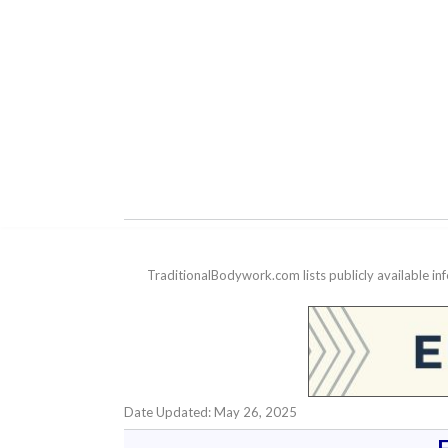
TraditionalBodywork.com lists publicly available i
Date Updated: May 26, 2025