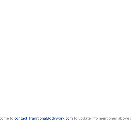
lcome to
contact TraditionalBodywork.com
to update info mentioned above or