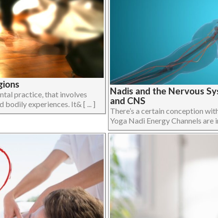
gions
Nadis and the Nervous Sy
al practice, that involves
and CNS
bodily experiences. It& [ ... ]
There’s a certain conception wit
Yoga Nadi Energy Channels are in f