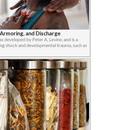
-Armoring, and Discharge
 developed by Peter A. Levine, and is a
ng shock and developmental trauma, such as