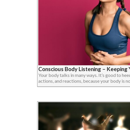
Conscious Body Listening – Keeping Y
Your body talks in many ways. It’s good to heed 
actions, and reactions, because your body is not