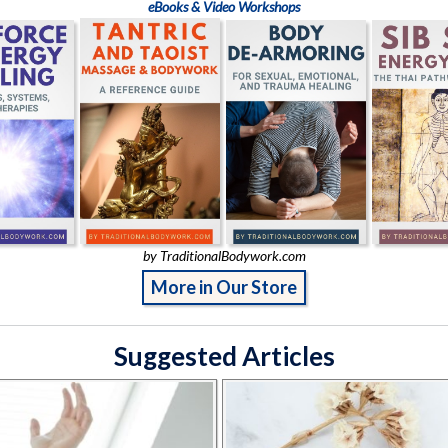
eBooks & Video Workshops
by TraditionalBodywork.com
More in Our Store
Suggested Articles