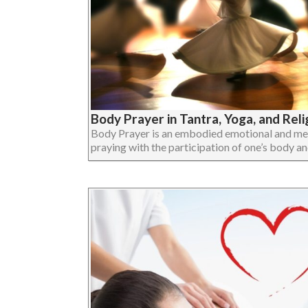
Body Prayer in Tantra, Yoga, and Reli
Body Prayer is an embodied emotional and ment
praying with the participation of one’s body and 