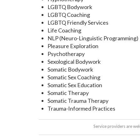
LGBTQ Bodywork
LGBTQ Coaching
LGBTQ Friendly Services
Life Coaching
NLP (Neuro-Linguistic Programming)
Pleasure Exploration
Psychotherapy
Sexological Bodywork
Somatic Bodywork
Somatic Sex Coaching
Somatic Sex Education
Somatic Therapy
Somatic Trauma Therapy
Trauma-Informed Practices
Service providers are we