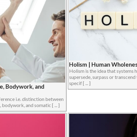
Holism | Human Wholeness
Holism is the idea that systems h
supersede, surpass or transcend 
specif [ ... ]
ge, Bodywork, and
ference i.e. distinction between
 bodywork, and somatic [ ... ]