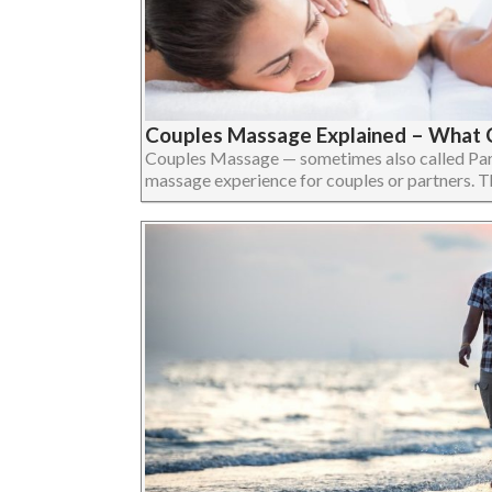
Couples Massage Explained – What 
Couples Massage — sometimes also called Par
massage experience for couples or partners. The 