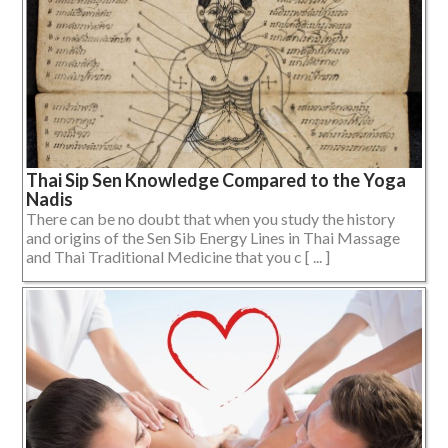
Thai Sip Sen Knowledge Compared to the Yoga
Nadis
There can be no doubt that when you study the history
and origins of the Sen Sib Energy Lines in Thai Massage
and Thai Traditional Medicine that you c [ ... ]