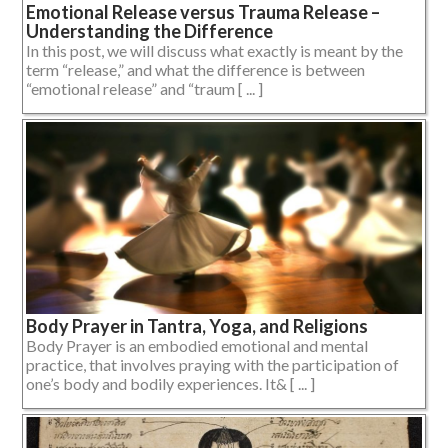
Emotional Release versus Trauma Release –
Understanding the Difference
In this post, we will discuss what exactly is meant by the
term “release,” and what the difference is between
“emotional release” and “traum [ ... ]
Body Prayer in Tantra, Yoga, and Religions
Body Prayer is an embodied emotional and mental
practice, that involves praying with the participation of
one’s body and bodily experiences. It& [ ... ]