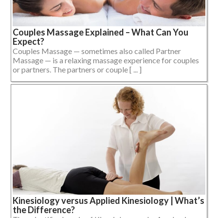
Couples Massage Explained – What Can You
Expect?
Couples Massage — sometimes also called Partner
Massage — is a relaxing massage experience for couples
or partners. The partners or couple [ ... ]
Kinesiology versus Applied Kinesiology | What’s
the Difference?