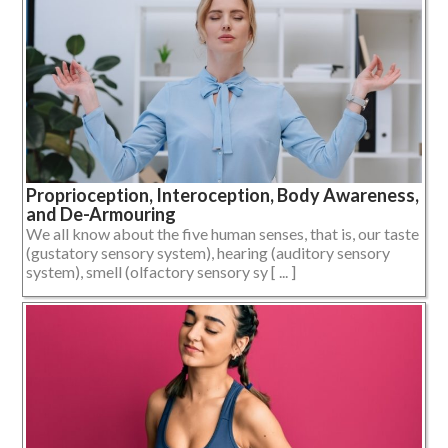
Proprioception, Interoception, Body Awareness,
and De-Armouring
We all know about the five human senses, that is, our taste
(gustatory sensory system), hearing (auditory sensory
system), smell (olfactory sensory sy [ ... ]