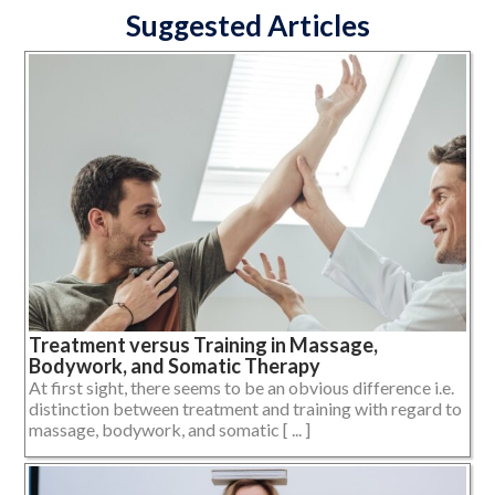
Suggested Articles
Treatment versus Training in Massage,
Bodywork, and Somatic Therapy
At first sight, there seems to be an obvious difference i.e.
distinction between treatment and training with regard to
massage, bodywork, and somatic [ ... ]