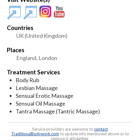
Countries
UK (United Kingdom)
Places
England, London
Treatment Services
Body Rub
Lesbian Massage
Sensual Erotic Massage
Sensual Oil Massage
Tantra Massage (Tantric Massage)
Service providers are welcome to
contact
TraditionalBodywork.com
to update info mentioned above or to
remove it altogether.