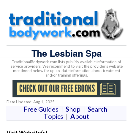
The Lesbian Spa
TraditionalBodywork.com lists publicly available information of
service providers. We recommend to visit the provider's website
mentioned below for up-to-date information about treatment
and/or training offerings.
Date Updated: Aug 1, 2025
F
ree Guides
|
S
hop
|
S
earch
T
opics
|
A
bout
Visit Website(s)