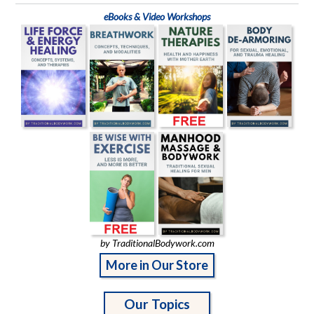
eBooks & Video Workshops
by TraditionalBodywork.com
More in Our Store
Our Topics