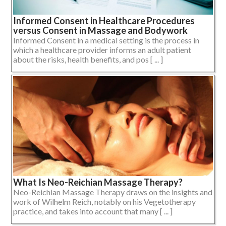
Informed Consent in Healthcare Procedures
versus Consent in Massage and Bodywork
Informed Consent in a medical setting is the process in
which a healthcare provider informs an adult patient
about the risks, health benefits, and pos [ ... ]
What Is Neo-Reichian Massage Therapy?
Neo-Reichian Massage Therapy draws on the insights and
work of Wilhelm Reich, notably on his Vegetotherapy
practice, and takes into account that many [ ... ]