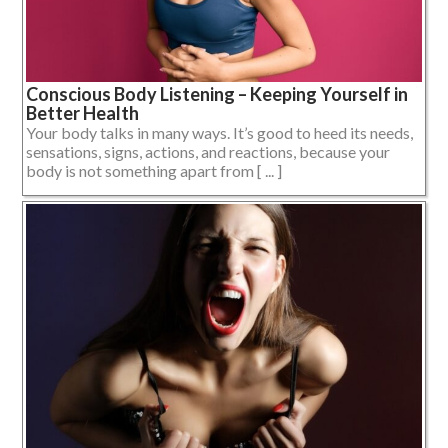
Conscious Body Listening – Keeping Yourself in
Better Health
Your body talks in many ways. It’s good to heed its needs,
sensations, signs, actions, and reactions, because your
body is not something apart from [ ... ]