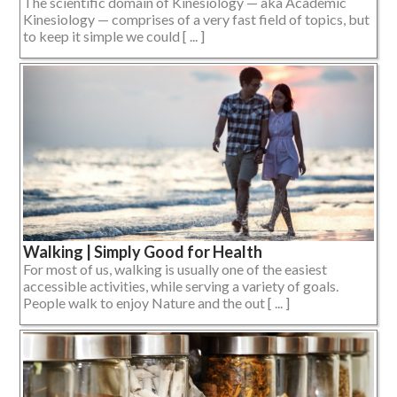
The scientific domain of Kinesiology — aka Academic
Kinesiology — comprises of a very fast field of topics, but
to keep it simple we could [ ... ]
Walking | Simply Good for Health
For most of us, walking is usually one of the easiest
accessible activities, while serving a variety of goals.
People walk to enjoy Nature and the out [ ... ]