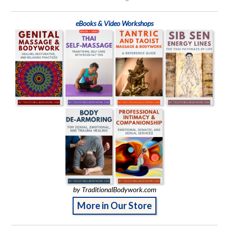
eBooks & Video Workshops
by TraditionalBodywork.com
More in Our Store