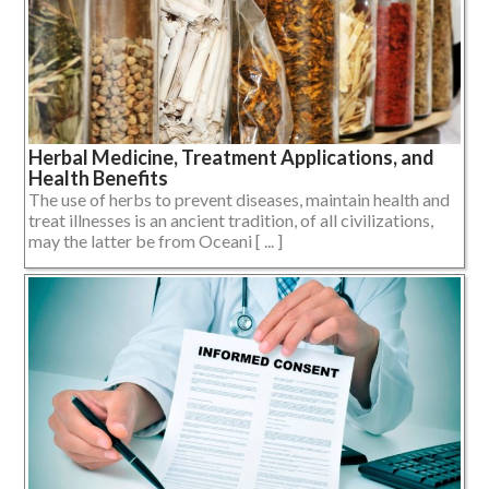
Herbal Medicine, Treatment Applications, and
Health Benefits
The use of herbs to prevent diseases, maintain health and
treat illnesses is an ancient tradition, of all civilizations,
may the latter be from Oceani [ ... ]