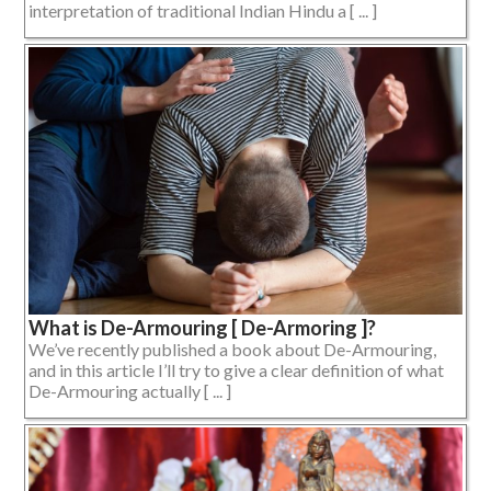
interpretation of traditional Indian Hindu a [ ... ]
What is De-Armouring [ De-Armoring ]?
We’ve recently published a book about De-Armouring,
and in this article I’ll try to give a clear definition of what
De-Armouring actually [ ... ]