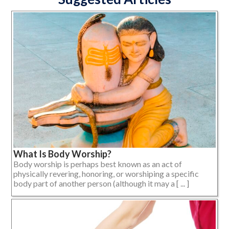
What Is Body Worship?
Body worship is perhaps best known as an act of
physically revering, honoring, or worshiping a specific
body part of another person (although it may a [ ... ]