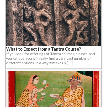
What to Expect from a Tantra Course?
If you look for offerings of Tantra courses, classes, and
workshops, you will really find a very vast number of
different options. In a way it makes p [ ... ]