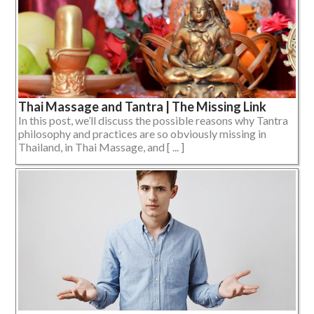
Thai Massage and Tantra | The Missing Link
In this post, we’ll discuss the possible reasons why Tantra
philosophy and practices are so obviously missing in
Thailand, in Thai Massage, and [ ... ]