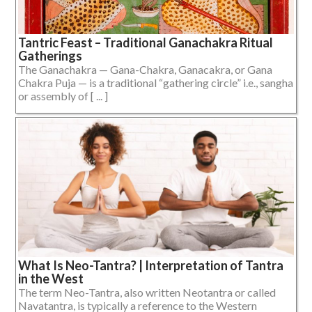
Tantric Feast – Traditional Ganachakra Ritual
Gatherings
The Ganachakra — Gana-Chakra, Ganacakra, or Gana
Chakra Puja — is a traditional “gathering circle” i.e., sangha
or assembly of [ ... ]
What Is Neo-Tantra? | Interpretation of Tantra
in the West
The term Neo-Tantra, also written Neotantra or called
Navatantra, is typically a reference to the Western