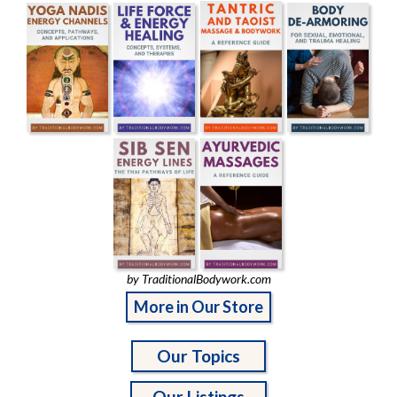
by TraditionalBodywork.com
More in Our Store
Our Topics
Our Listings