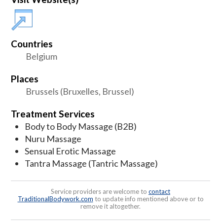
Countries
Belgium
Places
Brussels (Bruxelles, Brussel)
Treatment Services
Body to Body Massage (B2B)
Nuru Massage
Sensual Erotic Massage
Tantra Massage (Tantric Massage)
Service providers are welcome to
contact
TraditionalBodywork.com
to update info mentioned above or to
remove it altogether.