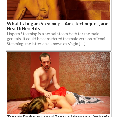
What Is Lingam Steaming – Aim, Techniques, and
Health Benefits
Lingam Steaming is a herbal steam bath for the male
genitals. It could be considered the male version of Yoni
Steaming, the latter also known as Vagin [ ... ]