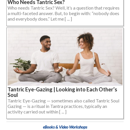
Who Needs Tantric Sex?
Who needs Tantric Sex? Well, it’s a question that requires
a multi-faceted answer. But, to begin with: “nobody does
and everybody does.” Let me [ ... ]
Tantric Eye-Gazing | Looking into Each Other’s
Soul
Tantric Eye-Gazing — sometimes also called Tantric Soul
Gazing — is a ritual in Tantra practices, typically an
activity carried out within [ ... ]
eBooks & Video Workshops