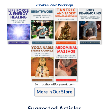
eBooks & Video Workshops
by TraditionalBodywork.com
More in Our Store
Suggested Articles