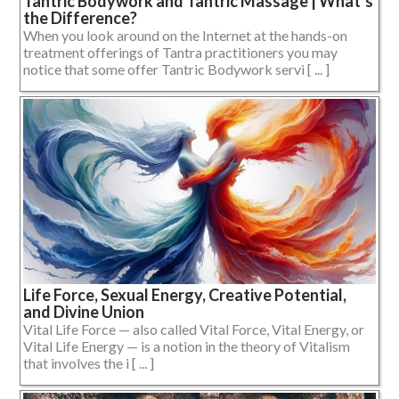
Tantric Bodywork and Tantric Massage | What’s
the Difference?
When you look around on the Internet at the hands-on
treatment offerings of Tantra practitioners you may
notice that some offer Tantric Bodywork servi [ ... ]
Life Force, Sexual Energy, Creative Potential,
and Divine Union
Vital Life Force — also called Vital Force, Vital Energy, or
Vital Life Energy — is a notion in the theory of Vitalism
that involves the i [ ... ]