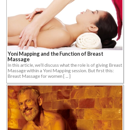
Yoni Mapping and the Function of Breast
Massage
In this article, we’ll discuss what the role is of giving Breast
Massage within a Yoni Mapping session. But first this:
Breast Massage for women [ ... ]