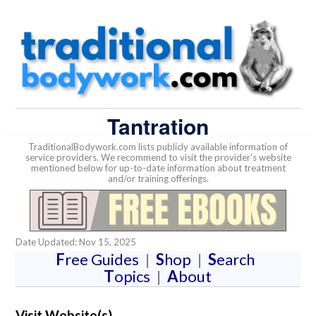
Tantration
TraditionalBodywork.com lists publicly available information of
service providers. We recommend to visit the provider's website
mentioned below for up-to-date information about treatment
and/or training offerings.
Date Updated: Nov 15, 2025
F
ree Guides
|
S
hop
|
S
earch
T
opics
|
A
bout
Visit Website(s)