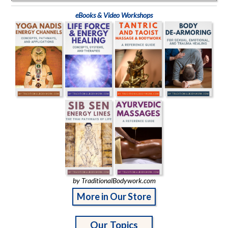
eBooks & Video Workshops
by TraditionalBodywork.com
More in Our Store
Our Topics