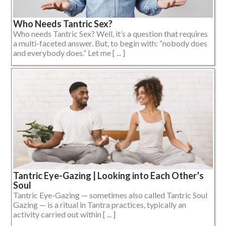
Who Needs Tantric Sex?
Who needs Tantric Sex? Well, it’s a question that requires
a multi-faceted answer. But, to begin with: “nobody does
and everybody does.” Let me [ ... ]
Tantric Eye-Gazing | Looking into Each Other’s
Soul
Tantric Eye-Gazing — sometimes also called Tantric Soul
Gazing — is a ritual in Tantra practices, typically an
activity carried out within [ ... ]