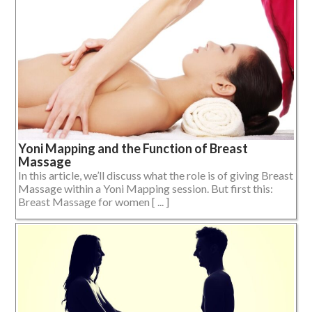
Yoni Mapping and the Function of Breast
Massage
In this article, we’ll discuss what the role is of giving Breast
Massage within a Yoni Mapping session. But first this:
Breast Massage for women [ ... ]