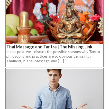
Thai Massage and Tantra | The Missing Link
In this post, we’ll discuss the possible reasons why Tantra
philosophy and practices are so obviously missing in
Thailand, in Thai Massage, and [ ... ]