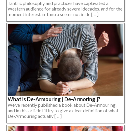
Tantric philosophy and practices have captivated a
Western audience for already several decades, and for the
moment interest in Tantra seems not in de [ ... ]
What is De-Armouring [ De-Armoring ]?
We’ve recently published a book about De-Armouring,
and in this article I’ll try to give a clear definition of what
De-Armouring actually [ ... ]