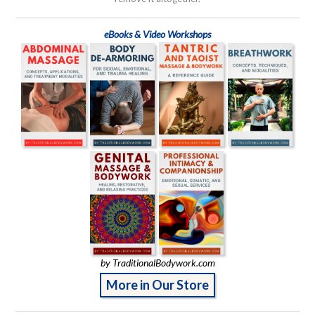
eBooks & Video Workshops
by TraditionalBodywork.com
More in Our Store