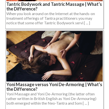
Tantric Bodywork and Tantric Massage | What’s
the Difference?
When you look around on the Internet at the hands-on
treatment offerings of Tantra practitioners you may
notice that some offer Tantric Bodywork servi [ ... ]
Yoni Massage versus Yoni De-Armoring | What’s
the Difference?
Yoni Massage and Yoni De-Armoring (the latter often
rather written in British English as Yoni De-Armouring)
both emerged within the Neo-Tantra and Som [ ... ]