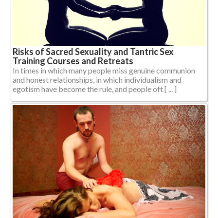
Risks of Sacred Sexuality and Tantric Sex
Training Courses and Retreats
In times in which many people miss genuine communion
and honest relationships, in which individualism and
egotism have become the rule, and people oft [ ... ]