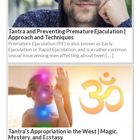
Tantra and Preventing Premature Ejaculation |
Approach and Techniques
Premature Ejaculation (PE) is also known as Early
Ejaculation or Rapid Ejaculation, and is a rather common
sexual issue among men affecting about twen [ ... ]
Tantra’s Appropriation in the West | Magic,
Mystery, and Ecstasy