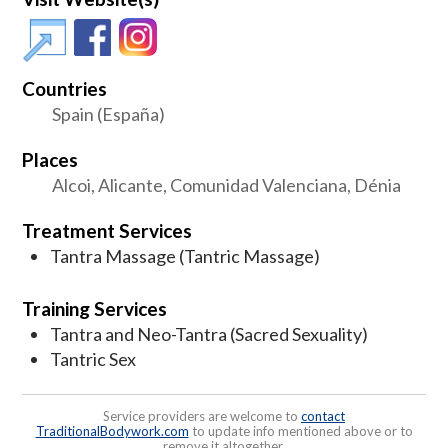
Countries
Spain (España)
Places
Alcoi, Alicante, Comunidad Valenciana, Dénia
Treatment Services
Tantra Massage (Tantric Massage)
Training Services
Tantra and Neo-Tantra (Sacred Sexuality)
Tantric Sex
Service providers are welcome to
contact
TraditionalBodywork.com
to update info mentioned above or to
remove it altogether.