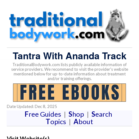
Tantra With Ananda Track
TraditionalBodywork.com lists publicly available information of
service providers. We recommend to visit the provider's website
mentioned below for up-to-date information about treatment
and/or training offerings.
Date Updated: Dec 8, 2025
F
ree Guides
|
S
hop
|
S
earch
T
opics
|
A
bout
Visit Website(s)