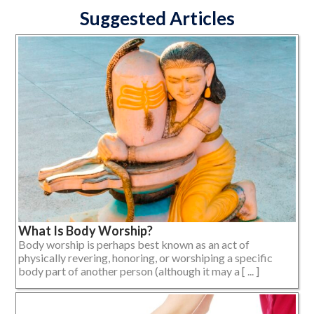
Suggested Articles
What Is Body Worship?
Body worship is perhaps best known as an act of
physically revering, honoring, or worshiping a specific
body part of another person (although it may a [ ... ]