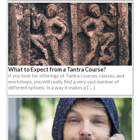
What to Expect from a Tantra Course?
If you look for offerings of Tantra courses, classes, and
workshops, you will really find a very vast number of
different options. In a way it makes p [ ... ]