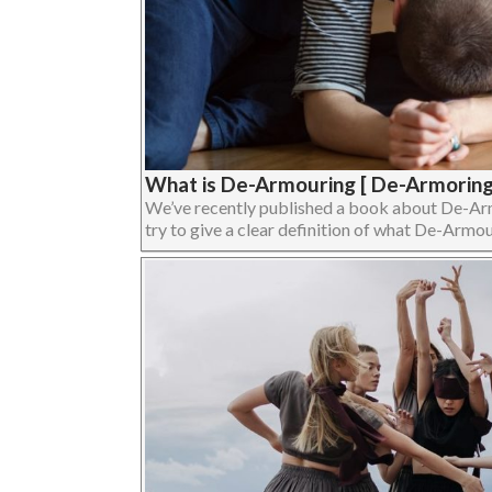
What is De-Armouring [ De-Armoring
We’ve recently published a book about De-Armour
try to give a clear definition of what De-Armouri