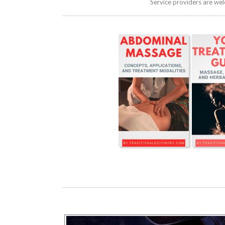
Service providers are we