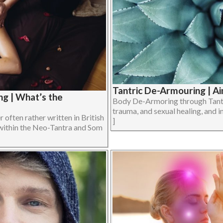
Tantric De-Armouring | Ai
g | What’s the
Body De-Armoring through Tantri
trauma, and sexual healing, and in
often rather written in British
]
within the Neo-Tantra and Som