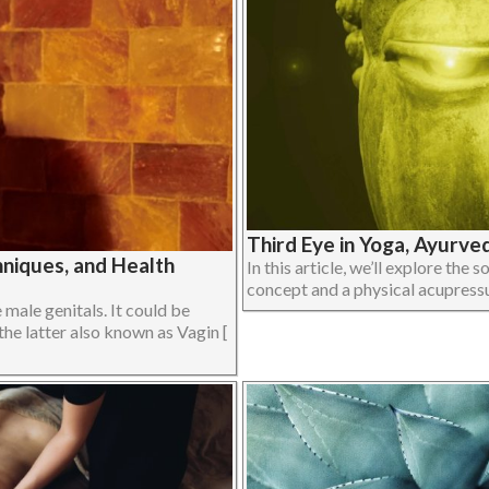
Third Eye in Yoga, Ayurve
niques, and Health
In this article, we’ll explore the 
concept and a physical acupressur
male genitals. It could be
the latter also known as Vagin [