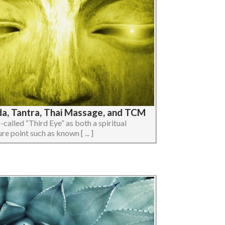
da, Tantra, Thai Massage, and TCM
so-called “Third Eye” as both a spiritual
e point such as known [ ... ]