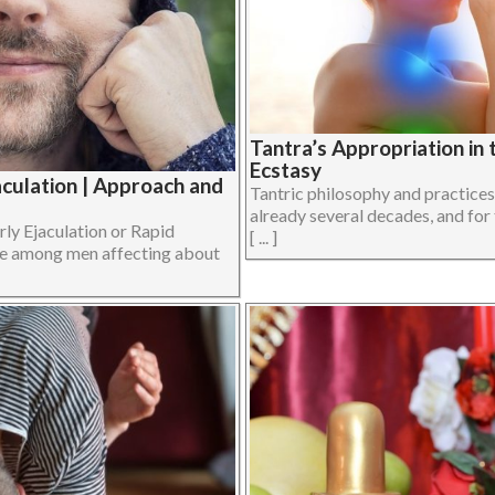
Tantra’s Appropriation in
Ecstasy
culation | Approach and
Tantric philosophy and practice
already several decades, and for
rly Ejaculation or Rapid
[ ... ]
sue among men affecting about