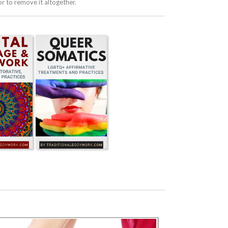
 to remove it altogether.