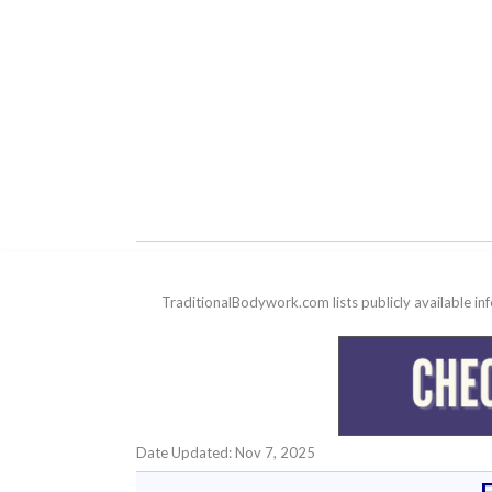
TraditionalBodywork.com lists publicly available i
Date Updated: Nov 7, 2025