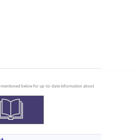
te mentioned below for up-to-date information about