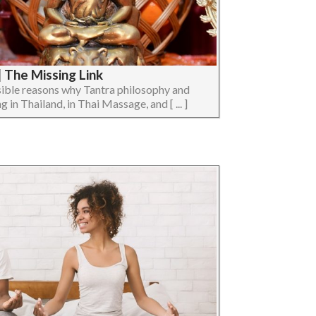
 The Missing Link
ossible reasons why Tantra philosophy and
 in Thailand, in Thai Massage, and [ ... ]