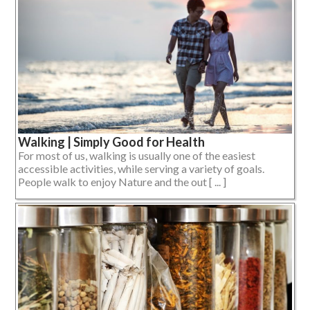
Walking | Simply Good for Health
For most of us, walking is usually one of the easiest
accessible activities, while serving a variety of goals.
People walk to enjoy Nature and the out [ ... ]