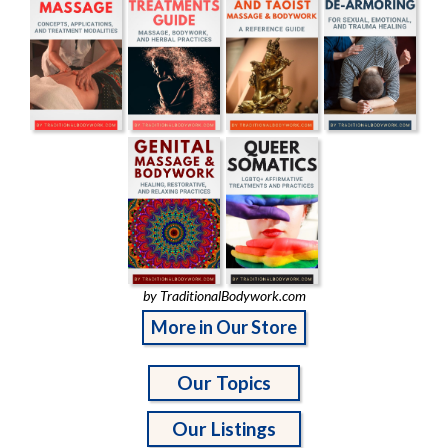
by TraditionalBodywork.com
More in Our Store
Our Topics
Our Listings