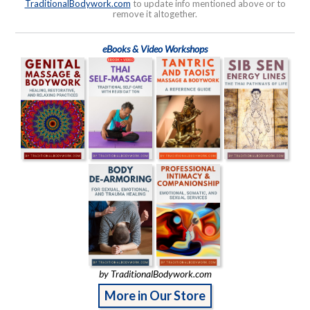
TraditionalBodywork.com
to update info mentioned above or to
remove it altogether.
eBooks & Video Workshops
by TraditionalBodywork.com
More in Our Store