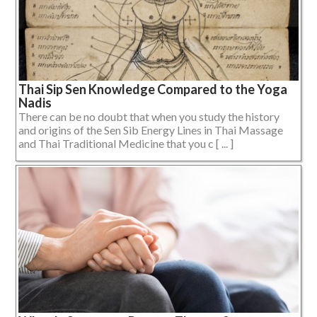
Thai Sip Sen Knowledge Compared to the Yoga
Nadis
There can be no doubt that when you study the history
and origins of the Sen Sib Energy Lines in Thai Massage
and Thai Traditional Medicine that you c [ ... ]