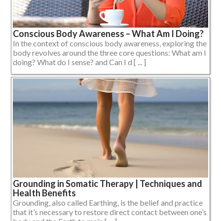
Conscious Body Awareness – What Am I Doing?
In the context of conscious body awareness, exploring the
body revolves around the three core questions: What am I
doing? What do I sense? and Can I d [ ... ]
Grounding in Somatic Therapy | Techniques and
Health Benefits
Grounding, also called Earthing, is the belief and practice
that it’s necessary to restore direct contact between one’s