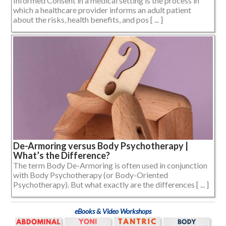
Informed Consent in a medical setting is the process in
which a healthcare provider informs an adult patient
about the risks, health benefits, and pos [ ... ]
De-Armoring versus Body Psychotherapy |
What’s the Difference?
The term Body De-Armoring is often used in conjunction
with Body Psychotherapy (or Body-Oriented
Psychotherapy). But what exactly are the differences [ ... ]
eBooks & Video Workshops