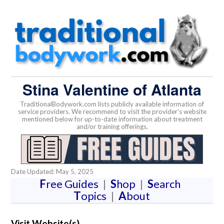
Stina Valentine of Atlanta
TraditionalBodywork.com lists publicly available information of
service providers. We recommend to visit the provider's website
mentioned below for up-to-date information about treatment
and/or training offerings.
Date Updated: May 5, 2025
F
ree Guides
|
S
hop
|
S
earch
T
opics
|
A
bout
Visit Website(s)