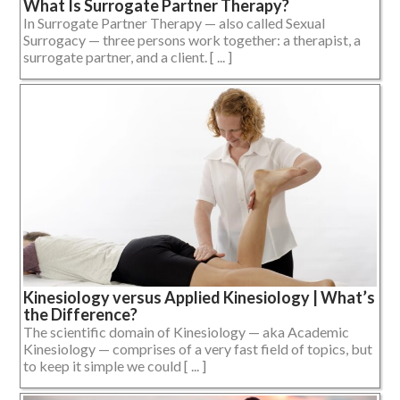
What Is Surrogate Partner Therapy?
In Surrogate Partner Therapy — also called Sexual
Surrogacy — three persons work together: a therapist, a
surrogate partner, and a client. [ ... ]
Kinesiology versus Applied Kinesiology | What’s
the Difference?
The scientific domain of Kinesiology — aka Academic
Kinesiology — comprises of a very fast field of topics, but
to keep it simple we could [ ... ]