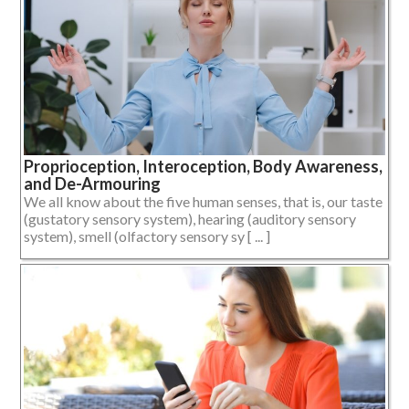
Proprioception, Interoception, Body Awareness,
and De-Armouring
We all know about the five human senses, that is, our taste
(gustatory sensory system), hearing (auditory sensory
system), smell (olfactory sensory sy [ ... ]