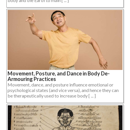
body and the Earth to main [ ... ]
Movement, Posture, and Dance in Body De-
Armouring Practices
Movement, dance, and posture influence emotional or
psychological states (and vice versa), and hence they can
be therapeutically used to increase body [ ... ]