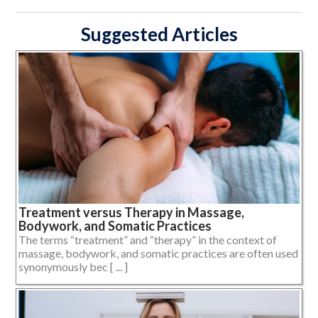
Suggested Articles
Treatment versus Therapy in Massage,
Bodywork, and Somatic Practices
The terms “treatment” and “therapy” in the context of
massage, bodywork, and somatic practices are often used
synonymously bec [ ... ]