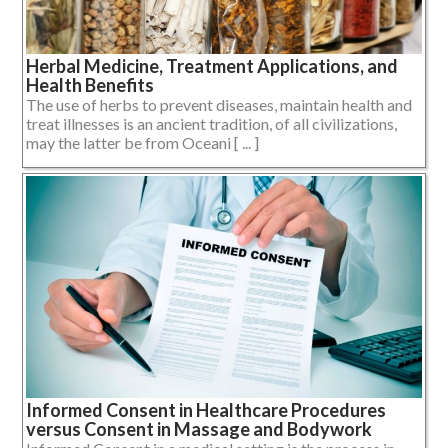
Herbal Medicine, Treatment Applications, and
Health Benefits
The use of herbs to prevent diseases, maintain health and
treat illnesses is an ancient tradition, of all civilizations,
may the latter be from Oceani [ ... ]
Informed Consent in Healthcare Procedures
versus Consent in Massage and Bodywork