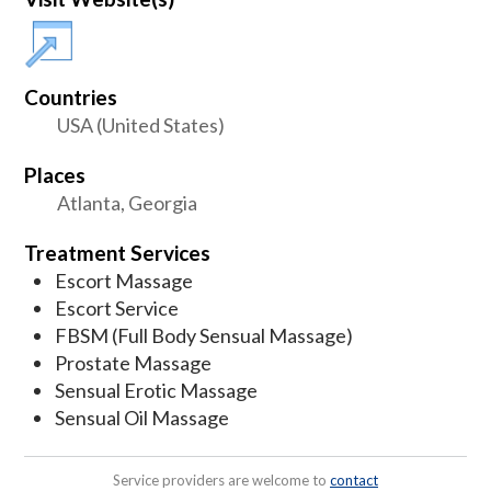
Countries
USA (United States)
Places
Atlanta, Georgia
Treatment Services
Escort Massage
Escort Service
FBSM (Full Body Sensual Massage)
Prostate Massage
Sensual Erotic Massage
Sensual Oil Massage
Service providers are welcome to
contact