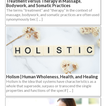
Treatment versus Therapy in Massage,
Bodywork, and Somatic Practices
The terms “treatment” and “therapy” in the context of
massage, bodywork, and somatic practices are often used
synonymously bec [ ... ]
Holism | Human Wholeness, Health, and Healing
Holism is the idea that systems have characteristics as a
whole that supersede, surpass or transcend the single
properties and functions of the specif [ ... ]