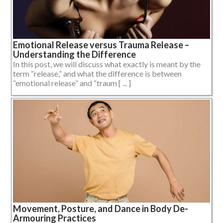
Emotional Release versus Trauma Release –
Understanding the Difference
In this post, we will discuss what exactly is meant by the
term “release,” and what the difference is between
“emotional release” and “traum [ ... ]
Movement, Posture, and Dance in Body De-
Armouring Practices