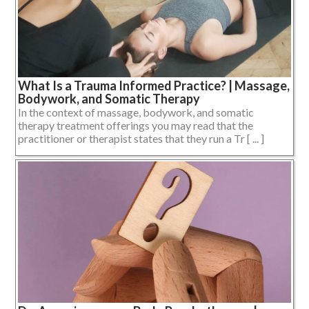
What Is a Trauma Informed Practice? | Massage,
Bodywork, and Somatic Therapy
In the context of massage, bodywork, and somatic
therapy treatment offerings you may read that the
practitioner or therapist states that they run a Tr [ ... ]