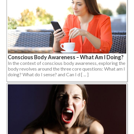
Conscious Body Awareness – What Am I Doing?
In the context of conscious body awareness, exploring the
body revolves around the three core questions: What am I
doing? What do I sense? and Can I d [ ... ]