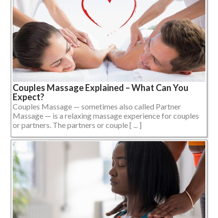
Couples Massage Explained – What Can You
Expect?
Couples Massage — sometimes also called Partner
Massage — is a relaxing massage experience for couples
or partners. The partners or couple [ ... ]