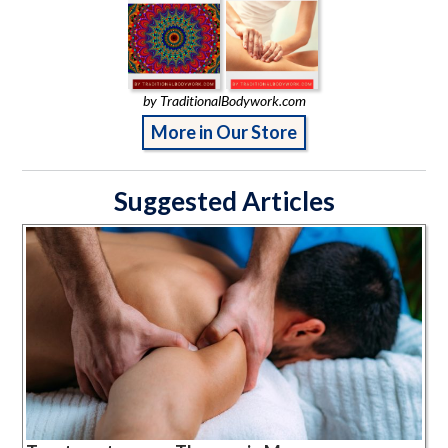
by TraditionalBodywork.com
More in Our Store
Suggested Articles