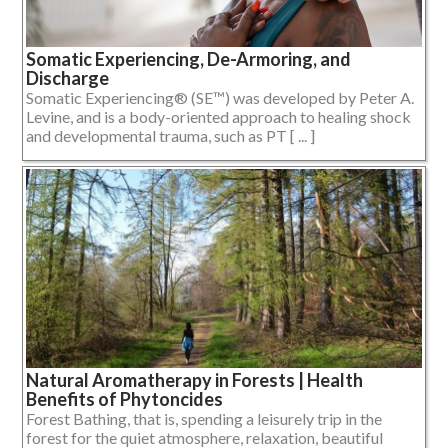
Somatic Experiencing, De-Armoring, and
Discharge
Somatic Experiencing® (SE™) was developed by Peter A.
Levine, and is a body-oriented approach to healing shock
and developmental trauma, such as PT [ ... ]
Natural Aromatherapy in Forests | Health
Benefits of Phytoncides
Forest Bathing, that is, spending a leisurely trip in the
forest for the quiet atmosphere, relaxation, beautiful