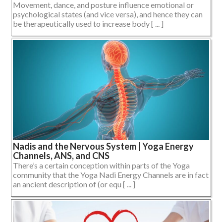
Movement, dance, and posture influence emotional or
psychological states (and vice versa), and hence they can
be therapeutically used to increase body [ ... ]
Nadis and the Nervous System | Yoga Energy
Channels, ANS, and CNS
There’s a certain conception within parts of the Yoga
community that the Yoga Nadi Energy Channels are in fact
an ancient description of (or equ [ ... ]