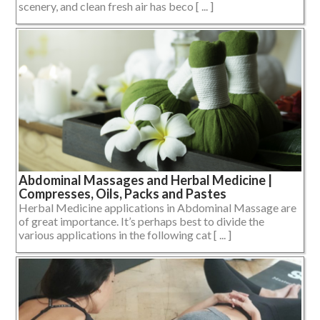
scenery, and clean fresh air has beco [ ... ]
Abdominal Massages and Herbal Medicine |
Compresses, Oils, Packs and Pastes
Herbal Medicine applications in Abdominal Massage are
of great importance. It’s perhaps best to divide the
various applications in the following cat [ ... ]