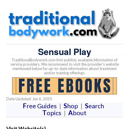
Sensual Play
TraditionalBodywork.com lists publicly available information of
service providers. We recommend to visit the provider's website
mentioned below for up-to-date information about treatment
and/or training offerings.
Date Updated: Jun 6, 2025
F
ree Guides
|
S
hop
|
S
earch
T
opics
|
A
bout
Visit Website(s)