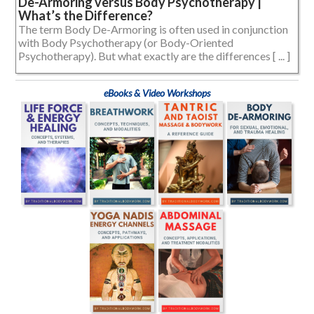
De-Armoring versus Body Psychotherapy |
What’s the Difference?
The term Body De-Armoring is often used in conjunction
with Body Psychotherapy (or Body-Oriented
Psychotherapy). But what exactly are the differences [ ... ]
eBooks & Video Workshops