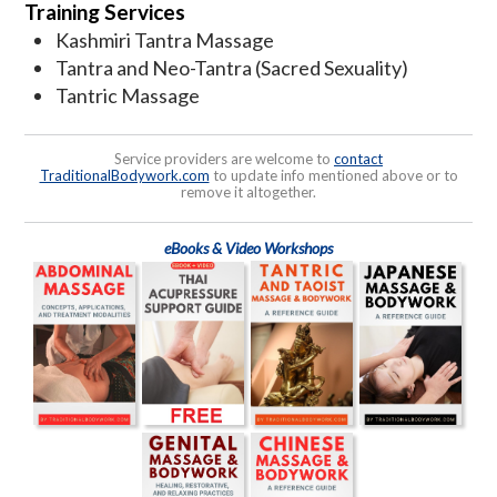
Training Services
Kashmiri Tantra Massage
Tantra and Neo-Tantra (Sacred Sexuality)
Tantric Massage
Service providers are welcome to
contact
TraditionalBodywork.com
to update info mentioned above or to
remove it altogether.
eBooks & Video Workshops