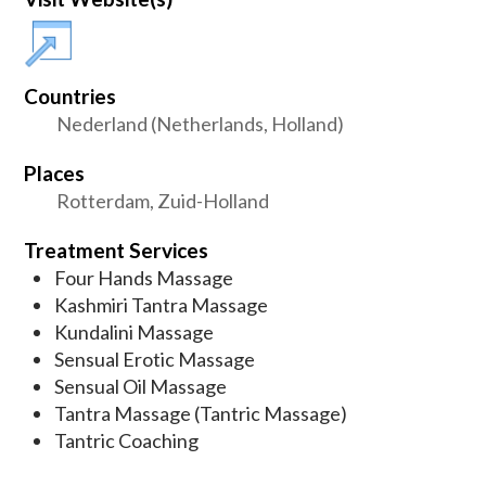
Countries
Nederland (Netherlands, Holland)
Places
Rotterdam, Zuid-Holland
Treatment Services
Four Hands Massage
Kashmiri Tantra Massage
Kundalini Massage
Sensual Erotic Massage
Sensual Oil Massage
Tantra Massage (Tantric Massage)
Tantric Coaching