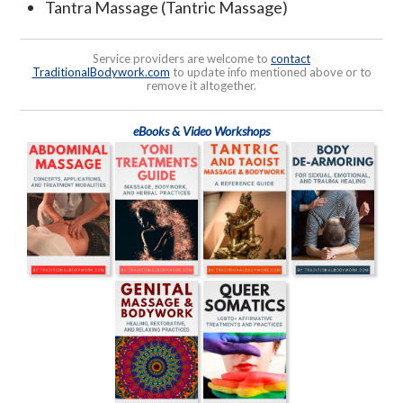
Tantra Massage (Tantric Massage)
Service providers are welcome to
contact
TraditionalBodywork.com
to update info mentioned above or to
remove it altogether.
eBooks & Video Workshops