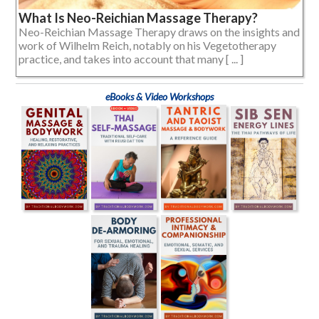
What Is Neo-Reichian Massage Therapy?
Neo-Reichian Massage Therapy draws on the insights and
work of Wilhelm Reich, notably on his Vegetotherapy
practice, and takes into account that many [ ... ]
eBooks & Video Workshops