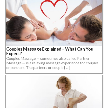
Couples Massage Explained – What Can You
Expect?
Couples Massage — sometimes also called Partner
Massage — is a relaxing massage experience for couples
or partners. The partners or couple [ ... ]