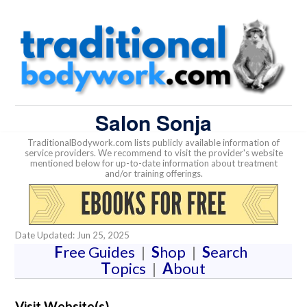
Salon Sonja
TraditionalBodywork.com lists publicly available information of
service providers. We recommend to visit the provider's website
mentioned below for up-to-date information about treatment
and/or training offerings.
Date Updated: Jun 25, 2025
F
ree Guides
|
S
hop
|
S
earch
T
opics
|
A
bout
Visit Website(s)