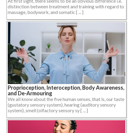
At first sight, there seems to be an obvious difference i.e.
distinction between treatment and training with regard to
massage, bodywork, and somatic [ ... ]
Proprioception, Interoception, Body Awareness,
and De-Armouring
We all know about the five human senses, that is, our taste
(gustatory sensory system), hearing (auditory sensory
system), smell (olfactory sensory sy [ ... ]