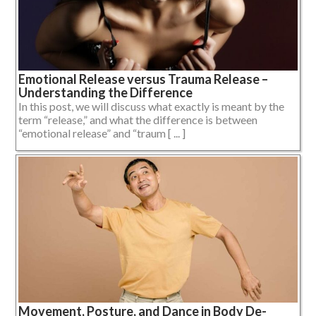
Emotional Release versus Trauma Release –
Understanding the Difference
In this post, we will discuss what exactly is meant by the
term “release,” and what the difference is between
“emotional release” and “traum [ ... ]
Movement, Posture, and Dance in Body De-