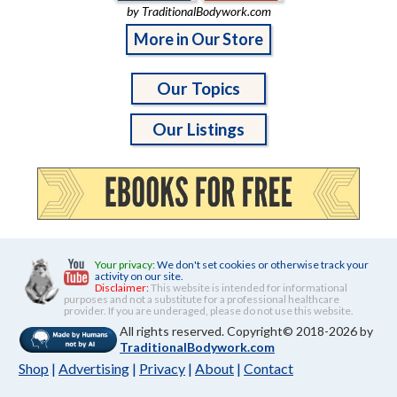
by TraditionalBodywork.com
More in Our Store
Our Topics
Our Listings
Your privacy:
We don't set cookies or otherwise track your
activity on our site.
Disclaimer:
This website is intended for informational
purposes and not a substitute for a professional healthcare
provider. If you are underaged, please do not use this website.
All rights reserved. Copyright© 2018-2026 by
TraditionalBodywork.com
Shop
|
Advertising
|
Privacy
|
About
|
Contact