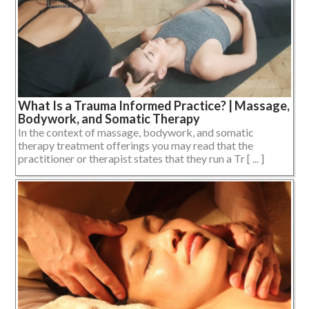
What Is a Trauma Informed Practice? | Massage,
Bodywork, and Somatic Therapy
In the context of massage, bodywork, and somatic
therapy treatment offerings you may read that the
practitioner or therapist states that they run a Tr [ ... ]