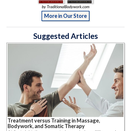
by TraditionalBodywork.com
More in Our Store
Suggested Articles
Treatment versus Training in Massage,
Bodywork, and Somatic Therapy