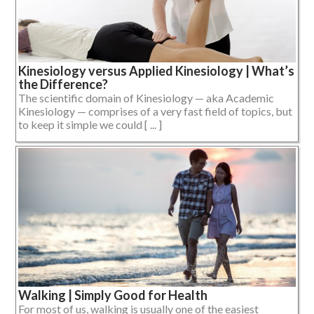
Kinesiology versus Applied Kinesiology | What’s
the Difference?
The scientific domain of Kinesiology — aka Academic
Kinesiology — comprises of a very fast field of topics, but
to keep it simple we could [ ... ]
Walking | Simply Good for Health
For most of us, walking is usually one of the easiest