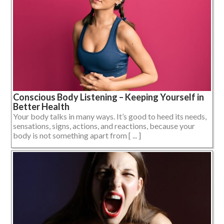
Conscious Body Listening – Keeping Yourself in
Better Health
Your body talks in many ways. It’s good to heed its needs,
sensations, signs, actions, and reactions, because your
body is not something apart from [ ... ]