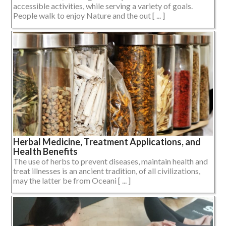
accessible activities, while serving a variety of goals.
People walk to enjoy Nature and the out [ ... ]
Herbal Medicine, Treatment Applications, and
Health Benefits
The use of herbs to prevent diseases, maintain health and
treat illnesses is an ancient tradition, of all civilizations,
may the latter be from Oceani [ ... ]