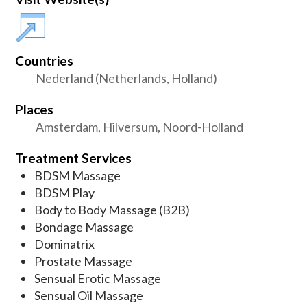
Countries
Nederland (Netherlands, Holland)
Places
Amsterdam, Hilversum, Noord-Holland
Treatment Services
BDSM Massage
BDSM Play
Body to Body Massage (B2B)
Bondage Massage
Dominatrix
Prostate Massage
Sensual Erotic Massage
Sensual Oil Massage