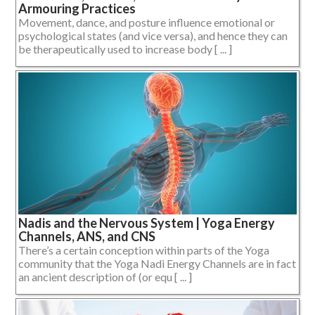
Armouring Practices
Movement, dance, and posture influence emotional or
psychological states (and vice versa), and hence they can
be therapeutically used to increase body [ ... ]
Nadis and the Nervous System | Yoga Energy
Channels, ANS, and CNS
There’s a certain conception within parts of the Yoga
community that the Yoga Nadi Energy Channels are in fact
an ancient description of (or equ [ ... ]