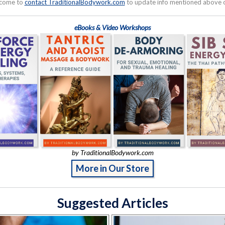
lcome to
contact TraditionalBodywork.com
to update info mentioned above or
eBooks & Video Workshops
by TraditionalBodywork.com
More in Our Store
Suggested Articles