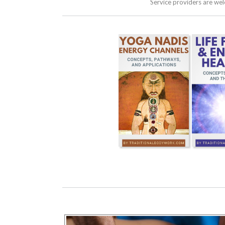
Service providers are we