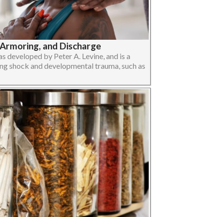
-Armoring, and Discharge
 developed by Peter A. Levine, and is a
ng shock and developmental trauma, such as