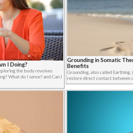
Grounding in Somatic The
m I Doing?
Benefits
xploring the body revolves
Grounding, also called Earthing, i
ing? What do I sense? and Can I
restore direct contact between on