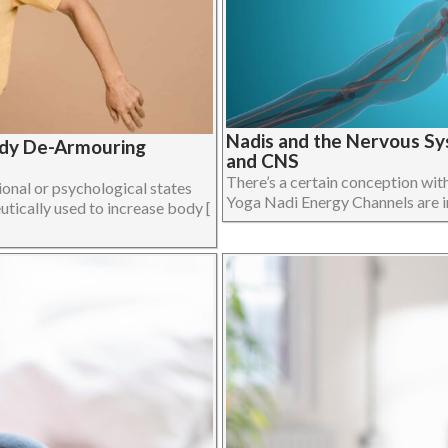
Nadis and the Nervous Sy
ody De-Armouring
and CNS
There’s a certain conception wit
onal or psychological states
Yoga Nadi Energy Channels are in f
utically used to increase body [