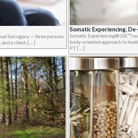
Somatic Experiencing, De
Somatic Experiencing® (SE™) was
xual Surrogacy — three persons
body-oriented approach to heali
d a client. [ ... ]
PT [ ... ]