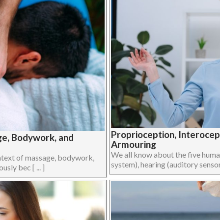
Proprioception, Interoce
ge, Bodywork, and
Armouring
We all know about the five human 
ontext of massage, bodywork,
system), hearing (auditory sensory
ly bec [ ... ]