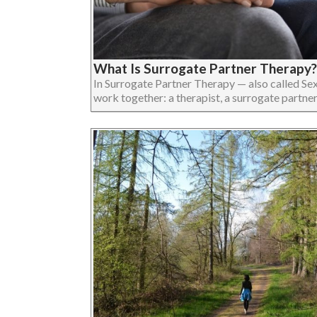
What Is Surrogate Partner Therapy?
In Surrogate Partner Therapy — also called Se
work together: a therapist, a surrogate partner, an