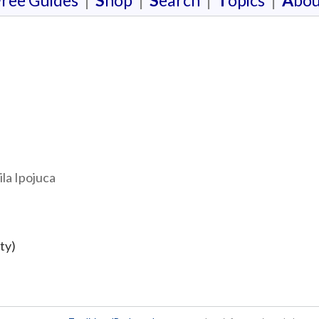
F
ree Guides
|
S
hop
|
S
earch
|
T
opics
|
A
bou
ila Ipojuca
ty)