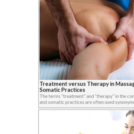
Treatment versus Therapy in Massa
Somatic Practices
The terms “treatment” and “therapy” in the c
and somatic practices are often used synonymous