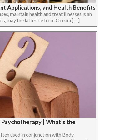
t Applications, and Health Benefits
ses, maintain health and treat illnesses is an
ons, may the latter be from Oceani [ ... ]
 Psychotherapy | What’s the
ten used in conjunction with Body