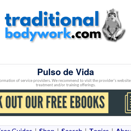
Pulso de Vida
nformation of service providers. We recommend to visit the provider's websi
treatment and/or training offerings.