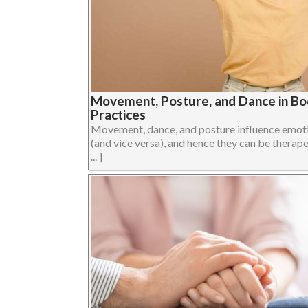
Movement, Posture, and Dance in B
Practices
Movement, dance, and posture influence emoti
(and vice versa), and hence they can be therape
... ]