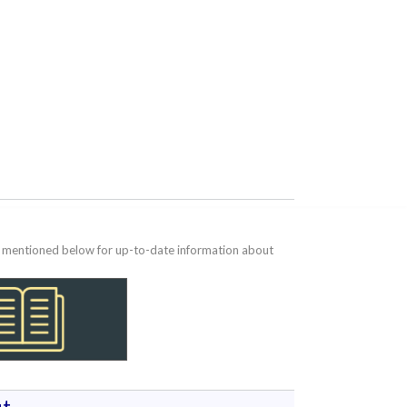
te mentioned below for up-to-date information about