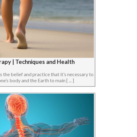
rapy | Techniques and Health
s the belief and practice that it’s necessary to
e’s body and the Earth to main [ ... ]