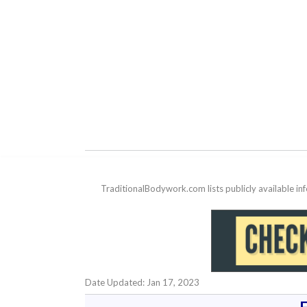
TraditionalBodywork.com lists publicly available i
Date Updated: Jan 17, 2023