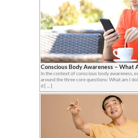
Conscious Body Awareness – What A
In the context of conscious body awareness, e
around the three core questions: What am I do
d [ ... ]