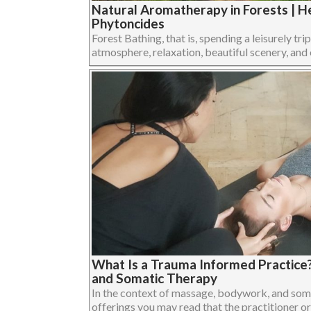
Natural Aromatherapy in Forests | He
Phytoncides
Forest Bathing, that is, spending a leisurely trip
atmosphere, relaxation, beautiful scenery, and cl
What Is a Trauma Informed Practice
and Somatic Therapy
In the context of massage, bodywork, and som
offerings you may read that the practitioner or 