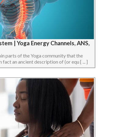
stem | Yoga Energy Channels, ANS,
hin parts of the Yoga community that the
act an ancient description of (or equ [ ... ]