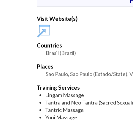
Visit Website(s)
Countries
Brasil (Brazil)
Places
Sao Paulo, Sao Paulo (Estado/State), V
Training Services
Lingam Massage
Tantra and Neo-Tantra (Sacred Sexuali
Tantric Massage
Yoni Massage