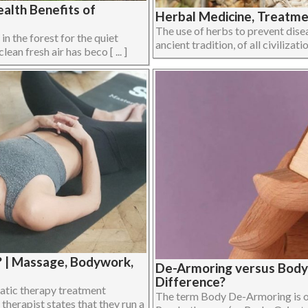
alth Benefits of
Herbal Medicine, Treatmen
The use of herbs to prevent disea
 in the forest for the quiet
ancient tradition, of all civilizati
ean fresh air has beco [ ... ]
? | Massage, Bodywork,
De-Armoring versus Body
Difference?
atic therapy treatment
The term Body De-Armoring is of
therapist states that they run a