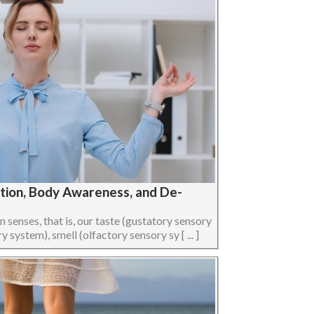
ption, Body Awareness, and De-
senses, that is, our taste (gustatory sensory
 system), smell (olfactory sensory sy [ ... ]