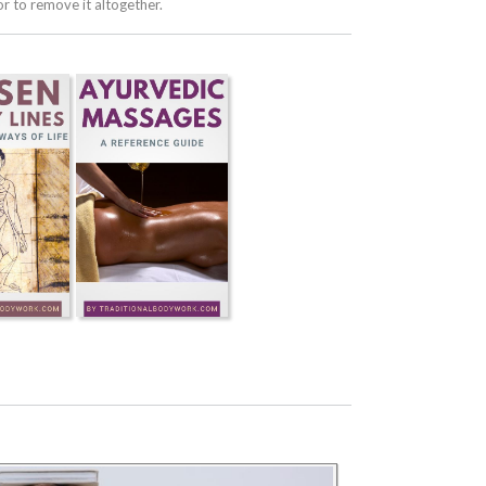
 to remove it altogether.