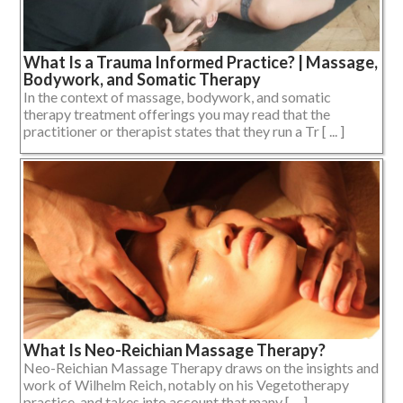
What Is a Trauma Informed Practice? | Massage,
Bodywork, and Somatic Therapy
In the context of massage, bodywork, and somatic
therapy treatment offerings you may read that the
practitioner or therapist states that they run a Tr [ ... ]
What Is Neo-Reichian Massage Therapy?
Neo-Reichian Massage Therapy draws on the insights and
work of Wilhelm Reich, notably on his Vegetotherapy
practice, and takes into account that many [ ... ]