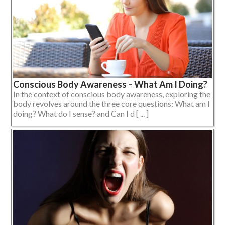
Conscious Body Awareness – What Am I Doing?
In the context of conscious body awareness, exploring the
body revolves around the three core questions: What am I
doing? What do I sense? and Can I d [ ... ]