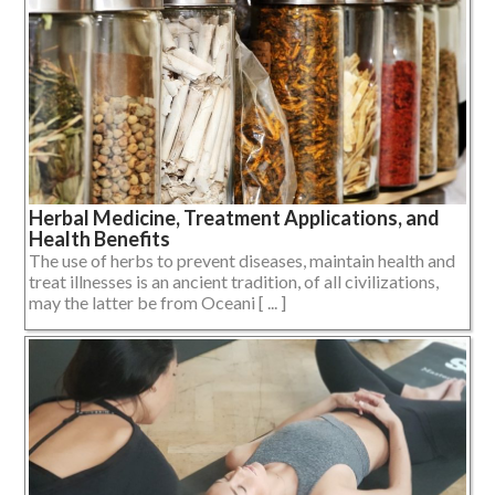
Herbal Medicine, Treatment Applications, and
Health Benefits
The use of herbs to prevent diseases, maintain health and
treat illnesses is an ancient tradition, of all civilizations,
may the latter be from Oceani [ ... ]