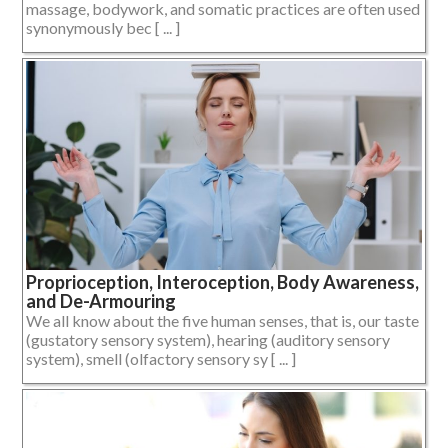
massage, bodywork, and somatic practices are often used
synonymously bec [ ... ]
Proprioception, Interoception, Body Awareness,
and De-Armouring
We all know about the five human senses, that is, our taste
(gustatory sensory system), hearing (auditory sensory
system), smell (olfactory sensory sy [ ... ]