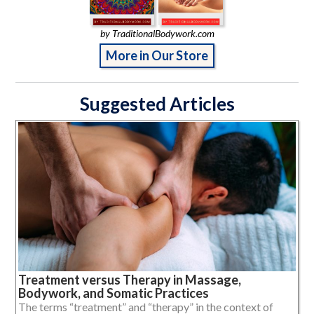
by TraditionalBodywork.com
More in Our Store
Suggested Articles
Treatment versus Therapy in Massage,
Bodywork, and Somatic Practices
The terms “treatment” and “therapy” in the context of