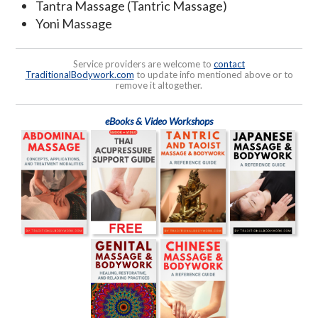
Tantra Massage (Tantric Massage)
Yoni Massage
Service providers are welcome to
contact
TraditionalBodywork.com
to update info mentioned above or to
remove it altogether.
eBooks & Video Workshops