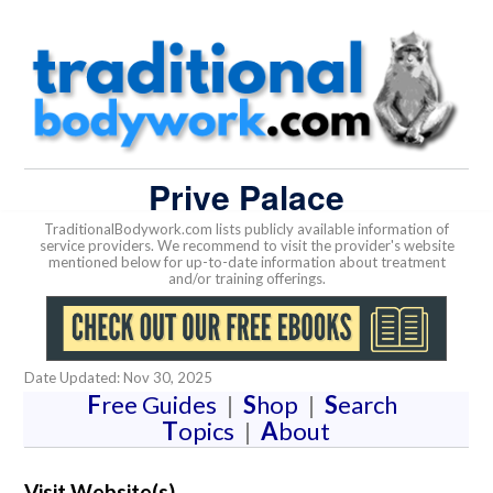
Prive Palace
TraditionalBodywork.com lists publicly available information of
service providers. We recommend to visit the provider's website
mentioned below for up-to-date information about treatment
and/or training offerings.
Date Updated: Nov 30, 2025
F
ree Guides
|
S
hop
|
S
earch
T
opics
|
A
bout
Visit Website(s)