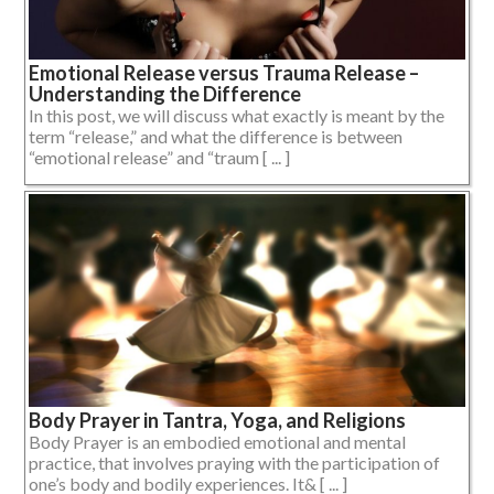
Emotional Release versus Trauma Release –
Understanding the Difference
In this post, we will discuss what exactly is meant by the
term “release,” and what the difference is between
“emotional release” and “traum [ ... ]
Body Prayer in Tantra, Yoga, and Religions
Body Prayer is an embodied emotional and mental
practice, that involves praying with the participation of
one’s body and bodily experiences. It& [ ... ]