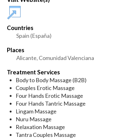
Countries
Spain (España)
Places
Alicante, Comunidad Valenciana
Treatment Services
Body to Body Massage (B2B)
Couples Erotic Massage
Four Hands Erotic Massage
Four Hands Tantric Massage
Lingam Massage
Nuru Massage
Relaxation Massage
Tantra Couples Massage