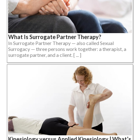
What Is Surrogate Partner Therapy?
In Surrogate Partner Therapy — also called Sexual
Surrogacy — three persons work together: a therapist, a
surrogate partner, and a client. [ ... ]
Kinesiology versus Applied Kinesiology | What’s