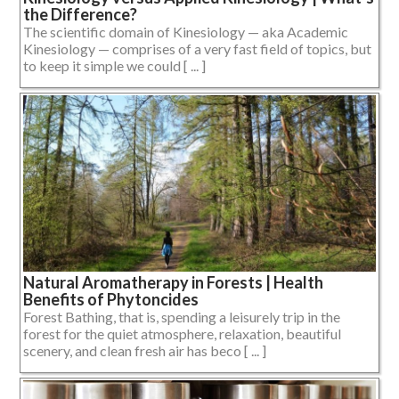
the Difference?
The scientific domain of Kinesiology — aka Academic
Kinesiology — comprises of a very fast field of topics, but
to keep it simple we could [ ... ]
Natural Aromatherapy in Forests | Health
Benefits of Phytoncides
Forest Bathing, that is, spending a leisurely trip in the
forest for the quiet atmosphere, relaxation, beautiful
scenery, and clean fresh air has beco [ ... ]