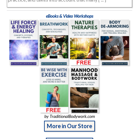
eBooks & Video Workshops
by TraditionalBodywork.com
More in Our Store