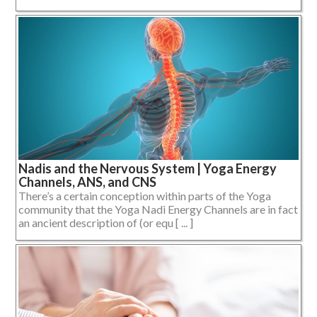
Nadis and the Nervous System | Yoga Energy
Channels, ANS, and CNS
There’s a certain conception within parts of the Yoga
community that the Yoga Nadi Energy Channels are in fact
an ancient description of (or equ [ ... ]