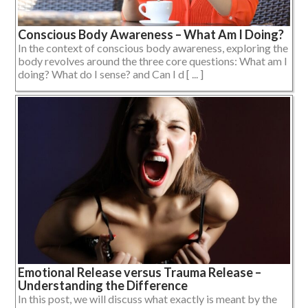
Conscious Body Awareness – What Am I Doing?
In the context of conscious body awareness, exploring the
body revolves around the three core questions: What am I
doing? What do I sense? and Can I d [ ... ]
Emotional Release versus Trauma Release –
Understanding the Difference
In this post, we will discuss what exactly is meant by the