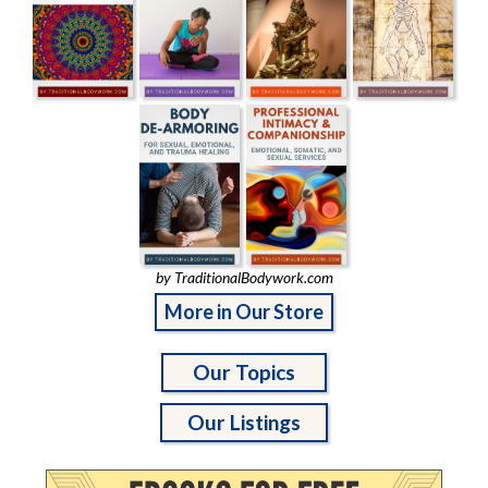
by TraditionalBodywork.com
More in Our Store
Our Topics
Our Listings