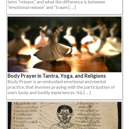
term “release,” and what the difference is between
“emotional release” and “traum [ ... ]
Body Prayer in Tantra, Yoga, and Religions
Body Prayer is an embodied emotional and mental
practice, that involves praying with the participation of
one’s body and bodily experiences. It& [ ... ]