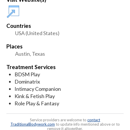
Countries
USA (United States)
Places
Austin, Texas
Treatment Services
BDSM Play
Dominatrix
Intimacy Companion
Kink & Fetish Play
Role Play & Fantasy
Service providers are welcome to
contact
TraditionalBodywork.com
to update info mentioned above or to
remove it altogether.