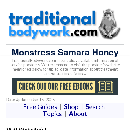
Monstress Samara Honey
TraditionalBodywork.com lists publicly available information of
service providers. We recommend to visit the provider's website
mentioned below for up-to-date information about treatment
and/or training offerings.
Date Updated: Jun 15, 2025
F
ree Guides
|
S
hop
|
S
earch
T
opics
|
A
bout
Visit Website(s)