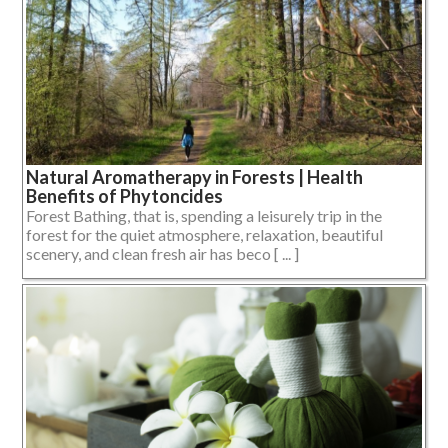
Natural Aromatherapy in Forests | Health
Benefits of Phytoncides
Forest Bathing, that is, spending a leisurely trip in the
forest for the quiet atmosphere, relaxation, beautiful
scenery, and clean fresh air has beco [ ... ]