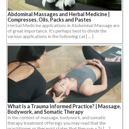
Abdominal Massages and Herbal Medicine |
Compresses, Oils, Packs and Pastes
Herbal Medicine applications in Abdominal Massage are
of great importance. It’s perhaps best to divide the
various applications in the following cat [ ... ]
What Is a Trauma Informed Practice? | Massage,
Bodywork, and Somatic Therapy
In the context of massage, bodywork, and somatic
therapy treatment offerings you may read that the
practitioner or therapist states that they run a Tr [ ... ]