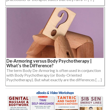
De-Armoring versus Body Psychotherapy |
What’s the Difference?
The term Body De-Armoring is often used in conjunction
with Body Psychotherapy (or Body-Oriented
Psychotherapy). But what exactly are the differences [ ... ]
eBooks & Video Workshops