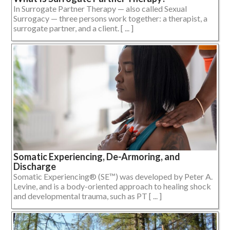
In Surrogate Partner Therapy — also called Sexual
Surrogacy — three persons work together: a therapist, a
surrogate partner, and a client. [ ... ]
Somatic Experiencing, De-Armoring, and
Discharge
Somatic Experiencing® (SE™) was developed by Peter A.
Levine, and is a body-oriented approach to healing shock
and developmental trauma, such as PT [ ... ]