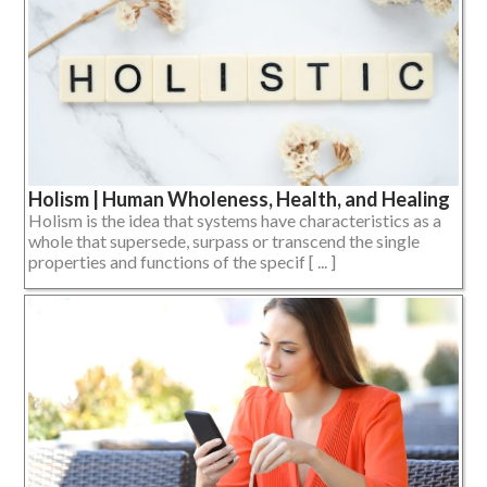
Holism | Human Wholeness, Health, and Healing
Holism is the idea that systems have characteristics as a
whole that supersede, surpass or transcend the single
properties and functions of the specif [ ... ]