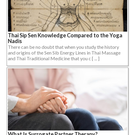
Thai Sip Sen Knowledge Compared to the Yoga
Nadis
There can be no doubt that when you study the history
and origins of the Sen Sib Energy Lines in Thai Massage
and Thai Traditional Medicine that you c [ ... ]
What Is Surrogate Partner Therapy?