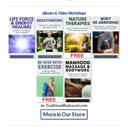
eBooks & Video Workshops
by TraditionalBodywork.com
More in Our Store