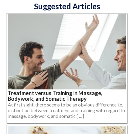
Suggested Articles
Treatment versus Training in Massage,
Bodywork, and Somatic Therapy
At first sight, there seems to be an obvious difference i.e.
distinction between treatment and training with regard to
massage, bodywork, and somatic [ ... ]