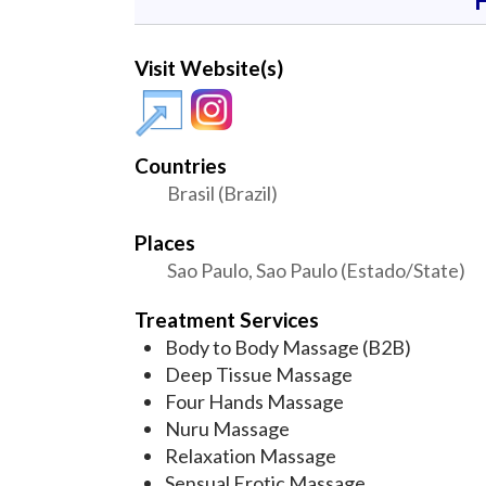
Visit Website(s)
Countries
Brasil (Brazil)
Places
Sao Paulo, Sao Paulo (Estado/State)
Treatment Services
Body to Body Massage (B2B)
Deep Tissue Massage
Four Hands Massage
Nuru Massage
Relaxation Massage
Sensual Erotic Massage