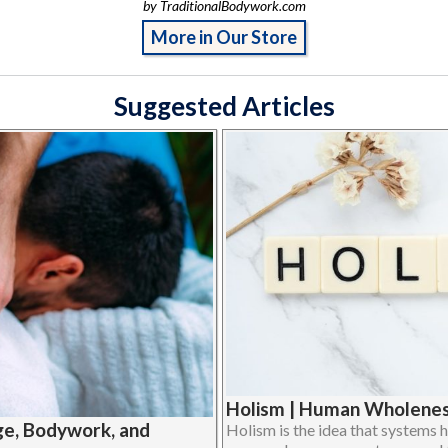
by TraditionalBodywork.com
More in Our Store
Suggested Articles
Holism | Human Wholeness
ge, Bodywork, and
Holism is the idea that systems h