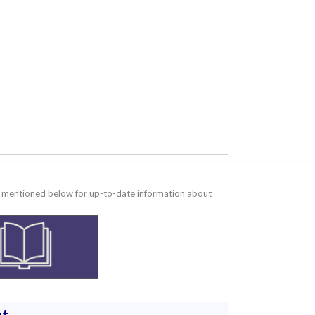
te mentioned below for up-to-date information about