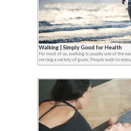
Walking | Simply Good for Health
For most of us, walking is usually one of the eas
serving a variety of goals. People walk to enjoy 