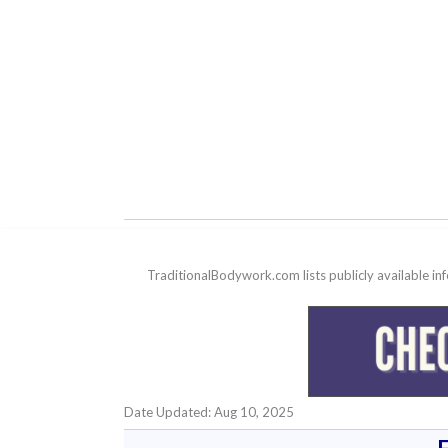
TraditionalBodywork.com lists publicly available i
Date Updated: Aug 10, 2025