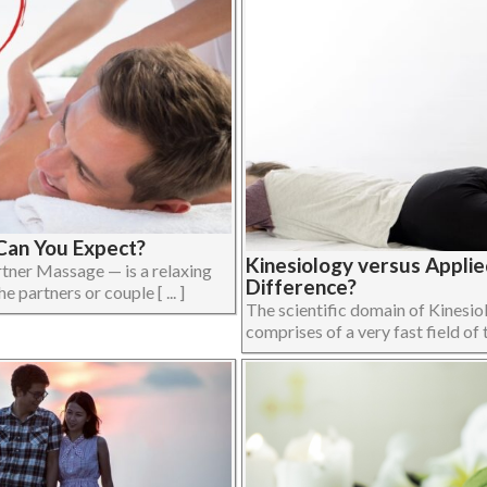
Can You Expect?
Kinesiology versus Applie
tner Massage — is a relaxing
Difference?
partners or couple [ ... ]
The scientific domain of Kinesi
comprises of a very fast field of t