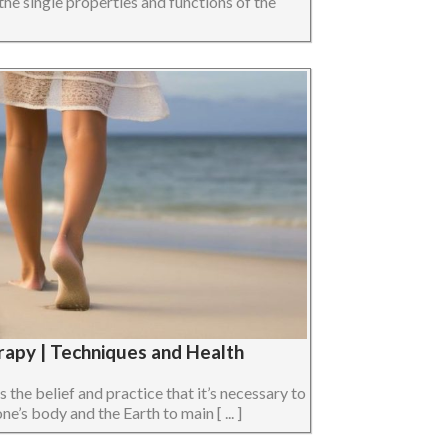
the single properties and functions of the
rapy | Techniques and Health
s the belief and practice that it’s necessary to
e’s body and the Earth to main [ ... ]