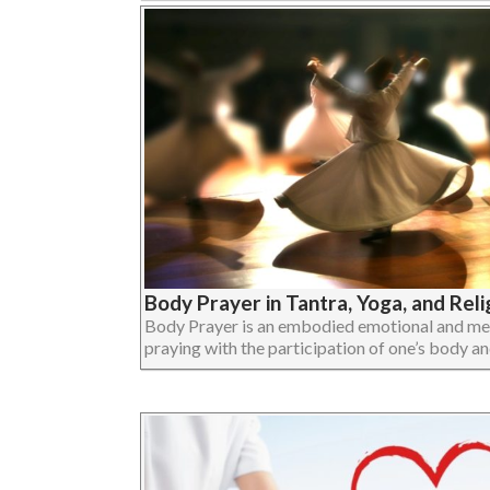
Body Prayer in Tantra, Yoga, and Reli
Body Prayer is an embodied emotional and ment
praying with the participation of one’s body and 