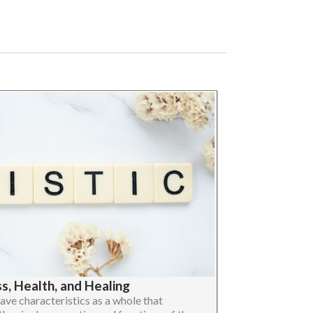
, Health, and Healing
ave characteristics as a whole that