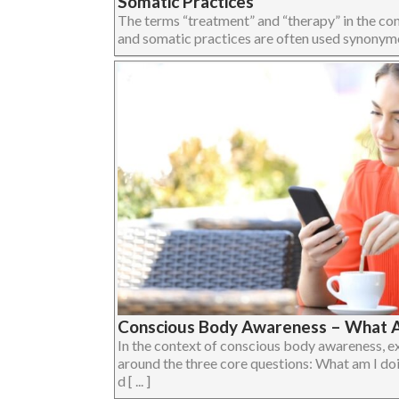
Somatic Practices
The terms “treatment” and “therapy” in the c
and somatic practices are often used synonymous
Conscious Body Awareness – What A
In the context of conscious body awareness, e
around the three core questions: What am I do
d [ ... ]