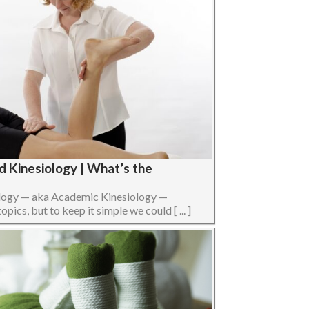
d Kinesiology | What’s the
ology — aka Academic Kinesiology —
opics, but to keep it simple we could [ ... ]