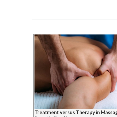
Treatment versus Therapy in Massa