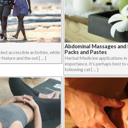
Abdominal Massages and H
Packs and Pastes
iest accessible activities, while
Nature and the out [ ... ]
Herbal Medicine applications i
importance. It’s perhaps best to 
following cat [ ... ]