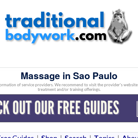
Massage in Sao Paulo
nformation of service providers. We recommend to visit the provider's websi
treatment and/or training offerings.