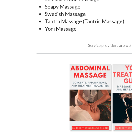
Soapy Massage
Swedish Massage
Tantra Massage (Tantric Massage)
Yoni Massage
Service providers are we