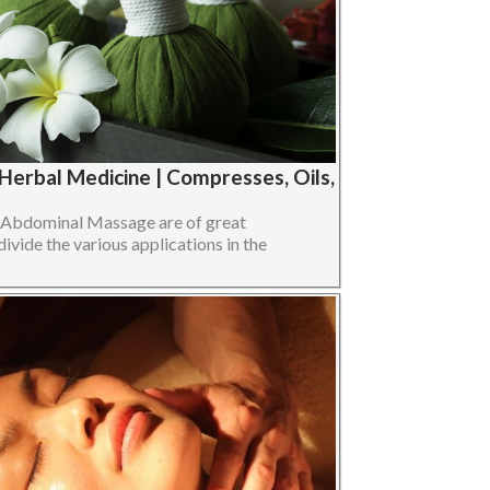
erbal Medicine | Compresses, Oils,
n Abdominal Massage are of great
divide the various applications in the