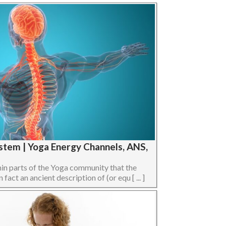
stem | Yoga Energy Channels, ANS,
hin parts of the Yoga community that the
act an ancient description of (or equ [ ... ]