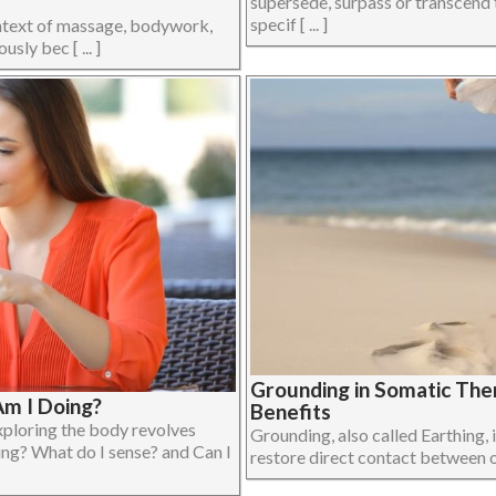
supersede, surpass or transcend 
specif [ ... ]
ontext of massage, bodywork,
ly bec [ ... ]
Grounding in Somatic The
m I Doing?
Benefits
xploring the body revolves
Grounding, also called Earthing, i
ing? What do I sense? and Can I
restore direct contact between on