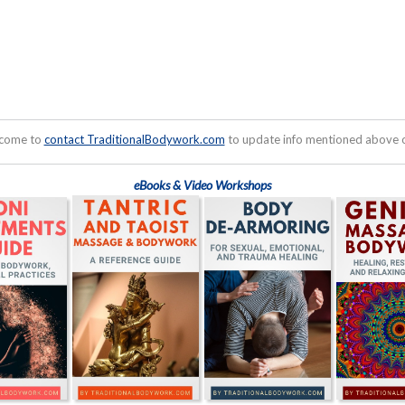
lcome to
contact TraditionalBodywork.com
to update info mentioned above or
eBooks & Video Workshops