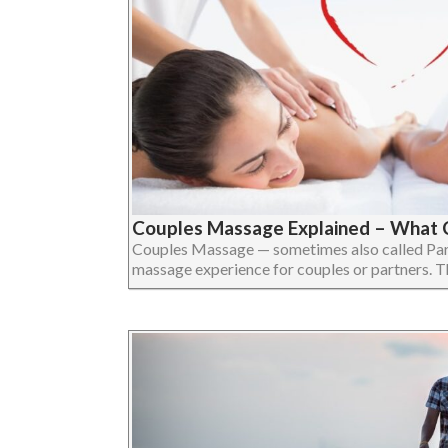
Couples Massage Explained – What 
Couples Massage — sometimes also called Par
massage experience for couples or partners. The 