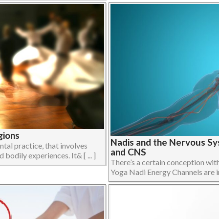
gions
Nadis and the Nervous Sy
al practice, that involves
and CNS
bodily experiences. It& [ ... ]
There’s a certain conception wit
Yoga Nadi Energy Channels are in f