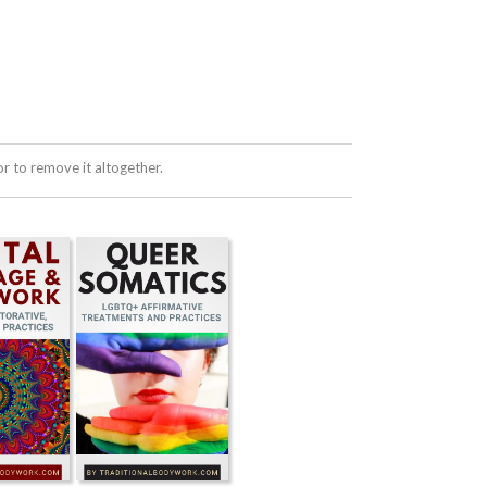
 to remove it altogether.