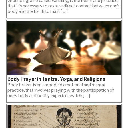
Grounding, also called Earthing, is the belief and practice
that it’s necessary to restore direct contact between one’s
body and the Earth to main [ ... ]
Body Prayer in Tantra, Yoga, and Religions
Body Prayer is an embodied emotional and mental
practice, that involves praying with the participation of
one’s body and bodily experiences. It& [ ... ]