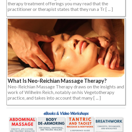
therapy treatment offerings you may read that the
practitioner or therapist states that they run a Tr [ ... ]
What Is Neo-Reichian Massage Therapy?
Neo-Reichian Massage Therapy draws on the insights and
work of Wilhelm Reich, notably on his Vegetotherapy
practice, and takes into account that many [ ... ]
eBooks & Video Workshops