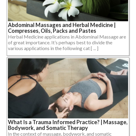
Abdominal Massages and Herbal Medicine |
Compresses, Oils, Packs and Pastes
Herbal Medicine applications in Abdominal Massage are
of great importance. It’s perhaps best to divide the
various applications in the following cat [ ... ]
What Is a Trauma Informed Practice? | Massage,
Bodywork, and Somatic Therapy
In the context of massage, bodywork, and somatic