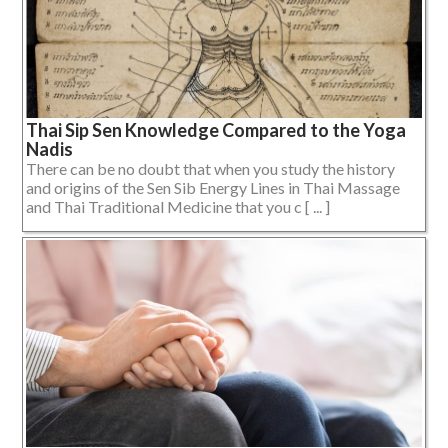
Thai Sip Sen Knowledge Compared to the Yoga
Nadis
There can be no doubt that when you study the history
and origins of the Sen Sib Energy Lines in Thai Massage
and Thai Traditional Medicine that you c [ ... ]