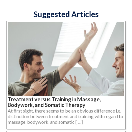
Suggested Articles
Treatment versus Training in Massage,
Bodywork, and Somatic Therapy
At first sight, there seems to be an obvious difference i.e.
distinction between treatment and training with regard to
massage, bodywork, and somatic [ ... ]