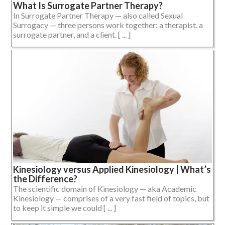
What Is Surrogate Partner Therapy?
In Surrogate Partner Therapy — also called Sexual
Surrogacy — three persons work together: a therapist, a
surrogate partner, and a client. [ ... ]
Kinesiology versus Applied Kinesiology | What’s
the Difference?
The scientific domain of Kinesiology — aka Academic
Kinesiology — comprises of a very fast field of topics, but
to keep it simple we could [ ... ]