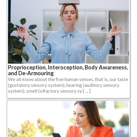
Proprioception, Interoception, Body Awareness,
and De-Armouring
We all know about the five human senses, that is, our taste
(gustatory sensory system), hearing (auditory sensory
system), smell (olfactory sensory sy [ ... ]