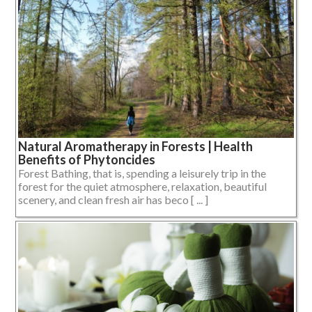
Natural Aromatherapy in Forests | Health
Benefits of Phytoncides
Forest Bathing, that is, spending a leisurely trip in the
forest for the quiet atmosphere, relaxation, beautiful
scenery, and clean fresh air has beco [ ... ]