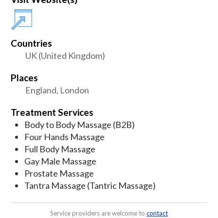
Countries
UK (United Kingdom)
Places
England, London
Treatment Services
Body to Body Massage (B2B)
Four Hands Massage
Full Body Massage
Gay Male Massage
Prostate Massage
Tantra Massage (Tantric Massage)
Service providers are welcome to
contact