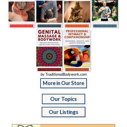
by TraditionalBodywork.com
More in Our Store
Our Topics
Our Listings