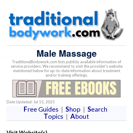
Male Massage
TraditionalBodywork.com lists publicly available information of
service providers. We recommend to visit the provider's website
mentioned below for up-to-date information about treatment
and/or training offerings.
Date Updated: Jul 15, 2025
F
ree Guides
|
S
hop
|
S
earch
T
opics
|
A
bout
Visit Website(s)