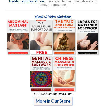
TraditionalBodywork.com
to update info mentioned above or to
remove it altogether.
eBooks & Video Workshops
by TraditionalBodywork.com
More in Our Store