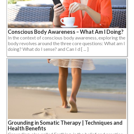
Conscious Body Awareness – What Am I Doing?
In the context of conscious body awareness, exploring the
body revolves around the three core questions: What am I
doing? What do I sense? and Can I d [ ... ]
Grounding in Somatic Therapy | Techniques and
Health Benefits