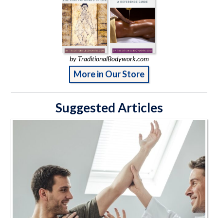
by TraditionalBodywork.com
More in Our Store
Suggested Articles