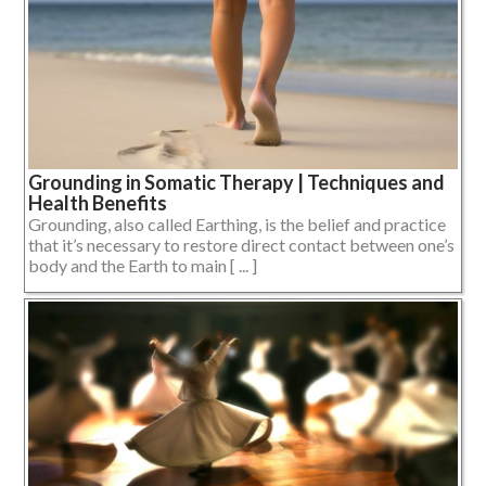
Grounding in Somatic Therapy | Techniques and
Health Benefits
Grounding, also called Earthing, is the belief and practice
that it’s necessary to restore direct contact between one’s
body and the Earth to main [ ... ]