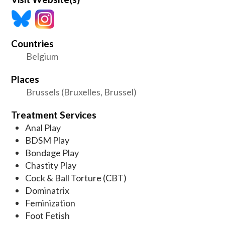
Countries
Belgium
Places
Brussels (Bruxelles, Brussel)
Treatment Services
Anal Play
BDSM Play
Bondage Play
Chastity Play
Cock & Ball Torture (CBT)
Dominatrix
Feminization
Foot Fetish