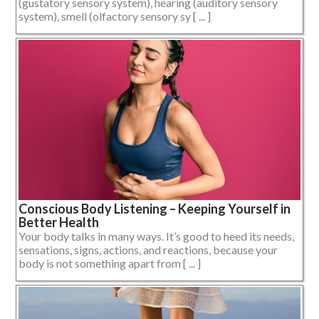
(gustatory sensory system), hearing (auditory sensory
system), smell (olfactory sensory sy [ ... ]
Conscious Body Listening – Keeping Yourself in
Better Health
Your body talks in many ways. It’s good to heed its needs,
sensations, signs, actions, and reactions, because your
body is not something apart from [ ... ]