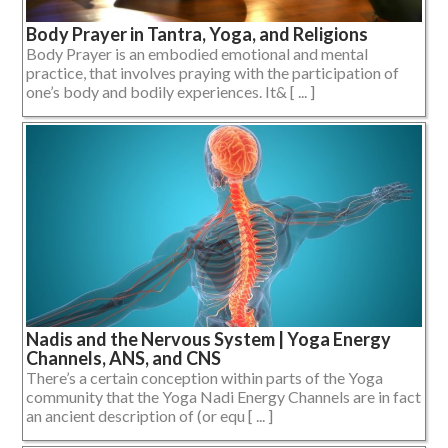
Body Prayer in Tantra, Yoga, and Religions
Body Prayer is an embodied emotional and mental
practice, that involves praying with the participation of
one’s body and bodily experiences. It& [ ... ]
Nadis and the Nervous System | Yoga Energy
Channels, ANS, and CNS
There’s a certain conception within parts of the Yoga
community that the Yoga Nadi Energy Channels are in fact
an ancient description of (or equ [ ... ]