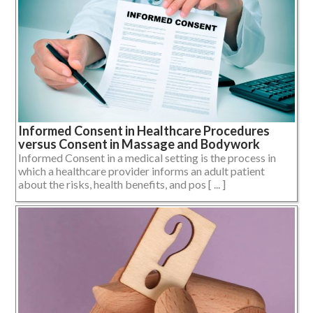
Informed Consent in Healthcare Procedures
versus Consent in Massage and Bodywork
Informed Consent in a medical setting is the process in
which a healthcare provider informs an adult patient
about the risks, health benefits, and pos [ ... ]