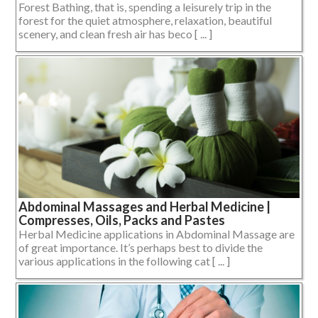
Forest Bathing, that is, spending a leisurely trip in the
forest for the quiet atmosphere, relaxation, beautiful
scenery, and clean fresh air has beco [ ... ]
Abdominal Massages and Herbal Medicine |
Compresses, Oils, Packs and Pastes
Herbal Medicine applications in Abdominal Massage are
of great importance. It’s perhaps best to divide the
various applications in the following cat [ ... ]