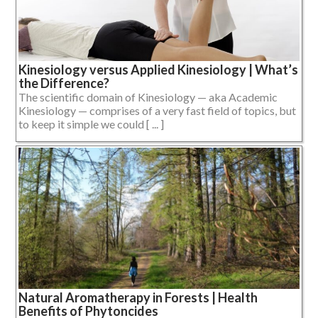
Kinesiology versus Applied Kinesiology | What’s
the Difference?
The scientific domain of Kinesiology — aka Academic
Kinesiology — comprises of a very fast field of topics, but
to keep it simple we could [ ... ]
Natural Aromatherapy in Forests | Health
Benefits of Phytoncides