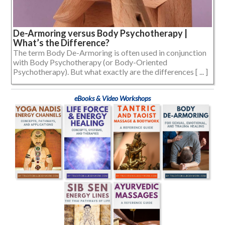
De-Armoring versus Body Psychotherapy |
What’s the Difference?
The term Body De-Armoring is often used in conjunction
with Body Psychotherapy (or Body-Oriented
Psychotherapy). But what exactly are the differences [ ... ]
eBooks & Video Workshops