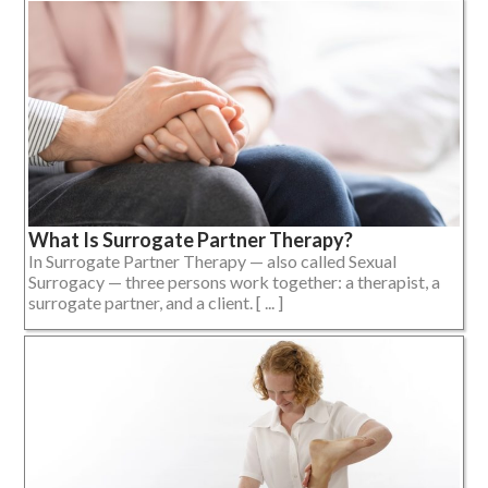
What Is Surrogate Partner Therapy?
In Surrogate Partner Therapy — also called Sexual
Surrogacy — three persons work together: a therapist, a
surrogate partner, and a client. [ ... ]