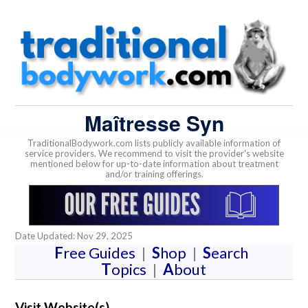
Maîtresse Syn
TraditionalBodywork.com lists publicly available information of
service providers. We recommend to visit the provider's website
mentioned below for up-to-date information about treatment
and/or training offerings.
Date Updated: Nov 29, 2025
F
ree Guides
|
S
hop
|
S
earch
T
opics
|
A
bout
Visit Website(s)