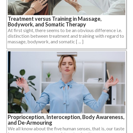
Treatment versus Training in Massage,
Bodywork, and Somatic Therapy
At first sight, there seems to be an obvious difference i.e.
distinction between treatment and training with regard to
massage, bodywork, and somatic [ ... ]
Proprioception, Interoception, Body Awareness,
and De-Armouring
We all know about the five human senses, that is, our taste