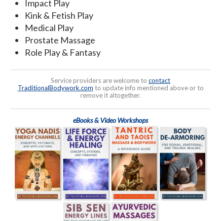
Impact Play
Kink & Fetish Play
Medical Play
Prostate Massage
Role Play & Fantasy
Service providers are welcome to
contact
TraditionalBodywork.com
to update info mentioned above or to
remove it altogether.
eBooks & Video Workshops