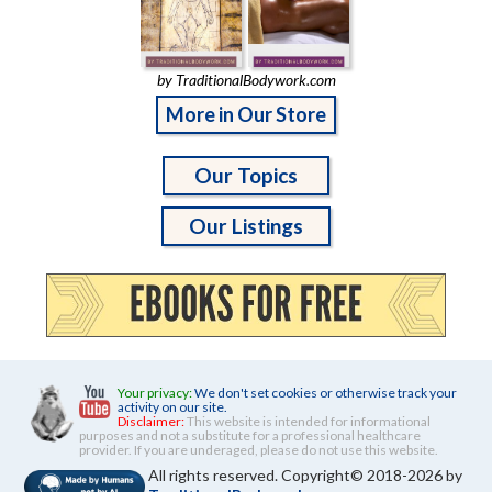
by TraditionalBodywork.com
More in Our Store
Our Topics
Our Listings
Your privacy:
We don't set cookies or otherwise track your
activity on our site.
Disclaimer:
This website is intended for informational
purposes and not a substitute for a professional healthcare
provider. If you are underaged, please do not use this website.
All rights reserved. Copyright© 2018-2026 by