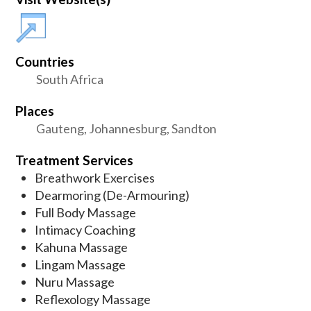
Countries
South Africa
Places
Gauteng, Johannesburg, Sandton
Treatment Services
Breathwork Exercises
Dearmoring (De-Armouring)
Full Body Massage
Intimacy Coaching
Kahuna Massage
Lingam Massage
Nuru Massage
Reflexology Massage