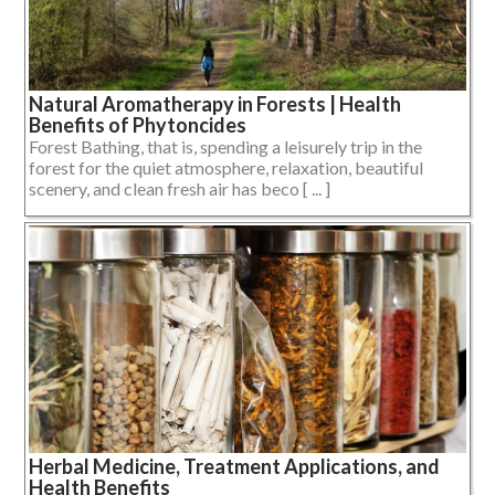
Natural Aromatherapy in Forests | Health
Benefits of Phytoncides
Forest Bathing, that is, spending a leisurely trip in the
forest for the quiet atmosphere, relaxation, beautiful
scenery, and clean fresh air has beco [ ... ]
Herbal Medicine, Treatment Applications, and
Health Benefits