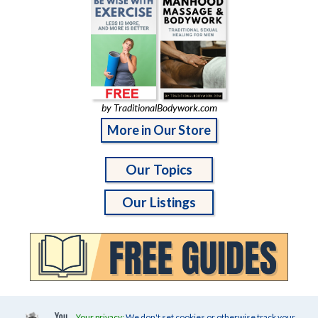
by TraditionalBodywork.com
More in Our Store
Our Topics
Our Listings
Your privacy:
We don't set cookies or otherwise track your