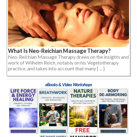
What Is Neo-Reichian Massage Therapy?
Neo-Reichian Massage Therapy draws on the insights and
work of Wilhelm Reich, notably on his Vegetotherapy
practice, and takes into account that many [ ... ]
eBooks & Video Workshops