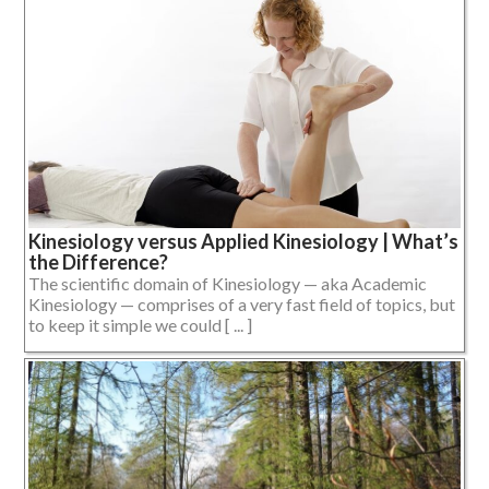
Kinesiology versus Applied Kinesiology | What’s
the Difference?
The scientific domain of Kinesiology — aka Academic
Kinesiology — comprises of a very fast field of topics, but
to keep it simple we could [ ... ]