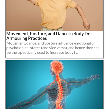
Movement, Posture, and Dance in Body De-
Armouring Practices
Movement, dance, and posture influence emotional or
psychological states (and vice versa), and hence they can
be therapeutically used to increase body [ ... ]