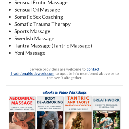
Sensual Erotic Massage
Sensual Oil Massage
Somatic Sex Coaching
Somatic Trauma Therapy
Sports Massage
Swedish Massage
Tantra Massage (Tantric Massage)
Yoni Massage
Service providers are welcome to
contact
TraditionalBodywork.com
to update info mentioned above or to
remove it altogether.
eBooks & Video Workshops