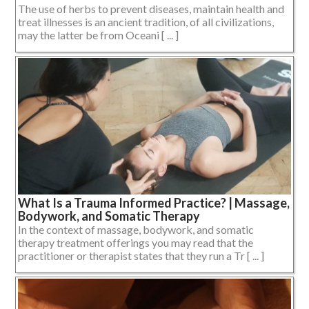
The use of herbs to prevent diseases, maintain health and
treat illnesses is an ancient tradition, of all civilizations,
may the latter be from Oceani [ ... ]
What Is a Trauma Informed Practice? | Massage,
Bodywork, and Somatic Therapy
In the context of massage, bodywork, and somatic
therapy treatment offerings you may read that the
practitioner or therapist states that they run a Tr [ ... ]