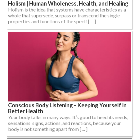
Holism | Human Wholeness, Health, and Healing
Holism is the idea that systems have characteristics as a
whole that supersede, surpass or transcend the single
properties and functions of the specif [ ... ]
Conscious Body Listening – Keeping Yourself in
Better Health
Your body talks in many ways. It’s good to heed its needs,
sensations, signs, actions, and reactions, because your
body is not something apart from [ ... ]