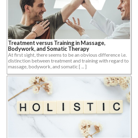
Treatment versus Training in Massage,
Bodywork, and Somatic Therapy
At first sight, there seems to be an obvious difference i.e.
distinction between treatment and training with regard to
massage, bodywork, and somatic [ ... ]