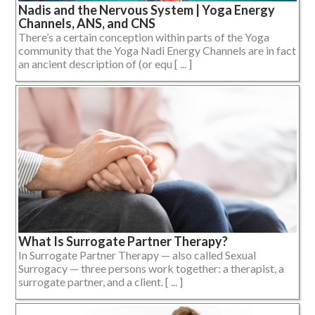
Nadis and the Nervous System | Yoga Energy
Channels, ANS, and CNS
There’s a certain conception within parts of the Yoga
community that the Yoga Nadi Energy Channels are in fact
an ancient description of (or equ [ ... ]
What Is Surrogate Partner Therapy?
In Surrogate Partner Therapy — also called Sexual
Surrogacy — three persons work together: a therapist, a
surrogate partner, and a client. [ ... ]