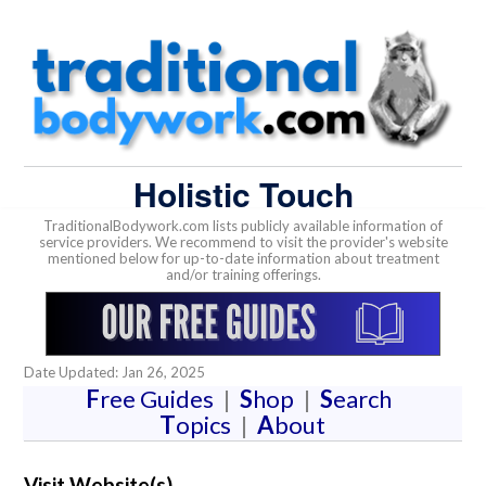
Holistic Touch
TraditionalBodywork.com lists publicly available information of
service providers. We recommend to visit the provider's website
mentioned below for up-to-date information about treatment
and/or training offerings.
Date Updated: Jan 26, 2025
F
ree Guides
|
S
hop
|
S
earch
T
opics
|
A
bout
Visit Website(s)