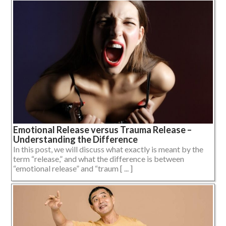
Emotional Release versus Trauma Release –
Understanding the Difference
In this post, we will discuss what exactly is meant by the
term “release,” and what the difference is between
“emotional release” and “traum [ ... ]