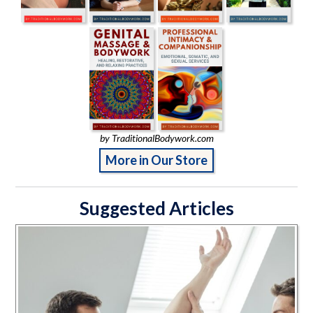
by TraditionalBodywork.com
More in Our Store
Suggested Articles