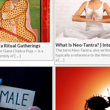
What Is Neo-Tantra? | Int
ra Ritual Gatherings
The term Neo-Tantra, also writte
 Gana Chakra Puja — is a
typically a reference to the West
bly of [ ... ]
a [ ... ]