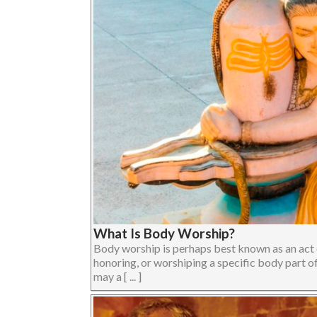
What Is Body Worship?
Body worship is perhaps best known as an act o
honoring, or worshiping a specific body part o
may a [ ... ]