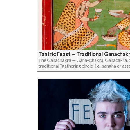
Tantric Feast – Traditional Ganachak
The Ganachakra — Gana-Chakra, Ganacakra, or
traditional “gathering circle” i.e., sangha or assem