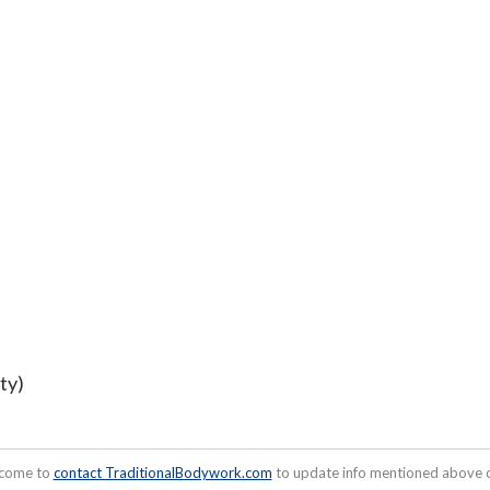
ty)
lcome to
contact TraditionalBodywork.com
to update info mentioned above or