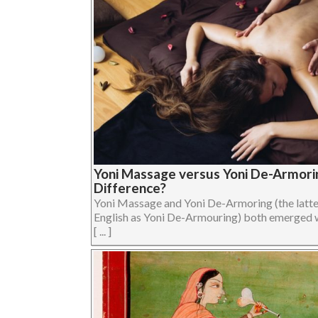
Yoni Massage versus Yoni De-Armorin
Difference?
Yoni Massage and Yoni De-Armoring (the latter 
English as Yoni De-Armouring) both emerged 
[ ... ]