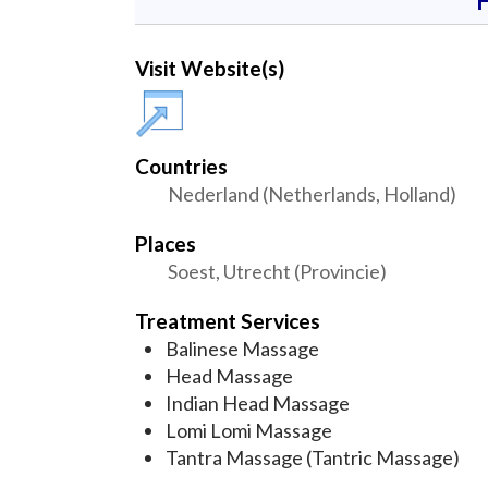
Visit Website(s)
Countries
Nederland (Netherlands, Holland)
Places
Soest, Utrecht (Provincie)
Treatment Services
Balinese Massage
Head Massage
Indian Head Massage
Lomi Lomi Massage
Tantra Massage (Tantric Massage)