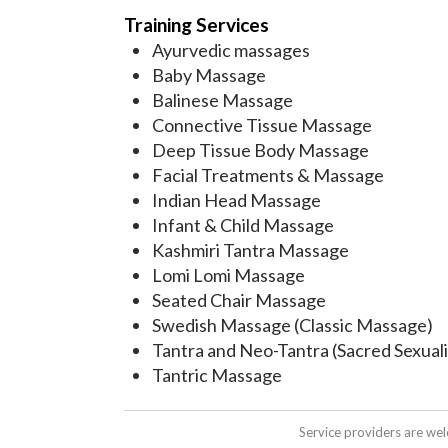
Training Services
Ayurvedic massages
Baby Massage
Balinese Massage
Connective Tissue Massage
Deep Tissue Body Massage
Facial Treatments & Massage
Indian Head Massage
Infant & Child Massage
Kashmiri Tantra Massage
Lomi Lomi Massage
Seated Chair Massage
Swedish Massage (Classic Massage)
Tantra and Neo-Tantra (Sacred Sexuali
Tantric Massage
Service providers are we