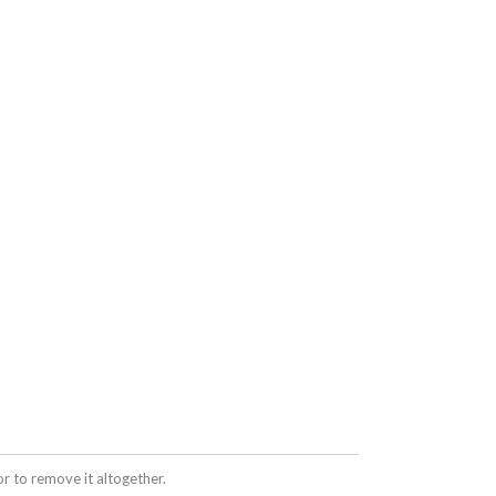
 to remove it altogether.