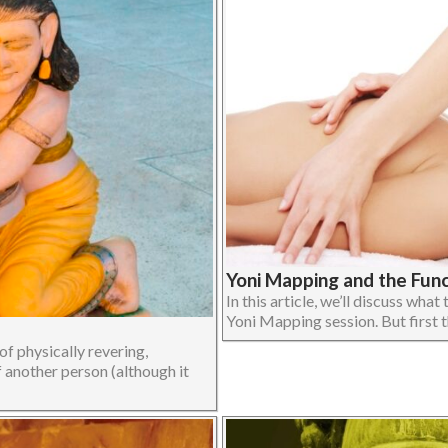
Yoni Mapping and the Fun
In this article, we’ll discuss wha
Yoni Mapping session. But first t
f physically revering,
f another person (although it