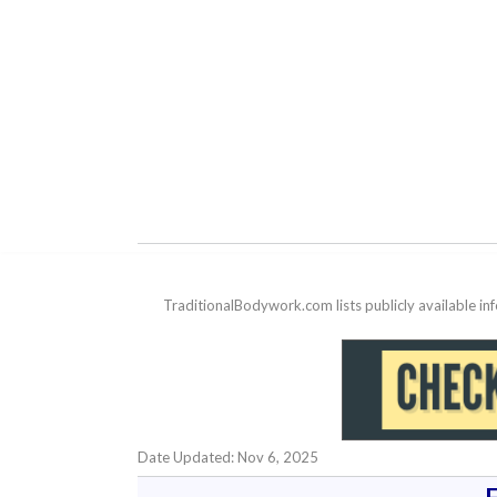
TraditionalBodywork.com lists publicly available i
Date Updated: Nov 6, 2025