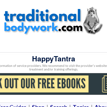
HappyTantra
nformation of service providers. We recommend to visit the provider's websi
treatment and/or training offerings.