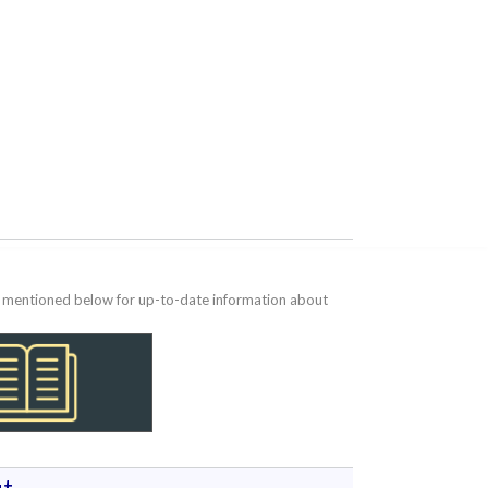
te mentioned below for up-to-date information about