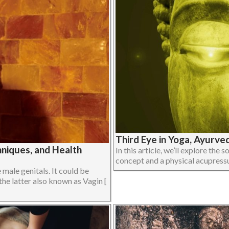
Third Eye in Yoga, Ayurve
niques, and Health
In this article, we’ll explore the 
concept and a physical acupressur
male genitals. It could be
the latter also known as Vagin [