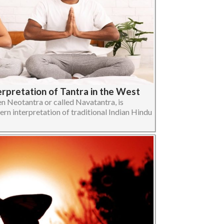
erpretation of Tantra in the West
n Neotantra or called Navatantra, is
ern interpretation of traditional Indian Hindu