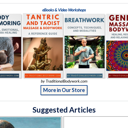
eBooks & Video Workshops
by TraditionalBodywork.com
More in Our Store
Suggested Articles