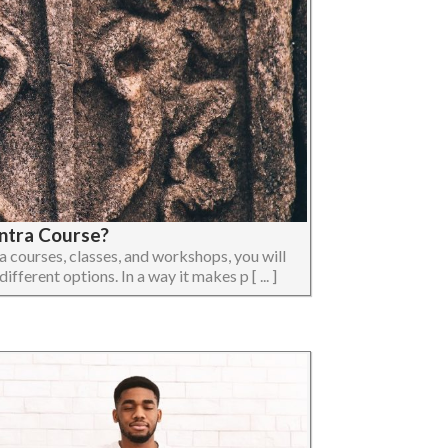
ntra Course?
ra courses, classes, and workshops, you will
ifferent options. In a way it makes p [ ... ]