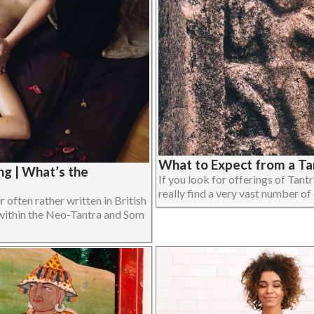
What to Expect from a Ta
g | What’s the
If you look for offerings of Tant
really find a very vast number of d
often rather written in British
within the Neo-Tantra and Som