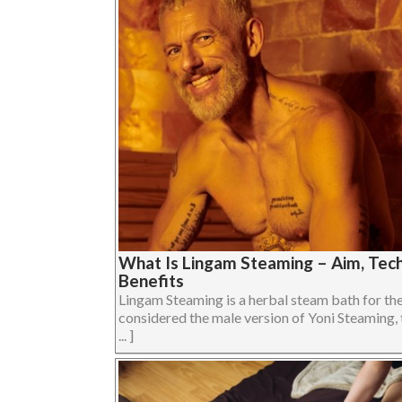
What Is Lingam Steaming – Aim, Tech
Benefits
Lingam Steaming is a herbal steam bath for the 
considered the male version of Yoni Steaming, 
... ]