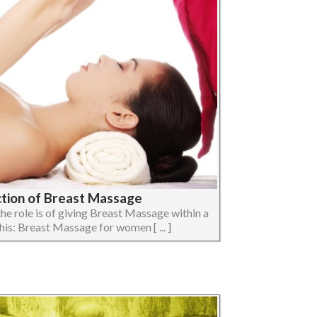
ction of Breast Massage
t the role is of giving Breast Massage within a
his: Breast Massage for women [ ... ]