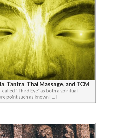
da, Tantra, Thai Massage, and TCM
so-called “Third Eye” as both a spiritual
e point such as known [ ... ]