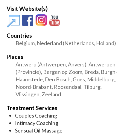
Visit Website(s)
Countries
Belgium, Nederland (Netherlands, Holland)
Places
Antwerp (Antwerpen, Anvers), Antwerpen
(Provincie), Bergen op Zoom, Breda, Burgh-
Haamstede, Den Bosch, Goes, Middelburg,
Noord-Brabant, Roosendaal, Tilburg,
Vlissingen, Zeeland
Treatment Services
Couples Coaching
Intimacy Coaching
Sensual Oil Massage