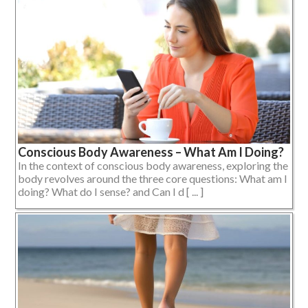
Conscious Body Awareness – What Am I Doing?
In the context of conscious body awareness, exploring the
body revolves around the three core questions: What am I
doing? What do I sense? and Can I d [ ... ]