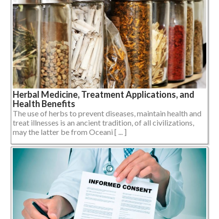
Herbal Medicine, Treatment Applications, and
Health Benefits
The use of herbs to prevent diseases, maintain health and
treat illnesses is an ancient tradition, of all civilizations,
may the latter be from Oceani [ ... ]