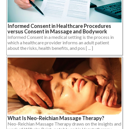
Informed Consent in Healthcare Procedures
versus Consent in Massage and Bodywork
Informed Consent in a medical setting is the process in
which a healthcare provider informs an adult patient
about the risks, health benefits, and pos [ ... ]
What Is Neo-Reichian Massage Therapy?
Neo-Reichian Massage Therapy draws on the insights and