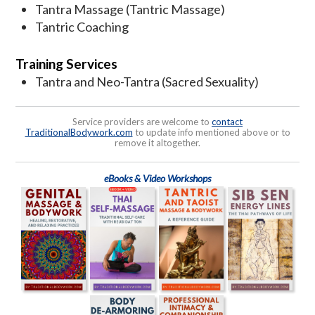
Tantra Massage (Tantric Massage)
Tantric Coaching
Training Services
Tantra and Neo-Tantra (Sacred Sexuality)
Service providers are welcome to
contact
TraditionalBodywork.com
to update info mentioned above or to
remove it altogether.
eBooks & Video Workshops