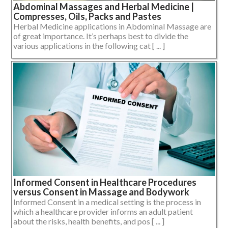
Abdominal Massages and Herbal Medicine |
Compresses, Oils, Packs and Pastes
Herbal Medicine applications in Abdominal Massage are
of great importance. It’s perhaps best to divide the
various applications in the following cat [ ... ]
Informed Consent in Healthcare Procedures
versus Consent in Massage and Bodywork
Informed Consent in a medical setting is the process in
which a healthcare provider informs an adult patient
about the risks, health benefits, and pos [ ... ]