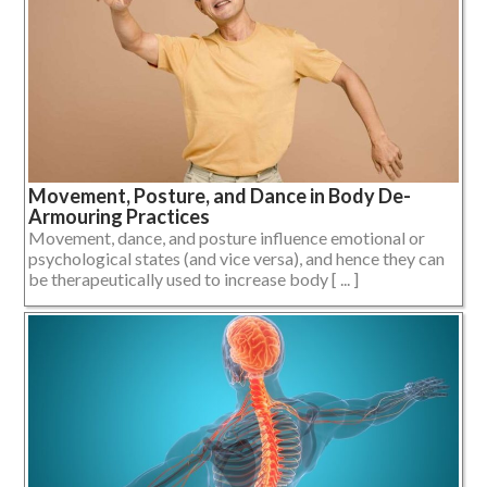
Movement, Posture, and Dance in Body De-
Armouring Practices
Movement, dance, and posture influence emotional or
psychological states (and vice versa), and hence they can
be therapeutically used to increase body [ ... ]