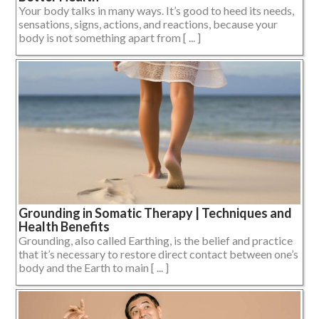
Your body talks in many ways. It’s good to heed its needs,
sensations, signs, actions, and reactions, because your
body is not something apart from [ ... ]
Grounding in Somatic Therapy | Techniques and
Health Benefits
Grounding, also called Earthing, is the belief and practice
that it’s necessary to restore direct contact between one’s
body and the Earth to main [ ... ]