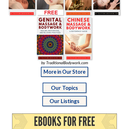
by TraditionalBodywork.com
More in Our Store
Our Topics
Our Listings