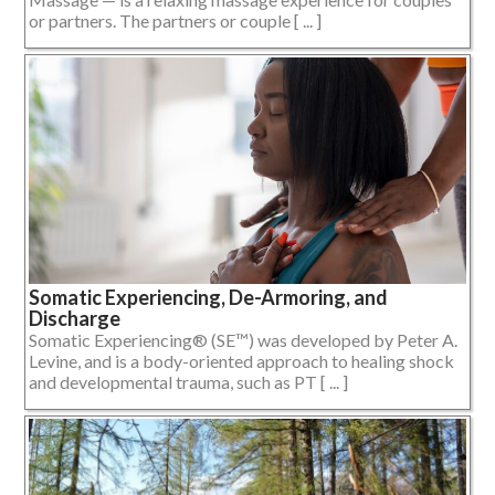
or partners. The partners or couple [ ... ]
Somatic Experiencing, De-Armoring, and
Discharge
Somatic Experiencing® (SE™) was developed by Peter A.
Levine, and is a body-oriented approach to healing shock
and developmental trauma, such as PT [ ... ]