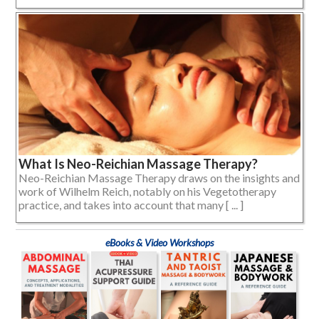
What Is Neo-Reichian Massage Therapy?
Neo-Reichian Massage Therapy draws on the insights and
work of Wilhelm Reich, notably on his Vegetotherapy
practice, and takes into account that many [ ... ]
eBooks & Video Workshops