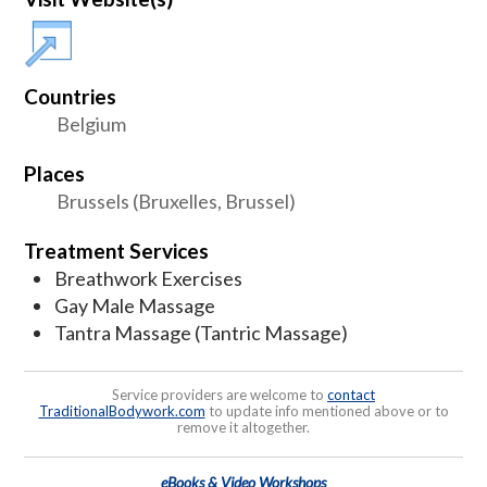
Countries
Belgium
Places
Brussels (Bruxelles, Brussel)
Treatment Services
Breathwork Exercises
Gay Male Massage
Tantra Massage (Tantric Massage)
Service providers are welcome to
contact
TraditionalBodywork.com
to update info mentioned above or to
remove it altogether.
eBooks & Video Workshops