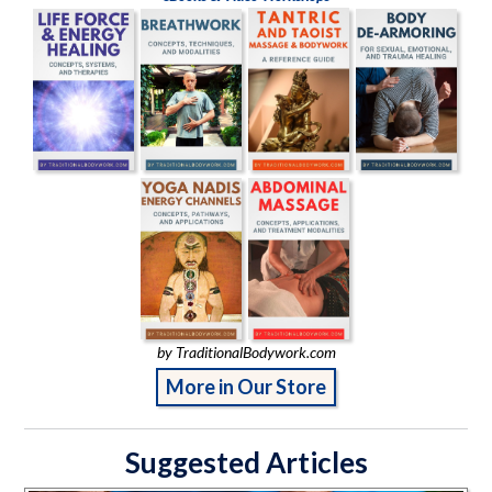
by TraditionalBodywork.com
More in Our Store
Suggested Articles