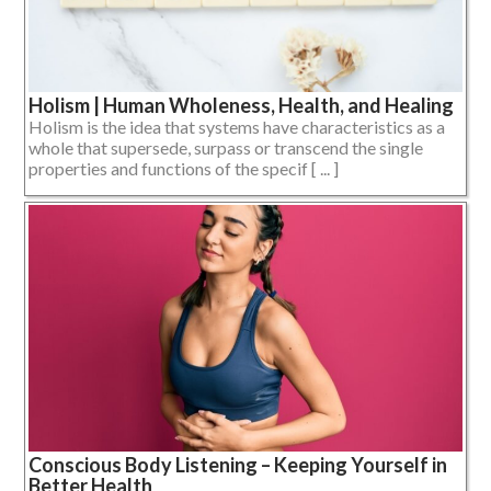
Holism | Human Wholeness, Health, and Healing
Holism is the idea that systems have characteristics as a
whole that supersede, surpass or transcend the single
properties and functions of the specif [ ... ]
Conscious Body Listening – Keeping Yourself in
Better Health