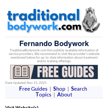
Fernando Bodywork
TraditionalBodywork.com lists publicly available information of
service providers. We recommend to visit the provider's website
mentioned below for up-to-date information about treatment
and/or training offerings.
Date Updated: Nov 15, 2025
F
ree Guides
|
S
hop
|
S
earch
T
opics
|
A
bout
Visit Website(s)