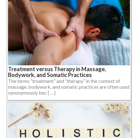
Treatment versus Therapy in Massage,
Bodywork, and Somatic Practices
The terms “treatment” and “therapy” in the context of
massage, bodywork, and somatic practices are often used
synonymously bec [ ... ]