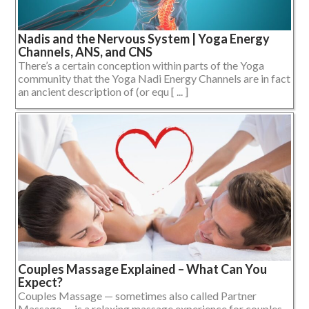
Nadis and the Nervous System | Yoga Energy
Channels, ANS, and CNS
There’s a certain conception within parts of the Yoga
community that the Yoga Nadi Energy Channels are in fact
an ancient description of (or equ [ ... ]
Couples Massage Explained – What Can You
Expect?
Couples Massage — sometimes also called Partner
Massage — is a relaxing massage experience for couples