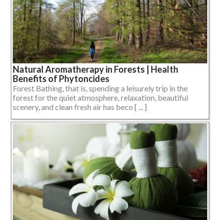
Natural Aromatherapy in Forests | Health
Benefits of Phytoncides
Forest Bathing, that is, spending a leisurely trip in the
forest for the quiet atmosphere, relaxation, beautiful
scenery, and clean fresh air has beco [ ... ]