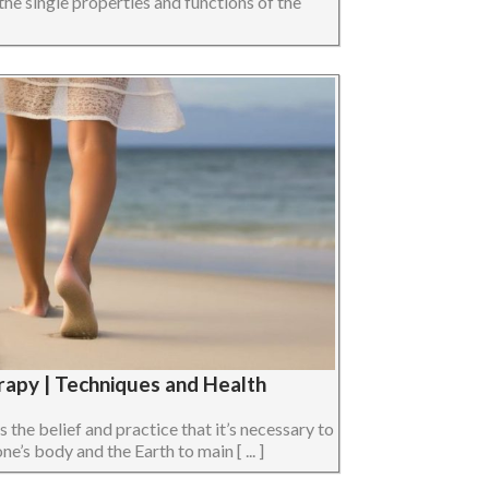
the single properties and functions of the
rapy | Techniques and Health
s the belief and practice that it’s necessary to
e’s body and the Earth to main [ ... ]