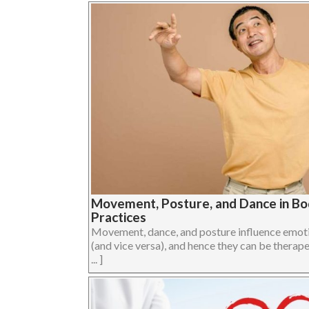
Movement, Posture, and Dance in B
Practices
Movement, dance, and posture influence emoti
(and vice versa), and hence they can be therape
... ]