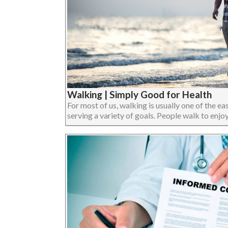
Walking | Simply Good for Health
For most of us, walking is usually one of the eas
serving a variety of goals. People walk to enjoy 