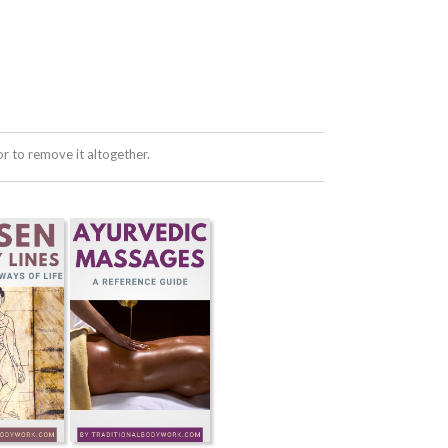
 to remove it altogether.