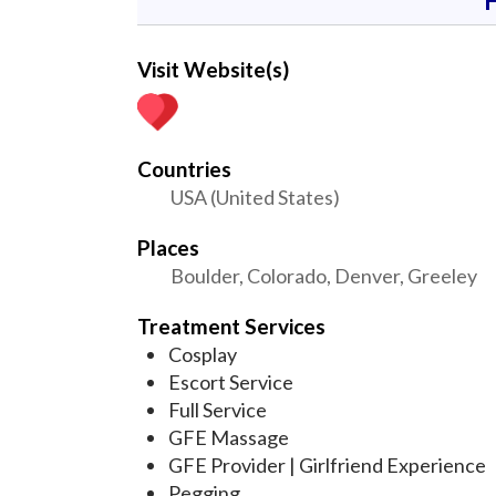
Visit Website(s)
Countries
USA (United States)
Places
Boulder, Colorado, Denver, Greeley
Treatment Services
Cosplay
Escort Service
Full Service
GFE Massage
GFE Provider | Girlfriend Experience
Pegging