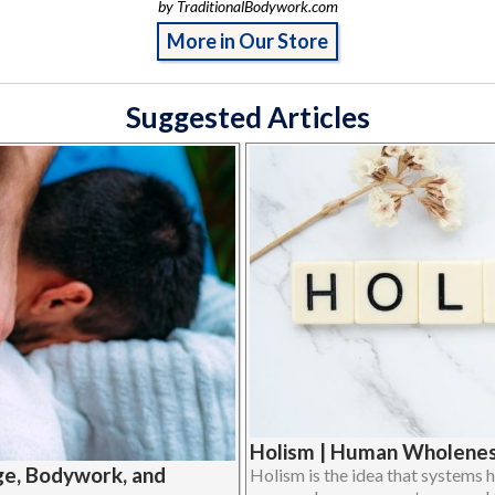
by TraditionalBodywork.com
More in Our Store
Suggested Articles
Holism | Human Wholeness
ge, Bodywork, and
Holism is the idea that systems h