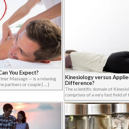
Can You Expect?
Kinesiology versus Applie
tner Massage — is a relaxing
Difference?
partners or couple [ ... ]
The scientific domain of Kinesi
comprises of a very fast field of t