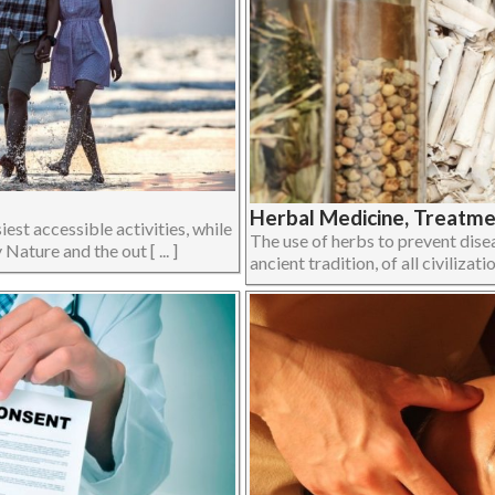
Herbal Medicine, Treatmen
iest accessible activities, while
The use of herbs to prevent disea
Nature and the out [ ... ]
ancient tradition, of all civilizati