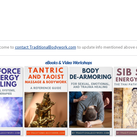
lcome to
contact TraditionalBodywork.com
to update info mentioned above or
eBooks & Video Workshops