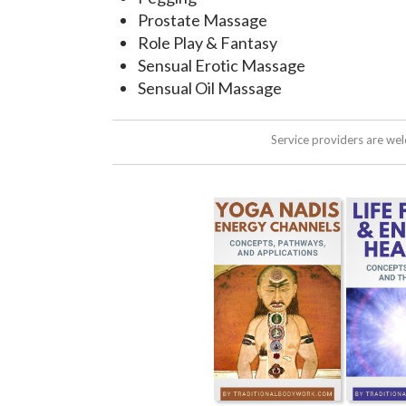
Prostate Massage
Role Play & Fantasy
Sensual Erotic Massage
Sensual Oil Massage
Service providers are we