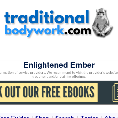
Enlightened Ember
nformation of service providers. We recommend to visit the provider's websi
treatment and/or training offerings.