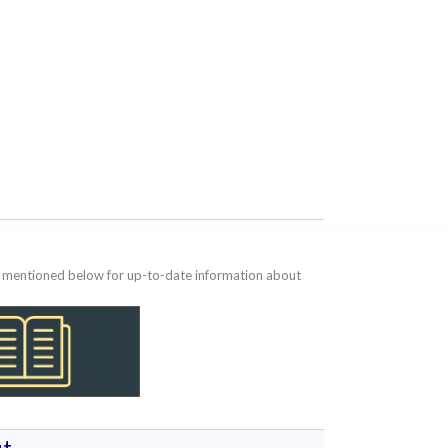
te mentioned below for up-to-date information about