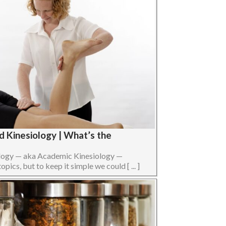
d Kinesiology | What’s the
ology — aka Academic Kinesiology —
opics, but to keep it simple we could [ ... ]