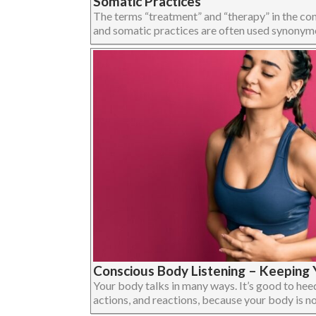
Somatic Practices
The terms “treatment” and “therapy” in the c
and somatic practices are often used synonymous
Conscious Body Listening – Keeping Y
Your body talks in many ways. It’s good to heed 
actions, and reactions, because your body is not