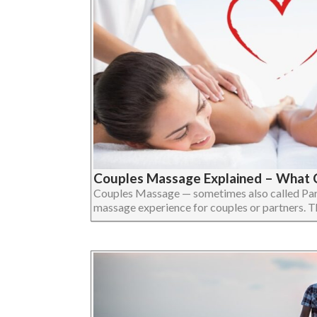
Couples Massage Explained – What 
Couples Massage — sometimes also called Par
massage experience for couples or partners. The 