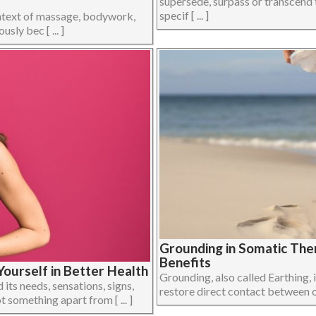
supersede, surpass or transcend 
specif [ ... ]
ontext of massage, bodywork,
ly bec [ ... ]
Grounding in Somatic The
Benefits
ourself in Better Health
Grounding, also called Earthing, i
its needs, sensations, signs,
restore direct contact between on
 something apart from [ ... ]