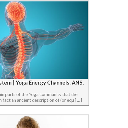
stem | Yoga Energy Channels, ANS,
hin parts of the Yoga community that the
act an ancient description of (or equ [ ... ]