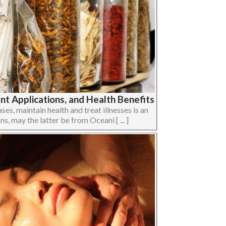
t Applications, and Health Benefits
ses, maintain health and treat illnesses is an
ons, may the latter be from Oceani [ ... ]