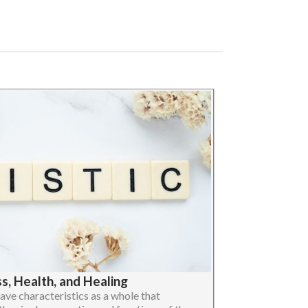
, Health, and Healing
ave characteristics as a whole that