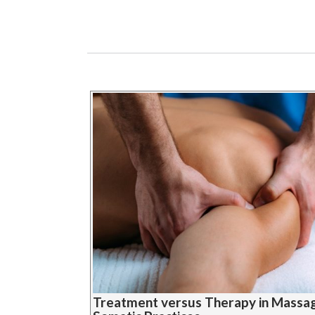
Treatment versus Therapy in Massa