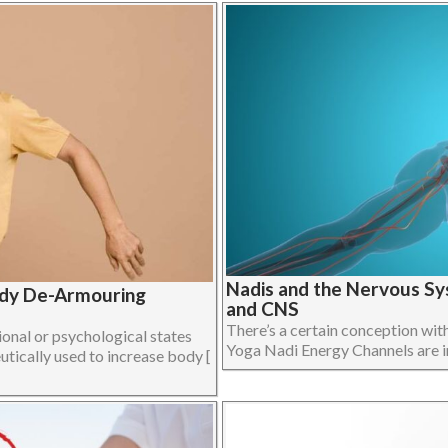
Nadis and the Nervous Sy
ody De-Armouring
and CNS
There’s a certain conception wit
onal or psychological states
Yoga Nadi Energy Channels are in f
utically used to increase body [