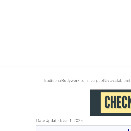
TraditionalBodywork.com lists publicly available i
Date Updated: Jun 1, 2025