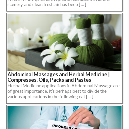
scenery, and clean fresh air has beco [ ... ]
Abdominal Massages and Herbal Medicine |
Compresses, Oils, Packs and Pastes
Herbal Medicine applications in Abdominal Massage are
of great importance. It’s perhaps best to divide the
various applications in the following cat [ ... ]