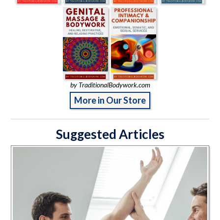
by TraditionalBodywork.com
More in Our Store
Suggested Articles