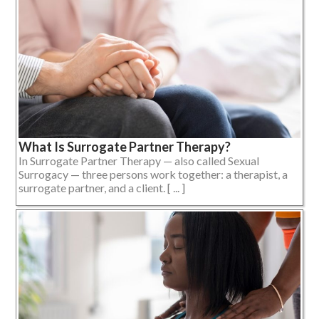
What Is Surrogate Partner Therapy?
In Surrogate Partner Therapy — also called Sexual
Surrogacy — three persons work together: a therapist, a
surrogate partner, and a client. [ ... ]