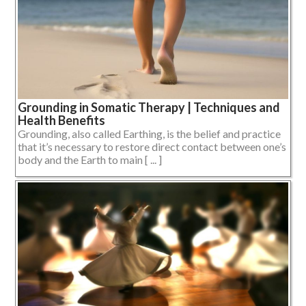
Grounding in Somatic Therapy | Techniques and
Health Benefits
Grounding, also called Earthing, is the belief and practice
that it’s necessary to restore direct contact between one’s
body and the Earth to main [ ... ]