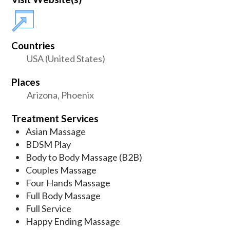
Countries
USA (United States)
Places
Arizona, Phoenix
Treatment Services
Asian Massage
BDSM Play
Body to Body Massage (B2B)
Couples Massage
Four Hands Massage
Full Body Massage
Full Service
Happy Ending Massage