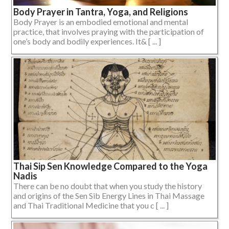
Body Prayer in Tantra, Yoga, and Religions
Body Prayer is an embodied emotional and mental
practice, that involves praying with the participation of
one’s body and bodily experiences. It& [ ... ]
Thai Sip Sen Knowledge Compared to the Yoga
Nadis
There can be no doubt that when you study the history
and origins of the Sen Sib Energy Lines in Thai Massage
and Thai Traditional Medicine that you c [ ... ]