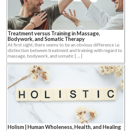
Treatment versus Training in Massage,
Bodywork, and Somatic Therapy
At first sight, there seems to be an obvious difference i.e.
distinction between treatment and training with regard to
massage, bodywork, and somatic [ ... ]
Holism | Human Wholeness, Health, and Healing