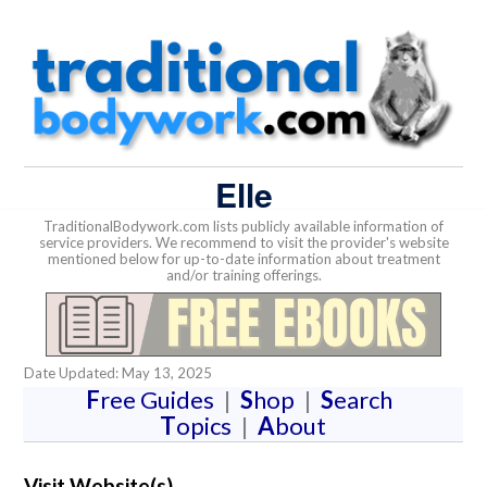
Elle
TraditionalBodywork.com lists publicly available information of
service providers. We recommend to visit the provider's website
mentioned below for up-to-date information about treatment
and/or training offerings.
Date Updated: May 13, 2025
F
ree Guides
|
S
hop
|
S
earch
T
opics
|
A
bout
Visit Website(s)