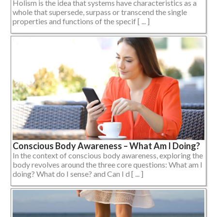
Holism is the idea that systems have characteristics as a
whole that supersede, surpass or transcend the single
properties and functions of the specif [ ... ]
Conscious Body Awareness – What Am I Doing?
In the context of conscious body awareness, exploring the
body revolves around the three core questions: What am I
doing? What do I sense? and Can I d [ ... ]