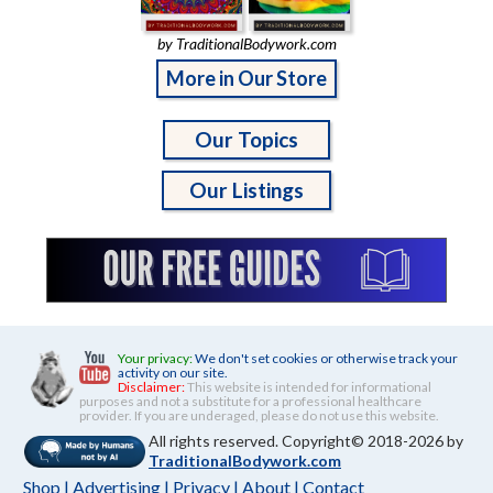
by TraditionalBodywork.com
More in Our Store
Our Topics
Our Listings
Your privacy:
We don't set cookies or otherwise track your
activity on our site.
Disclaimer:
This website is intended for informational
purposes and not a substitute for a professional healthcare
provider. If you are underaged, please do not use this website.
All rights reserved. Copyright© 2018-2026 by
TraditionalBodywork.com
Shop
|
Advertising
|
Privacy
|
About
|
Contact