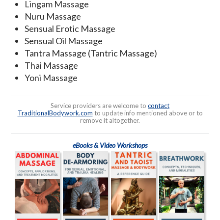
Lingam Massage
Nuru Massage
Sensual Erotic Massage
Sensual Oil Massage
Tantra Massage (Tantric Massage)
Thai Massage
Yoni Massage
Service providers are welcome to
contact
TraditionalBodywork.com
to update info mentioned above or to
remove it altogether.
eBooks & Video Workshops