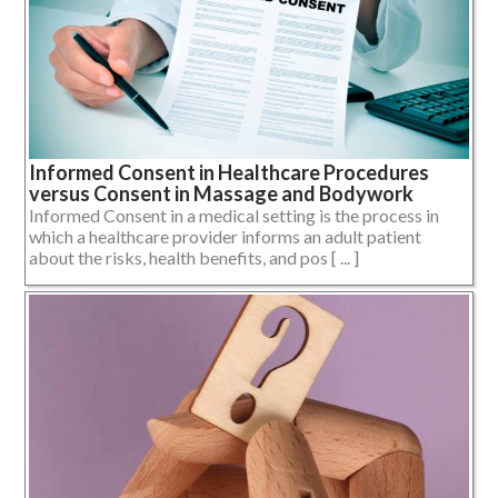
Informed Consent in Healthcare Procedures
versus Consent in Massage and Bodywork
Informed Consent in a medical setting is the process in
which a healthcare provider informs an adult patient
about the risks, health benefits, and pos [ ... ]