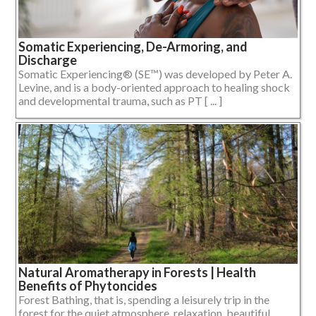
Somatic Experiencing, De-Armoring, and
Discharge
Somatic Experiencing® (SE™) was developed by Peter A.
Levine, and is a body-oriented approach to healing shock
and developmental trauma, such as PT [ ... ]
Natural Aromatherapy in Forests | Health
Benefits of Phytoncides
Forest Bathing, that is, spending a leisurely trip in the
forest for the quiet atmosphere, relaxation, beautiful