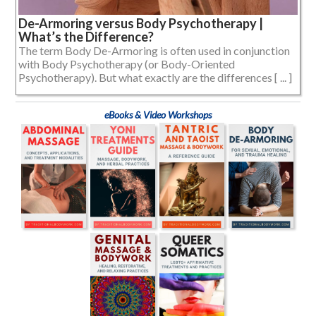
De-Armoring versus Body Psychotherapy |
What’s the Difference?
The term Body De-Armoring is often used in conjunction
with Body Psychotherapy (or Body-Oriented
Psychotherapy). But what exactly are the differences [ ... ]
eBooks & Video Workshops