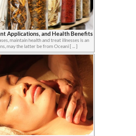
t Applications, and Health Benefits
ses, maintain health and treat illnesses is an
ons, may the latter be from Oceani [ ... ]