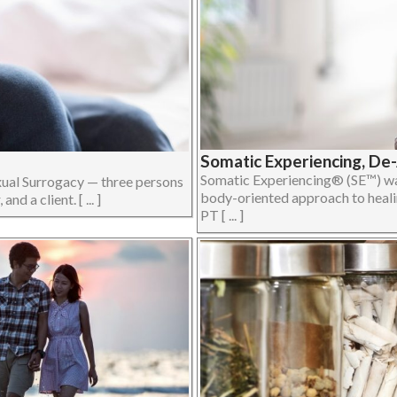
Somatic Experiencing, De
Somatic Experiencing® (SE™) was
xual Surrogacy — three persons
body-oriented approach to heali
d a client. [ ... ]
PT [ ... ]