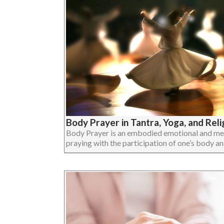
Body Prayer in Tantra, Yoga, and Reli
Body Prayer is an embodied emotional and ment
praying with the participation of one’s body and 