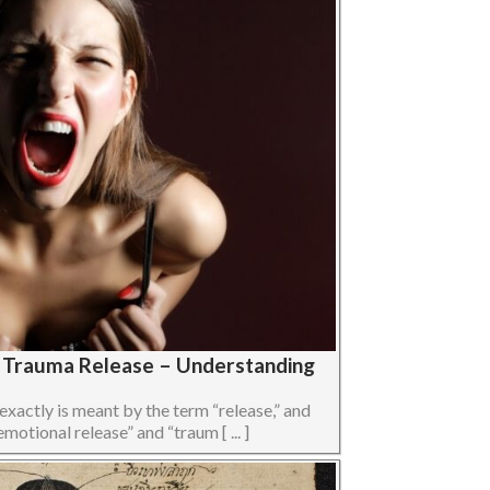
s Trauma Release – Understanding
 exactly is meant by the term “release,” and
otional release” and “traum [ ... ]