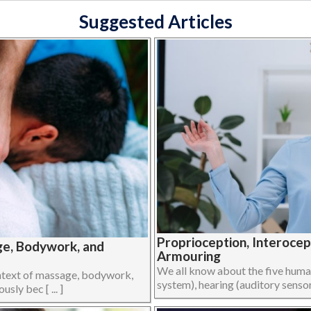
Suggested Articles
Proprioception, Interoce
ge, Bodywork, and
Armouring
We all know about the five human 
ontext of massage, bodywork,
system), hearing (auditory sensory
ly bec [ ... ]