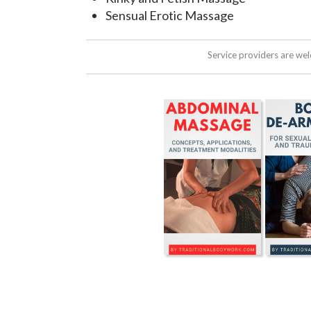
Sensual Erotic Massage
Service providers are we