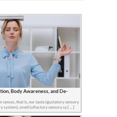
ption, Body Awareness, and De-
senses, that is, our taste (gustatory sensory
 system), smell (olfactory sensory sy [ ... ]