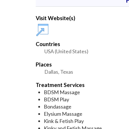
Visit Website(s)
Countries
USA (United States)
Places
Dallas, Texas
Treatment Services
BDSM Massage
BDSM Play
Bondassage
Elysium Massage
Kink & Fetish Play
Kinky and Fetish Massage