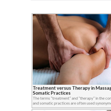
Treatment versus Therapy in Massa
Somatic Practices
The terms “treatment” and “therapy” in the c
and somatic practices are often used synonymous