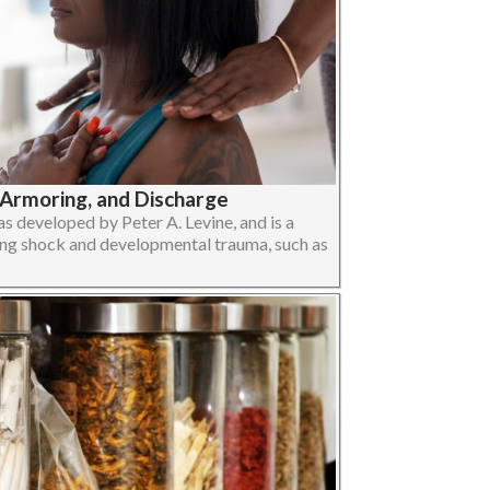
-Armoring, and Discharge
 developed by Peter A. Levine, and is a
ng shock and developmental trauma, such as