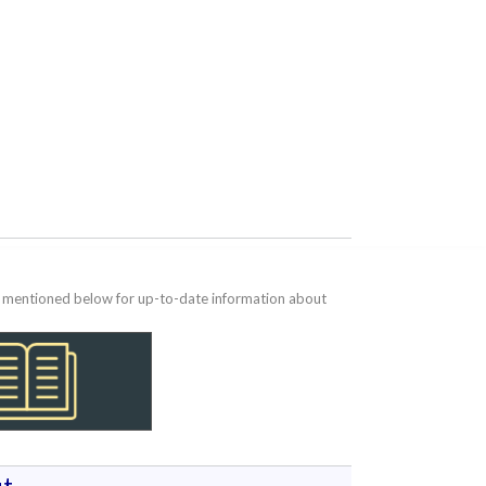
te mentioned below for up-to-date information about