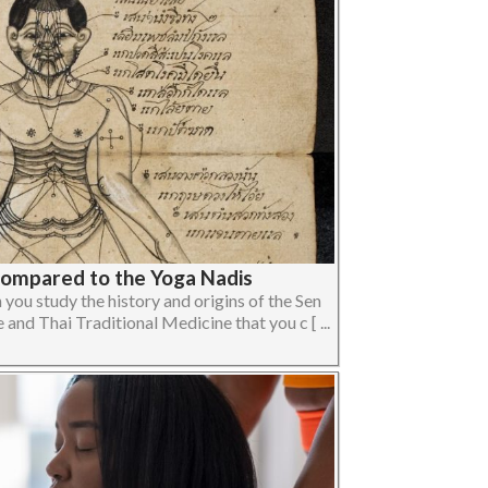
Compared to the Yoga Nadis
you study the history and origins of the Sen
and Thai Traditional Medicine that you c [ ...