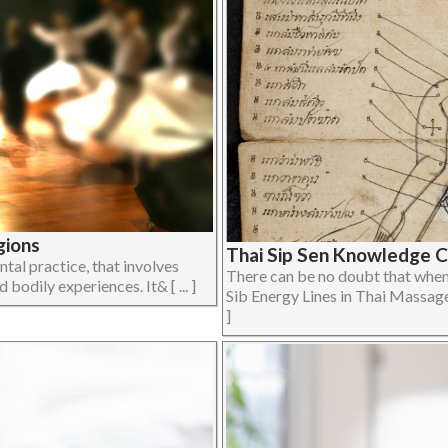
gions
Thai Sip Sen Knowledge 
al practice, that involves
There can be no doubt that when 
bodily experiences. It& [ ... ]
Sib Energy Lines in Thai Massage 
]