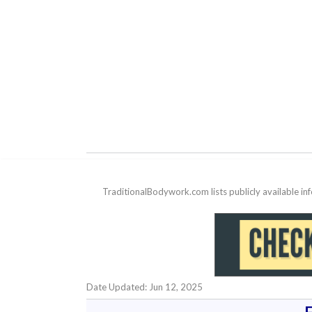
TraditionalBodywork.com lists publicly available i
Date Updated: Jun 12, 2025