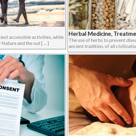
Herbal Medicine, Treatmen
iest accessible activities, while
The use of herbs to prevent disea
Nature and the out [ ... ]
ancient tradition, of all civilizati