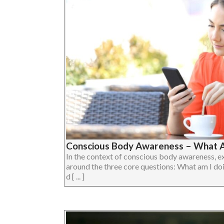
Conscious Body Awareness – What A
In the context of conscious body awareness, e
around the three core questions: What am I do
d [ ... ]