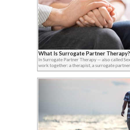
What Is Surrogate Partner Therapy?
In Surrogate Partner Therapy — also called Se
work together: a therapist, a surrogate partner, an