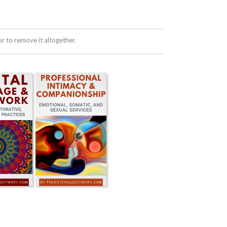
 to remove it altogether.