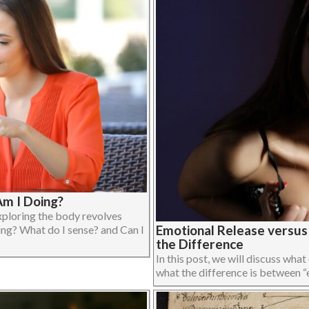
m I Doing?
xploring the body revolves
Emotional Release versu
ing? What do I sense? and Can I
the Difference
In this post, we will discuss what
what the difference is between “em