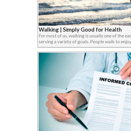
Walking | Simply Good for Health
For most of us, walking is usually one of the eas
serving a variety of goals. People walk to enjoy 