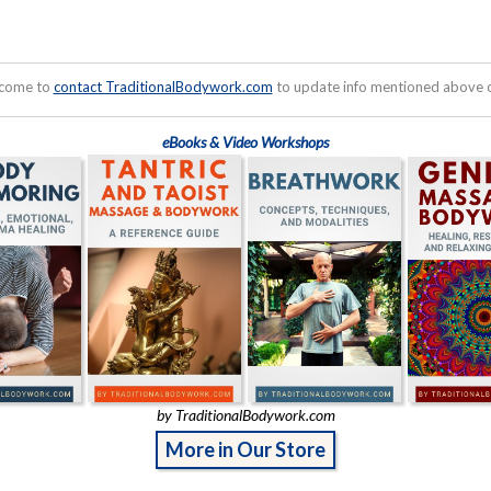
lcome to
contact TraditionalBodywork.com
to update info mentioned above or
eBooks & Video Workshops
by TraditionalBodywork.com
More in Our Store