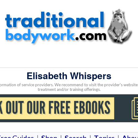
Elisabeth Whispers
nformation of service providers. We recommend to visit the provider's websi
treatment and/or training offerings.