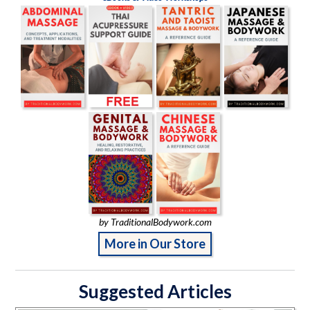
by TraditionalBodywork.com
More in Our Store
Suggested Articles