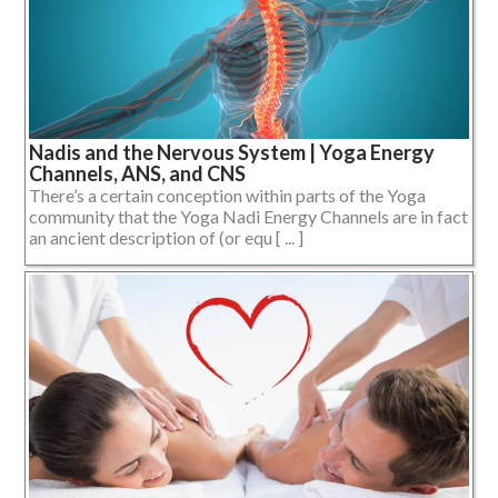
Nadis and the Nervous System | Yoga Energy
Channels, ANS, and CNS
There’s a certain conception within parts of the Yoga
community that the Yoga Nadi Energy Channels are in fact
an ancient description of (or equ [ ... ]