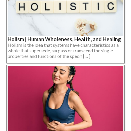
Holism | Human Wholeness, Health, and Healing
Holism is the idea that systems have characteristics as a
whole that supersede, surpass or transcend the single
properties and functions of the specif [ ... ]