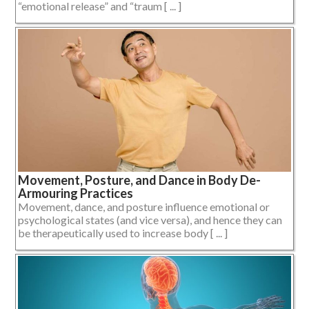
“emotional release” and “traum [ ... ]
Movement, Posture, and Dance in Body De-
Armouring Practices
Movement, dance, and posture influence emotional or
psychological states (and vice versa), and hence they can
be therapeutically used to increase body [ ... ]