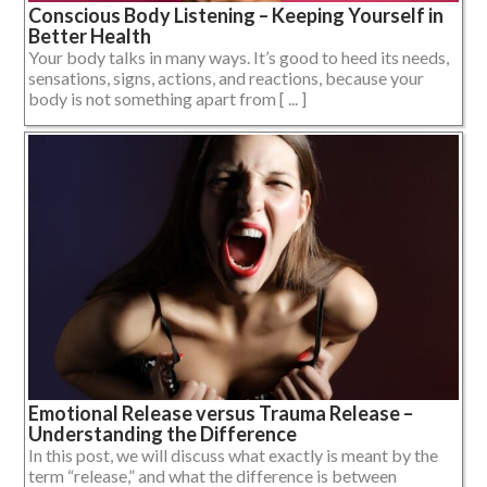
Conscious Body Listening – Keeping Yourself in
Better Health
Your body talks in many ways. It’s good to heed its needs,
sensations, signs, actions, and reactions, because your
body is not something apart from [ ... ]
Emotional Release versus Trauma Release –
Understanding the Difference
In this post, we will discuss what exactly is meant by the
term “release,” and what the difference is between