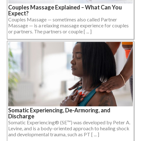
Couples Massage Explained – What Can You
Expect?
Couples Massage — sometimes also called Partner
Massage — is a relaxing massage experience for couples
or partners. The partners or couple [ ... ]
Somatic Experiencing, De-Armoring, and
Discharge
Somatic Experiencing® (SE™) was developed by Peter A.
Levine, and is a body-oriented approach to healing shock
and developmental trauma, such as PT [ ... ]