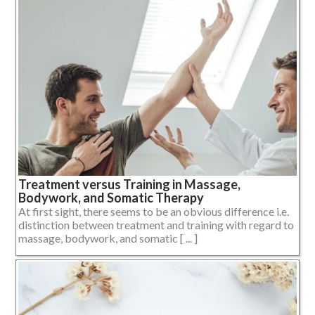
Treatment versus Training in Massage,
Bodywork, and Somatic Therapy
At first sight, there seems to be an obvious difference i.e.
distinction between treatment and training with regard to
massage, bodywork, and somatic [ ... ]