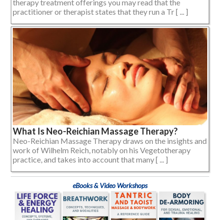
therapy treatment offerings you may read that the
practitioner or therapist states that they run a Tr [ ... ]
What Is Neo-Reichian Massage Therapy?
Neo-Reichian Massage Therapy draws on the insights and
work of Wilhelm Reich, notably on his Vegetotherapy
practice, and takes into account that many [ ... ]
eBooks & Video Workshops