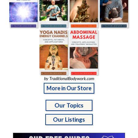
by TraditionalBodywork.com
More in Our Store
Our Topics
Our Listings