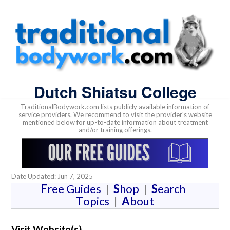
Dutch Shiatsu College
TraditionalBodywork.com lists publicly available information of
service providers. We recommend to visit the provider's website
mentioned below for up-to-date information about treatment
and/or training offerings.
Date Updated: Jun 7, 2025
F
ree Guides
|
S
hop
|
S
earch
T
opics
|
A
bout
Visit Website(s)