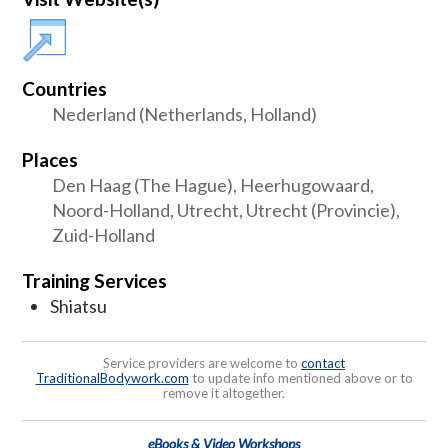
Countries
Nederland (Netherlands, Holland)
Places
Den Haag (The Hague), Heerhugowaard,
Noord-Holland, Utrecht, Utrecht (Provincie),
Zuid-Holland
Training Services
Shiatsu
Service providers are welcome to
contact
TraditionalBodywork.com
to update info mentioned above or to
remove it altogether.
eBooks & Video Workshops