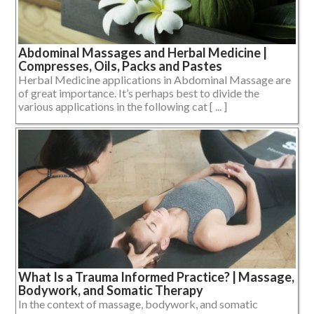
Abdominal Massages and Herbal Medicine |
Compresses, Oils, Packs and Pastes
Herbal Medicine applications in Abdominal Massage are
of great importance. It’s perhaps best to divide the
various applications in the following cat [ ... ]
What Is a Trauma Informed Practice? | Massage,
Bodywork, and Somatic Therapy
In the context of massage, bodywork, and somatic