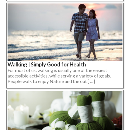
Walking | Simply Good for Health
For most of us, walking is usually one of the easiest
accessible activities, while serving a variety of goals.
People walk to enjoy Nature and the out [ ... ]