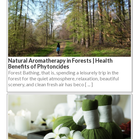
Natural Aromatherapy in Forests | Health
Benefits of Phytoncides
Forest Bathing, that is, spending a leisurely trip in the
forest for the quiet atmosphere, relaxation, beautiful
scenery, and clean fresh air has beco [ ... ]