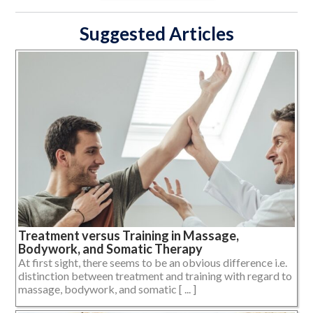
Suggested Articles
Treatment versus Training in Massage,
Bodywork, and Somatic Therapy
At first sight, there seems to be an obvious difference i.e.
distinction between treatment and training with regard to
massage, bodywork, and somatic [ ... ]