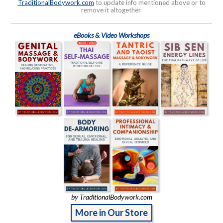
TraditionalBodywork.com
to update info mentioned above or to
remove it altogether.
eBooks & Video Workshops
by TraditionalBodywork.com
More in Our Store