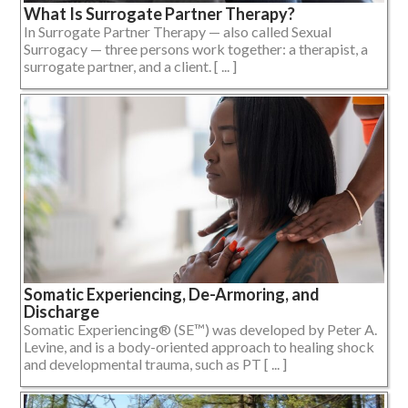
What Is Surrogate Partner Therapy?
In Surrogate Partner Therapy — also called Sexual
Surrogacy — three persons work together: a therapist, a
surrogate partner, and a client. [ ... ]
Somatic Experiencing, De-Armoring, and
Discharge
Somatic Experiencing® (SE™) was developed by Peter A.
Levine, and is a body-oriented approach to healing shock
and developmental trauma, such as PT [ ... ]