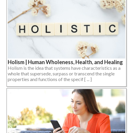
Holism | Human Wholeness, Health, and Healing
Holism is the idea that systems have characteristics as a
whole that supersede, surpass or transcend the single
properties and functions of the specif [ ... ]