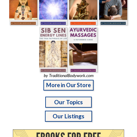
by TraditionalBodywork.com
More in Our Store
Our Topics
Our Listings