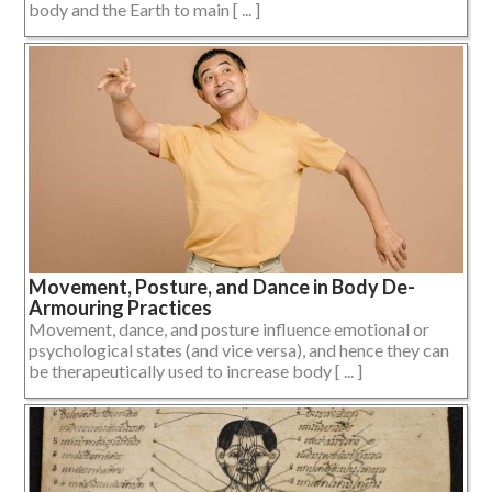
body and the Earth to main [ ... ]
Movement, Posture, and Dance in Body De-
Armouring Practices
Movement, dance, and posture influence emotional or
psychological states (and vice versa), and hence they can
be therapeutically used to increase body [ ... ]