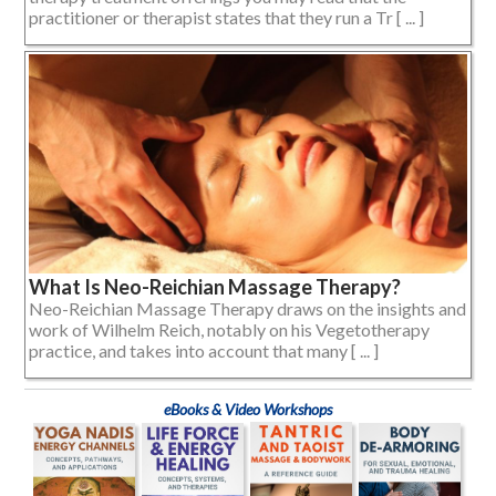
practitioner or therapist states that they run a Tr [ ... ]
What Is Neo-Reichian Massage Therapy?
Neo-Reichian Massage Therapy draws on the insights and
work of Wilhelm Reich, notably on his Vegetotherapy
practice, and takes into account that many [ ... ]
eBooks & Video Workshops