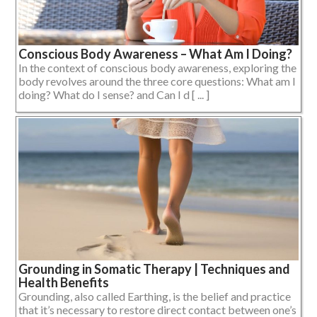
Conscious Body Awareness – What Am I Doing?
In the context of conscious body awareness, exploring the
body revolves around the three core questions: What am I
doing? What do I sense? and Can I d [ ... ]
Grounding in Somatic Therapy | Techniques and
Health Benefits
Grounding, also called Earthing, is the belief and practice
that it’s necessary to restore direct contact between one’s