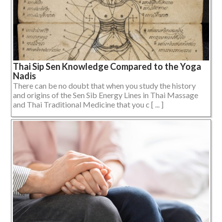
Thai Sip Sen Knowledge Compared to the Yoga
Nadis
There can be no doubt that when you study the history
and origins of the Sen Sib Energy Lines in Thai Massage
and Thai Traditional Medicine that you c [ ... ]