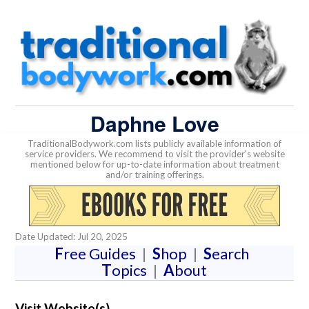
Daphne Love
TraditionalBodywork.com lists publicly available information of
service providers. We recommend to visit the provider's website
mentioned below for up-to-date information about treatment
and/or training offerings.
Date Updated: Jul 20, 2025
F
ree Guides
|
S
hop
|
S
earch
T
opics
|
A
bout
Visit Website(s)