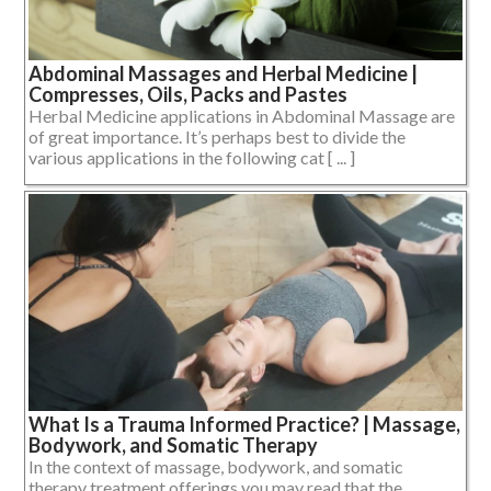
Abdominal Massages and Herbal Medicine |
Compresses, Oils, Packs and Pastes
Herbal Medicine applications in Abdominal Massage are
of great importance. It’s perhaps best to divide the
various applications in the following cat [ ... ]
What Is a Trauma Informed Practice? | Massage,
Bodywork, and Somatic Therapy
In the context of massage, bodywork, and somatic
therapy treatment offerings you may read that the