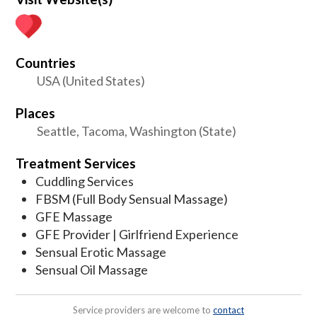
Countries
USA (United States)
Places
Seattle, Tacoma, Washington (State)
Treatment Services
Cuddling Services
FBSM (Full Body Sensual Massage)
GFE Massage
GFE Provider | Girlfriend Experience
Sensual Erotic Massage
Sensual Oil Massage
Service providers are welcome to
contact