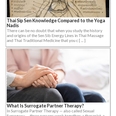
Thai Sip Sen Knowledge Compared to the Yoga
Nadis
There can be no doubt that when you study the history
and origins of the Sen Sib Energy Lines in Thai Massage
and Thai Traditional Medicine that you c [ ... ]
What Is Surrogate Partner Therapy?
In Surrogate Partner Therapy — also called Sexual
Surrogacy — three persons work together: a therapist, a