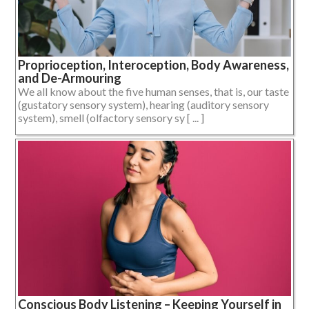
Proprioception, Interoception, Body Awareness,
and De-Armouring
We all know about the five human senses, that is, our taste
(gustatory sensory system), hearing (auditory sensory
system), smell (olfactory sensory sy [ ... ]
Conscious Body Listening – Keeping Yourself in