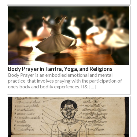
Body Prayer in Tantra, Yoga, and Religions
Body Prayer is an embodied emotional and mental
practice, that involves praying with the participation of
one’s body and bodily experiences. It& [ ... ]