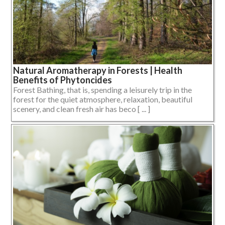
Natural Aromatherapy in Forests | Health
Benefits of Phytoncides
Forest Bathing, that is, spending a leisurely trip in the
forest for the quiet atmosphere, relaxation, beautiful
scenery, and clean fresh air has beco [ ... ]