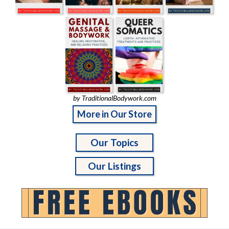
by TraditionalBodywork.com
More in Our Store
Our Topics
Our Listings