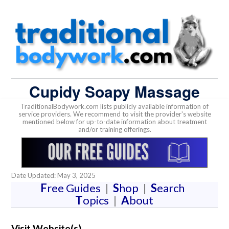
Cupidy Soapy Massage
TraditionalBodywork.com lists publicly available information of
service providers. We recommend to visit the provider's website
mentioned below for up-to-date information about treatment
and/or training offerings.
Date Updated: May 3, 2025
F
ree Guides
|
S
hop
|
S
earch
T
opics
|
A
bout
Visit Website(s)