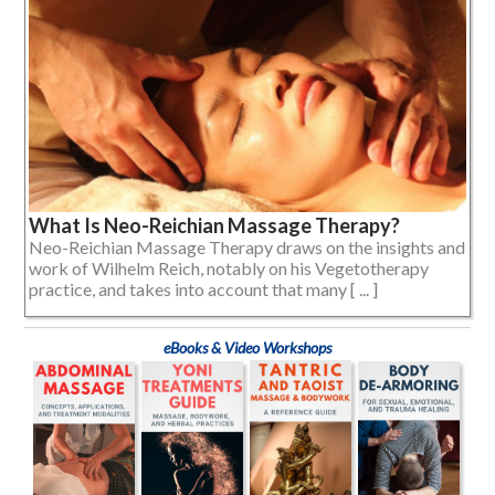
What Is Neo-Reichian Massage Therapy?
Neo-Reichian Massage Therapy draws on the insights and
work of Wilhelm Reich, notably on his Vegetotherapy
practice, and takes into account that many [ ... ]
eBooks & Video Workshops