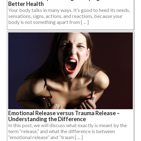
Better Health
Your body talks in many ways. It’s good to heed its needs,
sensations, signs, actions, and reactions, because your
body is not something apart from [ ... ]
Emotional Release versus Trauma Release –
Understanding the Difference
In this post, we will discuss what exactly is meant by the
term “release,” and what the difference is between
“emotional release” and “traum [ ... ]