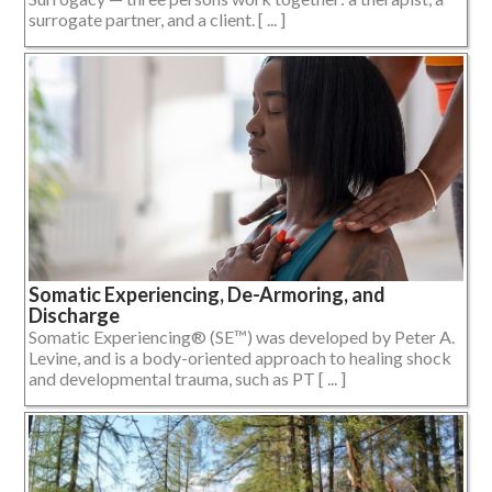
surrogate partner, and a client. [ ... ]
Somatic Experiencing, De-Armoring, and
Discharge
Somatic Experiencing® (SE™) was developed by Peter A.
Levine, and is a body-oriented approach to healing shock
and developmental trauma, such as PT [ ... ]