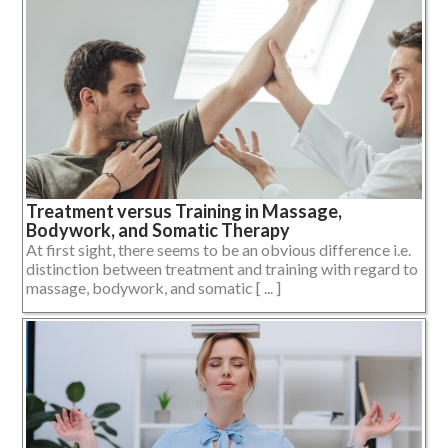
Treatment versus Training in Massage,
Bodywork, and Somatic Therapy
At first sight, there seems to be an obvious difference i.e.
distinction between treatment and training with regard to
massage, bodywork, and somatic [ ... ]