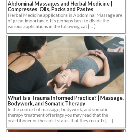
Abdominal Massages and Herbal Medicine |
Compresses, Oils, Packs and Pastes
Herbal Medicine applications in Abdominal Massage are
of great importance. It’s perhaps best to divide the
various applications in the following cat [ ... ]
What Is a Trauma Informed Practice? | Massage,
Bodywork, and Somatic Therapy
In the context of massage, bodywork, and somatic
therapy treatment offerings you may read that the
practitioner or therapist states that they run a Tr [ ... ]