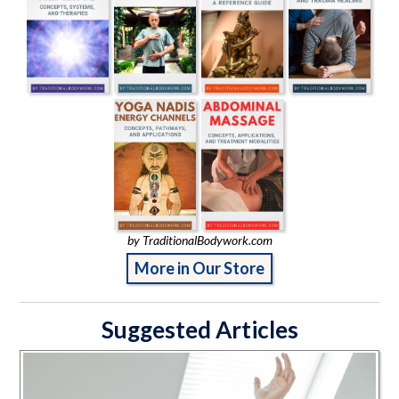
by TraditionalBodywork.com
More in Our Store
Suggested Articles