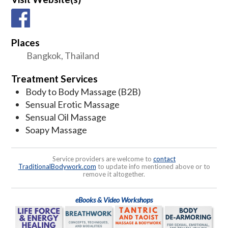
Places
Bangkok, Thailand
Treatment Services
Body to Body Massage (B2B)
Sensual Erotic Massage
Sensual Oil Massage
Soapy Massage
Service providers are welcome to
contact
TraditionalBodywork.com
to update info mentioned above or to
remove it altogether.
eBooks & Video Workshops