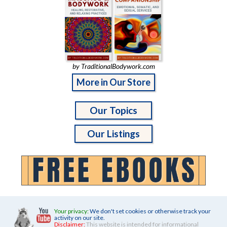
by TraditionalBodywork.com
More in Our Store
Our Topics
Our Listings
Your privacy:
We don't set cookies or otherwise track your
activity on our site.
Disclaimer:
This website is intended for informational