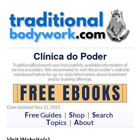
Clínica do Poder
TraditionalBodywork.com lists publicly available information of
service providers. We recommend to visit the provider's website
mentioned below for up-to-date information about treatment
and/or training offerings.
Date Updated: Nov 21, 2025
F
ree Guides
|
S
hop
|
S
earch
T
opics
|
A
bout
Visit Website(s)