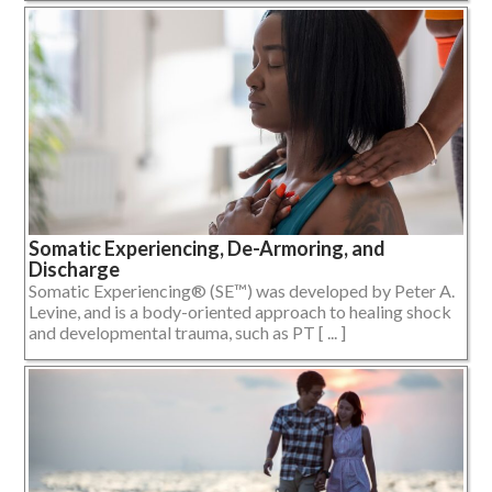
Somatic Experiencing, De-Armoring, and
Discharge
Somatic Experiencing® (SE™) was developed by Peter A.
Levine, and is a body-oriented approach to healing shock
and developmental trauma, such as PT [ ... ]