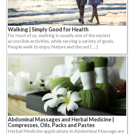
Walking | Simply Good for Health
For most of us, walking is usually one of the easiest
accessible activities, while serving a variety of goals.
People walk to enjoy Nature and the out [ ... ]
Abdominal Massages and Herbal Medicine |
Compresses, Oils, Packs and Pastes
Herbal Medicine applications in Abdominal Massage are