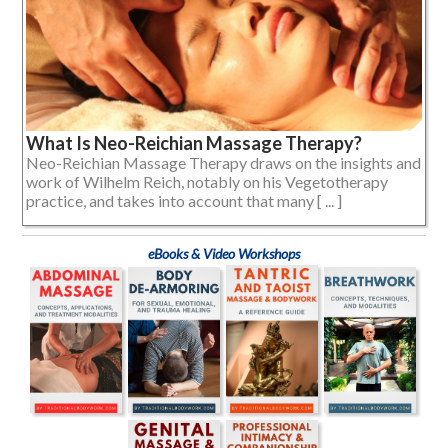
What Is Neo-Reichian Massage Therapy?
Neo-Reichian Massage Therapy draws on the insights and
work of Wilhelm Reich, notably on his Vegetotherapy
practice, and takes into account that many [ ... ]
eBooks & Video Workshops