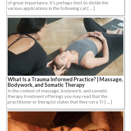
of great importance. It’s perhaps best to divide the
various applications in the following cat [ ... ]
What Is a Trauma Informed Practice? | Massage,
Bodywork, and Somatic Therapy
In the context of massage, bodywork, and somatic
therapy treatment offerings you may read that the
practitioner or therapist states that they run a Tr [ ... ]