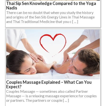
Thai Sip Sen Knowledge Compared to the Yoga
Nadis
There can be no doubt that when you study the history
and origins of the Sen Sib Energy Lines in Thai Massage
and Thai Traditional Medicine that you c [ ... ]
Couples Massage Explained – What Can You
Expect?
Couples Massage — sometimes also called Partner
Massage — is a relaxing massage experience for couples
or partners. The partners or couple [ ... ]