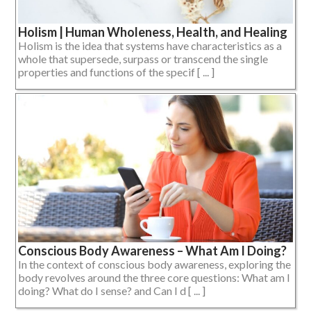
Holism | Human Wholeness, Health, and Healing
Holism is the idea that systems have characteristics as a
whole that supersede, surpass or transcend the single
properties and functions of the specif [ ... ]
Conscious Body Awareness – What Am I Doing?
In the context of conscious body awareness, exploring the
body revolves around the three core questions: What am I
doing? What do I sense? and Can I d [ ... ]