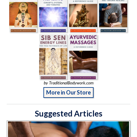
by TraditionalBodywork.com
More in Our Store
Suggested Articles