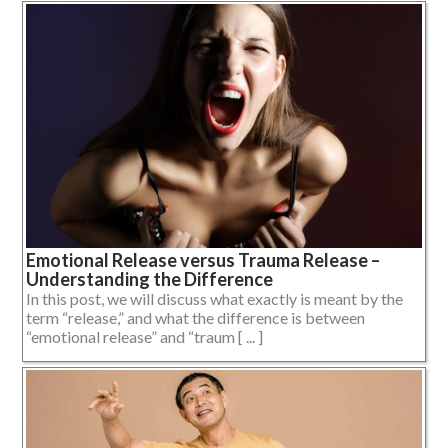
Emotional Release versus Trauma Release –
Understanding the Difference
In this post, we will discuss what exactly is meant by the
term “release,” and what the difference is between
“emotional release” and “traum [ ... ]