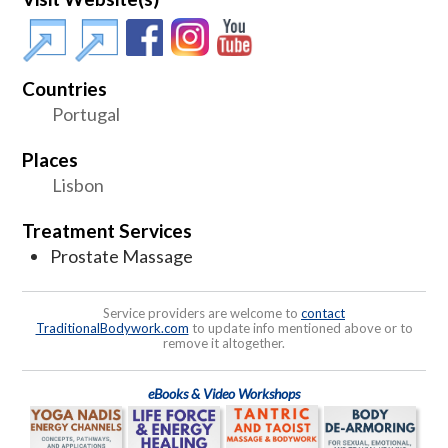
Countries
Portugal
Places
Lisbon
Treatment Services
Prostate Massage
Service providers are welcome to
contact
TraditionalBodywork.com
to update info mentioned above or to
remove it altogether.
eBooks & Video Workshops