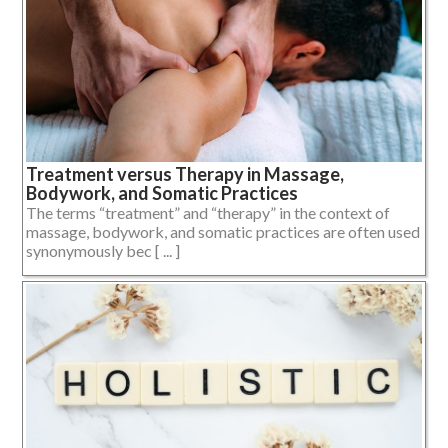
Treatment versus Therapy in Massage,
Bodywork, and Somatic Practices
The terms “treatment” and “therapy” in the context of
massage, bodywork, and somatic practices are often used
synonymously bec [ ... ]