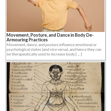
Movement, Posture, and Dance in Body De-
Armouring Practices
Movement, dance, and posture influence emotional or
psychological states (and vice versa), and hence they can
be therapeutically used to increase body [ ... ]