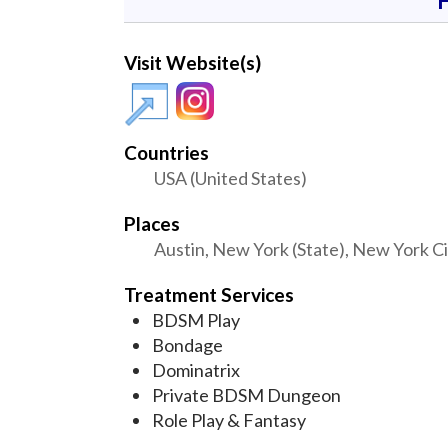
Visit Website(s)
Countries
USA (United States)
Places
Austin, New York (State), New York Ci
Treatment Services
BDSM Play
Bondage
Dominatrix
Private BDSM Dungeon
Role Play & Fantasy