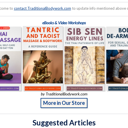
lcome to
contact TraditionalBodywork.com
to update info mentioned above or
eBooks & Video Workshops
by TraditionalBodywork.com
More in Our Store
Suggested Articles