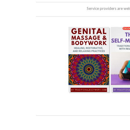
Service providers are we