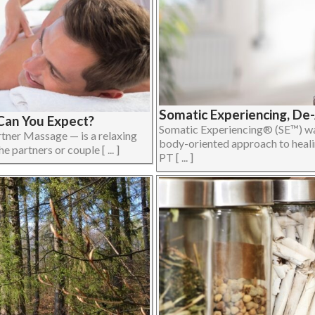
Somatic Experiencing, De
Can You Expect?
Somatic Experiencing® (SE™) was
tner Massage — is a relaxing
body-oriented approach to heali
partners or couple [ ... ]
PT [ ... ]