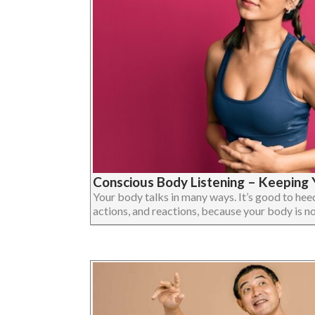
Conscious Body Listening – Keeping Y
Your body talks in many ways. It’s good to heed 
actions, and reactions, because your body is not