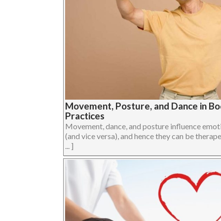
Movement, Posture, and Dance in B
Practices
Movement, dance, and posture influence emoti
(and vice versa), and hence they can be therape
... ]