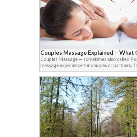
Couples Massage Explained – What 
Couples Massage — sometimes also called Par
massage experience for couples or partners. The 