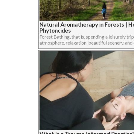
Natural Aromatherapy in Forests | He
Phytoncides
Forest Bathing, that is, spending a leisurely trip
atmosphere, relaxation, beautiful scenery, and cl
What Is a Trauma Informed Practice