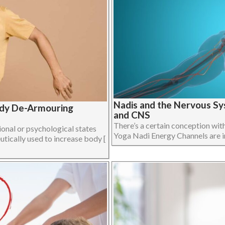
Nadis and the Nervous Sy
ody De-Armouring
and CNS
There’s a certain conception wit
onal or psychological states
Yoga Nadi Energy Channels are in f
utically used to increase body [