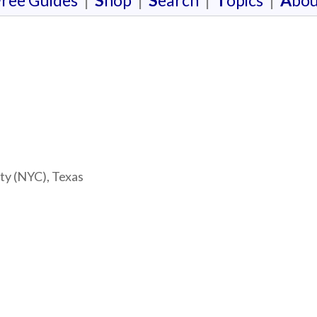
F
ree Guides
|
S
hop
|
S
earch
|
T
opics
|
A
bou
ty (NYC), Texas