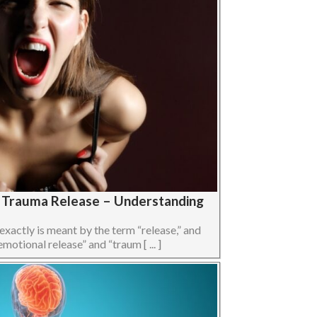
s Trauma Release – Understanding
 exactly is meant by the term “release,” and
otional release” and “traum [ ... ]