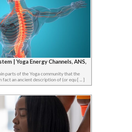
stem | Yoga Energy Channels, ANS,
hin parts of the Yoga community that the
act an ancient description of (or equ [ ... ]