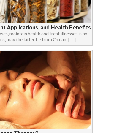
t Applications, and Health Benefits
ses, maintain health and treat illnesses is an
ons, may the latter be from Oceani [ ... ]
ssage Therapy?