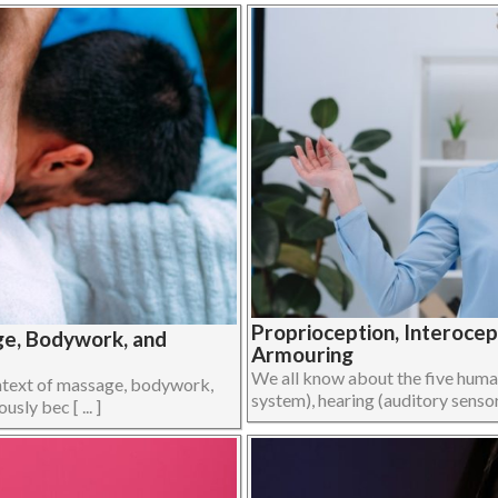
Proprioception, Interoce
ge, Bodywork, and
Armouring
We all know about the five human 
ontext of massage, bodywork,
system), hearing (auditory sensory
ly bec [ ... ]