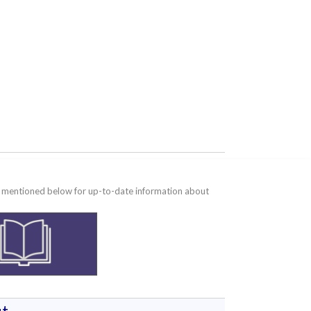
te mentioned below for up-to-date information about