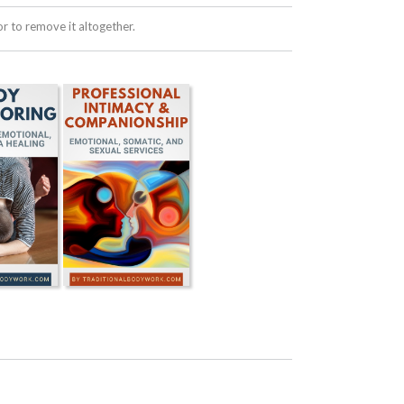
 to remove it altogether.