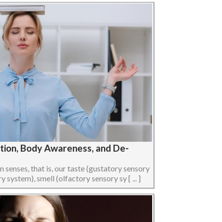
ption, Body Awareness, and De-
senses, that is, our taste (gustatory sensory
 system), smell (olfactory sensory sy [ ... ]