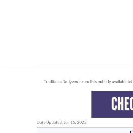
TraditionalBodywork.com lists publicly available i
Date Updated: Jun 15, 2025