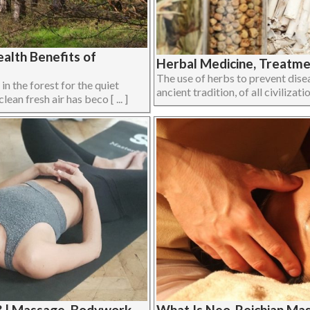
alth Benefits of
Herbal Medicine, Treatmen
The use of herbs to prevent disea
 in the forest for the quiet
ancient tradition, of all civilizati
ean fresh air has beco [ ... ]
? | Massage, Bodywork,
What Is Neo-Reichian Ma