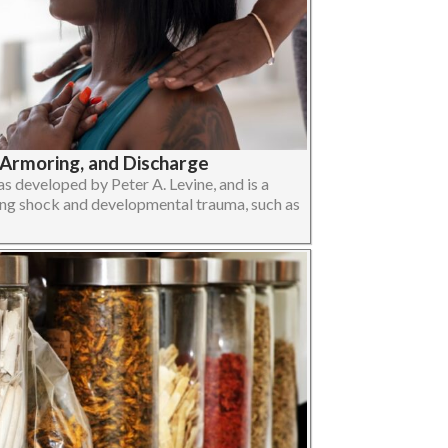
-Armoring, and Discharge
 developed by Peter A. Levine, and is a
ng shock and developmental trauma, such as