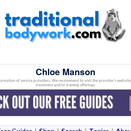
Chloe Manson
nformation of service providers. We recommend to visit the provider's websi
treatment and/or training offerings.