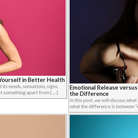
ourself in Better Health
its needs, sensations, signs,
Emotional Release versu
 something apart from [ ... ]
the Difference
In this post, we will discuss what
what the difference is between “em