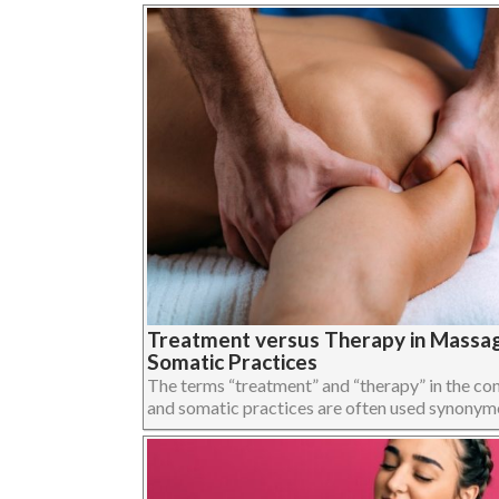
Treatment versus Therapy in Massa
Somatic Practices
The terms “treatment” and “therapy” in the c
and somatic practices are often used synonymous