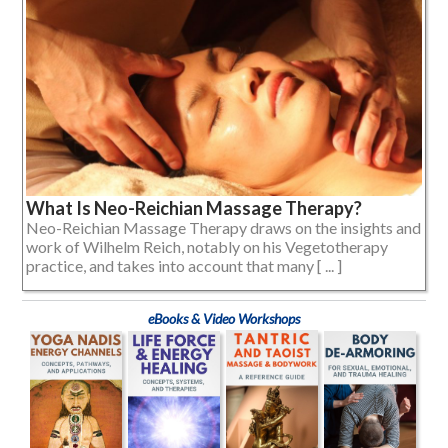
What Is Neo-Reichian Massage Therapy?
Neo-Reichian Massage Therapy draws on the insights and
work of Wilhelm Reich, notably on his Vegetotherapy
practice, and takes into account that many [ ... ]
eBooks & Video Workshops