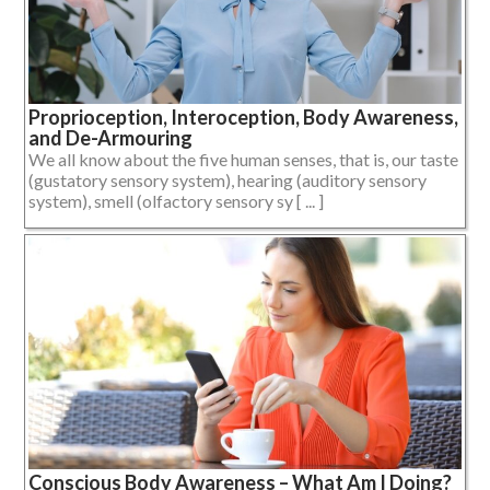
Proprioception, Interoception, Body Awareness,
and De-Armouring
We all know about the five human senses, that is, our taste
(gustatory sensory system), hearing (auditory sensory
system), smell (olfactory sensory sy [ ... ]
Conscious Body Awareness – What Am I Doing?