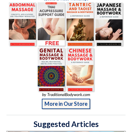
by TraditionalBodywork.com
More in Our Store
Suggested Articles