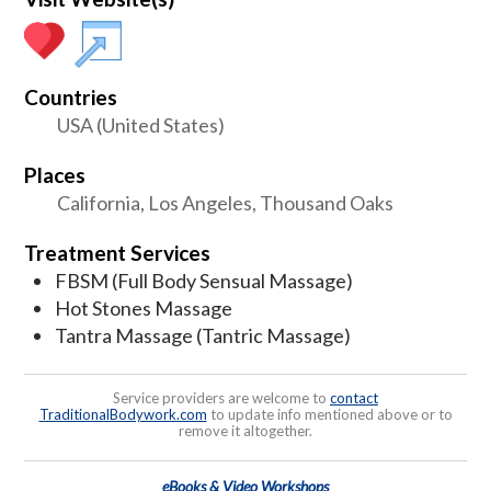
Countries
USA (United States)
Places
California, Los Angeles, Thousand Oaks
Treatment Services
FBSM (Full Body Sensual Massage)
Hot Stones Massage
Tantra Massage (Tantric Massage)
Service providers are welcome to
contact
TraditionalBodywork.com
to update info mentioned above or to
remove it altogether.
eBooks & Video Workshops