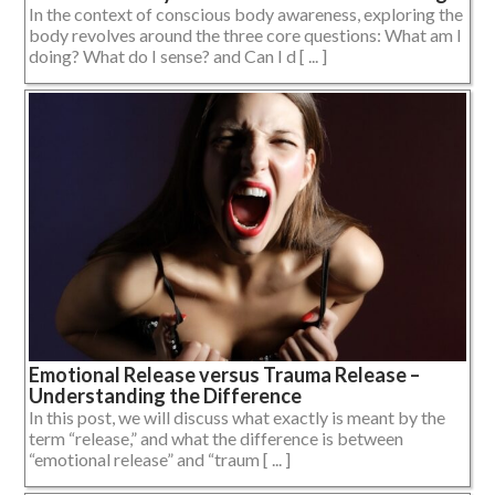
In the context of conscious body awareness, exploring the
body revolves around the three core questions: What am I
doing? What do I sense? and Can I d [ ... ]
Emotional Release versus Trauma Release –
Understanding the Difference
In this post, we will discuss what exactly is meant by the
term “release,” and what the difference is between
“emotional release” and “traum [ ... ]