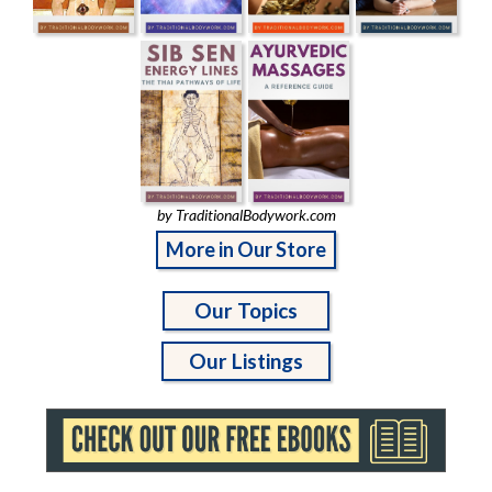
by TraditionalBodywork.com
More in Our Store
Our Topics
Our Listings