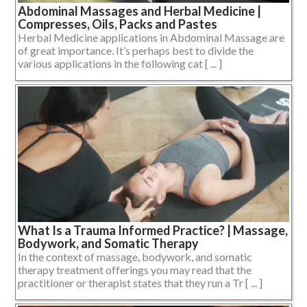
Abdominal Massages and Herbal Medicine |
Compresses, Oils, Packs and Pastes
Herbal Medicine applications in Abdominal Massage are
of great importance. It’s perhaps best to divide the
various applications in the following cat [ ... ]
What Is a Trauma Informed Practice? | Massage,
Bodywork, and Somatic Therapy
In the context of massage, bodywork, and somatic
therapy treatment offerings you may read that the
practitioner or therapist states that they run a Tr [ ... ]