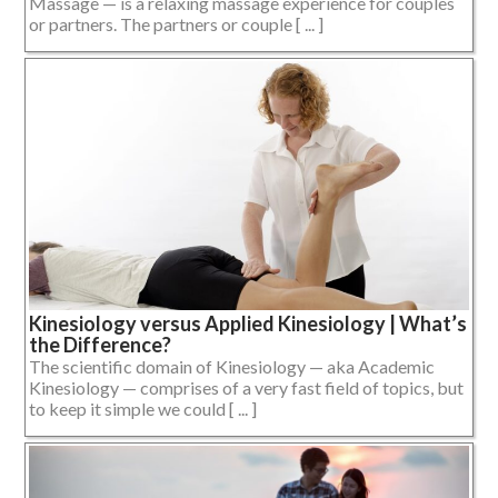
Massage — is a relaxing massage experience for couples
or partners. The partners or couple [ ... ]
Kinesiology versus Applied Kinesiology | What’s
the Difference?
The scientific domain of Kinesiology — aka Academic
Kinesiology — comprises of a very fast field of topics, but
to keep it simple we could [ ... ]