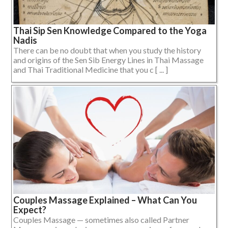
Thai Sip Sen Knowledge Compared to the Yoga
Nadis
There can be no doubt that when you study the history
and origins of the Sen Sib Energy Lines in Thai Massage
and Thai Traditional Medicine that you c [ ... ]
Couples Massage Explained – What Can You
Expect?
Couples Massage — sometimes also called Partner