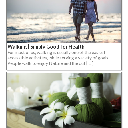
Walking | Simply Good for Health
For most of us, walking is usually one of the easiest
accessible activities, while serving a variety of goals.
People walk to enjoy Nature and the out [ ... ]