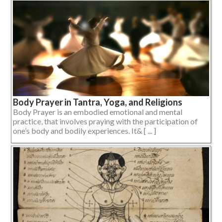
Body Prayer in Tantra, Yoga, and Religions
Body Prayer is an embodied emotional and mental
practice, that involves praying with the participation of
one’s body and bodily experiences. It& [ ... ]