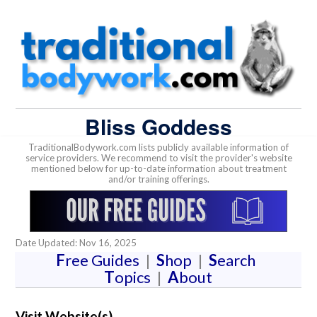
Bliss Goddess
TraditionalBodywork.com lists publicly available information of
service providers. We recommend to visit the provider's website
mentioned below for up-to-date information about treatment
and/or training offerings.
Date Updated: Nov 16, 2025
F
ree Guides
|
S
hop
|
S
earch
T
opics
|
A
bout
Visit Website(s)