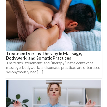
Treatment versus Therapy in Massage,
Bodywork, and Somatic Practices
The terms “treatment” and “therapy” in the context of
massage, bodywork, and somatic practices are often used
synonymously bec [ ... ]