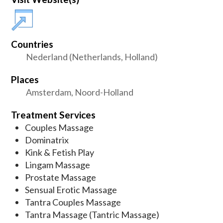
Countries
Nederland (Netherlands, Holland)
Places
Amsterdam, Noord-Holland
Treatment Services
Couples Massage
Dominatrix
Kink & Fetish Play
Lingam Massage
Prostate Massage
Sensual Erotic Massage
Tantra Couples Massage
Tantra Massage (Tantric Massage)