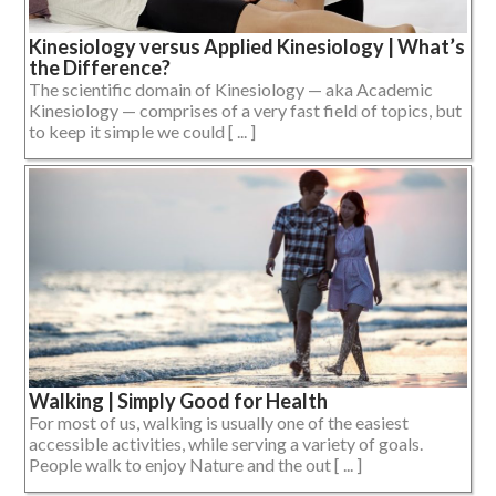
Kinesiology versus Applied Kinesiology | What’s
the Difference?
The scientific domain of Kinesiology — aka Academic
Kinesiology — comprises of a very fast field of topics, but
to keep it simple we could [ ... ]
Walking | Simply Good for Health
For most of us, walking is usually one of the easiest
accessible activities, while serving a variety of goals.
People walk to enjoy Nature and the out [ ... ]