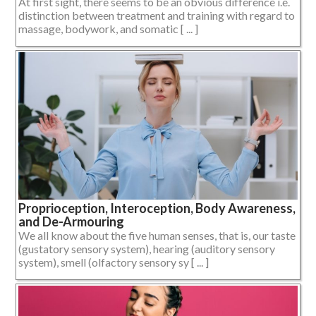
At first sight, there seems to be an obvious difference i.e.
distinction between treatment and training with regard to
massage, bodywork, and somatic [ ... ]
Proprioception, Interoception, Body Awareness,
and De-Armouring
We all know about the five human senses, that is, our taste
(gustatory sensory system), hearing (auditory sensory
system), smell (olfactory sensory sy [ ... ]