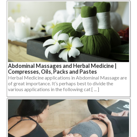
Abdominal Massages and Herbal Medicine |
Compresses, Oils, Packs and Pastes
Herbal Medicine applications in Abdominal Massage are
of great importance. It’s perhaps best to divide the
various applications in the following cat [ ... ]