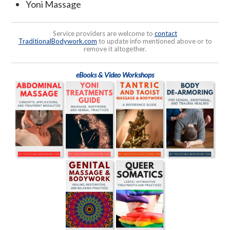
Yoni Massage
Service providers are welcome to
contact
TraditionalBodywork.com
to update info mentioned above or to
remove it altogether.
eBooks & Video Workshops