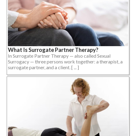
What Is Surrogate Partner Therapy?
In Surrogate Partner Therapy — also called Sexual
Surrogacy — three persons work together: a therapist, a
surrogate partner, and a client. [ ... ]