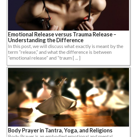
Emotional Release versus Trauma Release –
Understanding the Difference
In this post, we will discuss what exactly is meant by the
term “release,” and what the difference is between
“emotional release” and “traum [ ... ]
Body Prayer in Tantra, Yoga, and Religions
Body Prayer is an embodied emotional and mental