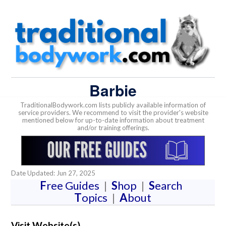
Barbie
TraditionalBodywork.com lists publicly available information of
service providers. We recommend to visit the provider's website
mentioned below for up-to-date information about treatment
and/or training offerings.
Date Updated: Jun 27, 2025
F
ree Guides
|
S
hop
|
S
earch
T
opics
|
A
bout
Visit Website(s)