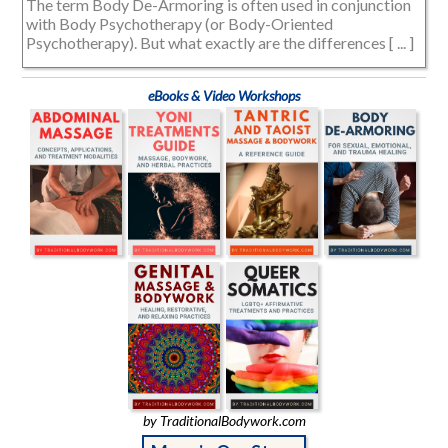
The term Body De-Armoring is often used in conjunction
with Body Psychotherapy (or Body-Oriented
Psychotherapy). But what exactly are the differences [ ... ]
eBooks & Video Workshops
by TraditionalBodywork.com