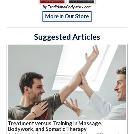
by TraditionalBodywork.com
More in Our Store
Suggested Articles
Treatment versus Training in Massage,
Bodywork, and Somatic Therapy