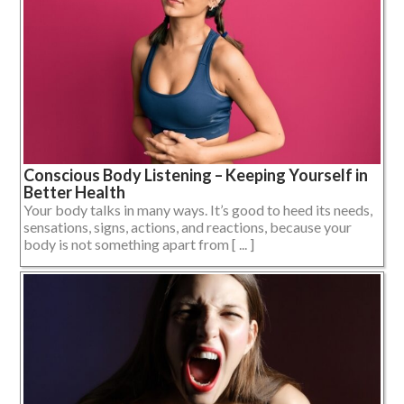
Conscious Body Listening – Keeping Yourself in
Better Health
Your body talks in many ways. It’s good to heed its needs,
sensations, signs, actions, and reactions, because your
body is not something apart from [ ... ]