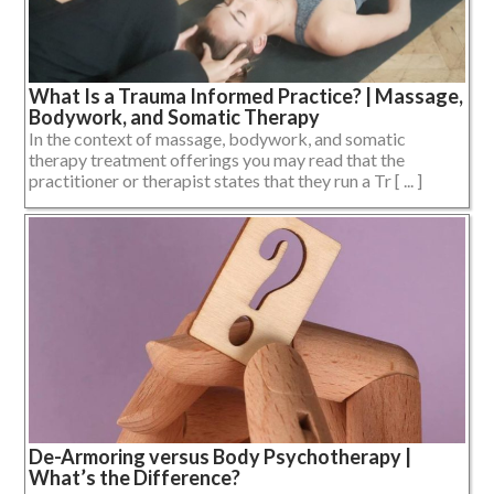
What Is a Trauma Informed Practice? | Massage,
Bodywork, and Somatic Therapy
In the context of massage, bodywork, and somatic
therapy treatment offerings you may read that the
practitioner or therapist states that they run a Tr [ ... ]
De-Armoring versus Body Psychotherapy |
What’s the Difference?