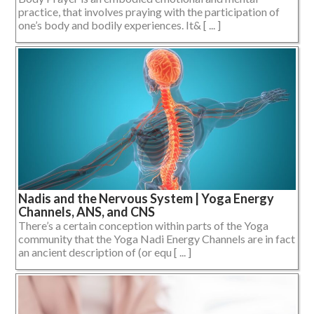
practice, that involves praying with the participation of
one’s body and bodily experiences. It& [ ... ]
Nadis and the Nervous System | Yoga Energy
Channels, ANS, and CNS
There’s a certain conception within parts of the Yoga
community that the Yoga Nadi Energy Channels are in fact
an ancient description of (or equ [ ... ]