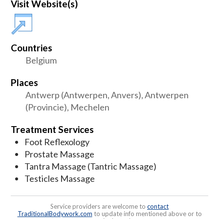
Visit Website(s)
Countries
Belgium
Places
Antwerp (Antwerpen, Anvers), Antwerpen
(Provincie), Mechelen
Treatment Services
Foot Reflexology
Prostate Massage
Tantra Massage (Tantric Massage)
Testicles Massage
Service providers are welcome to
contact
TraditionalBodywork.com
to update info mentioned above or to