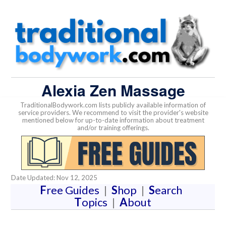
Alexia Zen Massage
TraditionalBodywork.com lists publicly available information of
service providers. We recommend to visit the provider's website
mentioned below for up-to-date information about treatment
and/or training offerings.
Date Updated: Nov 12, 2025
F
ree Guides
|
S
hop
|
S
earch
T
opics
|
A
bout