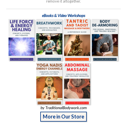
remove it altogether.
eBooks & Video Workshops
by TraditionalBodywork.com
More in Our Store