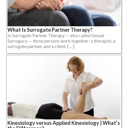
What Is Surrogate Partner Therapy?
In Surrogate Partner Therapy — also called Sexual
Surrogacy — three persons work together: a therapist, a
surrogate partner, and a client. [ ... ]
Kinesiology versus Applied Kinesiology | What’s