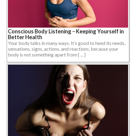
Conscious Body Listening – Keeping Yourself in
Better Health
Your body talks in many ways. It’s good to heed its needs,
sensations, signs, actions, and reactions, because your
body is not something apart from [ ... ]