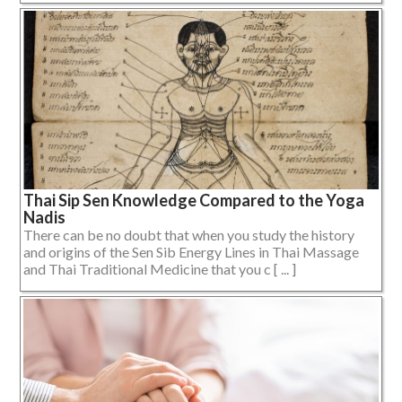
Thai Sip Sen Knowledge Compared to the Yoga
Nadis
There can be no doubt that when you study the history
and origins of the Sen Sib Energy Lines in Thai Massage
and Thai Traditional Medicine that you c [ ... ]