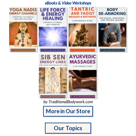
eBooks & Video Workshops
by TraditionalBodywork.com
More in Our Store
Our Topics