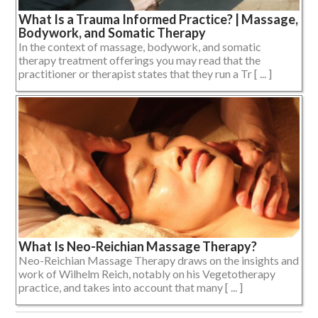
What Is a Trauma Informed Practice? | Massage,
Bodywork, and Somatic Therapy
In the context of massage, bodywork, and somatic
therapy treatment offerings you may read that the
practitioner or therapist states that they run a Tr [ ... ]
What Is Neo-Reichian Massage Therapy?
Neo-Reichian Massage Therapy draws on the insights and
work of Wilhelm Reich, notably on his Vegetotherapy
practice, and takes into account that many [ ... ]