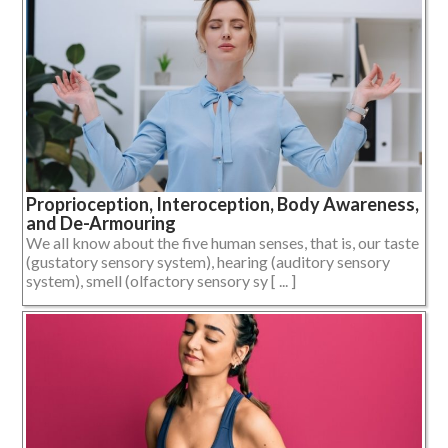
Proprioception, Interoception, Body Awareness,
and De-Armouring
We all know about the five human senses, that is, our taste
(gustatory sensory system), hearing (auditory sensory
system), smell (olfactory sensory sy [ ... ]