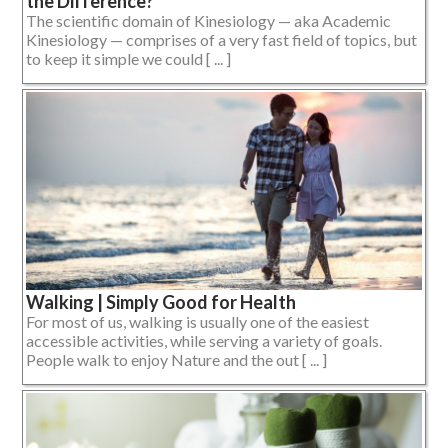
the Difference?
The scientific domain of Kinesiology — aka Academic
Kinesiology — comprises of a very fast field of topics, but
to keep it simple we could [ ... ]
Walking | Simply Good for Health
For most of us, walking is usually one of the easiest
accessible activities, while serving a variety of goals.
People walk to enjoy Nature and the out [ ... ]