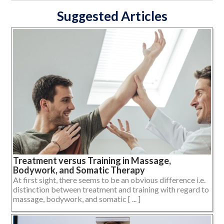
Suggested Articles
Treatment versus Training in Massage,
Bodywork, and Somatic Therapy
At first sight, there seems to be an obvious difference i.e.
distinction between treatment and training with regard to
massage, bodywork, and somatic [ ... ]