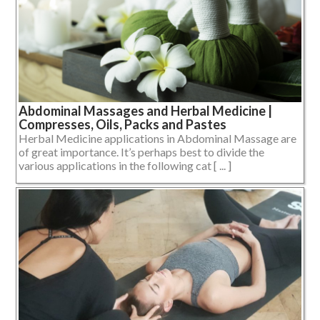
Abdominal Massages and Herbal Medicine |
Compresses, Oils, Packs and Pastes
Herbal Medicine applications in Abdominal Massage are
of great importance. It’s perhaps best to divide the
various applications in the following cat [ ... ]