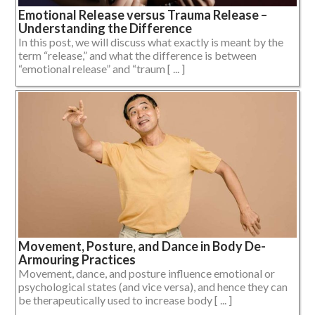
Emotional Release versus Trauma Release –
Understanding the Difference
In this post, we will discuss what exactly is meant by the
term “release,” and what the difference is between
“emotional release” and “traum [ ... ]
Movement, Posture, and Dance in Body De-
Armouring Practices
Movement, dance, and posture influence emotional or
psychological states (and vice versa), and hence they can
be therapeutically used to increase body [ ... ]